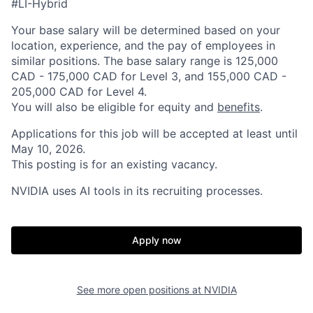
#LI-Hybrid
Your base salary will be determined based on your
location, experience, and the pay of employees in
similar positions. The base salary range is 125,000
CAD - 175,000 CAD for Level 3, and 155,000 CAD -
205,000 CAD for Level 4.
You will also be eligible for equity and
benefits
.
Applications for this job will be accepted at least until
May 10, 2026.
This posting is for an existing vacancy.
NVIDIA uses AI tools in its recruiting processes.
Apply now
See more open positions at
NVIDIA