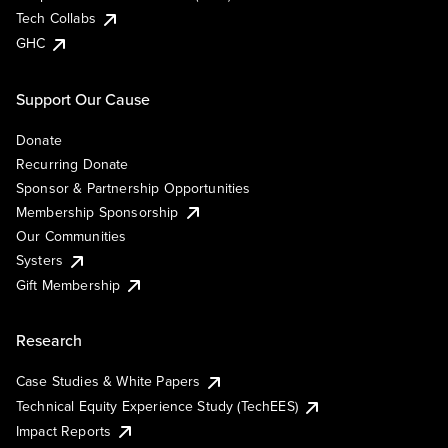
Tech Collabs
GHC
Support Our Cause
Donate
Recurring Donate
Sponsor & Partnership Opportunities
Membership Sponsorship
Our Communities
Systers
Gift Membership
Research
Case Studies & White Papers
Technical Equity Experience Study (TechEES)
Impact Reports