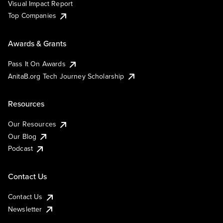
Visual Impact Report
Top Companies
Awards & Grants
Pass It On Awards
AnitaB.org Tech Journey Scholarship
Resources
Our Resources
Our Blog
Podcast
Contact Us
Contact Us
Newsletter