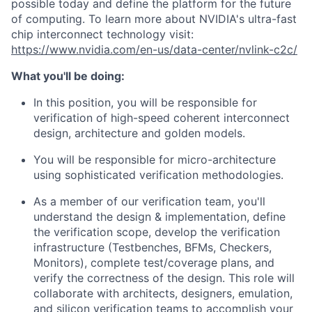
possible today and define the platform for the future
of computing. To learn more about NVIDIA's ultra-fast
chip interconnect technology visit:
https://www.nvidia.com/en-us/data-center/nvlink-c2c/
What you'll be doing:
In this position, you will be responsible for
verification of high-speed coherent interconnect
design, architecture and golden models.
You will be responsible for micro-architecture
using sophisticated verification methodologies.
As a member of our verification team, you'll
understand the design & implementation, define
the verification scope, develop the verification
infrastructure (Testbenches, BFMs, Checkers,
Monitors), complete test/coverage plans, and
verify the correctness of the design. This role will
collaborate with architects, designers, emulation,
and silicon verification teams to accomplish your