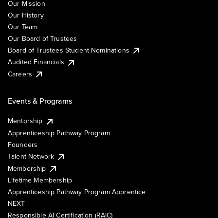
Our Mission
Our History
Our Team
Our Board of Trustees
Board of Trustees Student Nominations
Audited Financials
Careers
Events & Programs
Mentorship
Apprenticeship Pathway Program
Founders
Talent Network
Membership
Lifetime Membership
Apprenticeship Pathway Program Apprentice
NEXT
Responsible AI Certification (RAIC)