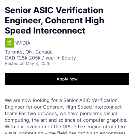
Senior ASIC Verification
Engineer, Coherent High
Speed Interconnect
NVIDIA
Toronto, ON, Canada
CAD 125k-205k / year + Equity
Posted
on May 8, 2026
Apply now
We are now looking for a Senior ASIC Verification
Engineer for our Coherent High Speed Interconnect
team! For two decades, we have pioneered visual
computing, the art and science of computer graphics.
With our invention of the GPU - the engine of modern
visual computing - the field has grown to encompass