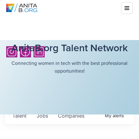
AnitaB.org Talent Network
Connecting women in tech with the best professional
opportunities!
Talent
Jobs
Companies
My
alerts