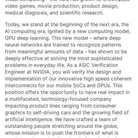
video games, movie production, product design,
medical diagnosis, and scientific research.
Today, we stand at the beginning of the next era, the
AI computing era, ignited by a new computing model,
GPU deep learning. This new model - where deep
neural networks are trained to recognize patterns
from meaningful amounts of data - has shown to be
deeply effective at solving the most sophisticated
problems in everyday life. As a ASIC Verification
Engineer at NVIDIA, you will verify the design and
implementation of our innovative high speed coherent
interconnects for our mobile SoCs and GPUs. This
position offers the opportunity to have real impact in
a multifaceted, technology-focused company
impacting product lines ranging from consumer
graphics to self-driving cars and the growing field of
artificial intelligence. We have crafted a team of
outstanding people stretching around the globe,
whose mission is to push the frontiers of what is