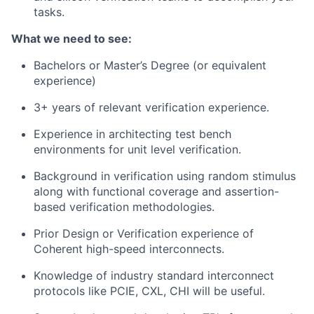
tasks.
What we need to see:
Bachelors or Master’s Degree (or equivalent
experience)
3+ years of relevant verification experience.
Experience in architecting test bench
environments for unit level verification.
Background in verification using random stimulus
along with functional coverage and assertion-
based verification methodologies.
Prior Design or Verification experience of
Coherent high-speed interconnects.
Knowledge of industry standard interconnect
protocols like PCIE, CXL, CHI will be useful.