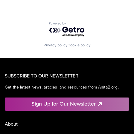
Powered by Getro.com
Privacy policy
Cookie policy
SUBSCRIBE TO OUR NEWSLETTER
Get the latest news, articles, and resources from AnitaB.org.
Sign Up for Our Newsletter
About