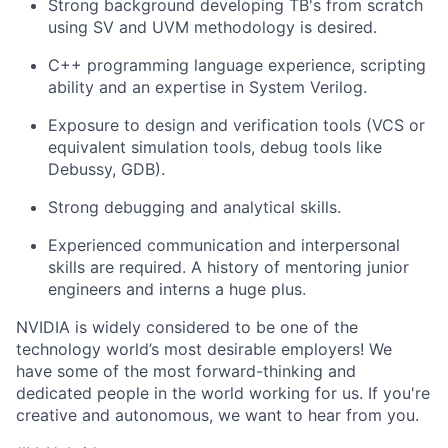
Strong background developing TB's from scratch
using SV and UVM methodology is desired.
C++ programming language experience, scripting
ability and an expertise in System Verilog.
Exposure to design and verification tools (VCS or
equivalent simulation tools, debug tools like
Debussy, GDB).
Strong debugging and analytical skills.
Experienced communication and interpersonal
skills are required. A history of mentoring junior
engineers and interns a huge plus.
NVIDIA is widely considered to be one of the
technology world’s most desirable employers! We
have some of the most forward-thinking and
dedicated people in the world working for us. If you're
creative and autonomous, we want to hear from you.