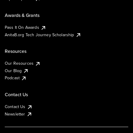
Awards & Grants
Pass It On Awards
AnitaB.org Tech Journey Scholarship
Resources
Our Resources
Our Blog
Podcast
Contact Us
Contact Us
Newsletter