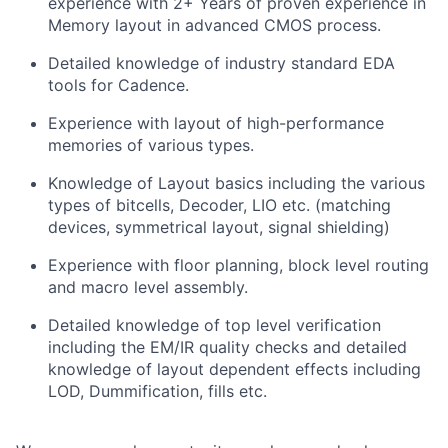
experience with 2+ Years of proven experience in
Memory layout in advanced CMOS process.
Detailed knowledge of industry standard EDA
tools for Cadence.
Experience with layout of high-performance
memories of various types.
Knowledge of Layout basics including the various
types of bitcells, Decoder, LIO etc. (matching
devices, symmetrical layout, signal shielding)
Experience with floor planning, block level routing
and macro level assembly.
Detailed knowledge of top level verification
including the EM/IR quality checks and detailed
knowledge of layout dependent effects including
LOD, Dummification, fills etc.