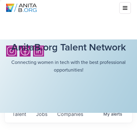
AnitaB.org Talent Network
Connecting women in tech with the best professional
opportunities!
Talent
Jobs
Companies
My
alerts