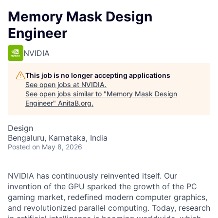
Memory Mask Design
Engineer
NVIDIA
This job is no longer accepting applications
See open jobs at
NVIDIA
.
See open jobs similar to "
Memory Mask Design
Engineer
"
AnitaB.org
.
Design
Bengaluru, Karnataka, India
Posted
on May 8, 2026
NVIDIA has continuously reinvented itself. Our
invention of the GPU sparked the growth of the PC
gaming market, redefined modern computer graphics,
and revolutionized parallel computing. Today, research