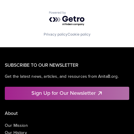
Powered by Getro.com
Privacy policy
Cookie policy
SUBSCRIBE TO OUR NEWSLETTER
Get the latest news, articles, and resources from AnitaB.org.
Sign Up for Our Newsletter
About
Our Mission
Our History