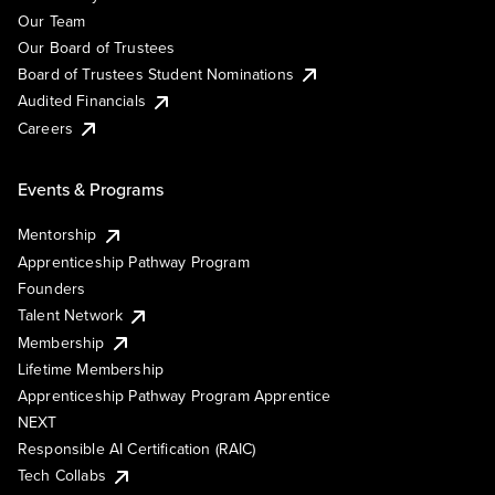
Our Team
Our Board of Trustees
Board of Trustees Student Nominations
Audited Financials
Careers
Events & Programs
Mentorship
Apprenticeship Pathway Program
Founders
Talent Network
Membership
Lifetime Membership
Apprenticeship Pathway Program Apprentice
NEXT
Responsible AI Certification (RAIC)
Tech Collabs