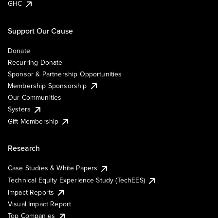
GHC
Support Our Cause
Donate
Recurring Donate
Sponsor & Partnership Opportunities
Membership Sponsorship
Our Communities
Systers
Gift Membership
Research
Case Studies & White Papers
Technical Equity Experience Study (TechEES)
Impact Reports
Visual Impact Report
Top Companies