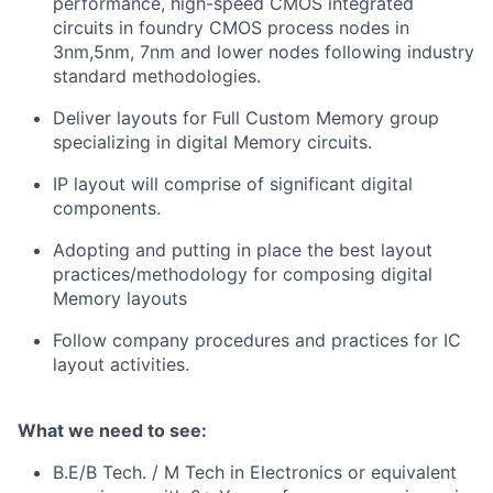
performance, high-speed CMOS integrated
circuits in foundry CMOS process nodes in
3nm,5nm, 7nm and lower nodes following industry
standard methodologies.
Deliver layouts for Full Custom Memory group
specializing in digital Memory circuits.
IP layout will comprise of significant digital
components.
Adopting and putting in place the best layout
practices/methodology for composing digital
Memory layouts
Follow company procedures and practices for IC
layout activities.
What we need to see:
B.E/B Tech. / M Tech in Electronics or equivalent