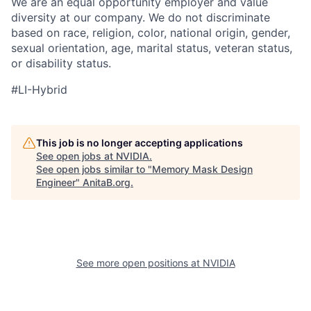
We are an equal opportunity employer and value
diversity at our company. We do not discriminate
based on race, religion, color, national origin, gender,
sexual orientation, age, marital status, veteran status,
or disability status.
#LI-Hybrid
This job is no longer accepting applications
See open jobs at
NVIDIA
.
See open jobs similar to "
Memory Mask Design
Engineer
"
AnitaB.org
.
See more open positions at
NVIDIA