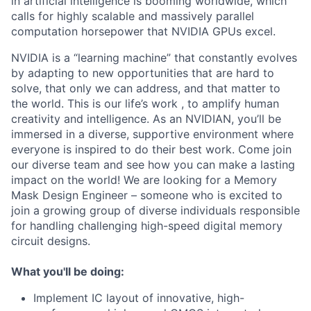
in artificial intelligence is booming worldwide, which
calls for highly scalable and massively parallel
computation horsepower that NVIDIA GPUs excel.
NVIDIA is a “learning machine” that constantly evolves
by adapting to new opportunities that are hard to
solve, that only we can address, and that matter to
the world. This is our life’s work , to amplify human
creativity and intelligence. As an NVIDIAN, you’ll be
immersed in a diverse, supportive environment where
everyone is inspired to do their best work. Come join
our diverse team and see how you can make a lasting
impact on the world! We are looking for a Memory
Mask Design Engineer – someone who is excited to
join a growing group of diverse individuals responsible
for handling challenging high-speed digital memory
circuit designs.
What you'll be doing:
Implement IC layout of innovative, high-