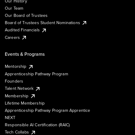
Our History
Our Team
Our Board of Trustees
Board of Trustees Student Nominations
Audited Financials
Careers
Events & Programs
Mentorship
Apprenticeship Pathway Program
Founders
Talent Network
Membership
Lifetime Membership
Apprenticeship Pathway Program Apprentice
NEXT
Responsible AI Certification (RAIC)
Tech Collabs