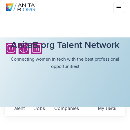
AnitaB.org Talent Network
Connecting women in tech with the best professional
opportunities!
Talent
Jobs
Companies
My
alerts