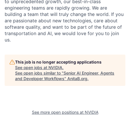
to unprecedented growth, our best-in-class
engineering teams are rapidly growing. We are
building a team that will truly change the world. If you
are passionate about new technologies, care about
software quality, and want to be part of the future of
transportation and AI, we would love for you to join
us.
This job is no longer accepting applications
See open jobs at
NVIDIA
.
See open jobs similar to "
Senior AI Engineer, Agents
and Developer Workflows
"
AnitaB.org
.
See more open positions at
NVIDIA