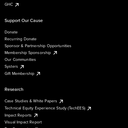
GHC
Support Our Cause
Donate
Recurring Donate
Sponsor & Partnership Opportunities
Membership Sponsorship
Our Communities
Systers
Gift Membership
Research
Case Studies & White Papers
Technical Equity Experience Study (TechEES)
Impact Reports
Visual Impact Report