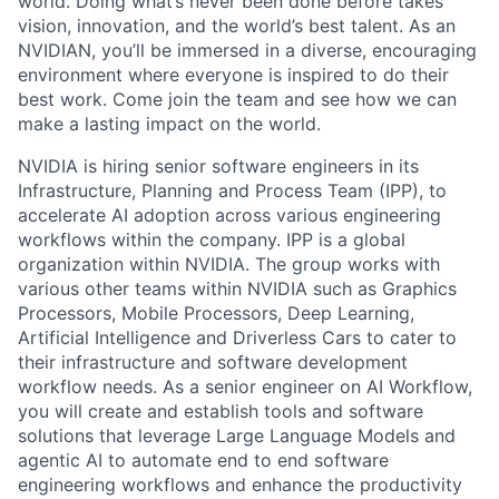
world. Doing what’s never been done before takes
vision, innovation, and the world’s best talent. As an
NVIDIAN, you’ll be immersed in a diverse, encouraging
environment where everyone is inspired to do their
best work. Come join the team and see how we can
make a lasting impact on the world.
NVIDIA is hiring senior software engineers in its
Infrastructure, Planning and Process Team (IPP), to
accelerate AI adoption across various engineering
workflows within the company. IPP is a global
organization within NVIDIA. The group works with
various other teams within NVIDIA such as Graphics
Processors, Mobile Processors, Deep Learning,
Artificial Intelligence and Driverless Cars to cater to
their infrastructure and software development
workflow needs. As a senior engineer on AI Workflow,
you will create and establish tools and software
solutions that leverage Large Language Models and
agentic AI to automate end to end software
engineering workflows and enhance the productivity