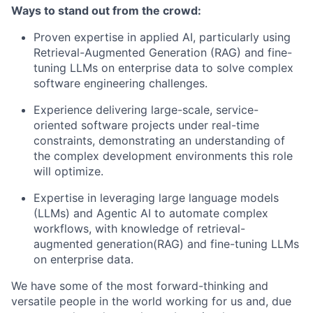
Ways to stand out from the crowd:
Proven expertise in applied AI, particularly using
Retrieval-Augmented Generation (RAG) and fine-
tuning LLMs on enterprise data to solve complex
software engineering challenges.
Experience delivering large-scale, service-
oriented software projects under real-time
constraints, demonstrating an understanding of
the complex development environments this role
will optimize.
Expertise in leveraging large language models
(LLMs) and Agentic AI to automate complex
workflows, with knowledge of retrieval-
augmented generation(RAG) and fine-tuning LLMs
on enterprise data.
We have some of the most forward-thinking and
versatile people in the world working for us and, due