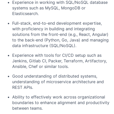
Experience in working with SQL/NoSQL database
systems such as MySQL, MongoDB or
Elasticsearch.
Full-stack, end-to-end development expertise,
with proficiency in building and integrating
solutions from the front-end (e.g., React, Angular)
to the back-end (Python, Go, Java) and managing
data infrastructure (SQL/NoSQL).
Experience with tools for CI/CD setup such as
Jenkins, Gitlab CI, Packer, Terraform, Artifactory,
Ansible, Chef or similar tools.
Good understanding of distributed systems,
understanding of microservice architecture and
REST APIs.
Ability to effectively work across organizational
boundaries to enhance alignment and productivity
between teams.