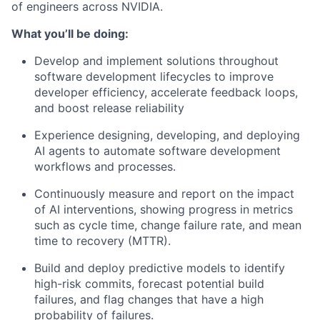
of engineers across NVIDIA.
What you’ll be doing:
Develop and implement solutions throughout
software development lifecycles to improve
developer efficiency, accelerate feedback loops,
and boost release reliability
Experience designing, developing, and deploying
AI agents to automate software development
workflows and processes.
Continuously measure and report on the impact
of AI interventions, showing progress in metrics
such as cycle time, change failure rate, and mean
time to recovery (MTTR).
Build and deploy predictive models to identify
high-risk commits, forecast potential build
failures, and flag changes that have a high
probability of failures.