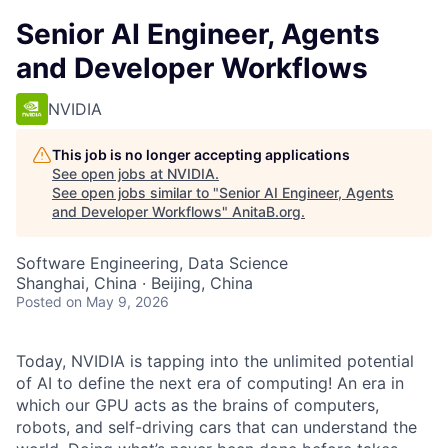
Senior AI Engineer, Agents
and Developer Workflows
NVIDIA
This job is no longer accepting applications
See open jobs at
NVIDIA
.
See open jobs similar to "
Senior AI Engineer, Agents
and Developer Workflows
"
AnitaB.org
.
Software Engineering, Data Science
Shanghai, China · Beijing, China
Posted
on May 9, 2026
Today, NVIDIA is tapping into the unlimited potential
of AI to define the next era of computing! An era in
which our GPU acts as the brains of computers,
robots, and self-driving cars that can understand the