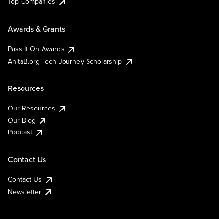
Top Companies
Awards & Grants
Pass It On Awards
AnitaB.org Tech Journey Scholarship
Resources
Our Resources
Our Blog
Podcast
Contact Us
Contact Us
Newsletter