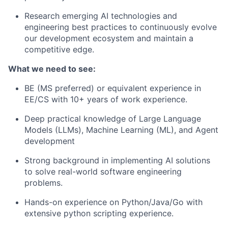
Research emerging AI technologies and
engineering best practices to continuously evolve
our development ecosystem and maintain a
competitive edge.
What we need to see:
BE (MS preferred) or equivalent experience in
EE/CS with 10+ years of work experience.
Deep practical knowledge of Large Language
Models (LLMs), Machine Learning (ML), and Agent
development
Strong background in implementing AI solutions
to solve real-world software engineering
problems.
Hands-on experience on Python/Java/Go with
extensive python scripting experience.