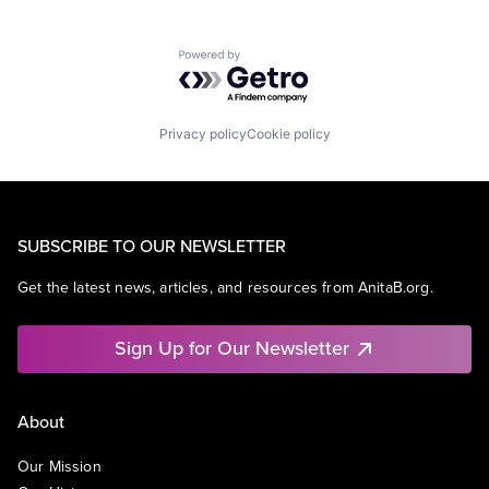
Powered by Getro.com
Privacy policy
Cookie policy
SUBSCRIBE TO OUR NEWSLETTER
Get the latest news, articles, and resources from AnitaB.org.
Sign Up for Our Newsletter
About
Our Mission