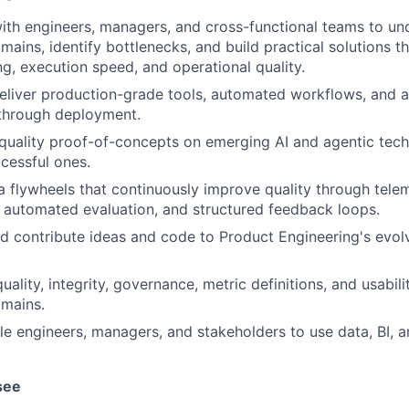
ith engineers, managers, and cross-functional teams to u
mains, identify bottlenecks, and build practical solutions t
g, execution speed, and operational quality.
liver production-grade tools, automated workflows, and ag
through deployment.
-quality proof-of-concepts on emerging AI and agentic tech
cessful ones.
 flywheels that continuously improve quality through telem
automated evaluation, and structured feedback loops.
d contribute ideas and code to Product Engineering's evol
ality, integrity, governance, metric definitions, and usabili
omains.
le engineers, managers, and stakeholders to use data, BI, a
see