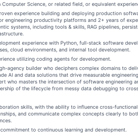
n Computer Science, or related field, or equivalent experien
roven experience building and deploying production softwa
, or engineering productivity platforms and 2+ years of expe
ntic systems, including tools & skills, RAG pipelines, persi
astructure.
lopment experience with Python, full-stack software dev
s, cloud environments, and internal tool development.
rience utilizing coding agents for development.
igh-agency builder who deciphers complex domains to deli
de AI and data solutions that drive measurable engineering
rt who masters the intersection of software engineering an
nership of the lifecycle from messy data debugging to cross
boration skills, with the ability to influence cross-functional
ionships, and communicate complex concepts clearly to bot
nces.
commitment to continuous learning and development.