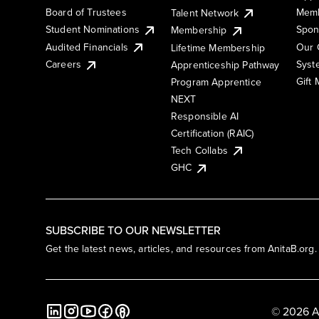
Board of Trustees
Memb
Talent Network
Student Nominations
Spon
Membership
Audited Financials
Our 
Lifetime Membership
Syst
Careers
Apprenticeship Pathway
Gift
Program Apprentice
NEXT
Responsible AI
Certification (RAIC)
Tech Collabs
GHC
SUBSCRIBE TO OUR NEWSLETTER
Get the latest news, articles, and resources from AnitaB.org.
© 2026 A