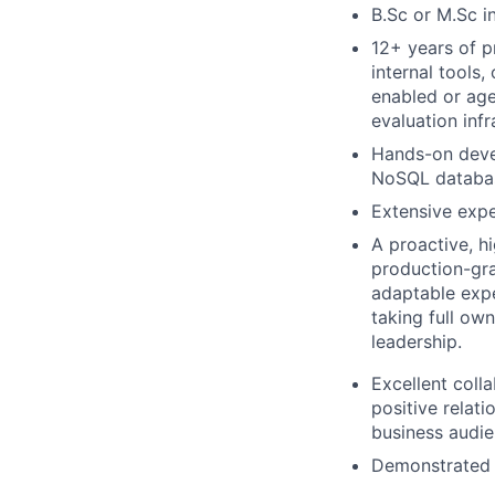
B.Sc or M.Sc i
12+ years of p
internal tools
enabled or age
evaluation infr
Hands-on deve
NoSQL database
Extensive expe
A proactive, h
production-gra
adaptable expe
taking full ow
leadership.
Excellent colla
positive relat
business audie
Demonstrated 