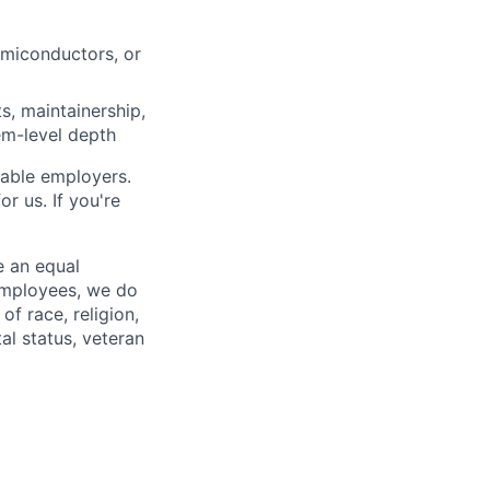
emiconductors, or
s, maintainership,
tem-level depth
rable employers.
r us. If you're
e an equal
 employees, we do
of race, religion,
tal status, veteran