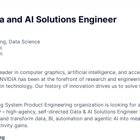
a and AI Solutions Engineer
ng, Data Science
l
26
eader in computer graphics, artificial intelligence, and acc
 NVIDIA has been at the forefront of research and engineer
n technology. Our history of innovation drives us to solve 
g System Product Engineering organization is looking for 
r -
high-agency, self-directed Data & AI Solutions Engineer 
and transform data, BI, automation and agentic AI into me
ivity gains.
ng