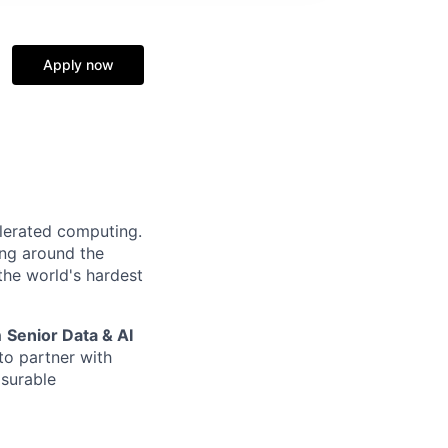
Apply now
elerated computing.
ing around the
the world's hardest
a
S
enior
Data & AI
to partner with
asurable