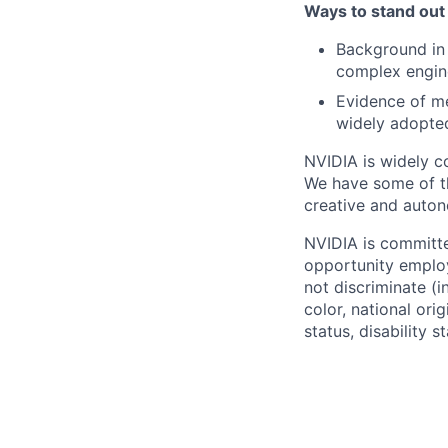
Ways to stand out
Background in 
complex engin
Evidence of me
widely adopted
NVIDIA is widely c
We have some of the
creative and auto
NVIDIA is committe
opportunity employ
not discriminate (i
color, national ori
status, disability 