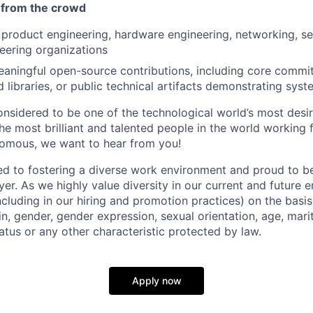
 from the crowd
product engineering, hardware engineering, networking, s
eering organizations
aningful open-source contributions, including core commit
 libraries, or public technical artifacts demonstrating sys
onsidered to be one of the technological world’s most desi
 most brilliant and talented people in the world working fo
nomous, we want to hear from you!
d to fostering a diverse work environment and proud to b
er. As we highly value diversity in our current and future
ncluding in our hiring and promotion practices) on the basis 
gin, gender, gender expression, sexual orientation, age, mari
status or any other characteristic protected by law.
Apply now