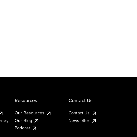
Resources
Contact Us
Our Resources
Contact Us
urney
Our Blog
Newsletter
Podcast