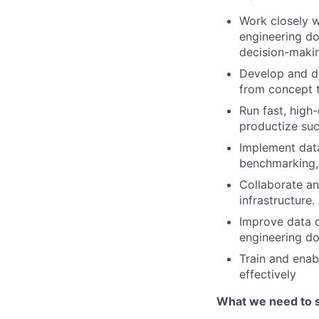
Work closely w
engineering do
decision-makin
Develop and de
from concept 
Run fast, high
productize suc
Implement data
benchmarking, 
Collaborate an
infrastructure.
Improve data qu
engineering d
Train and enab
effectively
What we need to 