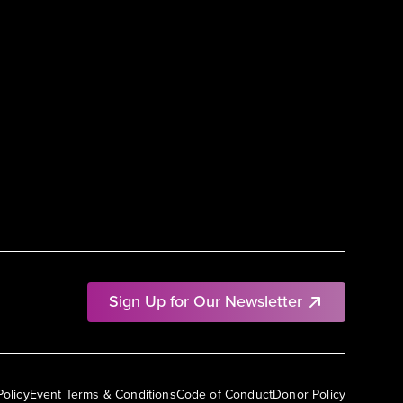
Sign Up for Our Newsletter
Policy
Event Terms & Conditions
Code of Conduct
Donor Policy