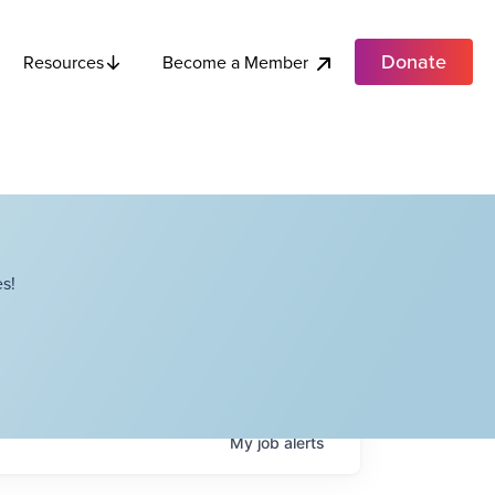
Donate
Become a Member
Resources
s!
My
job
alerts