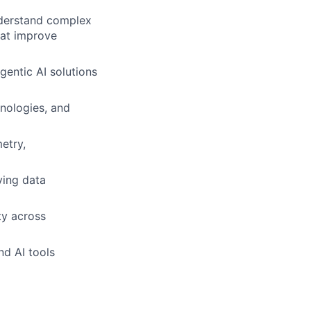
nderstand complex
hat improve
entic AI solutions
nologies, and
etry,
ving data
ty across
nd AI tools