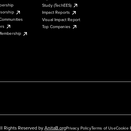
ership
Study (TechEES)
sorship
Impact Reports
Communities
Visual Impact Report
ers
Top Companies
 Membership
ll Rights Reserved by
AnitaB.org
Privacy Policy
Terms of Use
Cookie 