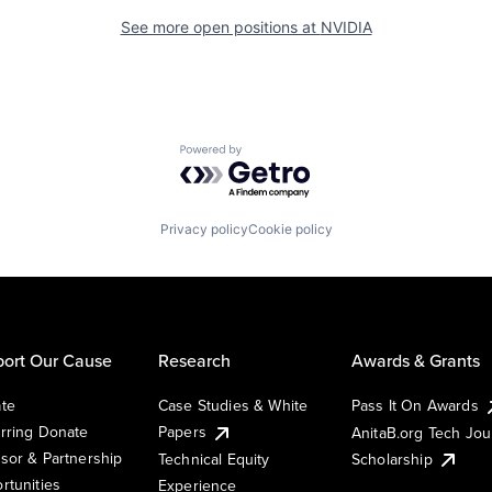
See more open positions at
NVIDIA
Powered by Getro.com
Privacy policy
Cookie policy
ort Our Cause
Research
Awards & Grants
te
Case Studies & White
Pass It On Awards
rring Donate
Papers
AnitaB.org Tech Jo
sor & Partnership
Technical Equity
Scholarship
rtunities
Experience