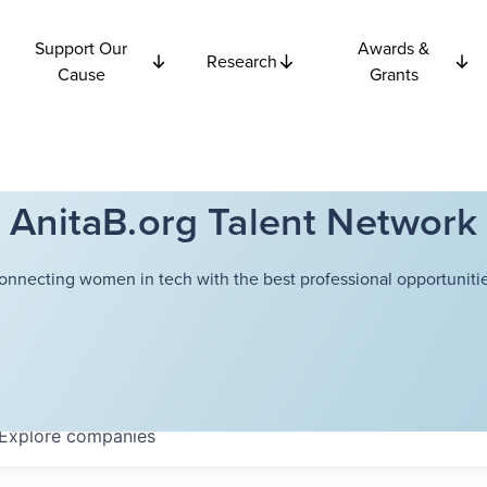
Support Our
Awards &
Research
Cause
Grants
AnitaB.org Talent Network
onnecting women in tech with the best professional opportunitie
Explore
companies