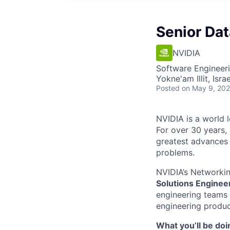
Senior Dat
NVIDIA
Software Engineeri
Yokne'am Illit, Israe
Posted
on May 9, 20
NVIDIA is a world l
For over 30 years,
greatest advances i
problems.
NVIDIA’s Networkin
Solutions Enginee
engineering teams 
engineering product
What you’ll be doi