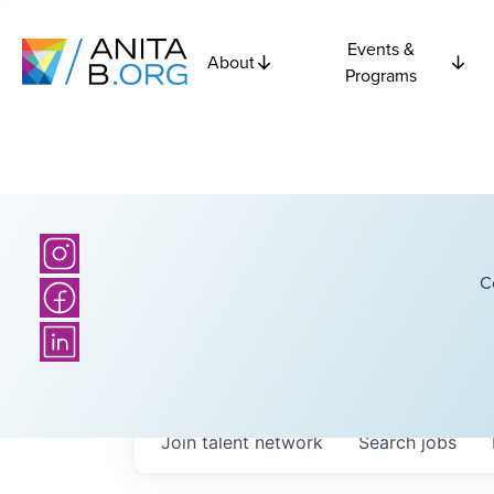
Events &
About
Programs
C
Join talent network
Search
jobs