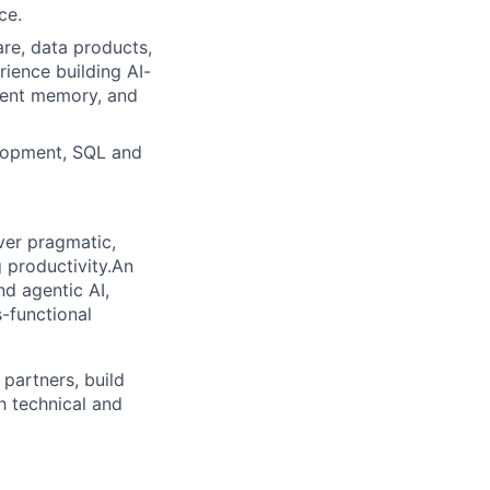
ce.
re, data products,
rience building AI-
stent memory, and
elopment, SQL and
ver pragmatic,
 productivity.An
d agentic AI,
-functional
 partners, build
h technical and