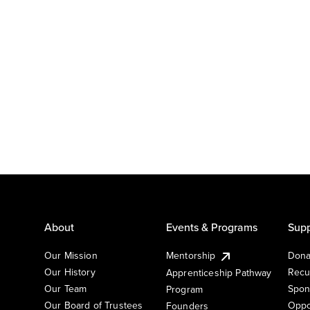
About
Events & Programs
Supp
Our Mission
Mentorship
Dona
Our History
Recu
Apprenticeship Pathway
Our Team
Spon
Program
Our Board of Trustees
Oppo
Founders