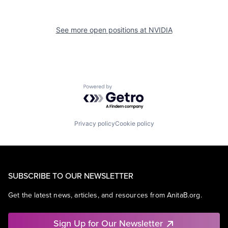
See more open positions at
NVIDIA
Powered by Getro.com
Privacy policy
Cookie policy
SUBSCRIBE TO OUR NEWSLETTER
Get the latest news, articles, and resources from AnitaB.org.
Sign Up for Our Newsletter