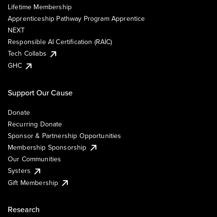
Lifetime Membership
Apprenticeship Pathway Program Apprentice
NEXT
Responsible AI Certification (RAIC)
Tech Collabs
GHC
Support Our Cause
Donate
Recurring Donate
Sponsor & Partnership Opportunities
Membership Sponsorship
Our Communities
Systers
Gift Membership
Research