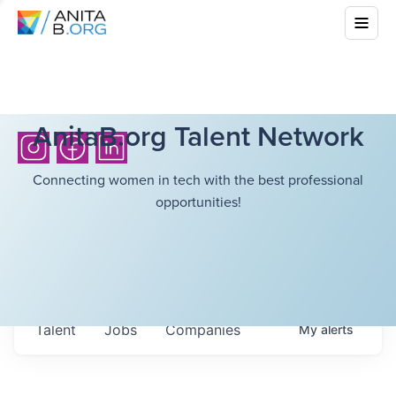
AnitaB.org Talent Network
Connecting women in tech with the best professional
opportunities!
Talent
Jobs
Companies
My
alerts