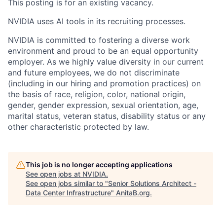
This posting is for an existing vacancy.
NVIDIA uses AI tools in its recruiting processes.
NVIDIA is committed to fostering a diverse work
environment and proud to be an equal opportunity
employer. As we highly value diversity in our current
and future employees, we do not discriminate
(including in our hiring and promotion practices) on
the basis of race, religion, color, national origin,
gender, gender expression, sexual orientation, age,
marital status, veteran status, disability status or any
other characteristic protected by law.
This job is no longer accepting applications
See open jobs at
NVIDIA
.
See open jobs similar to "
Senior Solutions Architect -
Data Center Infrastructure
"
AnitaB.org
.