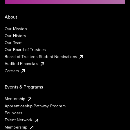
About
Our Mission
Our History
Our Team
Our Board of Trustees
Board of Trustees Student Nominations
Audited Financials
Careers
Events & Programs
Mentorship
Apprenticeship Pathway Program
Founders
Talent Network
Membership