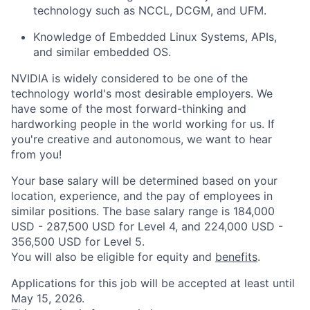
technology such as NCCL, DCGM, and UFM.
Knowledge of Embedded Linux Systems, APIs,
and similar embedded OS.
NVIDIA is widely considered to be one of the
technology world's most desirable employers. We
have some of the most forward-thinking and
hardworking people in the world working for us. If
you're creative and autonomous, we want to hear
from you!
Your base salary will be determined based on your
location, experience, and the pay of employees in
similar positions. The base salary range is 184,000
USD - 287,500 USD for Level 4, and 224,000 USD -
356,500 USD for Level 5.
You will also be eligible for equity and
benefits
.
Applications for this job will be accepted at least until
May 15, 2026.