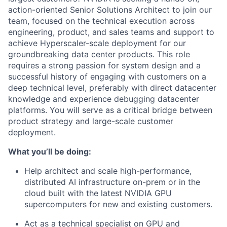
action-oriented Senior Solutions Architect to join our
team, focused on the technical execution across
engineering, product, and sales teams and support to
achieve Hyperscaler-scale deployment for our
groundbreaking data center products. This role
requires a strong passion for system design and a
successful history of engaging with customers on a
deep technical level, preferably with direct datacenter
knowledge and experience debugging datacenter
platforms. You will serve as a critical bridge between
product strategy and large-scale customer
deployment.
What you’ll be doing:
Help architect and scale high-performance,
distributed AI infrastructure on-prem or in the
cloud built with the latest NVIDIA GPU
supercomputers for new and existing customers.
Act as a technical specialist on GPU and