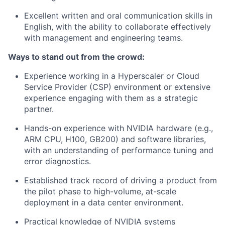
Excellent written and oral communication skills in
English, with the ability to collaborate effectively
with management and engineering teams.
Ways to stand out from the crowd:
Experience working in a Hyperscaler or Cloud
Service Provider (CSP) environment or extensive
experience engaging with them as a strategic
partner.
Hands-on experience with NVIDIA hardware (e.g.,
ARM CPU, H100, GB200) and software libraries,
with an understanding of performance tuning and
error diagnostics.
Established track record of driving a product from
the pilot phase to high-volume, at-scale
deployment in a data center environment.
Practical knowledge of NVIDIA systems