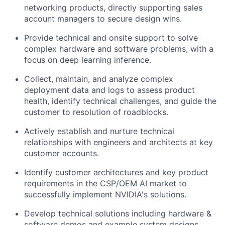
networking products, directly supporting sales
account managers to secure design wins.
Provide technical and onsite support to solve
complex hardware and software problems, with a
focus on deep learning inference.
Collect, maintain, and analyze complex
deployment data and logs to assess product
health, identify technical challenges, and guide the
customer to resolution of roadblocks.
Actively establish and nurture technical
relationships with engineers and architects at key
customer accounts.
Identify customer architectures and key product
requirements in the CSP/OEM AI market to
successfully implement NVIDIA's solutions.
Develop technical solutions including hardware &
software demos and example system designs.