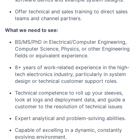
Offer technical and sales training to direct sales
teams and channel partners.
What we need to see:
BS/MS/PhD in Electrical/Computer Engineering,
Computer Science, Physics, or other Engineering
fields or equivalent experience.
8+ years of work-related experience in the high-
tech electronics industry, particularly in system
design or technical customer support roles.
Technical competence to roll up your sleeves,
look at logs and deployment data, and guide a
customer to the resolution of technical issues
Expert analytical and problem-solving abilities.
Capable of excelling in a dynamic, constantly
evolving environment.