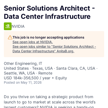
Senior Solutions Architect -
Data Center Infrastructure
NVIDIA
This job is no longer accepting applications
See open jobs at
NVIDIA
.
See open jobs similar to "
Senior Solutions Architect -
Data Center Infrastructure
"
AnitaB.org
.
Other Engineering, IT
United States · Texas, USA · Santa Clara, CA, USA ·
Seattle, WA, USA · Remote
USD 184k-356,500 / year + Equity
Posted
on May 11, 2026
Do you thrive on taking a strategic product from
launch to go to market at scale across the world’s
largest customers? NVIDIA is seeking a hands-on,