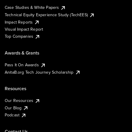
Case Studies & White Papers
Technical Equity Experience Study (TechEES)
Impact Reports
Visual Impact Report
Top Companies
Awards & Grants
Pass It On Awards
AnitaB.org Tech Journey Scholarship
Resources
Our Resources
Our Blog
Podcast
Contact Us