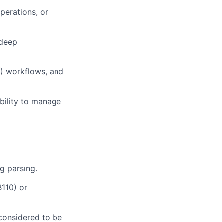
perations, or
 deep
A) workflows, and
ability to manage
og parsing.
110) or
 considered to be