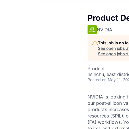
Product D
NVIDIA
This job is no 
See open jobs a
See open jobs si
Product
hsinchu, east distri
Posted
on May 11, 20
NVIDIA is looking 
our post-silicon v
products increases
resources (SPIL), o
(FA) workflows. You
teams and external