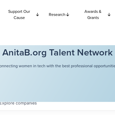
Support Our
Awards &
Research
Cause
Grants
AnitaB.org Talent Network
onnecting women in tech with the best professional opportunitie
Explore
companies