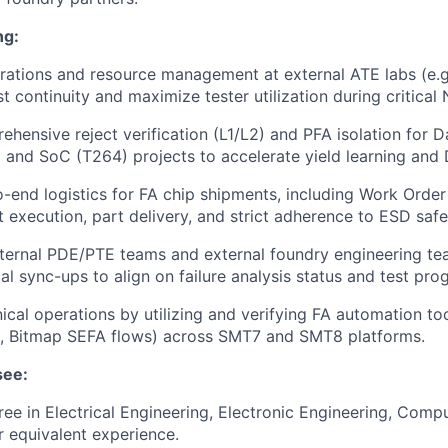
ng:
rations and resource management at external ATE labs (e.g.
t continuity and maximize tester utilization during critical
hensive reject verification (L1/L2) and PFA isolation for 
and SoC (T264) projects to accelerate yield learning and
end logistics for FA chip shipments, including Work Order (
 execution, part delivery, and strict adherence to ESD safe
nternal PDE/PTE teams and external foundry engineering t
al sync-ups to align on failure analysis status and test p
ical operations by utilizing and verifying FA automation too
s, Bitmap SEFA flows) across SMT7 and SMT8 platforms.
see:
ree in Electrical Engineering, Electronic Engineering, Compu
or equivalent experience.