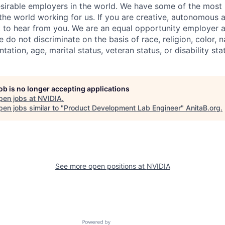
sirable employers in the world. We have some of the most b
 the world working for us. If you are creative, autonomous 
 to hear from you. We are an equal opportunity employer a
do not discriminate on the basis of race, religion, color, na
tation, age, marital status, veteran status, or disability sta
job is no longer accepting applications
pen jobs at
NVIDIA
.
en jobs similar to "
Product Development Lab Engineer
"
AnitaB.org
.
See more open positions at
NVIDIA
Powered by Getro.com