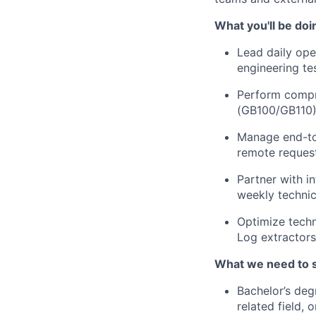
What you'll be doi
Lead daily ope
engineering tes
Perform compre
(GB100/GB110) 
Manage end-to-
remote request
Partner with i
weekly technic
Optimize techn
Log extractor
What we need to 
Bachelor’s deg
related field, 