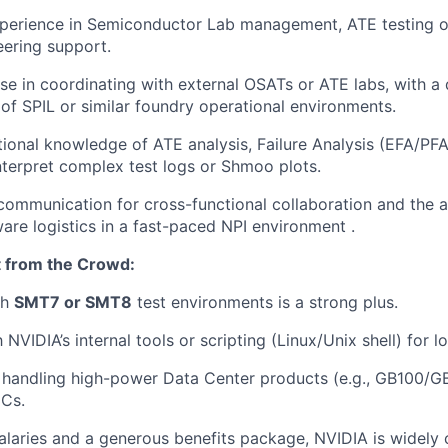
xperience in Semiconductor Lab management, ATE testing o
ering support.
se in coordinating with external OSATs or ATE labs, with a
of SPIL or similar foundry operational environments.
ional knowledge of ATE analysis, Failure Analysis (EFA/PF
interpret complex test logs or Shmoo plots.
 communication for cross-functional collaboration and the 
re logistics in a fast-paced NPI environment .
 from the Crowd:
th
SMT7 or SMT8
test environments is a strong plus.
h NVIDIA’s internal tools or scripting (Linux/Unix shell) for l
handling high-power Data Center products (e.g., GB100/GB
Cs.
alaries and a generous benefits package, NVIDIA is widely