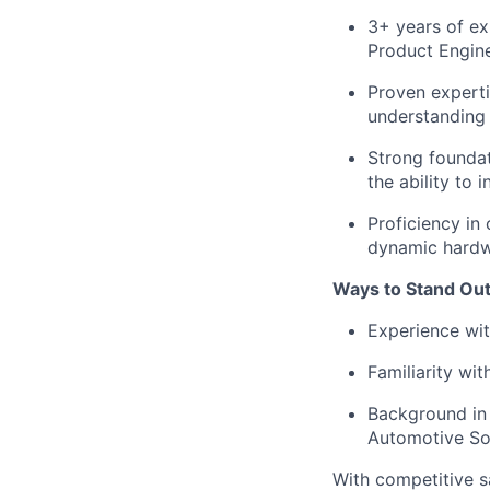
3+ years of e
Product Engine
Proven experti
understanding 
Strong foundat
the ability to 
Proficiency in
dynamic hardwa
Ways to Stand Out
Experience wi
Familiarity wit
Background in 
Automotive So
With competitive s