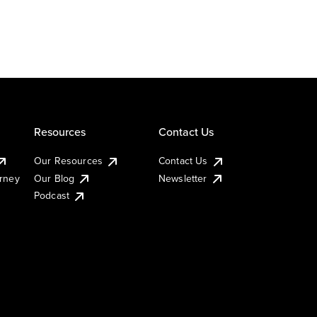
Resources
Contact Us
Our Resources
Contact Us
urney
Our Blog
Newsletter
Podcast