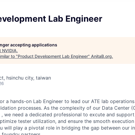
evelopment Lab Engineer
longer accepting applications
t
NVIDIA
.
milar to "
Product Development Lab Engineer
"
AnitaB.org
.
ct, hsinchu city, taiwan
26
for a hands-on Lab Engineer to lead our ATE lab operations
alidation processes. As the complexity of our Data Center
 , we need a dedicated professional to excute and support 
ptimize tester utilization, and ensure the smooth execution 
 will play a pivotal role in bridging the gap between our i
 foundry partners.