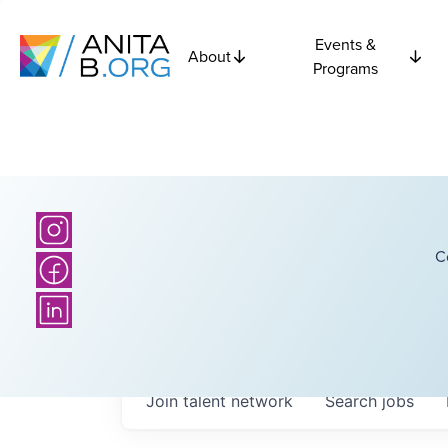
Events &
About
Programs
C
Join talent network
Search
jobs