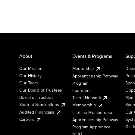
About
Events & Programs
Supp
Our Mission
Mentorship
Dona
Our History
Recu
Apprenticeship Pathway
Our Team
Spon
Program
Our Board of Trustees
Oppo
Founders
Board of Trustees
Memb
Talent Network
Student Nominations
Spon
Membership
Audited Financials
Our 
Lifetime Membership
Syst
Careers
Apprenticeship Pathway
Gift
Program Apprentice
NEXT