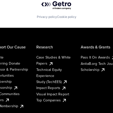
Privacy policy
Cookie policy
ort Our Cause
Research
Awards & Grants
te
Case Studies & White
Pass It On Awards
rring Donate
Papers
AnitaB.org Tech Jo
sor & Partnership
Technical Equity
Scholarship
rtunities
Experience
ership
Study (TechEES)
sorship
Impact Reports
Communities
Visual Impact Report
ers
Top Companies
 Membership