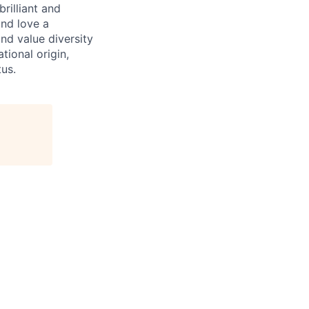
rilliant and
and love a
nd value diversity
tional origin,
tus.