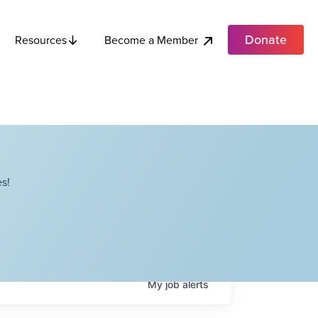
Donate
Become a Member
Resources
s!
My
job
alerts