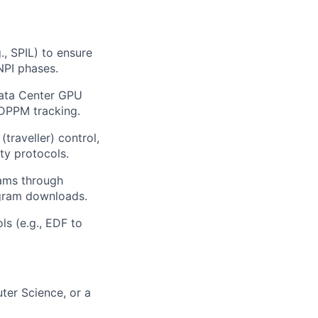
, SPIL) to ensure
 NPI phases.
Data Center GPU
 DPPM tracking.
traveller) control,
ty protocols.
eams through
rogram downloads.
ls (e.g., EDF to
ter Science, or a