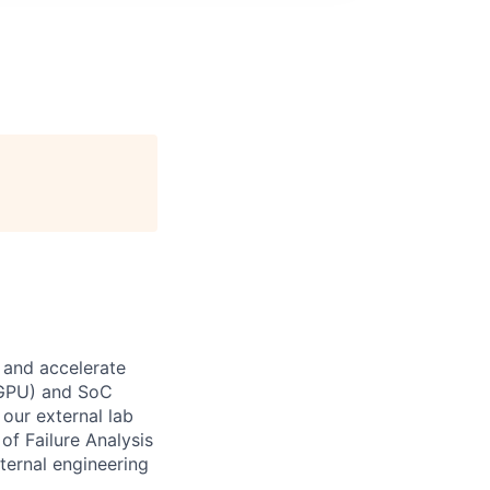
 and accelerate
 (GPU) and SoC
our external lab
of Failure Analysis
nternal engineering