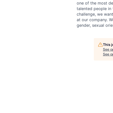
one of the most de
talented people in
challenge, we want
at our company. We 
gender, sexual orien
This 
See o
See op