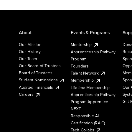
About
Events & Programs
Supp
Our Mission
Mentorship
Dona
Our History
Recu
Apprenticeship Pathway
Our Team
Spon
Program
Our Board of Trustees
Oppo
Founders
Board of Trustees
Memb
Talent Network
Student Nominations
Spon
Membership
Audited Financials
Our 
Lifetime Membership
Syst
Careers
Apprenticeship Pathway
Gift
Program Apprentice
NEXT
Responsible AI
Certification (RAIC)
Tech Collabs