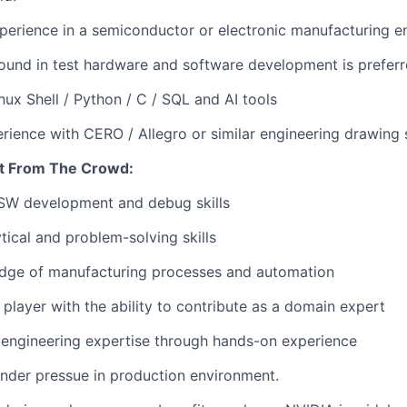
perience in a semiconductor or electronic manufacturing e
und in test hardware and software development is preferr
inux Shell / Python / C / SQL and AI tools
ience with CERO / Allegro or similar engineering drawing s
t From The Crowd:
SW development and debug skills
tical and problem-solving skills
dge of manufacturing processes and automation
 player with the ability to contribute as a domain expert
engineering expertise through hands-on experience
nder pressue in production environment.