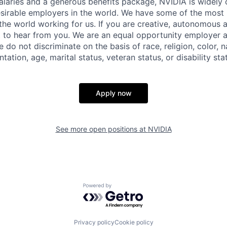
alaries and a generous benefits package, NVIDIA is widely
sirable employers in the world. We have some of the most b
 the world working for us. If you are creative, autonomous 
 to hear from you. We are an equal opportunity employer a
do not discriminate on the basis of race, religion, color, na
tation, age, marital status, veteran status, or disability sta
Apply now
See more open positions at
NVIDIA
Powered by Getro.com
Privacy policy
Cookie policy