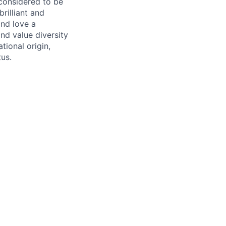
 considered to be
rilliant and
and love a
nd value diversity
tional origin,
tus.