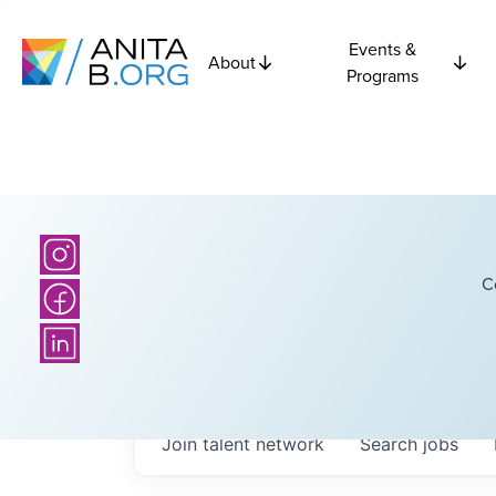
Events &
About
Programs
C
Join talent network
Search
jobs