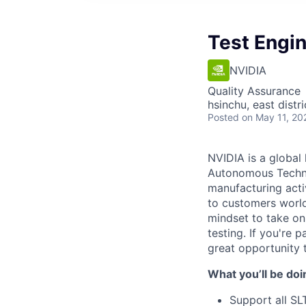
Test Engi
NVIDIA
Quality Assurance
hsinchu, east distri
Posted
on May 11, 20
NVIDIA is a global
Autonomous Technol
manufacturing acti
to customers world
mindset to take on
testing. If you're
great opportunity 
What you’ll be doi
Support all SL