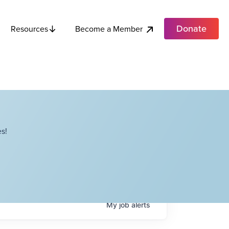
Donate
Become a Member
Resources
s!
My
job
alerts