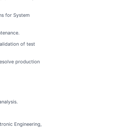
ns for System
ntenance.
lidation of test
esolve production
nalysis.
tronic Engineering,