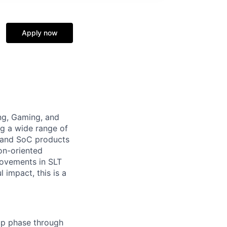
Apply now
ing, Gaming, and
g a wide range of
U and SoC products
on-oriented
rovements in SLT
 impact, this is a
-up phase through