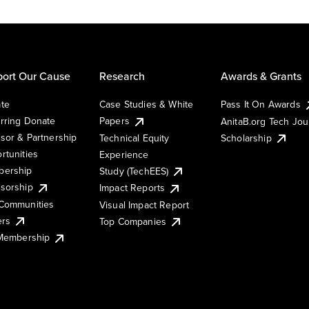
ort Our Cause
Research
Awards & Grants
te
Case Studies & White
Pass It On Awards
rring Donate
Papers
AnitaB.org Tech Jo
sor & Partnership
Technical Equity
Scholarship
rtunities
Experience
ership
Study (TechEES)
sorship
Impact Reports
Communities
Visual Impact Report
ers
Top Companies
 Membership