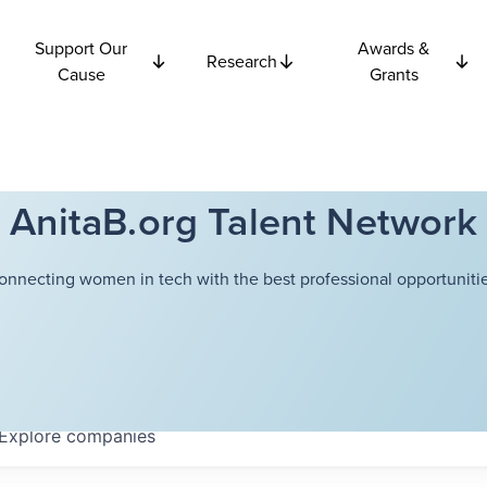
Support Our
Awards &
Research
Cause
Grants
AnitaB.org Talent Network
onnecting women in tech with the best professional opportunitie
Explore
companies