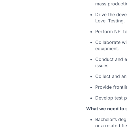
mass producti
Drive the deve
Level Testing.
Perform NPI te
Collaborate wi
equipment.
Conduct and e
issues.
Collect and an
Provide frontli
Develop test p
What we need to 
Bachelor’s deg
or a related fie