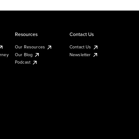
Resources
Contact Us
Our Resources
Contact Us
urney
Our Blog
Newsletter
Podcast