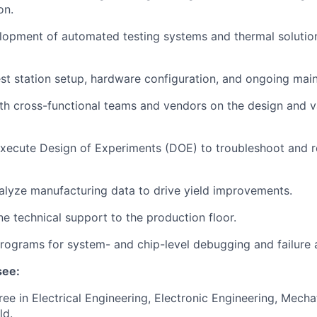
on.
lopment of automated testing systems and thermal solutio
st station setup, hardware configuration, and ongoing mai
th cross-functional teams and vendors on the design and va
xecute Design of Experiments (DOE) to troubleshoot and r
alyze manufacturing data to drive yield improvements.
ne technical support to the production floor.
rograms for system- and chip-level debugging and failure a
see:
ree in Electrical Engineering, Electronic Engineering, Mecha
ld.