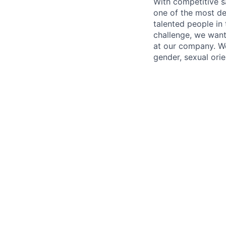
With competitive s
one of the most de
talented people in
challenge, we want
at our company. We 
gender, sexual orien