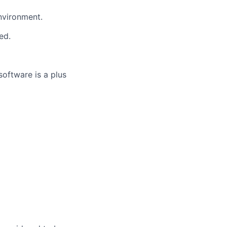
nvironment.
ed.
oftware is a plus