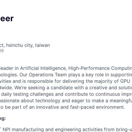
neer
ct, hsinchu city, taiwan
26
 leader in Artificial Intelligence, High-Performance Comput
ogies. Our Operations Team plays a key role in supportin
vities and is responsible for delivering the majority of GP
wide. We’re seeking a candidate with a creative and soluti
 daily testing challenges and contribute to continuous imp
 passionate about technology and eager to make a meaningful
to be part of an innovative and fast-paced environment.
ng:
T NPI manufacturing and engineering activities from bring