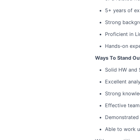
5+ years of ex
Strong backgro
Proficient in L
Hands-on exper
Ways To Stand Ou
Solid HW and 
Excellent analy
Strong knowle
Effective team
Demonstrated 
Able to work u