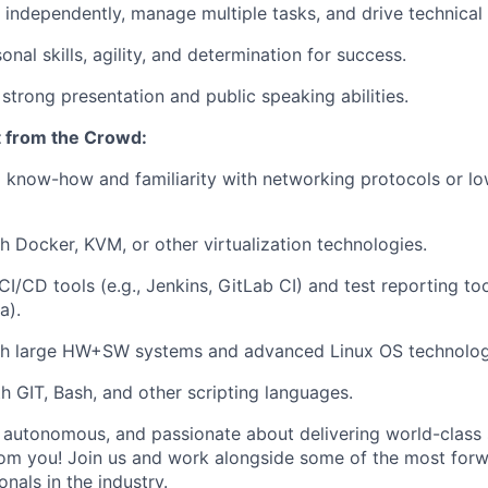
 independently, manage multiple tasks, and drive technical i
onal skills, agility, and determination for success.
 strong presentation and public speaking abilities.
 from the Crowd:
 know-how and familiarity with networking protocols or lo
h Docker, KVM, or other virtualization technologies.
/CD tools (e.g., Jenkins, GitLab CI) and test reporting tools
a).
th large HW+SW systems and advanced Linux OS technolog
th GIT, Bash, and other scripting languages.
e, autonomous, and passionate about delivering world-class 
om you! Join us and work alongside some of the most forw
nals in the industry.