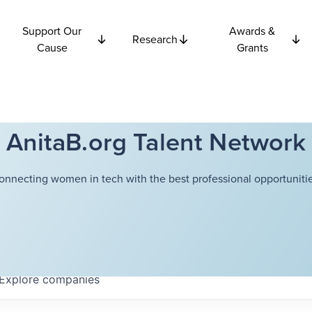
Support Our
Awards &
Research
Cause
Grants
AnitaB.org Talent Network
onnecting women in tech with the best professional opportunitie
Explore
companies