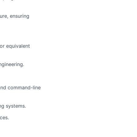
sure, ensuring
or equivalent
ngineering.
 and command-line
ng systems.
ces.