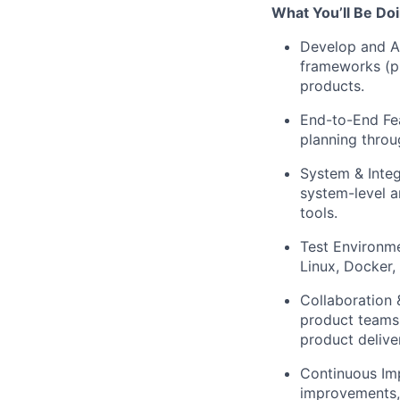
What You’ll Be Doi
Develop and Au
frameworks (pr
products.
End-to-End Fea
planning throu
System & Integ
system-level a
tools.
Test Environme
Linux, Docker,
Collaboration 
product teams 
product delive
Continuous Imp
improvements,