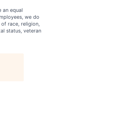
e an equal
 employees, we do
of race, religion,
tal status, veteran