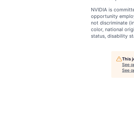
NVIDIA is committe
opportunity employ
not discriminate (i
color, national ori
status, disability 
This 
See o
See op