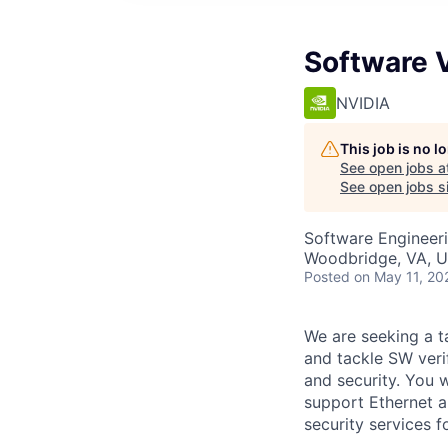
Software V
NVIDIA
This job is no 
See open jobs a
See open jobs si
Software Engineer
Woodbridge, VA, 
Posted
on May 11, 20
We are seeking a t
and tackle SW veri
and security. You w
support Ethernet a
security services 