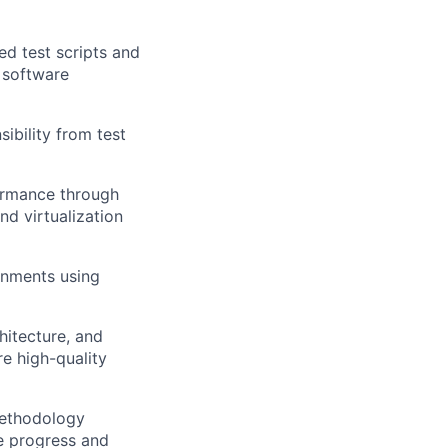
d test scripts and
r software
ibility from test
formance through
nd virtualization
onments using
hitecture, and
e high-quality
methodology
e progress and