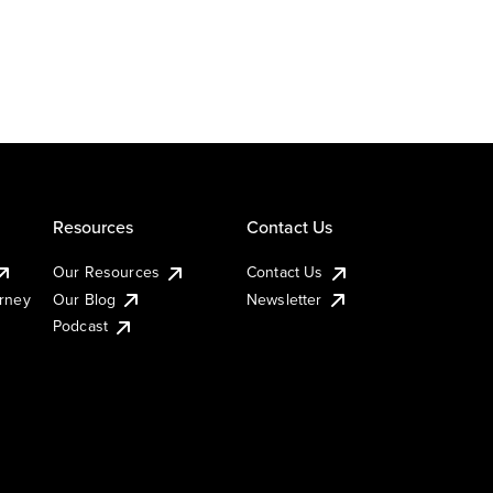
Resources
Contact Us
Our Resources
Contact Us
urney
Our Blog
Newsletter
Podcast