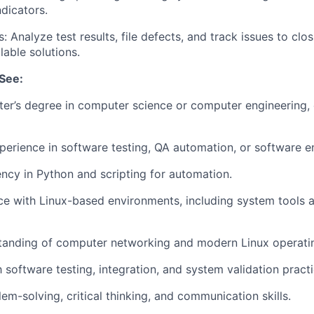
ndicators.
: Analyze test results, file defects, and track issues to clo
lable solutions.
See:
er’s degree in computer science or computer engineering, 
perience in software testing, QA automation, or software e
ency in Python and scripting for automation.
ce with Linux-based environments, including system tools
tanding of computer networking and modern Linux operati
h software testing, integration, and system validation practi
em-solving, critical thinking, and communication skills.