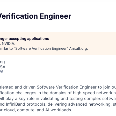
erification Engineer
longer accepting applications
t
NVIDIA
.
milar to "
Software Verification Engineer
"
AnitaB.org
.
ing
USA
26
alented and driven Software Verification Engineer to join o
fication challenges in the domains of high-speed networking,
ill play a key role in validating and testing complex softw
nd InfiniBand protocols, delivering advanced networking, s
for cloud, compute, and AI workloads.