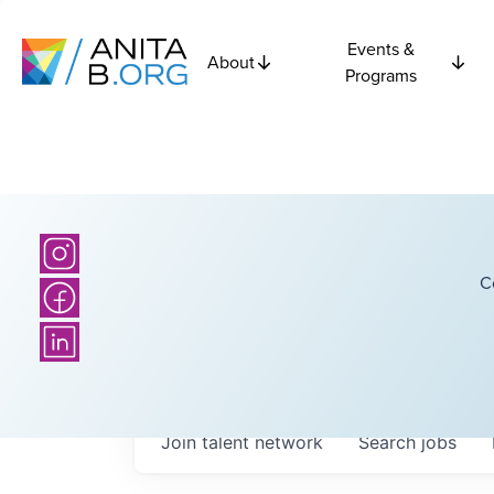
Events &
About
Programs
C
Join talent network
Search
jobs