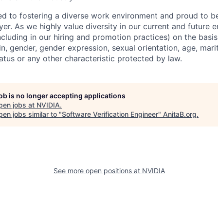
d to fostering a diverse work environment and proud to b
er. As we highly value diversity in our current and future
ncluding in our hiring and promotion practices) on the basis 
gin, gender, gender expression, sexual orientation, age, mari
status or any other characteristic protected by law.
job is no longer accepting applications
pen jobs at
NVIDIA
.
en jobs similar to "
Software Verification Engineer
"
AnitaB.org
.
See more open positions at
NVIDIA