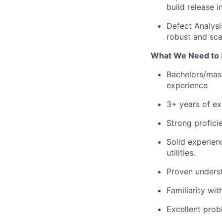
build release i
Defect Analysis
robust and sca
What We Need to 
Bachelors/mast
experience
3+ years of ex
Strong profici
Solid experien
utilities.
Proven unders
Familiarity wit
Excellent probl