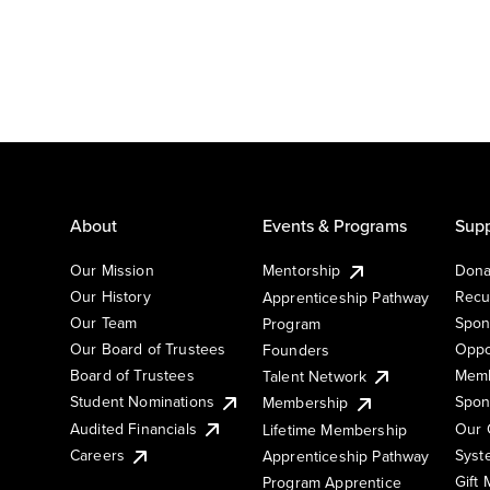
About
Events & Programs
Supp
Our Mission
Mentorship
Dona
Our History
Recu
Apprenticeship Pathway
Our Team
Spon
Program
Our Board of Trustees
Oppo
Founders
Board of Trustees
Memb
Talent Network
Student Nominations
Spon
Membership
Audited Financials
Our 
Lifetime Membership
Syst
Careers
Apprenticeship Pathway
Gift
Program Apprentice