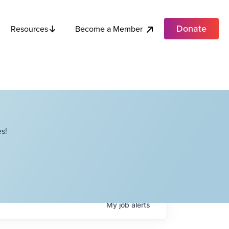
Donate
Become a Member
Resources
s!
My
job
alerts