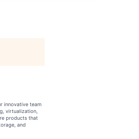
ur innovative team
 virtualization,
are products that
torage, and