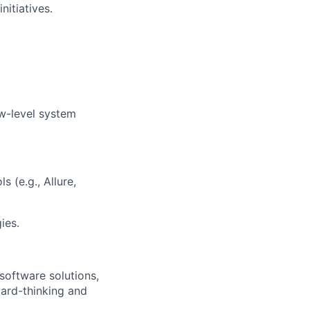
nitiatives.
w-level system
 (e.g., Allure,
ies.
software solutions,
ard-thinking and