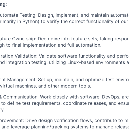
ng:
tomate Testing: Design, implement, and maintain automate
imarily in Python) to verify the correct functionality of ou
ture Ownership: Deep dive into feature sets, taking respons
gh to final implementation and full automation.
ration Validation: Validate software functionality and per
nd integration testing, utilizing Linux-based environments a
nt Management: Set up, maintain, and optimize test envir
 virtual machines, and other modern tools.
& Communication: Work closely with software, DevOps, arc
to define test requirements, coordinate releases, and ensur
ry.
rovement: Drive design verification flows, contribute to 
 and leverage planning/tracking systems to manage releas