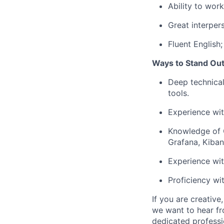
Ability to work
Great interpers
Fluent English;
Ways to Stand Out
Deep technical
tools.
Experience wit
Knowledge of CI
Grafana, Kiban
Experience wi
Proficiency wi
If you are creativ
we want to hear fr
dedicated professio