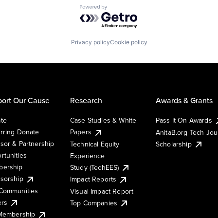
Powered by Getro.com
Privacy policy
Cookie policy
ort Our Cause
Research
Awards & Grants
te
Case Studies & White
Pass It On Awards
rring Donate
Papers
AnitaB.org Tech Jo
sor & Partnership
Technical Equity
Scholarship
rtunities
Experience
ership
Study (TechEES)
sorship
Impact Reports
Communities
Visual Impact Report
ers
Top Companies
 Membership