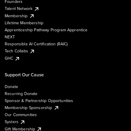
Founders
Talent Network
Membership
Lifetime Membership
Apprenticeship Pathway Program Apprentice
NEXT
Responsible AI Certification (RAIC)
Tech Collabs
GHC
Support Our Cause
Donate
Recurring Donate
Sponsor & Partnership Opportunities
Membership Sponsorship
Our Communities
Systers
Gift Membership