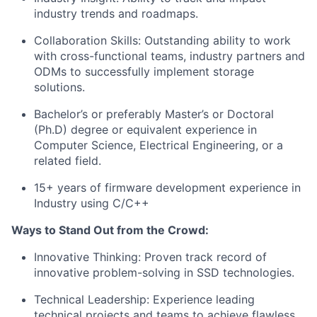
industry trends and roadmaps.
Collaboration Skills: Outstanding ability to work
with cross-functional teams, industry partners and
ODMs to successfully implement storage
solutions.
Bachelor’s or preferably Master’s or Doctoral
(Ph.D) degree or equivalent experience in
Computer Science, Electrical Engineering, or a
related field.
15+ years of firmware development experience in
Industry using C/C++
Ways to Stand Out from the Crowd:
Innovative Thinking: Proven track record of
innovative problem-solving in SSD technologies.
Technical Leadership: Experience leading
technical projects and teams to achieve flawless