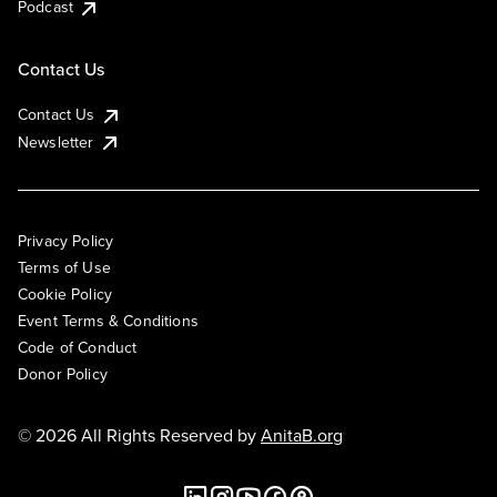
Podcast
Contact Us
Contact Us
Newsletter
Privacy Policy
Terms of Use
Cookie Policy
Event Terms & Conditions
Code of Conduct
Donor Policy
© 2026 All Rights Reserved by
AnitaB.org