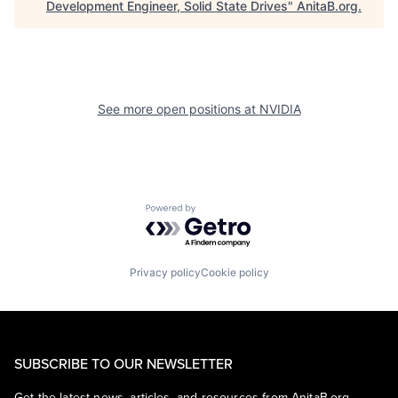
Development Engineer, Solid State Drives
"
AnitaB.org
.
See more open positions at
NVIDIA
Powered by Getro.com
Privacy policy
Cookie policy
SUBSCRIBE TO OUR NEWSLETTER
Get the latest news, articles, and resources from AnitaB.org.