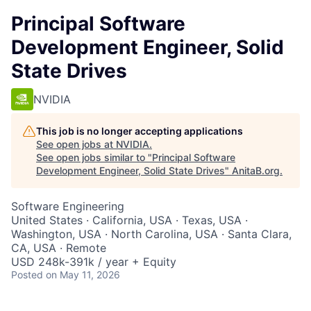
Principal Software
Development Engineer, Solid
State Drives
NVIDIA
This job is no longer accepting applications
See open jobs at
NVIDIA
.
See open jobs similar to "
Principal Software
Development Engineer, Solid State Drives
"
AnitaB.org
.
Software Engineering
United States · California, USA · Texas, USA ·
Washington, USA · North Carolina, USA · Santa Clara,
CA, USA · Remote
USD 248k-391k / year + Equity
Posted
on May 11, 2026