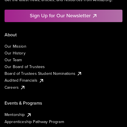
Sign Up for Our Newsletter
About
Our Mission
Our History
Our Team
Our Board of Trustees
Board of Trustees Student Nominations
Audited Financials
Careers
Events & Programs
Mentorship
Apprenticeship Pathway Program