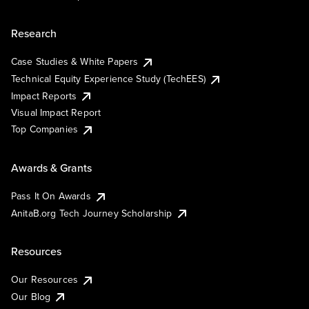
Research
Case Studies & White Papers
Technical Equity Experience Study (TechEES)
Impact Reports
Visual Impact Report
Top Companies
Awards & Grants
Pass It On Awards
AnitaB.org Tech Journey Scholarship
Resources
Our Resources
Our Blog