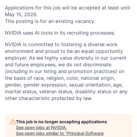
Applications for this job will be accepted at least until
May 15, 2026.
This posting is for an existing vacancy.
NVIDIA uses AI tools in its recruiting processes.
NVIDIA is committed to fostering a diverse work
environment and proud to be an equal opportunity
employer. As we highly value diversity in our current
and future employees, we do not discriminate
(including in our hiring and promotion practices) on
the basis of race, religion, color, national origin,
gender, gender expression, sexual orientation, age,
marital status, veteran status, disability status or any
other characteristic protected by law.
This job is no longer accepting applications
See open jobs at
NVIDIA
.
See open jobs similar to "
Principal Software