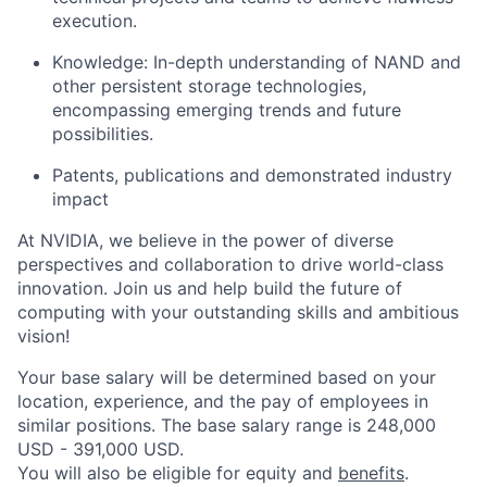
execution.
Knowledge: In-depth understanding of NAND and
other persistent storage technologies,
encompassing emerging trends and future
possibilities.
Patents, publications and demonstrated industry
impact
At NVIDIA, we believe in the power of diverse
perspectives and collaboration to drive world-class
innovation. Join us and help build the future of
computing with your outstanding skills and ambitious
vision!
Your base salary will be determined based on your
location, experience, and the pay of employees in
similar positions. The base salary range is 248,000
USD - 391,000 USD.
You will also be eligible for equity and
benefits
.