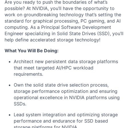
Are you ready to push the boundaries of what’s
possible? At NVIDIA, you’ll have the opportunity to
work on groundbreaking technology that’s setting the
standard for graphical processing, PC gaming, and AI
computing. As a Principal Software Development
Engineer specializing in Solid State Drives (SSD), you’ll
help define accelerated storage technology!
What You Will Be Doing:
Architect new persistent data storage platforms
that meet targeted AI/HPC workload
requirements.
Own the solid state drive selection process,
storage performance optimization and ensuring
operational excellence in NVIDIA platforms using
SSDs.
Lead system integration and optimizing storage
performance and endurance for SSD based
storage platforms for NVIDIA.