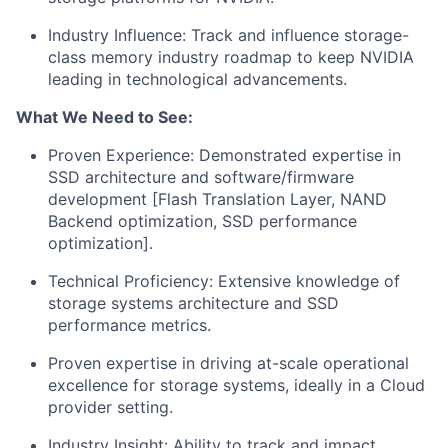
Industry Influence: Track and influence storage-
class memory industry roadmap to keep NVIDIA
leading in technological advancements.
What We Need to See:
Proven Experience: Demonstrated expertise in
SSD architecture and software/firmware
development [Flash Translation Layer, NAND
Backend optimization, SSD performance
optimization].
Technical Proficiency: Extensive knowledge of
storage systems architecture and SSD
performance metrics.
Proven expertise in driving at-scale operational
excellence for storage systems, ideally in a Cloud
provider setting.
Industry Insight: Ability to track and impact