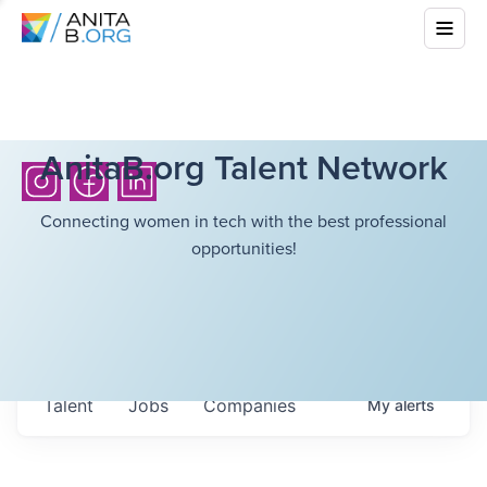
AnitaB.org Talent Network
Connecting women in tech with the best professional
opportunities!
Talent
Jobs
Companies
My
alerts