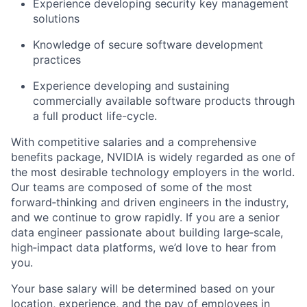
Experience developing security key management
solutions
Knowledge of secure software development
practices
Experience developing and sustaining
commercially available software products through
a full product life-cycle.
With competitive salaries and a comprehensive
benefits package, NVIDIA is widely regarded as one of
the most desirable technology employers in the world.
Our teams are composed of some of the most
forward‑thinking and driven engineers in the industry,
and we continue to grow rapidly. If you are a senior
data engineer passionate about building large‑scale,
high‑impact data platforms, we’d love to hear from
you.
Your base salary will be determined based on your
location, experience, and the pay of employees in