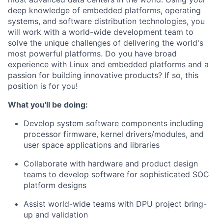
deep knowledge of embedded platforms, operating
systems, and software distribution technologies, you
will work with a world-wide development team to
solve the unique challenges of delivering the world's
most powerful platforms. Do you have broad
experience with Linux and embedded platforms and a
passion for building innovative products? If so, this
position is for you!
What you'll be doing:
Develop system software components including
processor firmware, kernel drivers/modules, and
user space applications and libraries
Collaborate with hardware and product design
teams to develop software for sophisticated SOC
platform designs
Assist world-wide teams with DPU project bring-
up and validation