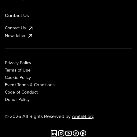
Contact Us
Contact Us
Newsletter
Privacy Policy
Terms of Use
Cookie Policy
Event Terms & Conditions
Code of Conduct
Donor Policy
© 2026 All Rights Reserved by
AnitaB.org