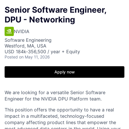
Senior Software Engineer,
DPU - Networking
NVIDIA
Software Engineering
Westford, MA, USA
USD 184k-356,500 / year + Equity
Posted
on May 11, 2026
Apply now
We are looking for a versatile Senior Software
Engineer for the NVIDIA DPU Platform team.
This position offers the opportunity to have a real
impact in a multifaceted, technology-focused
company affecting product lines that empower the
most advanced data centers in the world. Using your