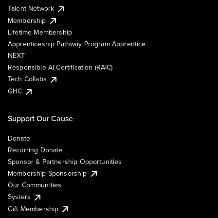
Talent Network
Membership
Lifetime Membership
Apprenticeship Pathway Program Apprentice
NEXT
Responsible AI Certification (RAIC)
Tech Collabs
GHC
Support Our Cause
Donate
Recurring Donate
Sponsor & Partnership Opportunities
Membership Sponsorship
Our Communities
Systers
Gift Membership