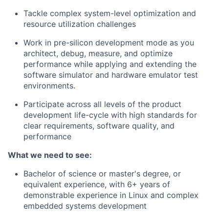
Tackle complex system-level optimization and
resource utilization challenges
Work in pre-silicon development mode as you
architect, debug, measure, and optimize
performance while applying and extending the
software simulator and hardware emulator test
environments.
Participate across all levels of the product
development life-cycle with high standards for
clear requirements, software quality, and
performance
What we need to see:
Bachelor of science or master's degree, or
equivalent experience, with 6+ years of
demonstrable experience in Linux and complex
embedded systems development