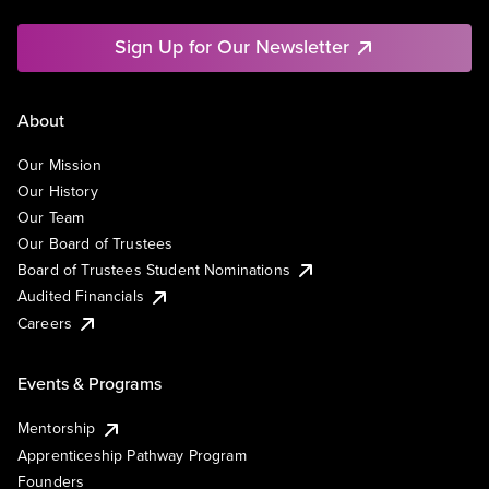
Sign Up for Our Newsletter
About
Our Mission
Our History
Our Team
Our Board of Trustees
Board of Trustees Student Nominations
Audited Financials
Careers
Events & Programs
Mentorship
Apprenticeship Pathway Program
Founders