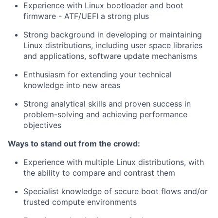
Experience with Linux bootloader and boot
firmware - ATF/UEFI a strong plus
Strong background in developing or maintaining
Linux distributions, including user space libraries
and applications, software update mechanisms
Enthusiasm for extending your technical
knowledge into new areas
Strong analytical skills and proven success in
problem-solving and achieving performance
objectives
Ways to stand out from the crowd:
Experience with multiple Linux distributions, with
the ability to compare and contrast them
Specialist knowledge of secure boot flows and/or
trusted compute environments