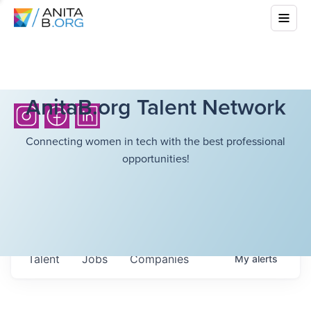
AnitaB.org Talent Network
Connecting women in tech with the best professional
opportunities!
Talent
Jobs
Companies
My
alerts