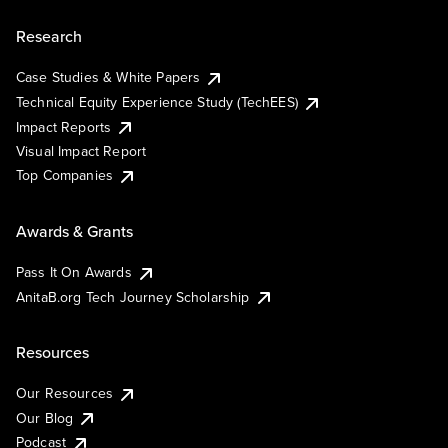
Research
Case Studies & White Papers
Technical Equity Experience Study (TechEES)
Impact Reports
Visual Impact Report
Top Companies
Awards & Grants
Pass It On Awards
AnitaB.org Tech Journey Scholarship
Resources
Our Resources
Our Blog
Podcast