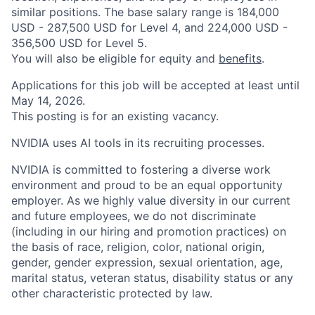
similar positions. The base salary range is 184,000
USD - 287,500 USD for Level 4, and 224,000 USD -
356,500 USD for Level 5.
You will also be eligible for equity and
benefits
.
Applications for this job will be accepted at least until
May 14, 2026.
This posting is for an existing vacancy.
NVIDIA uses AI tools in its recruiting processes.
NVIDIA is committed to fostering a diverse work
environment and proud to be an equal opportunity
employer. As we highly value diversity in our current
and future employees, we do not discriminate
(including in our hiring and promotion practices) on
the basis of race, religion, color, national origin,
gender, gender expression, sexual orientation, age,
marital status, veteran status, disability status or any
other characteristic protected by law.