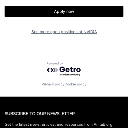
Apply now
See more open positions at
NVIDIA
Powered by Getro.com
Privacy policy
Cookie policy
SUBSCRIBE TO OUR NEWSLETTER
Get the latest news, articles, and resources from AnitaB.org.