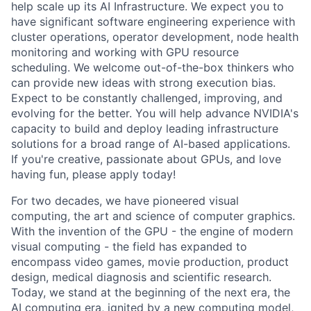
help scale up its AI Infrastructure. We expect you to
have significant software engineering experience with
cluster operations, operator development, node health
monitoring and working with GPU resource
scheduling. We welcome out-of-the-box thinkers who
can provide new ideas with strong execution bias.
Expect to be constantly challenged, improving, and
evolving for the better. You will help advance NVIDIA's
capacity to build and deploy leading infrastructure
solutions for a broad range of AI-based applications.
If you're creative, passionate about GPUs, and love
having fun, please apply today!
For two decades, we have pioneered visual
computing, the art and science of computer graphics.
With the invention of the GPU - the engine of modern
visual computing - the field has expanded to
encompass video games, movie production, product
design, medical diagnosis and scientific research.
Today, we stand at the beginning of the next era, the
AI computing era, ignited by a new computing model,