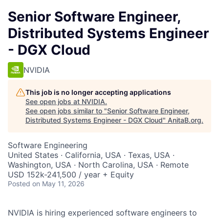
Senior Software Engineer,
Distributed Systems Engineer
- DGX Cloud
NVIDIA
This job is no longer accepting applications
See open jobs at
NVIDIA
.
See open jobs similar to "
Senior Software Engineer,
Distributed Systems Engineer - DGX Cloud
"
AnitaB.org
.
Software Engineering
United States · California, USA · Texas, USA ·
Washington, USA · North Carolina, USA · Remote
USD 152k-241,500 / year + Equity
Posted
on May 11, 2026
NVIDIA is hiring experienced software engineers to