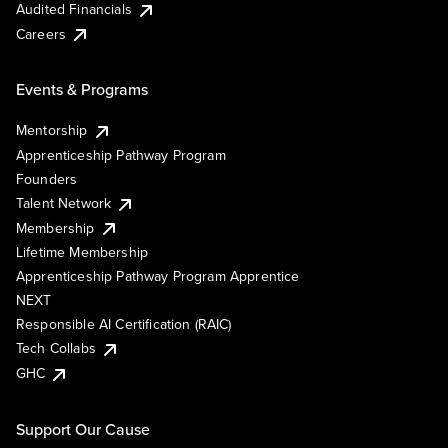
Audited Financials
Careers
Events & Programs
Mentorship
Apprenticeship Pathway Program
Founders
Talent Network
Membership
Lifetime Membership
Apprenticeship Pathway Program Apprentice
NEXT
Responsible AI Certification (RAIC)
Tech Collabs
GHC
Support Our Cause