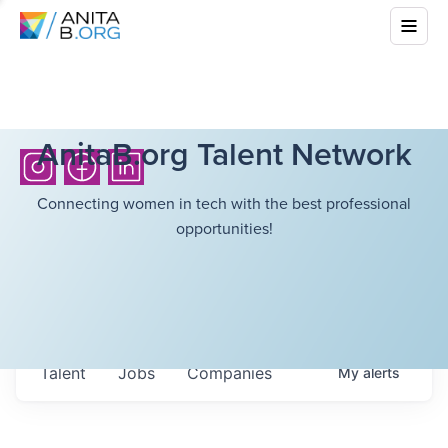
AnitaB.org Talent Network
Connecting women in tech with the best professional
opportunities!
Talent
Jobs
Companies
My
alerts