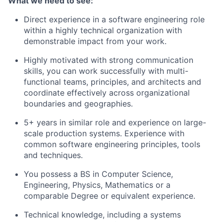
What we need to see:
Direct experience in a software engineering role
within a highly technical organization with
demonstrable impact from your work.
Highly motivated with strong communication
skills, you can work successfully with multi-
functional teams, principles, and architects and
coordinate effectively across organizational
boundaries and geographies.
5+ years in similar role and experience on large-
scale production systems. Experience with
common software engineering principles, tools
and techniques.
You possess a BS in Computer Science,
Engineering, Physics, Mathematics or a
comparable Degree or equivalent experience.
Technical knowledge, including a systems