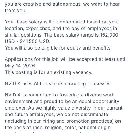
you are creative and autonomous, we want to hear
from you!
Your base salary will be determined based on your
location, experience, and the pay of employees in
similar positions. The base salary range is 152,000
USD - 241,500 USD.
You will also be eligible for equity and
benefits
.
Applications for this job will be accepted at least until
May 14, 2026.
This posting is for an existing vacancy.
NVIDIA uses AI tools in its recruiting processes.
NVIDIA is committed to fostering a diverse work
environment and proud to be an equal opportunity
employer. As we highly value diversity in our current
and future employees, we do not discriminate
(including in our hiring and promotion practices) on
the basis of race, religion, color, national origin,