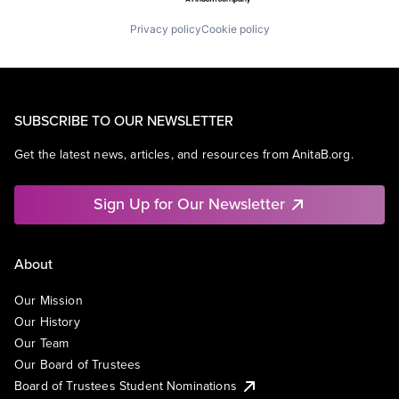
Privacy policy
Cookie policy
SUBSCRIBE TO OUR NEWSLETTER
Get the latest news, articles, and resources from AnitaB.org.
Sign Up for Our Newsletter
About
Our Mission
Our History
Our Team
Our Board of Trustees
Board of Trustees Student Nominations