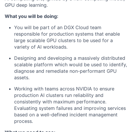
GPU deep learning.
What you will be doing:
You will be part of an DGX Cloud team
responsible for production systems that enable
large scalable GPU clusters to be used for a
variety of AI workloads.
Designing and developing a massively distributed
scalable platform which would be used to identify,
diagnose and remediate non-performant GPU
assets.
Working with teams across NVIDIA to ensure
production AI clusters run reliability and
consistently with maximum performance.
Evaluating system failures and improving services
based on a well-defined incident management
process.