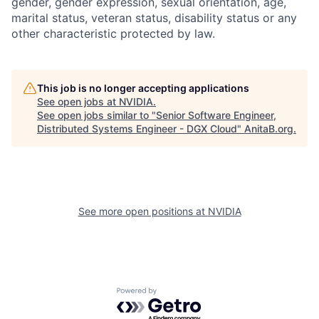
gender, gender expression, sexual orientation, age,
marital status, veteran status, disability status or any
other characteristic protected by law.
This job is no longer accepting applications
See open jobs at
NVIDIA
.
See open jobs similar to "
Senior Software Engineer,
Distributed Systems Engineer - DGX Cloud
"
AnitaB.org
.
See more open positions at
NVIDIA
Powered by Getro.com