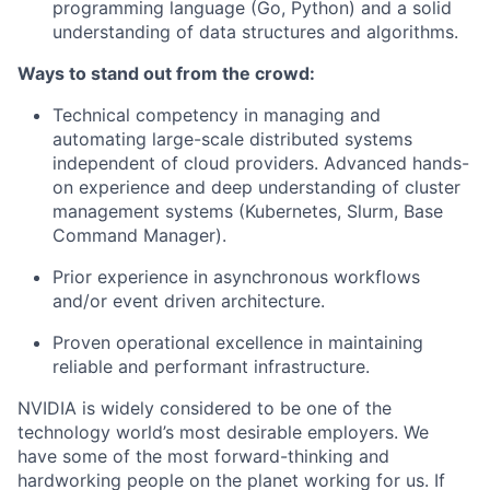
programming language (Go, Python) and a solid
understanding of data structures and algorithms.
Ways to stand out from the crowd:
Technical competency in managing and
automating large-scale distributed systems
independent of cloud providers. Advanced hands-
on experience and deep understanding of cluster
management systems (Kubernetes, Slurm, Base
Command Manager).
Prior experience in asynchronous workflows
and/or event driven architecture.
Proven operational excellence in maintaining
reliable and performant infrastructure.
NVIDIA is widely considered to be one of the
technology world’s most desirable employers. We
have some of the most forward-thinking and
hardworking people on the planet working for us. If