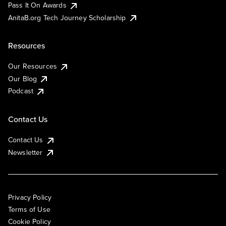
Pass It On Awards
AnitaB.org Tech Journey Scholarship
Resources
Our Resources
Our Blog
Podcast
Contact Us
Contact Us
Newsletter
Privacy Policy
Terms of Use
Cookie Policy