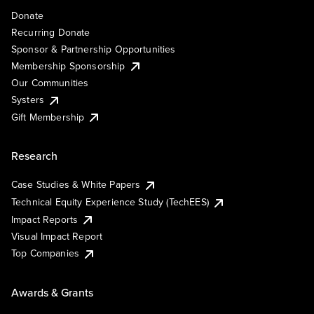
Donate
Recurring Donate
Sponsor & Partnership Opportunities
Membership Sponsorship
Our Communities
Systers
Gift Membership
Research
Case Studies & White Papers
Technical Equity Experience Study (TechEES)
Impact Reports
Visual Impact Report
Top Companies
Awards & Grants