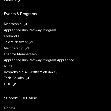
Events & Programs
Mentorship
Apprenticeship Pathway Program
Founders
Talent Network
Membership
Lifetime Membership
Apprenticeship Pathway Program Apprentice
NEXT
Responsible AI Certification (RAIC)
Tech Collabs
GHC
Support Our Cause
Donate