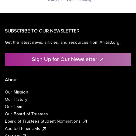
SUBSCRIBE TO OUR NEWSLETTER
Get the latest news, articles, and resources from AnitaB.org.
Sign Up for Our Newsletter
About
Our Mission
Our History
Our Team
Our Board of Trustees
Board of Trustees Student Nominations
Audited Financials
Careers