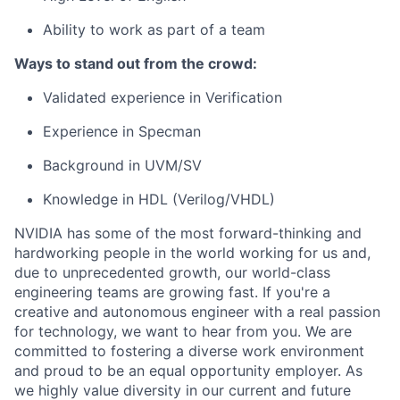
Ability to work as part of a team
Ways to stand out from the crowd:
Validated experience in Verification
Experience in Specman
Background in UVM/SV
Knowledge in HDL (Verilog/VHDL)
NVIDIA has some of the most forward-thinking and
hardworking people in the world working for us and,
due to unprecedented growth, our world-class
engineering teams are growing fast. If you're a
creative and autonomous engineer with a real passion
for technology, we want to hear from you. We are
committed to fostering a diverse work environment
and proud to be an equal opportunity employer. As
we highly value diversity in our current and future