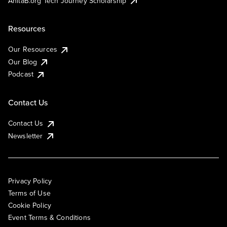
AnitaB.org Tech Journey Scholarship
Resources
Our Resources
Our Blog
Podcast
Contact Us
Contact Us
Newsletter
Privacy Policy
Terms of Use
Cookie Policy
Event Terms & Conditions