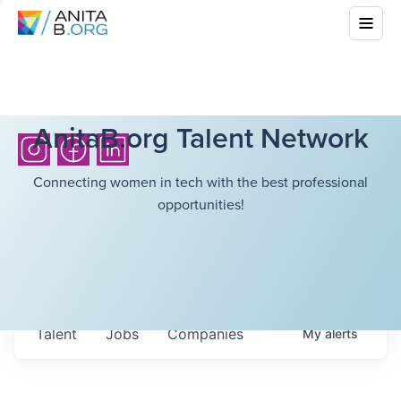
AnitaB.org Talent Network
Connecting women in tech with the best professional
opportunities!
Talent
Jobs
Companies
My
alerts