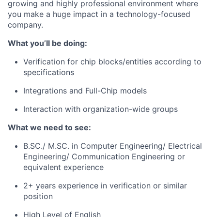
growing and highly professional environment where
you make a huge impact in a technology-focused
company.
What you’ll be doing:
Verification for chip blocks/entities according to
specifications
Integrations and Full-Chip models
Interaction with organization-wide groups
What we need to see:
B.SC./ M.SC. in Computer Engineering/ Electrical
Engineering/ Communication Engineering or
equivalent experience
2+ years experience in verification or similar
position
High Level of English