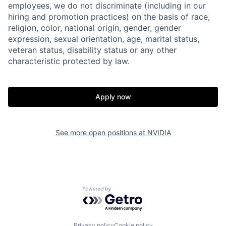
employees, we do not discriminate (including in our
hiring and promotion practices) on the basis of race,
religion, color, national origin, gender, gender
expression, sexual orientation, age, marital status,
veteran status, disability status or any other
characteristic protected by law.
Apply now
See more open positions at
NVIDIA
Powered by Getro.com
Privacy policy
Cookie policy