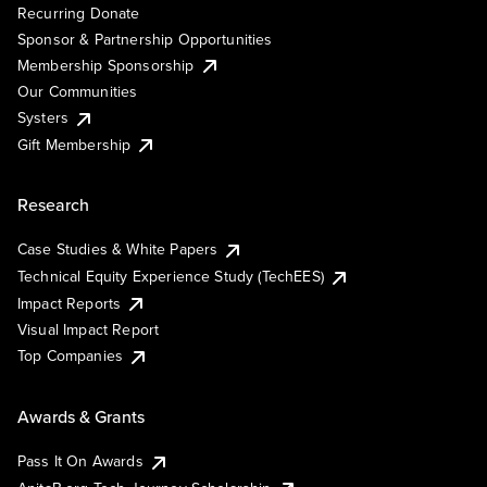
Recurring Donate
Sponsor & Partnership Opportunities
Membership Sponsorship
Our Communities
Systers
Gift Membership
Research
Case Studies & White Papers
Technical Equity Experience Study (TechEES)
Impact Reports
Visual Impact Report
Top Companies
Awards & Grants
Pass It On Awards