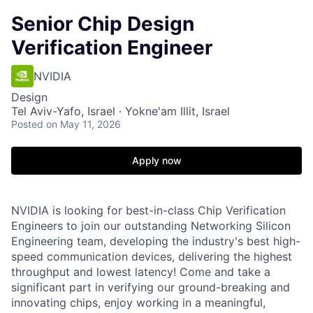
Senior Chip Design
Verification Engineer
NVIDIA
Design
Tel Aviv-Yafo, Israel · Yokne'am Illit, Israel
Posted
on May 11, 2026
Apply now
NVIDIA is looking for best-in-class Chip Verification
Engineers to join our outstanding Networking Silicon
Engineering team, developing the industry's best high-
speed communication devices, delivering the highest
throughput and lowest latency! Come and take a
significant part in verifying our ground-breaking and
innovating chips, enjoy working in a meaningful,