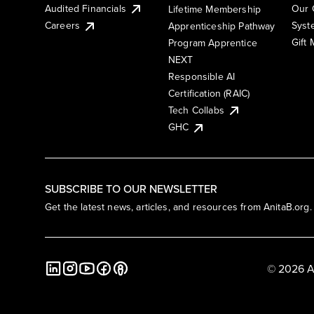
Audited Financials
Our 
Lifetime Membership
Syst
Careers
Apprenticeship Pathway
Gift
Program Apprentice
NEXT
Responsible AI
Certification (RAIC)
Tech Collabs
GHC
SUBSCRIBE TO OUR NEWSLETTER
Get the latest news, articles, and resources from AnitaB.org.
© 2026 A