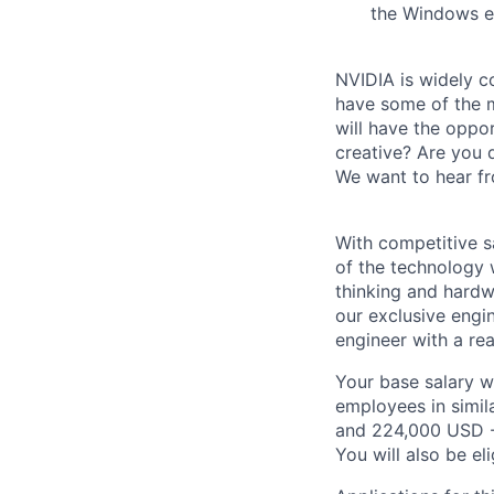
the Windows e
NVIDIA is widely c
have some of the m
will have the oppor
creative? Are you 
We want to hear f
With competitive s
of the technology 
thinking and hardw
our exclusive engi
engineer with a re
Your base salary w
employees in simil
and 224,000 USD -
You will also be el