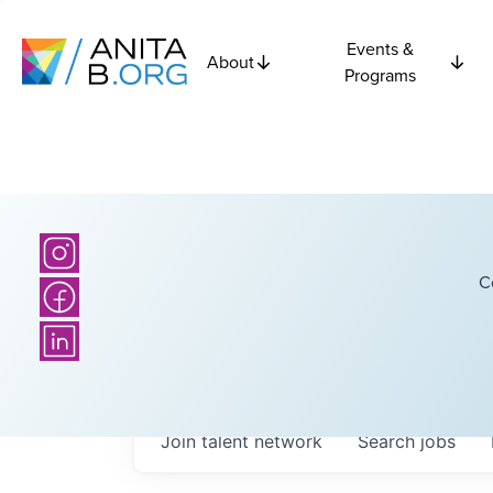
Events &
About
Programs
C
Join talent network
Search
jobs