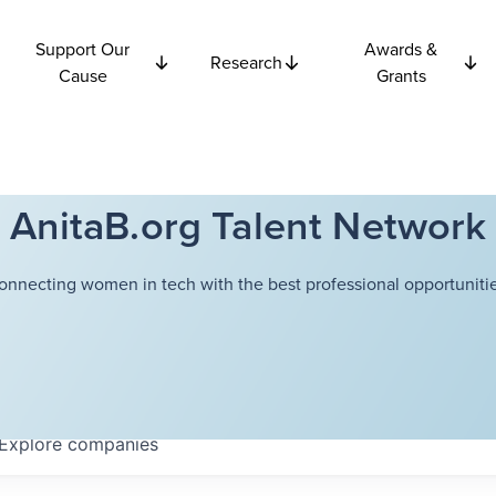
Support Our
Awards &
Research
Cause
Grants
AnitaB.org Talent Network
onnecting women in tech with the best professional opportunitie
Explore
companies