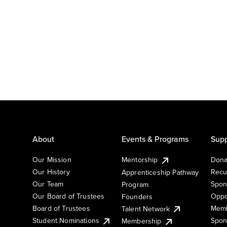
About
Events & Programs
Supp
Our Mission
Mentorship
Dona
Our History
Recu
Apprenticeship Pathway
Our Team
Spon
Program
Our Board of Trustees
Oppo
Founders
Board of Trustees
Memb
Talent Network
Student Nominations
Spon
Membership