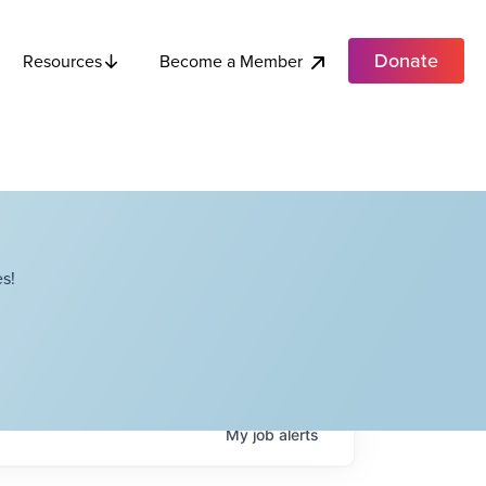
Donate
Become a Member
Resources
s!
My
job
alerts