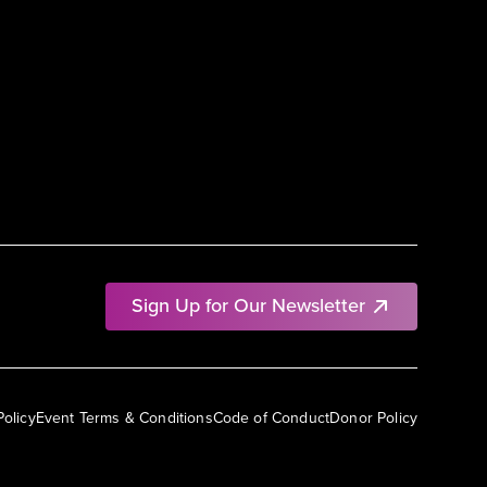
Sign Up for Our Newsletter
Policy
Event Terms & Conditions
Code of Conduct
Donor Policy