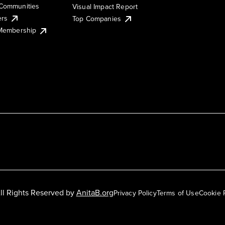
Communities
Visual Impact Report
ers
Top Companies
 Membership
ll Rights Reserved by
AnitaB.org
Privacy Policy
Terms of Use
Cookie 