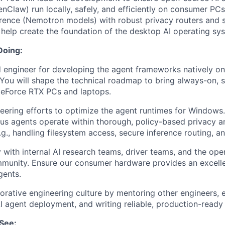
law) run locally, safely, and efficiently on consumer PC
erence (Nemotron models) with robust privacy routers and
l help create the foundation of the desktop AI operating sy
Doing:
d engineer for developing the agent frameworks natively 
You will shape the technical roadmap to bring always-on, s
GeForce RTX PCs and laptops.
eering efforts to optimize the agent runtimes for Windows.
s agents operate within thorough, policy-based privacy a
g., handling filesystem access, secure inference routing, a
y with internal AI research teams, driver teams, and the op
unity. Ensure our consumer hardware provides an excell
ents.
borative engineering culture by mentoring other engineers, e
AI agent deployment, and writing reliable, production-ready
See: