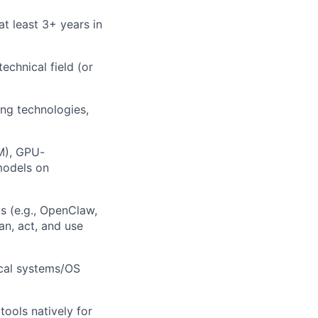
at least 3+ years in
echnical field (or
ng technologies,
M), GPU-
models on
s (e.g., OpenClaw,
n, act, and use
ical systems/OS
tools natively for