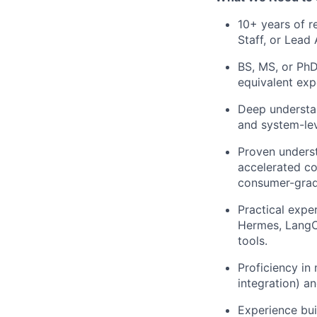
10+ years of r
Staff, or Lead 
BS, MS, or PhD
equivalent exp
Deep understan
and system-lev
Proven underst
accelerated c
consumer-grad
Practical expe
Hermes, LangCh
tools.
Proficiency in
integration) an
Experience buil