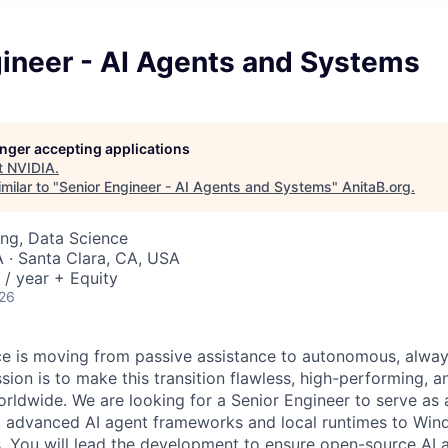
gineer - AI Agents and Systems
longer accepting applications
t
NVIDIA
.
milar to "
Senior Engineer - AI Agents and Systems
"
AnitaB.org
.
ng, Data Science
· Santa Clara, CA, USA
/ year + Equity
026
gence is moving from passive assistance to autonomous, alwa
ion is to make this transition flawless, high-performing, a
orldwide. We are looking for a Senior Engineer to serve as 
ng advanced AI agent frameworks and local runtimes to Wi
You will lead the development to ensure open-source AI a