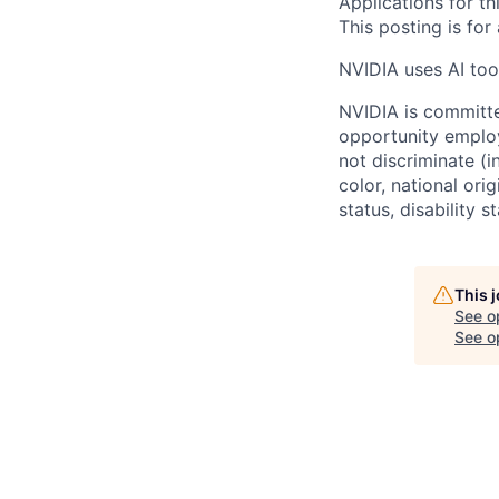
Applications for th
This posting is for
NVIDIA uses AI tool
NVIDIA is committe
opportunity employ
not discriminate (i
color, national ori
status, disability 
This 
See o
See op