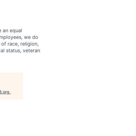
e an equal
 employees, we do
of race, religion,
tal status, veteran
B.org
.