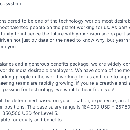
cosystem.
onsidered to be one of the technology world’s most desira
ost talented people on the planet working for us. As part 
tunity to influence the future with your vision and expertis
driven not just by data or the need to know why, but yearn 
rom you.
alaries and a generous benefits package, we are widely co
world’s most desirable employers. We have some of the mo
orking people in the world working for us and, due to unp
neering teams are rapidly growing. If you're a creative an
al passion for technology, we want to hear from you!
ill be determined based on your location, experience, and 
ar positions. The base salary range is 184,000 USD - 287,5
 356,500 USD for Level 5.
igible for equity and
benefits
.