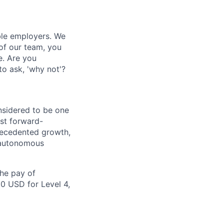
ble employers. We
of our team, you
e. Are you
to ask, 'why not'?
nsidered to be one
st forward-
recedented growth,
d autonomous
the pay of
00 USD for Level 4,