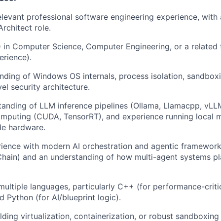
elevant professional software engineering experience, with 
Architect role.
 in Computer Science, Computer Engineering, or a related t
erience).
ding of Windows OS internals, process isolation, sandboxi
el security architecture.
anding of LLM inference pipelines (Ollama, Llamacpp, vLL
omputing (CUDA, TensorRT), and experience running local 
e hardware.
rience with modern AI orchestration and agentic framework
ain) and an understanding of how multi-agent systems pla
 multiple languages, particularly C++ (for performance-crit
d Python (for AI/blueprint logic).
ding virtualization, containerization, or robust sandboxing 