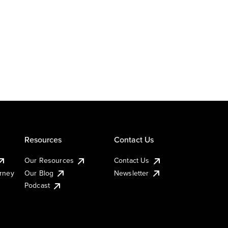
Resources
Contact Us
Our Resources
Contact Us
urney
Our Blog
Newsletter
Podcast