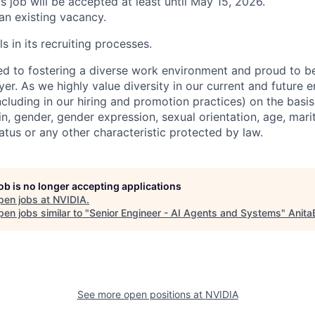
is job will be accepted at least until May 15, 2026.
 an existing vacancy.
s in its recruiting processes.
d to fostering a diverse work environment and proud to b
er. As we highly value diversity in our current and future
ncluding in our hiring and promotion practices) on the basis 
gin, gender, gender expression, sexual orientation, age, mari
status or any other characteristic protected by law.
job is no longer accepting applications
pen jobs at
NVIDIA
.
en jobs similar to "
Senior Engineer - AI Agents and Systems
"
Anita
See more open positions at
NVIDIA