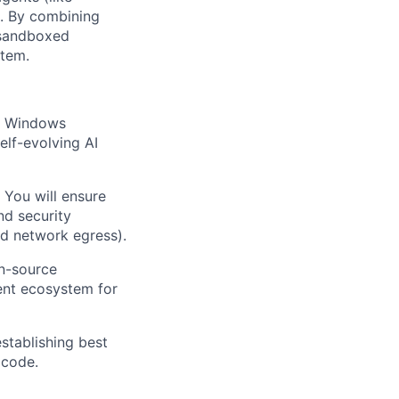
s. By combining
 sandboxed
stem.
on Windows
elf-evolving AI
 You will ensure
nd security
nd network egress).
en-source
ent ecosystem for
stablishing best
 code.