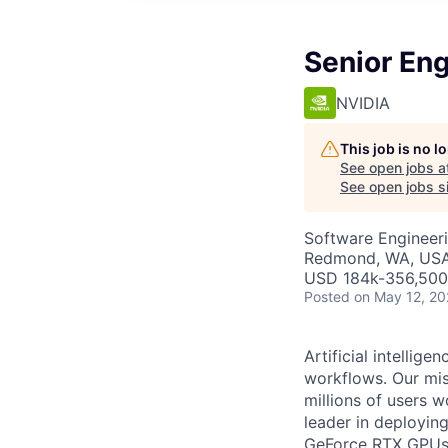
Senior En
NVIDIA
This job is no 
See open jobs a
See open jobs si
Software Engineeri
Redmond, WA, USA 
USD 184k-356,500 
Posted
on May 12, 2
Artificial intelli
workflows. Our miss
millions of users w
leader in deployi
GeForce RTX GPUs. 