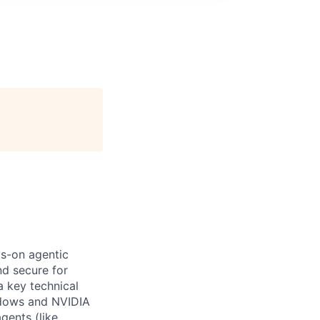
ys-on agentic
nd secure for
a key technical
ndows and NVIDIA
gents (like