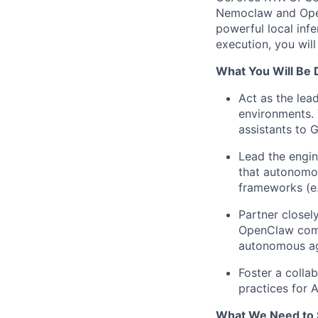
Nemoclaw and OpenC
powerful local inf
execution, you wil
What You Will Be 
Act as the lea
environments. 
assistants to 
Lead the engin
that autonomou
frameworks (e.
Partner closel
OpenClaw comm
autonomous ag
Foster a colla
practices for 
What We Need to 