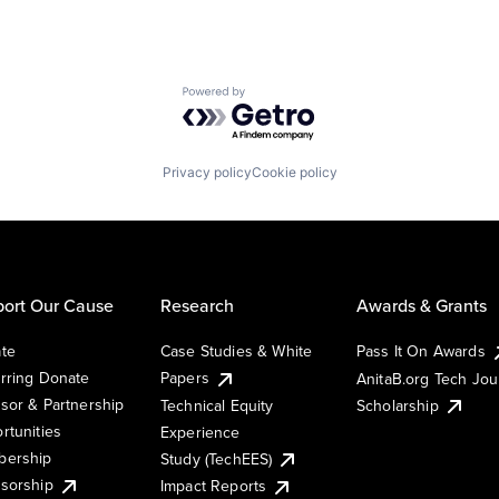
Powered by Getro.com
Privacy policy
Cookie policy
ort Our Cause
Research
Awards & Grants
te
Case Studies & White
Pass It On Awards
rring Donate
Papers
AnitaB.org Tech Jo
sor & Partnership
Technical Equity
Scholarship
rtunities
Experience
ership
Study (TechEES)
sorship
Impact Reports