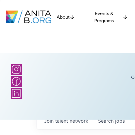
Events &
About
Programs
C
Join talent network
Search
jobs