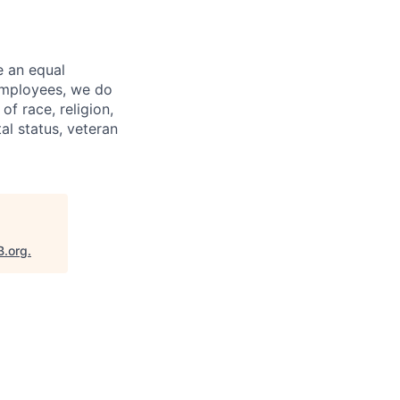
e an equal
 employees, we do
of race, religion,
tal status, veteran
B.org
.