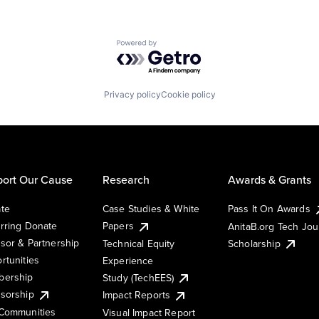
Powered by Getro.com
Privacy policy
Cookie policy
ort Our Cause
Research
Awards & Grants
te
Case Studies & White
Pass It On Awards
rring Donate
Papers
AnitaB.org Tech Jo
sor & Partnership
Technical Equity
Scholarship
rtunities
Experience
ership
Study (TechEES)
sorship
Impact Reports
Communities
Visual Impact Report