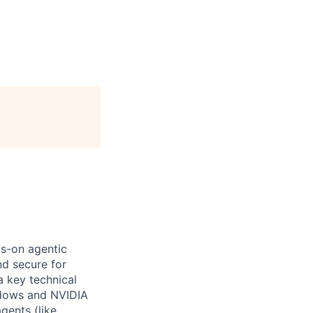
ys-on agentic
nd secure for
a key technical
ndows and NVIDIA
gents (like