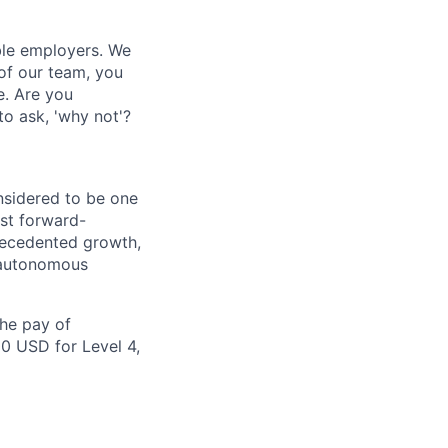
ble employers. We
of our team, you
e. Are you
to ask, 'why not'?
nsidered to be one
st forward-
recedented growth,
d autonomous
the pay of
00 USD for Level 4,