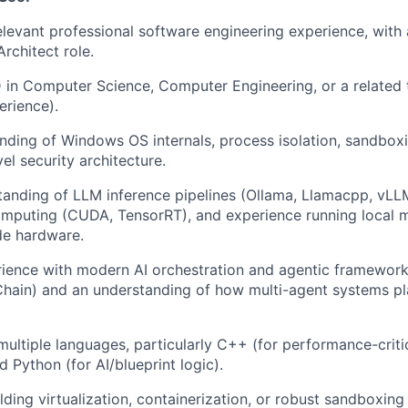
elevant professional software engineering experience, with 
Architect role.
 in Computer Science, Computer Engineering, or a related t
erience).
ding of Windows OS internals, process isolation, sandboxi
el security architecture.
anding of LLM inference pipelines (Ollama, Llamacpp, vLL
omputing (CUDA, TensorRT), and experience running local 
e hardware.
rience with modern AI orchestration and agentic framework
ain) and an understanding of how multi-agent systems pla
 multiple languages, particularly C++ (for performance-crit
d Python (for AI/blueprint logic).
ding virtualization, containerization, or robust sandboxing 