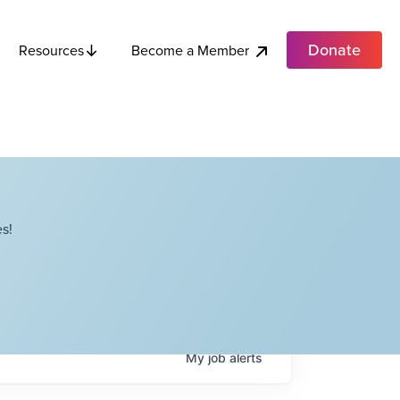
Donate
Become a Member
Resources
s!
My
job
alerts