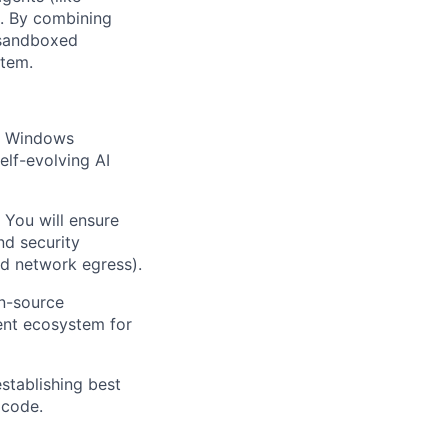
s. By combining
 sandboxed
stem.
on Windows
elf-evolving AI
 You will ensure
nd security
nd network egress).
en-source
ent ecosystem for
stablishing best
 code.