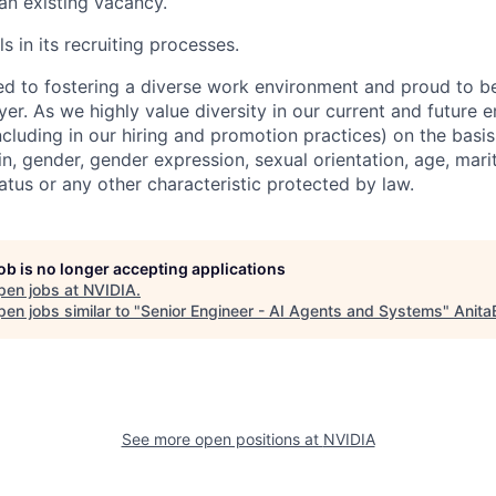
 an existing vacancy.
s in its recruiting processes.
d to fostering a diverse work environment and proud to b
er. As we highly value diversity in our current and future
ncluding in our hiring and promotion practices) on the basis 
gin, gender, gender expression, sexual orientation, age, mari
status or any other characteristic protected by law.
job is no longer accepting applications
pen jobs at
NVIDIA
.
en jobs similar to "
Senior Engineer - AI Agents and Systems
"
Anita
See more open positions at
NVIDIA