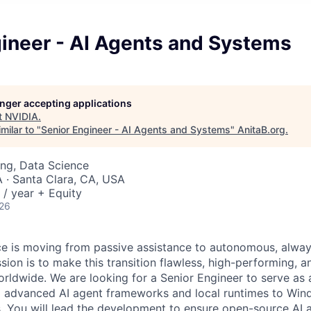
gineer - AI Agents and Systems
longer accepting applications
t
NVIDIA
.
milar to "
Senior Engineer - AI Agents and Systems
"
AnitaB.org
.
ng, Data Science
· Santa Clara, CA, USA
/ year + Equity
026
gence is moving from passive assistance to autonomous, alwa
ion is to make this transition flawless, high-performing, a
orldwide. We are looking for a Senior Engineer to serve as 
ng advanced AI agent frameworks and local runtimes to Wi
You will lead the development to ensure open-source AI a