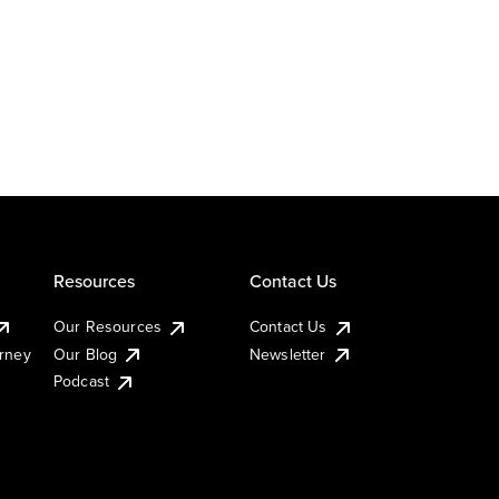
Resources
Contact Us
Our Resources
Contact Us
urney
Our Blog
Newsletter
Podcast