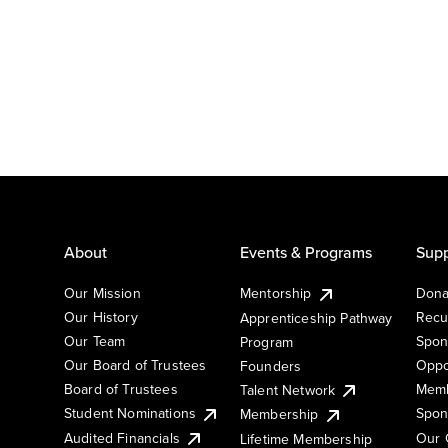
About
Events & Programs
Supp
Our Mission
Mentorship
Dona
Our History
Recu
Apprenticeship Pathway
Our Team
Spon
Program
Our Board of Trustees
Oppo
Founders
Board of Trustees
Memb
Talent Network
Student Nominations
Spon
Membership
Audited Financials
Our 
Lifetime Membership