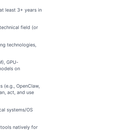
at least 3+ years in
echnical field (or
ng technologies,
M), GPU-
models on
s (e.g., OpenClaw,
n, act, and use
ical systems/OS
tools natively for