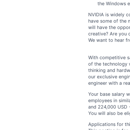
the Windows e
NVIDIA is widely c
have some of the m
will have the oppor
creative? Are you 
We want to hear f
With competitive s
of the technology 
thinking and hardw
our exclusive engi
engineer with a re
Your base salary w
employees in simil
and 224,000 USD -
You will also be el
Applications for th