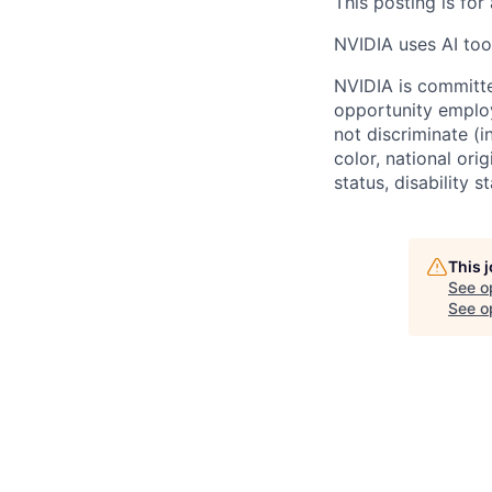
This posting is for
NVIDIA uses AI tool
NVIDIA is committe
opportunity employ
not discriminate (i
color, national ori
status, disability 
This 
See o
See op