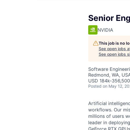
Senior En
NVIDIA
This job is no 
See open jobs a
See open jobs si
Software Engineeri
Redmond, WA, USA 
USD 184k-356,500 
Posted
on May 12, 2
Artificial intelli
workflows. Our miss
millions of users w
leader in deployi
GeForce RTX GPUs. 