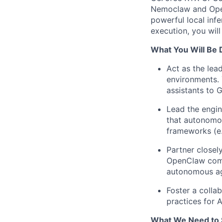
Nemoclaw and OpenC
powerful local inf
execution, you wil
What You Will Be 
Act as the lea
environments. 
assistants to 
Lead the engin
that autonomou
frameworks (e.
Partner closel
OpenClaw comm
autonomous ag
Foster a colla
practices for 
What We Need to 