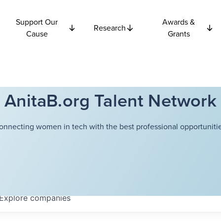
Support Our
Awards &
Research
Cause
Grants
AnitaB.org Talent Network
onnecting women in tech with the best professional opportunitie
Explore
companies