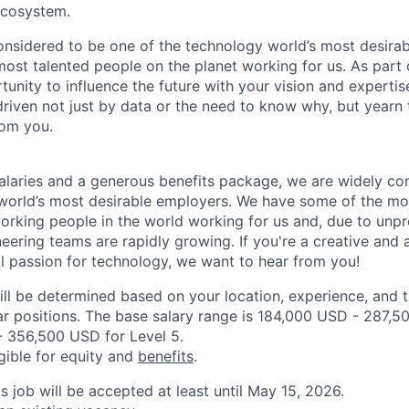
cosystem.
onsidered to be one of the technology world’s most desira
ost talented people on the planet working for us. As part 
tunity to influence the future with your vision and expertis
driven not just by data or the need to know why, but yearn 
rom you.
alaries and a generous benefits package, we are widely co
world’s most desirable employers. We have some of the mo
orking people in the world working for us and, due to unp
neering teams are rapidly growing. If you're a creative an
al passion for technology, we want to hear from you!
ill be determined based on your location, experience, and 
ar positions. The base salary range is 184,000 USD - 287,5
 356,500 USD for Level 5.
igible for equity and
benefits
.
is job will be accepted at least until May 15, 2026.