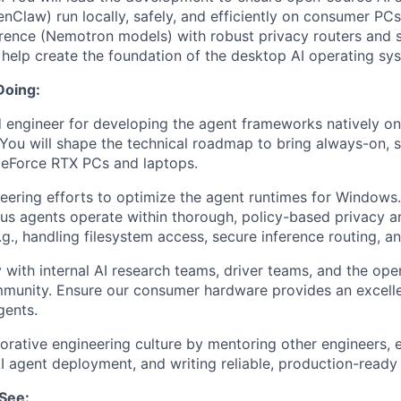
law) run locally, safely, and efficiently on consumer PC
erence (Nemotron models) with robust privacy routers and
l help create the foundation of the desktop AI operating sy
Doing:
d engineer for developing the agent frameworks natively 
You will shape the technical roadmap to bring always-on, s
GeForce RTX PCs and laptops.
eering efforts to optimize the agent runtimes for Windows.
s agents operate within thorough, policy-based privacy a
g., handling filesystem access, secure inference routing, a
y with internal AI research teams, driver teams, and the op
unity. Ensure our consumer hardware provides an excell
ents.
borative engineering culture by mentoring other engineers, e
AI agent deployment, and writing reliable, production-ready
See: