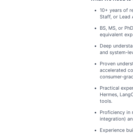
10+ years of r
Staff, or Lead 
BS, MS, or PhD
equivalent exp
Deep understan
and system-lev
Proven underst
accelerated c
consumer-grad
Practical expe
Hermes, LangCh
tools.
Proficiency in
integration) an
Experience buil