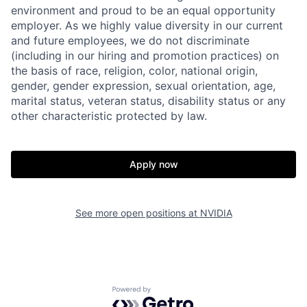
environment and proud to be an equal opportunity
employer. As we highly value diversity in our current
and future employees, we do not discriminate
(including in our hiring and promotion practices) on
the basis of race, religion, color, national origin,
gender, gender expression, sexual orientation, age,
marital status, veteran status, disability status or any
other characteristic protected by law.
Apply now
See more open positions at
NVIDIA
Powered by Getro.com