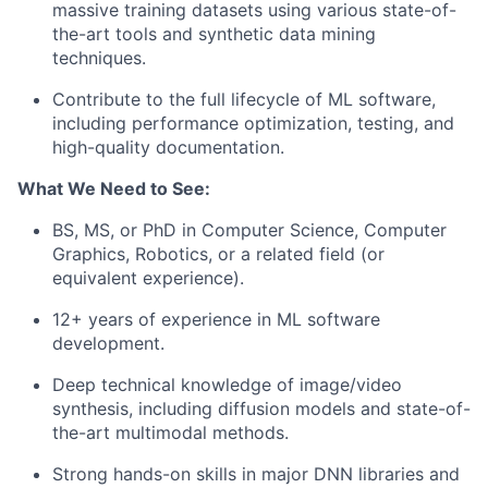
massive training datasets using various state-of-
the-art tools and synthetic data mining
techniques.
Contribute to the full lifecycle of ML software,
including performance optimization, testing, and
high-quality documentation.
What We Need to See:
BS, MS, or PhD in Computer Science, Computer
Graphics, Robotics, or a related field (or
equivalent experience).
12+ years of experience in ML software
development.
Deep technical knowledge of image/video
synthesis, including diffusion models and state-of-
the-art multimodal methods.
Strong hands-on skills in major DNN libraries and