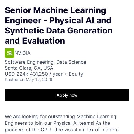
Senior Machine Learning
Engineer - Physical AI and
Synthetic Data Generation
and Evaluation
NVIDIA
Software Engineering, Data Science
Santa Clara, CA, USA
USD 224k-431,250 / year + Equity
Posted
on May 12, 2026
Apply now
We are looking for outstanding Machine Learning
Engineers to join our Physical AI teams! As the
pioneers of the GPU—the visual cortex of modern