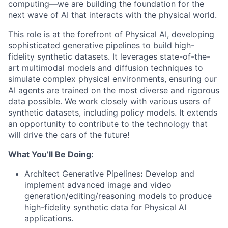
computing—we are building the foundation for the
next wave of AI that interacts with the physical world.
This role is at the forefront of Physical AI, developing
sophisticated generative pipelines to build high-
fidelity synthetic datasets. It leverages state-of-the-
art multimodal models and diffusion techniques to
simulate complex physical environments, ensuring our
AI agents are trained on the most diverse and rigorous
data possible. We work closely with various users of
synthetic datasets, including policy models. It extends
an opportunity to contribute to the technology that
will drive the cars of the future!
What You’ll Be Doing:
Architect Generative Pipelines
:
Develop and
implement advanced image and video
generation/editing/reasoning models to produce
high-fidelity synthetic data for Physical AI
applications.