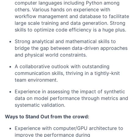
computer languages including Python among
others. Various hands on experience with
workflow management and database to facilitate
large scale training and data generation. Strong
skills to optimize code efficiency is a huge plus.
Strong analytical and mathematical skills to
bridge the gap between data-driven approaches
and physical world constraints.
A collaborative outlook with outstanding
communication skills, thriving in a tightly-knit
team environment.
Experience in assessing the impact of synthetic
data on model performance through metrics and
systematic validation.
Ways to Stand Out from the crowd:
Experience with computer/GPU architecture to
improve the performance during