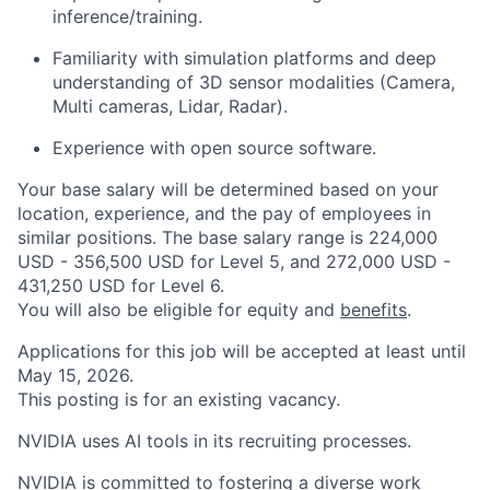
inference/training.
Familiarity with simulation platforms and deep
understanding of 3D sensor modalities (Camera,
Multi cameras, Lidar, Radar).
Experience with open source software.
Your base salary will be determined based on your
location, experience, and the pay of employees in
similar positions. The base salary range is 224,000
USD - 356,500 USD for Level 5, and 272,000 USD -
431,250 USD for Level 6.
You will also be eligible for equity and
benefits
.
Applications for this job will be accepted at least until
May 15, 2026.
This posting is for an existing vacancy.
NVIDIA uses AI tools in its recruiting processes.
NVIDIA is committed to fostering a diverse work