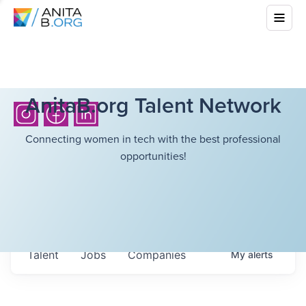
AnitaB.org Talent Network
Connecting women in tech with the best professional
opportunities!
Talent
Jobs
Companies
My
alerts