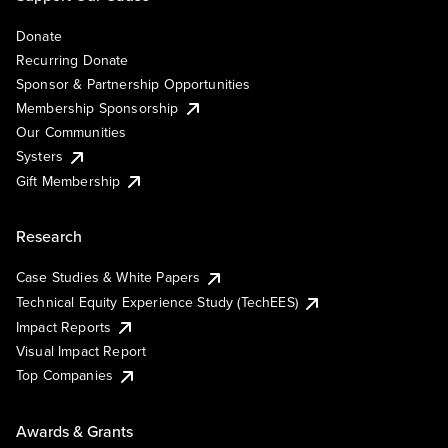
Donate
Recurring Donate
Sponsor & Partnership Opportunities
Membership Sponsorship
Our Communities
Systers
Gift Membership
Research
Case Studies & White Papers
Technical Equity Experience Study (TechEES)
Impact Reports
Visual Impact Report
Top Companies
Awards & Grants