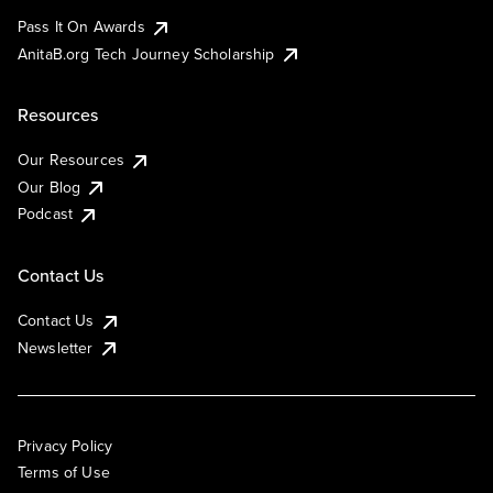
Pass It On Awards
AnitaB.org Tech Journey Scholarship
Resources
Our Resources
Our Blog
Podcast
Contact Us
Contact Us
Newsletter
Privacy Policy
Terms of Use