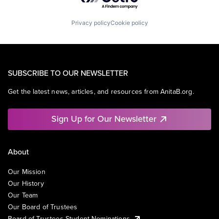
Privacy policy
Cookie policy
SUBSCRIBE TO OUR NEWSLETTER
Get the latest news, articles, and resources from AnitaB.org.
Sign Up for Our Newsletter
About
Our Mission
Our History
Our Team
Our Board of Trustees
Board of Trustees Student Nominations