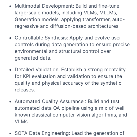
Multimodal Development: Build and fine-tune
large-scale models, including VLMs, MLLMs,
Generation models, applying transformer, auto-
regressive and diffusion-based architectures.
Controllable Synthesis: Apply and evolve user
controls during data generation to ensure precise
environmental and structural control over
generated data.
Detailed Validation: Establish a strong mentality
for KPI evaluation and validation to ensure the
quality and physical accuracy of the synthetic
releases.
Automated Quality Assurance : Build and test
automated data QA pipeline using a mix of well
known classical computer vision algorithms, and
VLMs.
SOTA Data Engineering: Lead the generation of