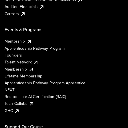
Audited Financials
Careers
Events & Programs
Mentorship
Apprenticeship Pathway Program
Founders
Talent Network
Membership
Lifetime Membership
Apprenticeship Pathway Program Apprentice
NEXT
Responsible AI Certification (RAIC)
Tech Collabs
GHC
Support Our Cause