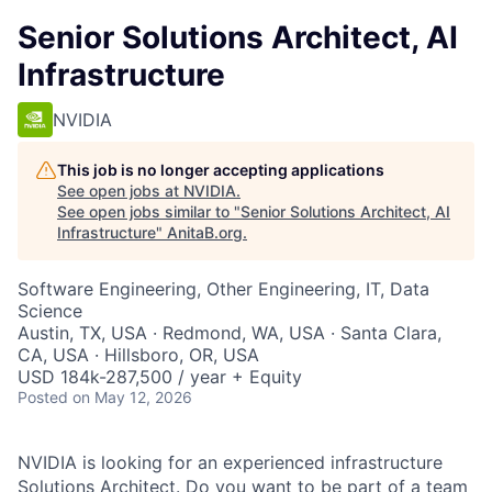
Senior Solutions Architect, AI
Infrastructure
NVIDIA
This job is no longer accepting applications
See open jobs at
NVIDIA
.
See open jobs similar to "
Senior Solutions Architect, AI
Infrastructure
"
AnitaB.org
.
Software Engineering, Other Engineering, IT, Data
Science
Austin, TX, USA · Redmond, WA, USA · Santa Clara,
CA, USA · Hillsboro, OR, USA
USD 184k-287,500 / year + Equity
Posted
on May 12, 2026
NVIDIA is looking for an experienced infrastructure
Solutions Architect. Do you want to be part of a team