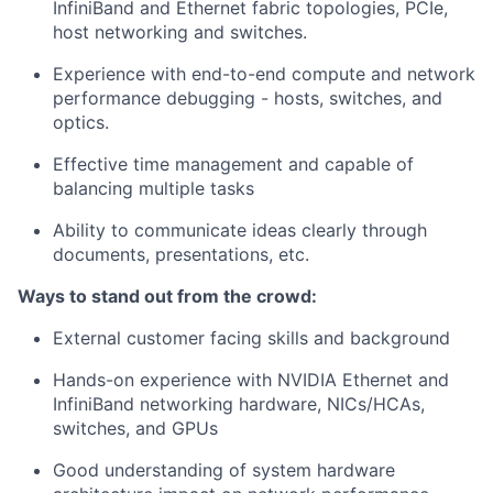
InfiniBand and Ethernet fabric topologies, PCIe,
host networking and switches.
Experience with end-to-end compute and network
performance debugging - hosts, switches, and
optics.
Effective time management and capable of
balancing multiple tasks
Ability to communicate ideas clearly through
documents, presentations, etc.
Ways to stand out from the crowd:
External customer facing skills and background
Hands-on experience with NVIDIA Ethernet and
InfiniBand networking hardware, NICs/HCAs,
switches, and GPUs
Good understanding of system hardware