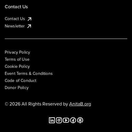
Contact Us
Contact Us
Newsletter
Privacy Policy
Terms of Use
Cookie Policy
Event Terms & Conditions
Code of Conduct
Donor Policy
© 2026 All Rights Reserved by
AnitaB.org