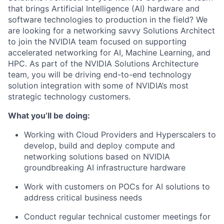
that brings Artificial Intelligence (AI) hardware and
software technologies to production in the field? We
are looking for a networking savvy Solutions Architect
to join the NVIDIA team focused on supporting
accelerated networking for AI, Machine Learning, and
HPC. As part of the NVIDIA Solutions Architecture
team, you will be driving end-to-end technology
solution integration with some of NVIDIA’s most
strategic technology customers.
What you’ll be doing:
Working with Cloud Providers and Hyperscalers to
develop, build and deploy compute and
networking solutions based on NVIDIA
groundbreaking AI infrastructure hardware
Work with customers on POCs for AI solutions to
address critical business needs
Conduct regular technical customer meetings for