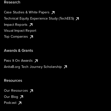
Research
Case Studies & White Papers
Technical Equity Experience Study (TechEES)
Impact Reports
Visual Impact Report
Top Companies
Awards & Grants
Pass It On Awards
AnitaB.org Tech Journey Scholarship
Resources
Our Resources
Our Blog
Podcast