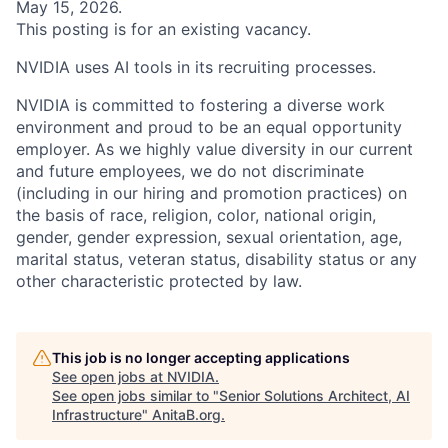
May 15, 2026.
This posting is for an existing vacancy.
NVIDIA uses AI tools in its recruiting processes.
NVIDIA is committed to fostering a diverse work
environment and proud to be an equal opportunity
employer. As we highly value diversity in our current
and future employees, we do not discriminate
(including in our hiring and promotion practices) on
the basis of race, religion, color, national origin,
gender, gender expression, sexual orientation, age,
marital status, veteran status, disability status or any
other characteristic protected by law.
This job is no longer accepting applications
See open jobs at
NVIDIA
.
See open jobs similar to "
Senior Solutions Architect, AI
Infrastructure
"
AnitaB.org
.