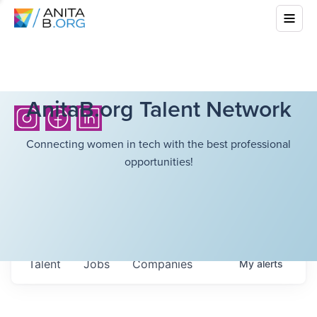
AnitaB.org Talent Network
Connecting women in tech with the best professional
opportunities!
Talent
Jobs
Companies
My
alerts