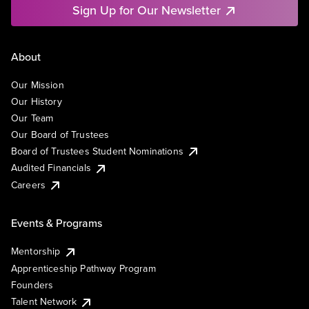
Sign Up for Our Newsletter
About
Our Mission
Our History
Our Team
Our Board of Trustees
Board of Trustees Student Nominations
Audited Financials
Careers
Events & Programs
Mentorship
Apprenticeship Pathway Program
Founders
Talent Network