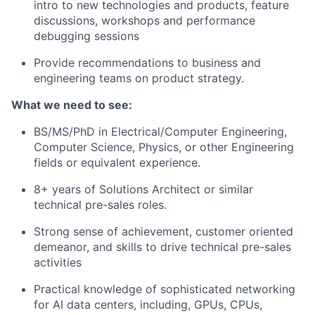
intro to new technologies and products, feature
discussions, workshops and performance
debugging sessions
Provide recommendations to business and
engineering teams on product strategy.
What we need to see:
BS/MS/PhD in Electrical/Computer Engineering,
Computer Science, Physics, or other Engineering
fields or equivalent experience.
8+ years of Solutions Architect or similar
technical pre-sales roles.
Strong sense of achievement, customer oriented
demeanor, and skills to drive technical pre-sales
activities
Practical knowledge of sophisticated networking
for AI data centers, including, GPUs, CPUs,