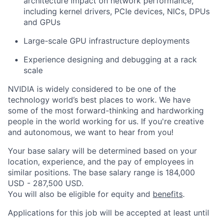
architecture impact on network performance,
including kernel drivers, PCIe devices, NICs, DPUs
and GPUs
Large-scale GPU infrastructure deployments
Experience designing and debugging at a rack
scale
NVIDIA is widely considered to be one of the
technology world’s best places to work. We have
some of the most forward-thinking and hardworking
people in the world working for us. If you're creative
and autonomous, we want to hear from you!
Your base salary will be determined based on your
location, experience, and the pay of employees in
similar positions. The base salary range is 184,000
USD - 287,500 USD.
You will also be eligible for equity and
benefits
.
Applications for this job will be accepted at least until