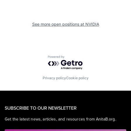
See more open positions at
NVIDIA
Powered by Getro.com
Privacy policy
Cookie policy
SUBSCRIBE TO OUR NEWSLETTER
Get the latest news, articles, and resources from AnitaB.org.