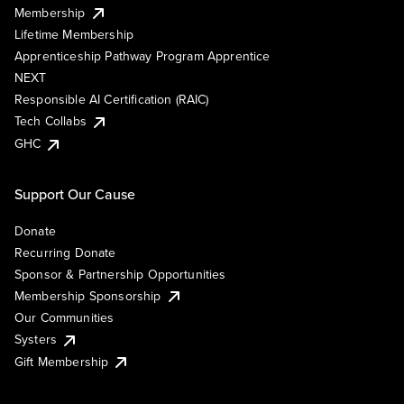
Membership
Lifetime Membership
Apprenticeship Pathway Program Apprentice
NEXT
Responsible AI Certification (RAIC)
Tech Collabs
GHC
Support Our Cause
Donate
Recurring Donate
Sponsor & Partnership Opportunities
Membership Sponsorship
Our Communities
Systers
Gift Membership