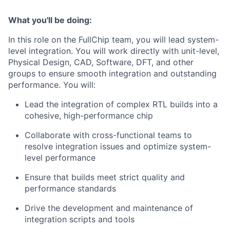
What you'll be doing:
In this role on the FullChip team, you will lead system-
level integration. You will work directly with unit-level,
Physical Design, CAD, Software, DFT, and other
groups to ensure smooth integration and outstanding
performance. You will:
Lead the integration of complex RTL builds into a
cohesive, high-performance chip
Collaborate with cross-functional teams to
resolve integration issues and optimize system-
level performance
Ensure that builds meet strict quality and
performance standards
Drive the development and maintenance of
integration scripts and tools