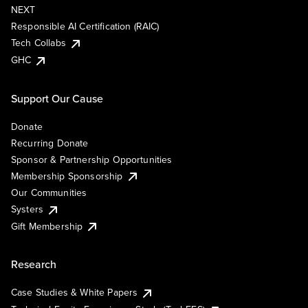
NEXT
Responsible AI Certification (RAIC)
Tech Collabs
GHC
Support Our Cause
Donate
Recurring Donate
Sponsor & Partnership Opportunities
Membership Sponsorship
Our Communities
Systers
Gift Membership
Research
Case Studies & White Papers