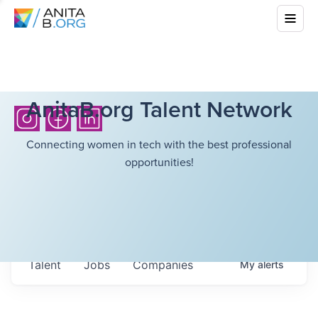
AnitaB.org Talent Network
Connecting women in tech with the best professional
opportunities!
Talent
Jobs
Companies
My
alerts