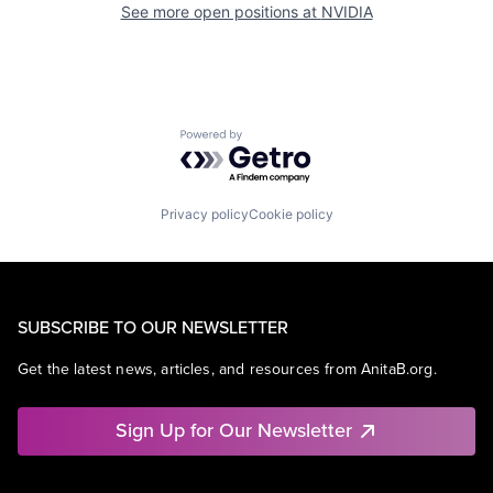
See more open positions at
NVIDIA
Powered by Getro.com
Privacy policy
Cookie policy
SUBSCRIBE TO OUR NEWSLETTER
Get the latest news, articles, and resources from AnitaB.org.
Sign Up for Our Newsletter