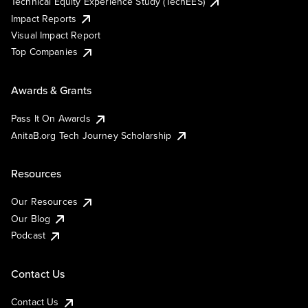
Technical Equity Experience Study (TechEES)
Impact Reports
Visual Impact Report
Top Companies
Awards & Grants
Pass It On Awards
AnitaB.org Tech Journey Scholarship
Resources
Our Resources
Our Blog
Podcast
Contact Us
Contact Us