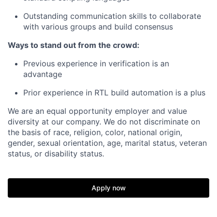
Outstanding communication skills to collaborate
with various groups and build consensus
Ways to stand out from the crowd:
Previous experience in verification is an
advantage
Prior experience in RTL build automation is a plus
We are an equal opportunity employer and value
diversity at our company. We do not discriminate on
the basis of race, religion, color, national origin,
gender, sexual orientation, age, marital status, veteran
status, or disability status.
Apply now