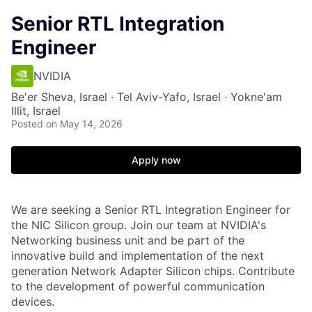
Senior RTL Integration
Engineer
NVIDIA
Be'er Sheva, Israel · Tel Aviv-Yafo, Israel · Yokne'am
Illit, Israel
Posted
on May 14, 2026
Apply now
We are seeking a Senior RTL Integration Engineer for
the NIC Silicon group. Join our team at NVIDIA's
Networking business unit and be part of the
innovative build and implementation of the next
generation Network Adapter Silicon chips. Contribute
to the development of powerful communication
devices.