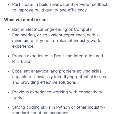
Participate in build reviews and provide feedback
to improve build quality and efficiency
What we need to see:
BSc in Electrical Engineering or Computer
Engineering, or equivalent experience, with a
minimum of 5 years of relevant industry work
experience
Proven experience in Front end integration and
RTL build
Excellent analytical and problem-solving skills,
capable of flawlessly identifying potential issues
and providing effective solutions
Previous experience working with connectivity
tools
Strong coding skills in Python or other industry-
standard scripting languages