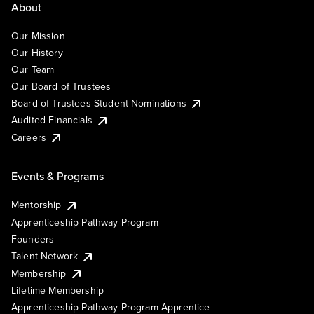
About
Our Mission
Our History
Our Team
Our Board of Trustees
Board of Trustees Student Nominations
Audited Financials
Careers
Events & Programs
Mentorship
Apprenticeship Pathway Program
Founders
Talent Network
Membership
Lifetime Membership
Apprenticeship Pathway Program Apprentice