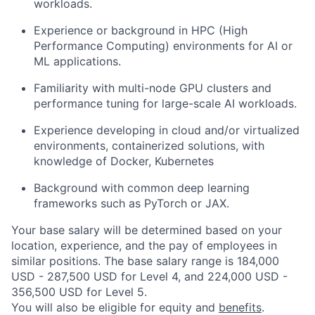
workloads.
Experience or background in HPC (High
Performance Computing) environments for AI or
ML applications.
Familiarity with multi-node GPU clusters and
performance tuning for large-scale AI workloads.
Experience developing in cloud and/or virtualized
environments, containerized solutions, with
knowledge of Docker, Kubernetes
Background with common deep learning
frameworks such as PyTorch or JAX.
Your base salary will be determined based on your
location, experience, and the pay of employees in
similar positions. The base salary range is 184,000
USD - 287,500 USD for Level 4, and 224,000 USD -
356,500 USD for Level 5.
You will also be eligible for equity and
benefits
.