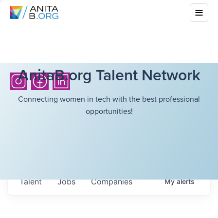
AnitaB.org Talent Network
Connecting women in tech with the best professional
opportunities!
Talent
Jobs
Companies
My
alerts