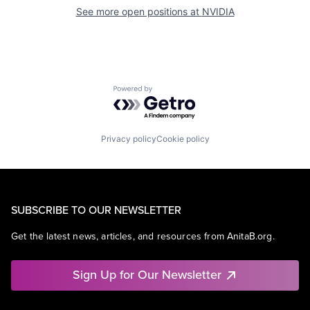
See more open positions at
NVIDIA
Powered by Getro.com
Privacy policy
Cookie policy
SUBSCRIBE TO OUR NEWSLETTER
Get the latest news, articles, and resources from AnitaB.org.
Sign Up for Our Newsletter