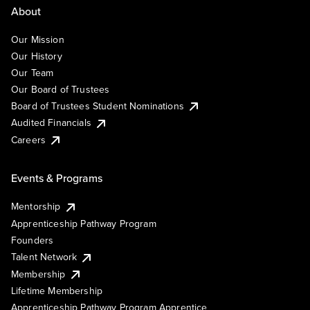
About
Our Mission
Our History
Our Team
Our Board of Trustees
Board of Trustees Student Nominations
Audited Financials
Careers
Events & Programs
Mentorship
Apprenticeship Pathway Program
Founders
Talent Network
Membership
Lifetime Membership
Apprenticeship Pathway Program Apprentice