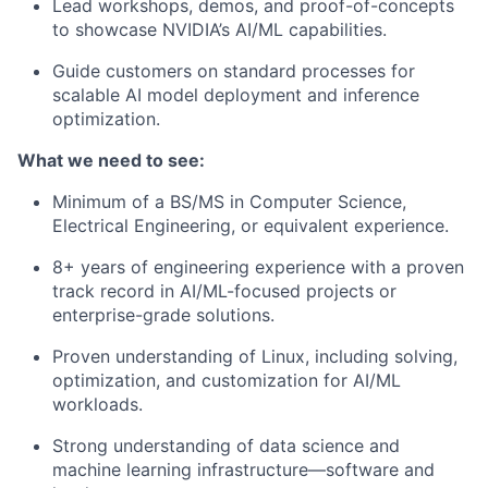
Lead workshops, demos, and proof-of-concepts
to showcase NVIDIA’s AI/ML capabilities.
Guide customers on standard processes for
scalable AI model deployment and inference
optimization.
What we need to see:
Minimum of a BS/MS in Computer Science,
Electrical Engineering, or equivalent experience.
8+ years of engineering experience with a proven
track record in AI/ML-focused projects or
enterprise-grade solutions.
Proven understanding of Linux, including solving,
optimization, and customization for AI/ML
workloads.
Strong understanding of data science and
machine learning infrastructure—software and