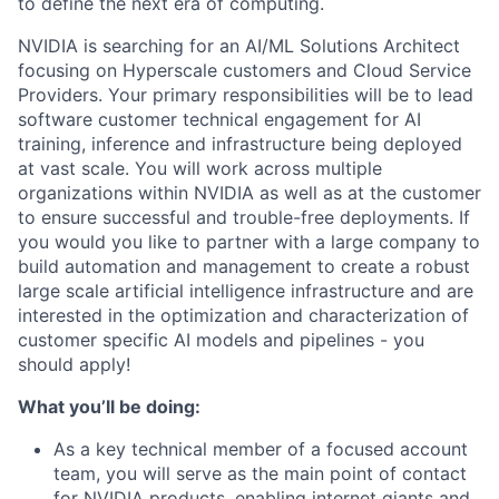
to define the next era of computing.
NVIDIA is searching for an AI/ML Solutions Architect
focusing on Hyperscale customers and Cloud Service
Providers. Your primary responsibilities will be to lead
software customer technical engagement for AI
training, inference and infrastructure being deployed
at vast scale. You will work across multiple
organizations within NVIDIA as well as at the customer
to ensure successful and trouble-free deployments. If
you would you like to partner with a large company to
build automation and management to create a robust
large scale artificial intelligence infrastructure and are
interested in the optimization and characterization of
customer specific AI models and pipelines - you
should apply!
What you’ll be doing:
As a key technical member of a focused account
team, you will serve as the main point of contact
for NVIDIA products, enabling internet giants and