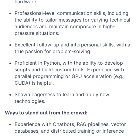
hardware.
Professional-level communication skills, including
the ability to tailor messages for varying technical
audiences and maintain composure in high-
pressure situations.
Excellent follow-up and interpersonal skills, with a
true passion for problem-solving.
Proficient in Python, with the ability to develop
scripts and build custom tools. Experience with
parallel programming or GPU acceleration (e.g.,
CUDA) is helpful.
Shown eagerness to learn and apply new
technologies.
Ways to stand out from the crowd:
Experience with Chatbots, RAG pipelines, vector
databases, and distributed training or inference