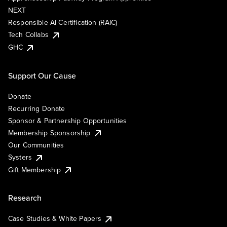
NEXT
Responsible AI Certification (RAIC)
Tech Collabs
GHC
Support Our Cause
Donate
Recurring Donate
Sponsor & Partnership Opportunities
Membership Sponsorship
Our Communities
Systers
Gift Membership
Research
Case Studies & White Papers