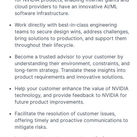
cloud providers to have an innovative AI/ML
software infrastructure.
Work directly with best-in-class engineering
teams to secure design wins, address challenges,
bring solutions to production, and support them
throughout their lifecycle.
Become a trusted advisor to your customer by
understanding their environment, constraints, and
long-term strategy. Translate these insights into
product requirements and innovative solutions.
Help your customer enhance the value of NVIDIA
technology, and provide feedback to NVIDIA for
future product improvements.
Facilitate the resolution of customer issues,
offering timely and proactive communications to
mitigate risks.