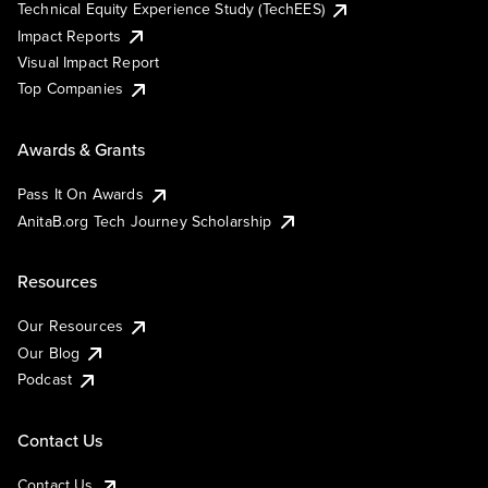
Technical Equity Experience Study (TechEES)
Impact Reports
Visual Impact Report
Top Companies
Awards & Grants
Pass It On Awards
AnitaB.org Tech Journey Scholarship
Resources
Our Resources
Our Blog
Podcast
Contact Us
Contact Us