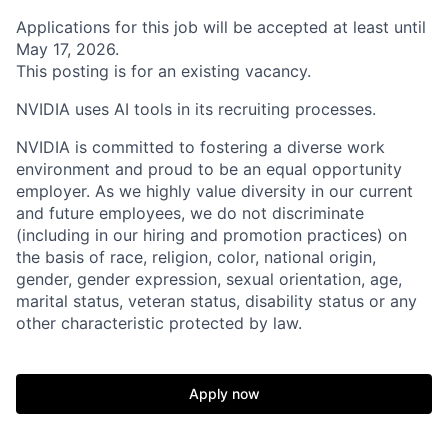
Applications for this job will be accepted at least until
May 17, 2026.
This posting is for an existing vacancy.
NVIDIA uses AI tools in its recruiting processes.
NVIDIA is committed to fostering a diverse work
environment and proud to be an equal opportunity
employer. As we highly value diversity in our current
and future employees, we do not discriminate
(including in our hiring and promotion practices) on
the basis of race, religion, color, national origin,
gender, gender expression, sexual orientation, age,
marital status, veteran status, disability status or any
other characteristic protected by law.
Apply now