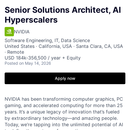
Senior Solutions Architect, AI
Hyperscalers
NVIDIA
Software Engineering, IT, Data Science
United States · California, USA · Santa Clara, CA, USA
· Remote
USD 184k-356,500 / year + Equity
Posted
on May 14, 2026
Apply now
NVIDIA has been transforming computer graphics, PC
gaming, and accelerated computing for more than 25
years. It’s a unique legacy of innovation that’s fueled
by extraordinary technology—and amazing people.
Today, we’re tapping into the unlimited potential of AI