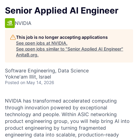
Senior Applied AI Engineer
NVIDIA
This job is no longer accepting applications
See open jobs at
NVIDIA
.
See open jobs similar to "
Senior Applied AI Engineer
"
AnitaB.org
.
Software Engineering, Data Science
Yokne'am Illit, Israel
Posted
on May 14, 2026
NVIDIA has transformed accelerated computing
through innovation powered by exceptional
technology and people. Within ASIC networking
product engineering group, you will help bring AI into
product engineering by turning fragmented
engineering data into scalable, production-ready