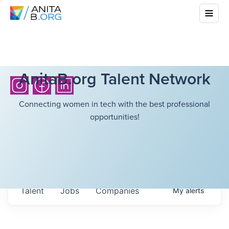
AnitaB.org Talent Network
Connecting women in tech with the best professional
opportunities!
Talent
Jobs
Companies
My
alerts