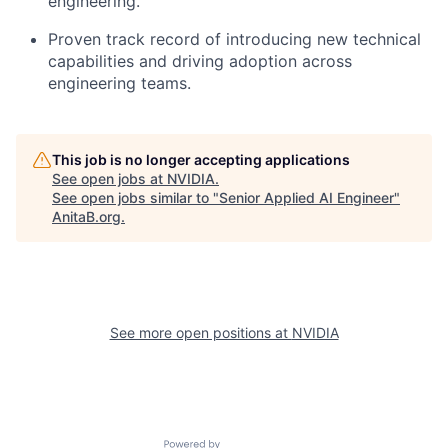
engineering.
Proven track record of introducing new technical
capabilities and driving adoption across
engineering teams.
This job is no longer accepting applications
See open jobs at
NVIDIA
.
See open jobs similar to "
Senior Applied AI Engineer
"
AnitaB.org
.
See more open positions at
NVIDIA