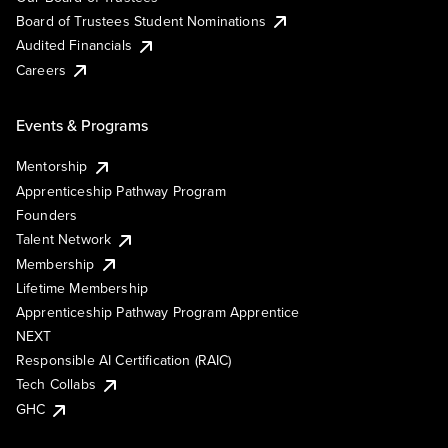
Board of Trustees Student Nominations
Audited Financials
Careers
Events & Programs
Mentorship
Apprenticeship Pathway Program
Founders
Talent Network
Membership
Lifetime Membership
Apprenticeship Pathway Program Apprentice
NEXT
Responsible AI Certification (RAIC)
Tech Collabs
GHC