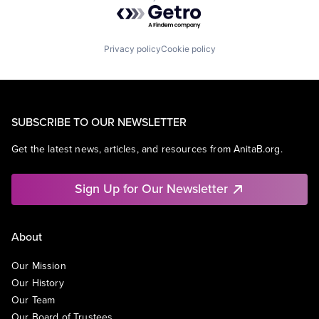
Powered by Getro.com
Privacy policy
Cookie policy
SUBSCRIBE TO OUR NEWSLETTER
Get the latest news, articles, and resources from AnitaB.org.
Sign Up for Our Newsletter
About
Our Mission
Our History
Our Team
Our Board of Trustees