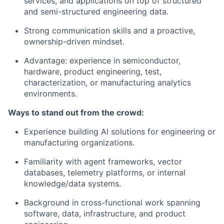
services, and applications on top of structured
and semi-structured engineering data.
Strong communication skills and a proactive,
ownership-driven mindset.
Advantage: experience in semiconductor,
hardware, product engineering, test,
characterization, or manufacturing analytics
environments.
Ways to stand out from the crowd:
Experience building AI solutions for engineering or
manufacturing organizations.
Familiarity with agent frameworks, vector
databases, telemetry platforms, or internal
knowledge/data systems.
Background in cross-functional work spanning
software, data, infrastructure, and product