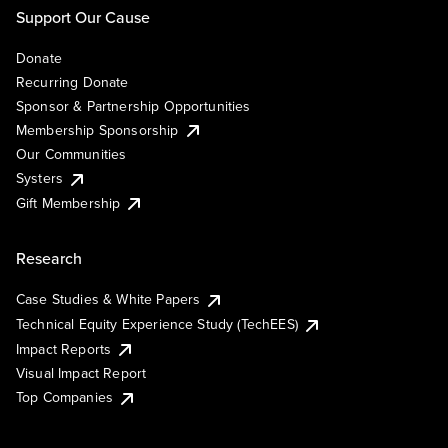
Support Our Cause
Donate
Recurring Donate
Sponsor & Partnership Opportunities
Membership Sponsorship
Our Communities
Systers
Gift Membership
Research
Case Studies & White Papers
Technical Equity Experience Study (TechEES)
Impact Reports
Visual Impact Report
Top Companies