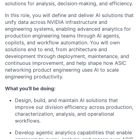
solutions for analysis, decision-making, and efficiency.
In this role, you will define and deliver AI solutions that
unify data across NVIDIA infrastructure and
engineering systems, enabling advanced analytics for
production engineering teams through AI agents,
copilots, and workflow automation. You will own
solutions end to end, from architecture and
development through deployment, maintenance, and
continuous improvement, and help shape how ASIC
networking product engineering uses AI to scale
engineering productivity.
What you'll be doing:
Design, build, and maintain AI solutions that
improve our division efficiency across production,
characterization, analysis, and operational
workflows.
Develop agentic analytics capabilities that enable