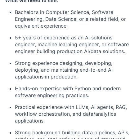
What we need to see:
Bachelor’s in Computer Science, Software
Engineering, Data Science, or a related field, or
equivalent experience.
5+ years of experience as an AI solutions
engineer, machine learning engineer, or software
engineer building production AI/data solutions.
Strong experience designing, developing,
deploying, and maintaining end-to-end AI
applications in production.
Hands-on expertise with Python and modern
software engineering practices.
Practical experience with LLMs, AI agents, RAG,
workflow orchestration, and data/analytics
applications.
Strong background building data pipelines, APIs,