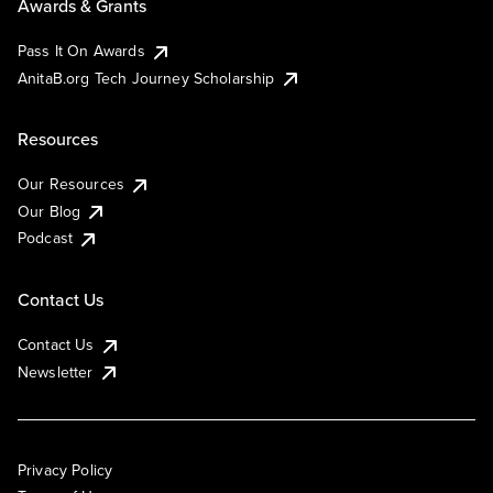
Awards & Grants
Pass It On Awards
AnitaB.org Tech Journey Scholarship
Resources
Our Resources
Our Blog
Podcast
Contact Us
Contact Us
Newsletter
Privacy Policy