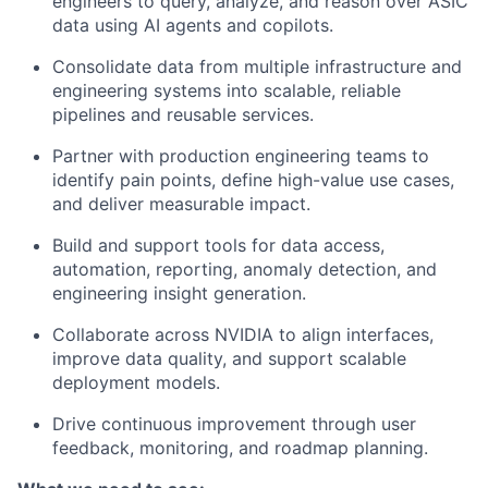
engineers to query, analyze, and reason over ASIC
data using AI agents and copilots.
Consolidate data from multiple infrastructure and
engineering systems into scalable, reliable
pipelines and reusable services.
Partner with production engineering teams to
identify pain points, define high-value use cases,
and deliver measurable impact.
Build and support tools for data access,
automation, reporting, anomaly detection, and
engineering insight generation.
Collaborate across NVIDIA to align interfaces,
improve data quality, and support scalable
deployment models.
Drive continuous improvement through user
feedback, monitoring, and roadmap planning.