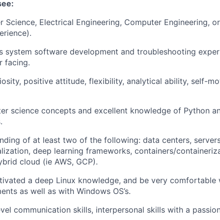
see:
 Science, Electrical Engineering, Computer Engineering, or 
erience).
rs system software development and troubleshooting experi
 facing.
iosity, positive attitude, flexibility, analytical ability, self-
er science concepts and excellent knowledge of Python an
.
ding of at least two of the following: data centers, servers
alization, deep learning frameworks,
containers/containeriz
ybrid cloud (ie AWS, GCP).
tivated a deep Linux knowledge, and be very comfortable 
ents as well as with Windows OS’s.
vel communication skills, interpersonal skills with a passio