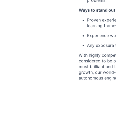
problems.
Ways to stand out
Proven experie
learning frame
Experience wor
Any exposure t
With highly compet
considered to be o
most brilliant and
growth, our world-
autonomous enginee