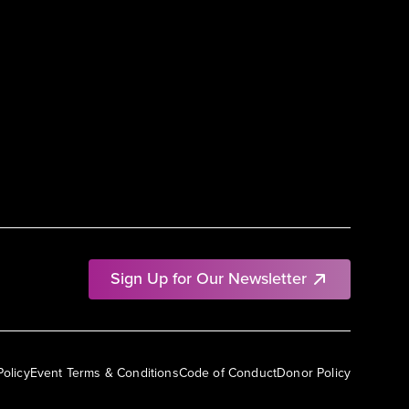
Sign Up for Our Newsletter
Policy
Event Terms & Conditions
Code of Conduct
Donor Policy