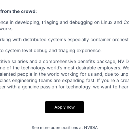
 from the crowd:
nce in developing, triaging and debugging on Linux and C
works.
king with distributed systems especially container orchest
o system level debug and triaging experience.
itive salaries and a comprehensive benefits package, NVID
ne of the technology world’s most desirable employers. W
 talented people in the world working for us and, due to un
class engineering teams are expanding fast. If you're a cre
r with a genuine passion for technology, we want to hear
Apply now
See more open positions at
NVIDIA