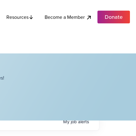
Donate
Become a Member
Resources
s!
My
job
alerts