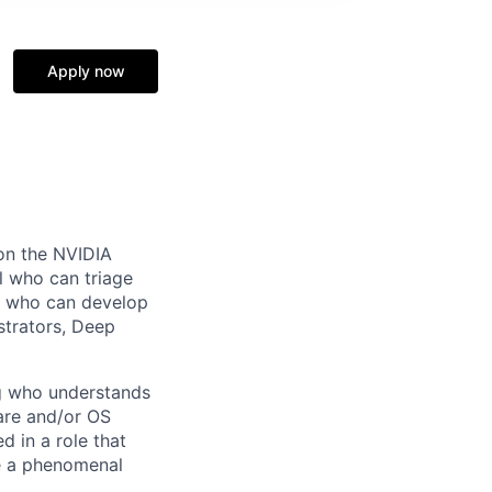
Apply now
 on the NVIDIA
l who can triage
e who can develop
strators, Deep
ng who understands
ware and/or OS
d in a role that
be a phenomenal