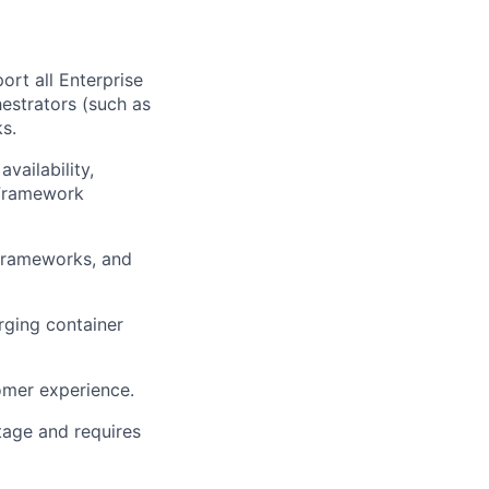
ort all Enterprise
hestrators (such as
s.
vailability,
 Framework
 frameworks, and
rging container
omer experience.
tage and requires