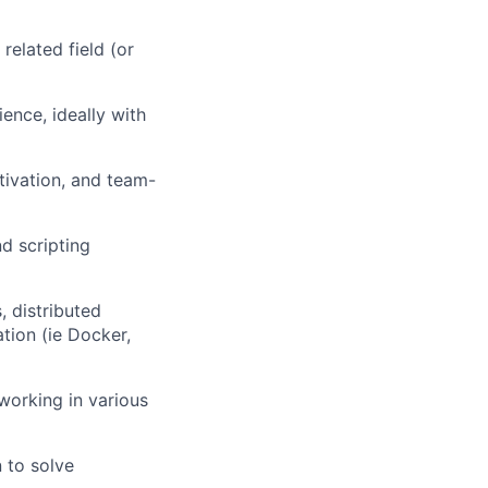
related field (or
ence, ideally with
motivation, and team-
d scripting
, distributed
ation
(ie Docker,
working in various
n to solve