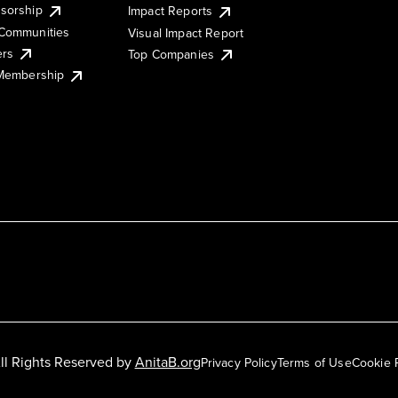
sorship
Impact Reports
Communities
Visual Impact Report
ers
Top Companies
 Membership
ll Rights Reserved by
AnitaB.org
Privacy Policy
Terms of Use
Cookie 