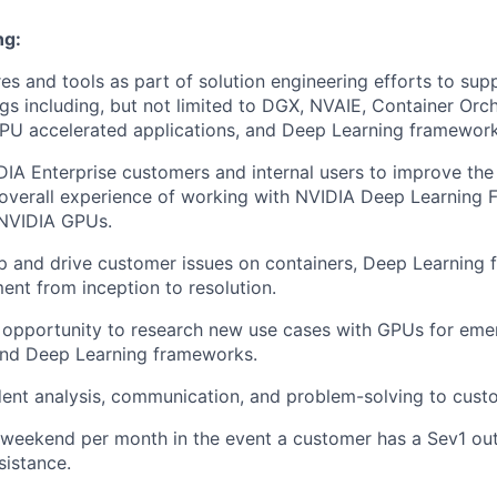
ng:
es and tools as part of solution engineering efforts to supp
ngs including, but not limited to DGX, NVAIE, Container Orc
PU accelerated applications, and Deep Learning framework
IA Enterprise customers and internal users to improve the a
nd overall experience of working with NVIDIA Deep Learning
 NVIDIA GPUs.
p and drive customer issues on containers, Deep Learning
nt from inception to resolution.
 opportunity to research new use cases with GPUs for eme
and Deep Learning frameworks.
ent analysis, communication, and problem-solving to cust
 weekend per month in the event a customer has a Sev1 ou
sistance.