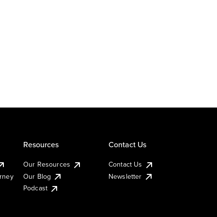
Resources
Contact Us
Our Resources
Contact Us
urney
Our Blog
Newsletter
Podcast