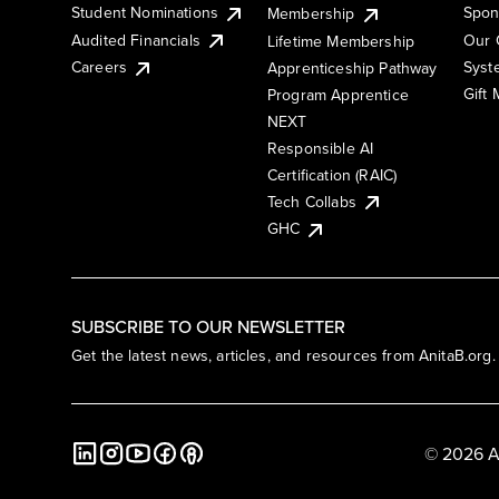
Student Nominations
Spon
Membership
Audited Financials
Our 
Lifetime Membership
Syst
Careers
Apprenticeship Pathway
Gift
Program Apprentice
NEXT
Responsible AI
Certification (RAIC)
Tech Collabs
GHC
SUBSCRIBE TO OUR NEWSLETTER
Get the latest news, articles, and resources from AnitaB.org.
© 2026 A