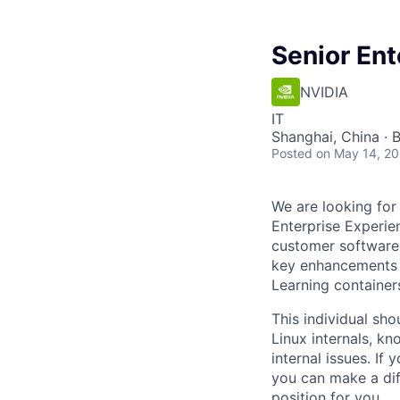
Senior Ent
NVIDIA
IT
Shanghai, China · 
Posted
on May 14, 2
We are looking for
Enterprise Experie
customer software
key enhancements 
Learning containers
This individual sh
Linux internals, k
internal issues. If
you can make a diff
position for you.