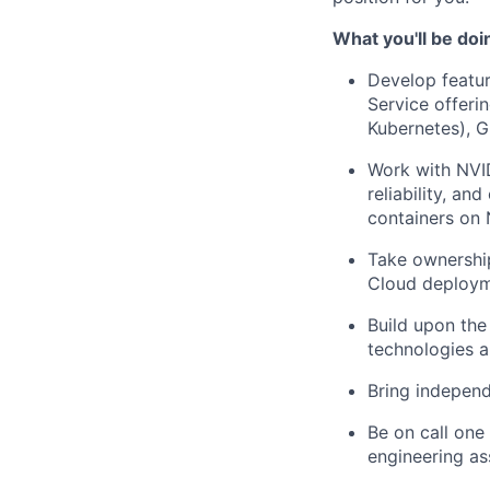
What you'll be doi
Develop featur
Service offeri
Kubernetes), G
Work with NVID
reliability, a
containers on
Take ownershi
Cloud deployme
Build upon the
technologies 
Bring independ
Be on call one
engineering as