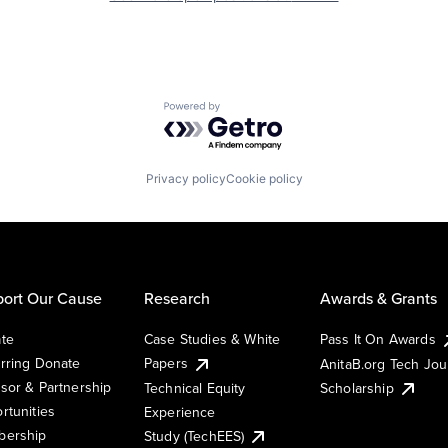
Powered by Getro.com
Privacy policy
Cookie policy
ort Our Cause
Research
Awards & Grants
te
Case Studies & White
Pass It On Awards
rring Donate
Papers
AnitaB.org Tech Jo
sor & Partnership
Technical Equity
Scholarship
rtunities
Experience
ership
Study (TechEES)