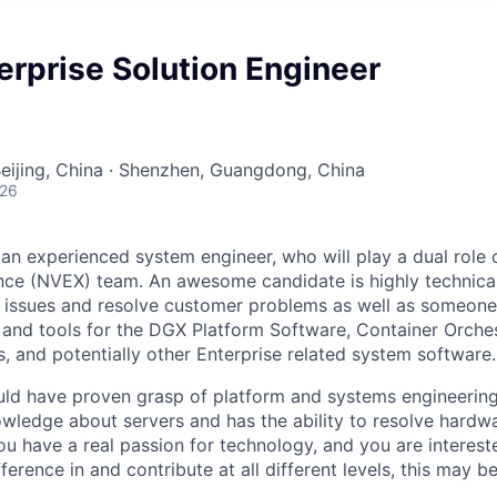
erprise Solution Engineer
Beijing, China · Shenzhen, Guangdong, China
026
 an experienced system engineer, who will play a dual role
nce (NVEX) team. An awesome candidate is highly technica
 issues and resolve customer problems as well as someon
and tools for the DGX Platform Software, Container Orche
, and potentially other Enterprise related system software.
ould have proven grasp of platform and systems engineeri
nowledge about servers and has the ability to resolve hard
 you have a real passion for technology, and you are intereste
erence in and contribute at all different levels, this may 