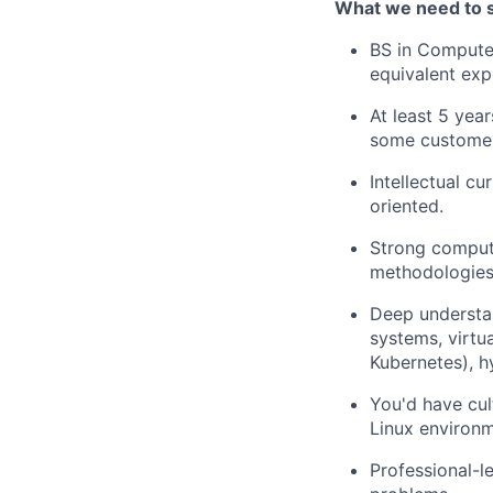
What we need to 
BS in Computer
equivalent exp
At least 5 yea
some customer
Intellectual cur
oriented.
Strong comput
methodologies
Deep understan
systems, virtu
Kubernetes), h
You'd have cul
Linux environm
Professional-le