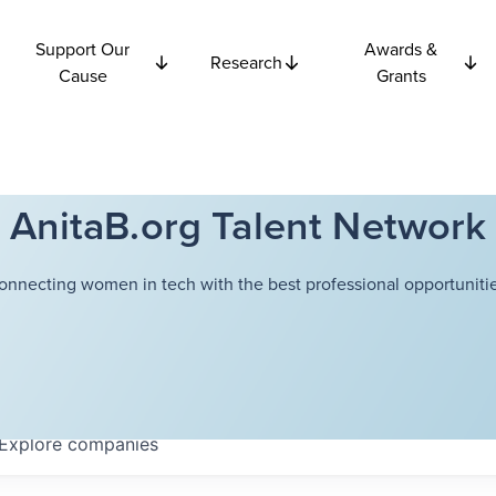
Support Our
Awards &
Research
Cause
Grants
AnitaB.org Talent Network
onnecting women in tech with the best professional opportunitie
Explore
companies