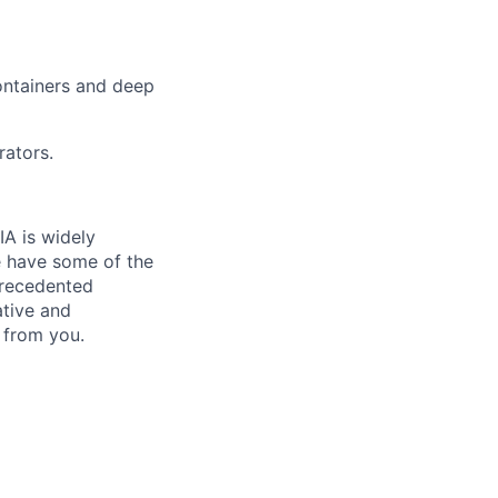
ontainers and deep
rators.
IA is widely
e have some of the
precedented
ative and
 from you.