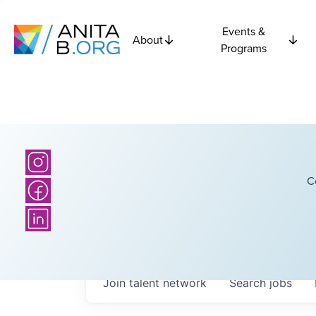
Events &
About
Programs
C
Join talent network
Search
jobs