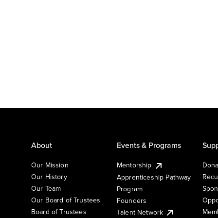
About
Events & Programs
Supp
Our Mission
Mentorship
Dona
Our History
Recu
Apprenticeship Pathway
Our Team
Spon
Program
Our Board of Trustees
Oppo
Founders
Board of Trustees
Memb
Talent Network