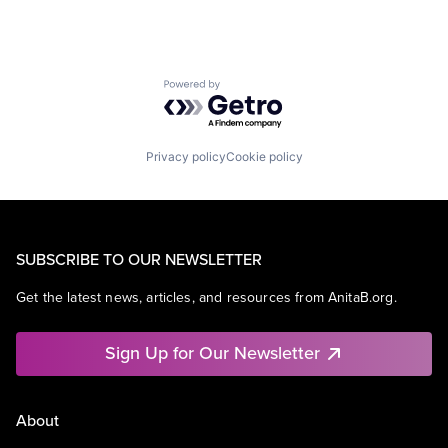
Powered by Getro.com
Privacy policy
Cookie policy
SUBSCRIBE TO OUR NEWSLETTER
Get the latest news, articles, and resources from AnitaB.org.
Sign Up for Our Newsletter
About