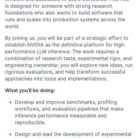
is designed for someone with strong research
foundations who also wants to build software that
runs and scales into production systems across the
world.
By joining us, you will be part of a strategic effort to
establish NVIDIA as the definitive platform for high-
performance LLM inference. The work requires a
combination of research taste, experimental rigor, and
engineering ownership: you will explore new ideas, run
rigorous evaluations, and help transform successful
approaches into tools and implementations.
What you'll be doing:
Develop and improve benchmarks, profiling
workflows, and evaluation pipelines that make
inference performance measurable and
reproducible.
Design and lead the development of experimental