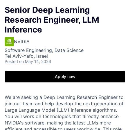
Senior Deep Learning
Research Engineer, LLM
Inference
NVIDIA
Software Engineering, Data Science
Tel Aviv-Yafo, Israel
Posted
on May 14, 2026
Apply now
We are seeking a Deep Learning Research Engineer to
join our team and help develop the next generation of
Large Language Model (LLM) inference algorithms.
You will work on technologies that directly enhance
NVIDIA's software, making the latest LLMs more
efficient and accessible to users worldwide. This role