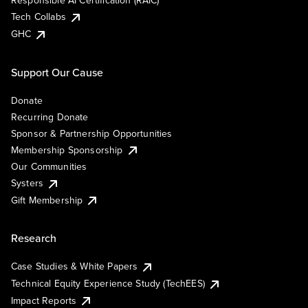
Responsible AI Certification (RAIC)
Tech Collabs
GHC
Support Our Cause
Donate
Recurring Donate
Sponsor & Partnership Opportunities
Membership Sponsorship
Our Communities
Systers
Gift Membership
Research
Case Studies & White Papers
Technical Equity Experience Study (TechEES)
Impact Reports