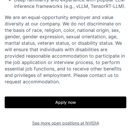
inference frameworks (e.g., vLLM, TensorRT-LLM).
We are an equal-opportunity employer and value
diversity at our company. We do not discriminate on
the basis of race, religion, color, national origin, sex,
gender, gender expression, sexual orientation, age,
marital status, veteran status, or disability status. We
will ensure that individuals with disabilities are
provided reasonable accommodation to participate in
the job application or interview process, to perform
essential job functions, and to receive other benefits
and privileges of employment. Please contact us to
request accommodation.
Apply now
See more open positions at
NVIDIA