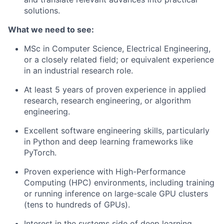
solutions.
What we need to see:
MSc in Computer Science, Electrical Engineering,
or a closely related field; or equivalent experience
in an industrial research role.
At least 5 years of proven experience in applied
research, research engineering, or algorithm
engineering.
Excellent software engineering skills, particularly
in Python and deep learning frameworks like
PyTorch.
Proven experience with High-Performance
Computing (HPC) environments, including training
or running inference on large-scale GPU clusters
(tens to hundreds of GPUs).
Interest in the systems side of deep learning,