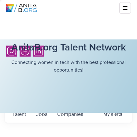
AnitaB.org Talent Network
Connecting women in tech with the best professional
opportunities!
Talent
Jobs
Companies
My
alerts