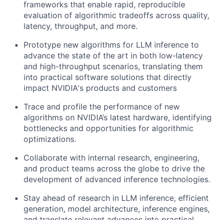
frameworks that enable rapid, reproducible
evaluation of algorithmic tradeoffs across quality,
latency, throughput, and more.
Prototype new algorithms for LLM inference to
advance the state of the art in both low-latency
and high-throughput scenarios, translating them
into practical software solutions that directly
impact NVIDIA's products and customers
Trace and profile the performance of new
algorithms on NVIDIA’s latest hardware, identifying
bottlenecks and opportunities for algorithmic
optimizations.
Collaborate with internal research, engineering,
and product teams across the globe to drive the
development of advanced inference technologies.
Stay ahead of research in LLM inference, efficient
generation, model architecture, inference engines,
and translate relevant advances into practical