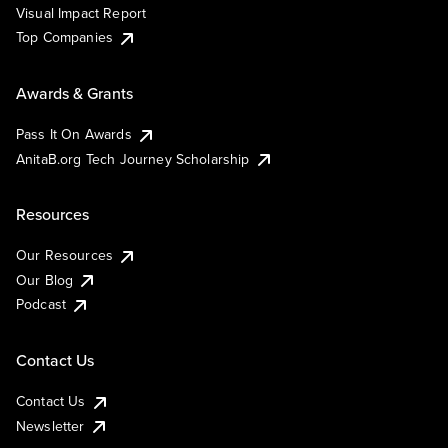
Visual Impact Report
Top Companies
Awards & Grants
Pass It On Awards
AnitaB.org Tech Journey Scholarship
Resources
Our Resources
Our Blog
Podcast
Contact Us
Contact Us
Newsletter