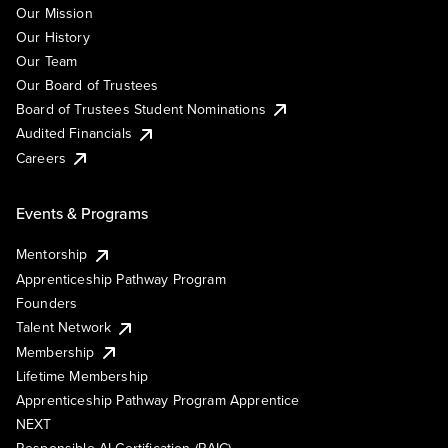
Our Mission
Our History
Our Team
Our Board of Trustees
Board of Trustees Student Nominations
Audited Financials
Careers
Events & Programs
Mentorship
Apprenticeship Pathway Program
Founders
Talent Network
Membership
Lifetime Membership
Apprenticeship Pathway Program Apprentice
NEXT