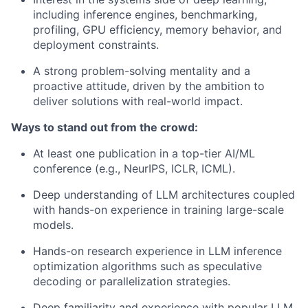
including inference engines, benchmarking,
profiling, GPU efficiency, memory behavior, and
deployment constraints.
A strong problem-solving mentality and a
proactive attitude, driven by the ambition to
deliver solutions with real-world impact.
Ways to stand out from the crowd:
At least one publication in a top-tier AI/ML
conference (e.g., NeurIPS, ICLR, ICML).
Deep understanding of LLM architectures coupled
with hands-on experience in training large-scale
models.
Hands-on research experience in LLM inference
optimization algorithms such as speculative
decoding or parallelization strategies.
Deep familiarity and experience with popular LLM