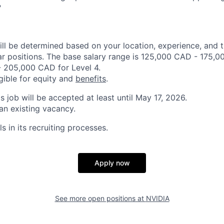
?
ill be determined based on your location, experience, and 
ar positions. The base salary range is 125,000 CAD - 175,0
 205,000 CAD for Level 4.
igible for equity and
benefits
.
is job will be accepted at least until May 17, 2026.
 an existing vacancy.
s in its recruiting processes.
Apply now
See more open positions at
NVIDIA