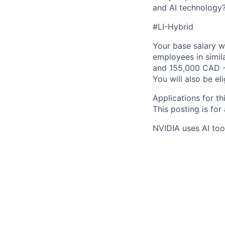
and AI technology
#LI-Hybrid
Your base salary w
employees in simil
and 155,000 CAD -
You will also be el
Applications for th
This posting is for
NVIDIA uses AI tool