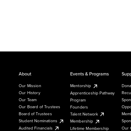
About
Events & Programs
Supp
Our Mission
Mentorship
Dona
Our History
Recu
Apprenticeship Pathway
Our Team
Spon
Program
Our Board of Trustees
Oppo
Founders
Board of Trustees
Memb
Talent Network
Student Nominations
Spon
Membership
Audited Financials
Our 
Lifetime Membership