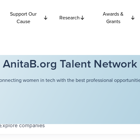
Support Our
Awards &
Research
Cause
Grants
AnitaB.org Talent Network
onnecting women in tech with the best professional opportunitie
Explore
companies