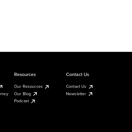
Resources
Contact Us
Our Resources
Contact Us
urney
Our Blog
Newsletter
Podcast