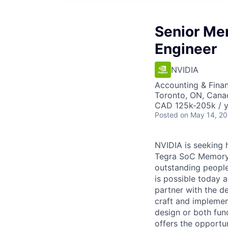
Senior Mem
Engineer
NVIDIA
Accounting & Fina
Toronto, ON, Cana
CAD 125k-205k / y
Posted
on May 14, 2
NVIDIA is seeking 
Tegra SoC Memory 
outstanding people
is possible today a
partner with the d
craft and implement
design or both fun
offers the opportu