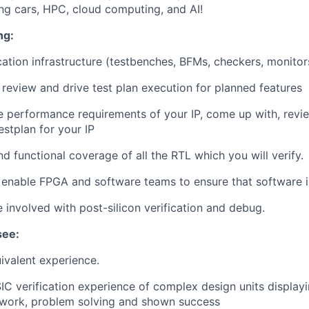
ing cars, HPC, cloud computing, and AI!
ng:
cation infrastructure (testbenches, BFMs, checkers, monito
review and drive test plan execution for planned features
 performance requirements of your IP, come up with, revi
stplan for your IP
d functional coverage of all the RTL which you will verify.
enable FPGA and software teams to ensure that software i
e involved with post-silicon verification and debug.
see:
ivalent experience.
IC verification experience of complex design units display
mwork, problem solving and shown success