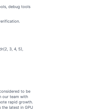
ools, debug tools
rification.
{2, 3, 4, 5},
 considered to be
n our team with
ote rapid growth.
 the latest in GPU