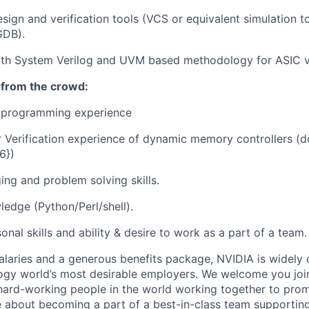
sign and verification tools (VCS or equivalent simulation t
GDB).
th System Verilog and UVM based methodology for ASIC ve
 from the crowd:
 programming experience
r Verification experience of dynamic memory controllers (ddr
6})
ng and problem solving skills.
ledge (Python/Perl/shell).
nal skills and ability & desire to work as a part of a team.
alaries and a generous benefits package, NVIDIA is widely
ogy world’s most desirable employers. We welcome you joi
ard-working people in the world working together to prom
 about becoming a part of a best-in-class team supporting