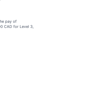
the pay of
00 CAD for Level 3,