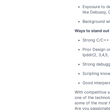
Exposure to de
like Debussy, 
Background wi
Ways to stand out
Strong C/C++
Prior Design o
lpddr{2, 3,4,5, 
Strong debuggi
Scripting know
Good interperso
With competitive s
one of the technol
some of the most h
Are you passionate