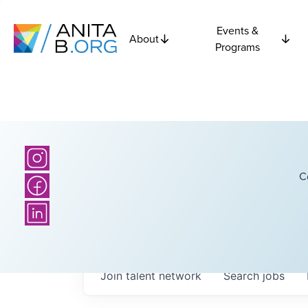
Events &
About
Programs
C
Join talent network
Search
jobs