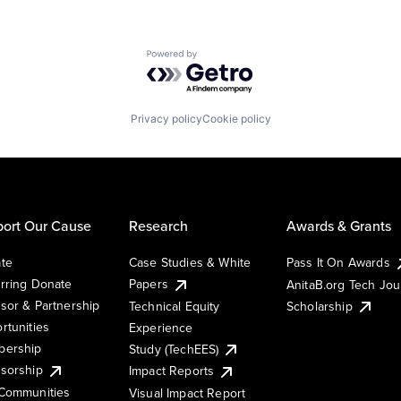
Powered by Getro.com
Privacy policy
Cookie policy
ort Our Cause
Research
Awards & Grants
te
Case Studies & White
Pass It On Awards
rring Donate
Papers
AnitaB.org Tech Jo
sor & Partnership
Technical Equity
Scholarship
rtunities
Experience
ership
Study (TechEES)
sorship
Impact Reports
Communities
Visual Impact Report