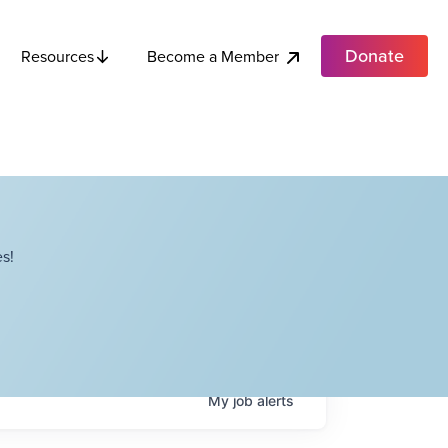
Donate
Become a Member
Resources
s!
My
job
alerts