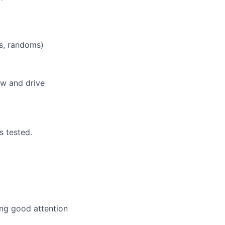
rs, randoms)
ew and drive
s tested.
ing good attention