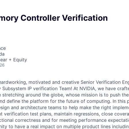
ory Controller Verification
nce
da
ear + Equity
026
hardworking, motivated and creative Senior Verification Eng
Subsystem IP verification Team! At NVIDIA, we have craft
 stretching around the globe, whose mission is to push the
nd define the platform for the future of computing. In this p
esign and architecture teams to help make the right implem
 verification test plans, maintain regressions, close cover
ctional correctness and for meeting performance expectatio
nity to have a real impact on multiple product lines includ