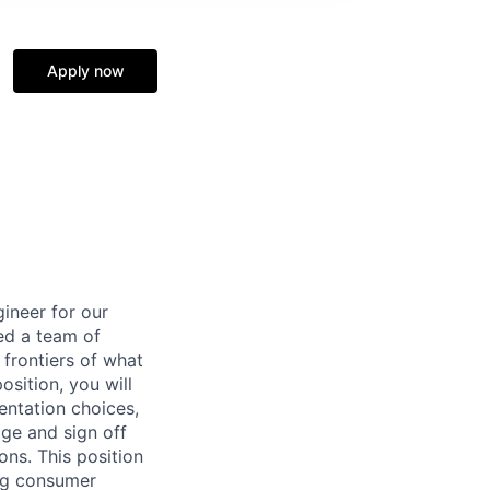
Apply now
ineer for our
ed a team of
 frontiers of what
osition, you will
entation choices,
age and sign off
ns. This position
ing consumer