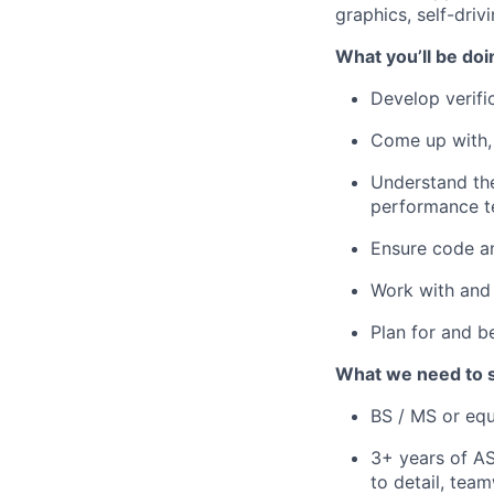
graphics, self-driv
What you’ll be doi
Develop verifi
Come up with, 
Understand the
performance te
Ensure code an
Work with and 
Plan for and b
What we need to 
BS / MS or equ
3+ years of AS
to detail, tea