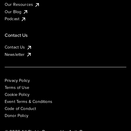
Our Resources
Our Blog
Podcast
Contact Us
Contact Us
Newsletter
Privacy Policy
Terms of Use
Cookie Policy
Event Terms & Conditions
Code of Conduct
Donor Policy