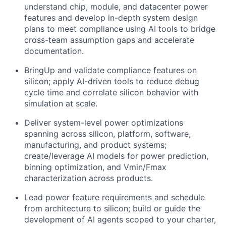
understand chip, module, and datacenter power
features and develop in-depth system design
plans to meet compliance using AI tools to bridge
cross-team assumption gaps and accelerate
documentation.
BringUp and validate compliance features on
silicon; apply AI-driven tools to reduce debug
cycle time and correlate silicon behavior with
simulation at scale.
Deliver system-level power optimizations
spanning across silicon, platform, software,
manufacturing, and product systems;
create/leverage AI models for power prediction,
binning optimization, and Vmin/Fmax
characterization across products.
Lead power feature requirements and schedule
from architecture to silicon; build or guide the
development of AI agents scoped to your charter,