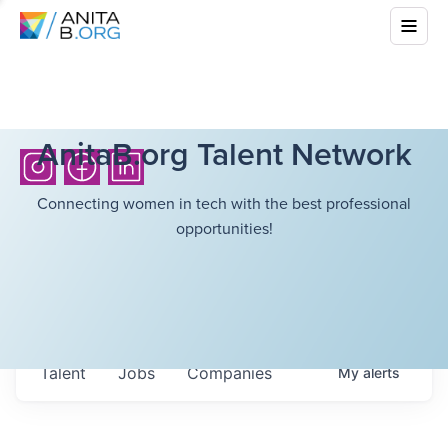
AnitaB.org Talent Network
Connecting women in tech with the best professional
opportunities!
Talent
Jobs
Companies
My
alerts