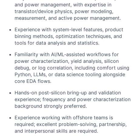
and power management, with expertise in
transistor/device physics, power modeling,
measurement, and active power management.
Experience with system-level features, product
binning methods, optimization techniques, and
tools for data analysis and statistics.
Familiarity with AI/ML-assisted workflows for
power characterization, yield analysis, silicon
debug, or log correlation, including comfort using
Python, LLMs, or data science tooling alongside
core EDA flows.
Hands-on post-silicon bring-up and validation
experience; frequency and power characterization
background strongly preferred.
Experience working with offshore teams is
required; excellent problem-solving, partnership,
and interpersonal skills are required.