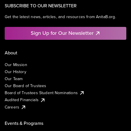
SUBSCRIBE TO OUR NEWSLETTER
Get the latest news, articles, and resources from AnitaB.org.
Sign Up for Our Newsletter
About
Our Mission
Our History
Our Team
Our Board of Trustees
Board of Trustees Student Nominations
Audited Financials
Careers
Events & Programs