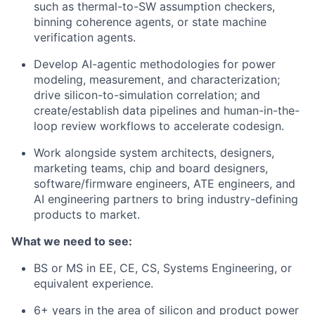
such as thermal-to-SW assumption checkers,
binning coherence agents, or state machine
verification agents.
Develop AI-agentic methodologies for power
modeling, measurement, and characterization;
drive
silicon-to-simulation
correlation; and
create/establish data pipelines and human-in-the-
loop review workflows to accelerate codesign.
Work alongside system architects, designers,
marketing teams, chip and board designers,
software/firmware engineers, ATE engineers, and
AI engineering partners to bring industry-defining
products to market.
What we need to see:
BS or MS in EE, CE, CS, Systems Engineering, or
equivalent experience.
6+ years in the area of silicon and product power