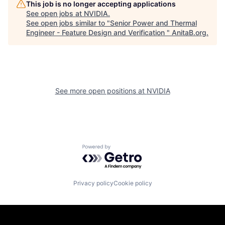
This job is no longer accepting applications
See open jobs at
NVIDIA
.
See open jobs similar to "
Senior Power and Thermal
Engineer - Feature Design and Verification
"
AnitaB.org
.
See more open positions at
NVIDIA
Powered by Getro.com
Privacy policy
Cookie policy