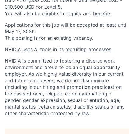
USD - 264,500 USD for Level 4, and 196,000 USD -
310,500 USD for Level 5.
You will also be eligible for equity and
benefits
.
Applications for this job will be accepted at least until
May 17, 2026.
This posting is for an existing vacancy.
NVIDIA uses AI tools in its recruiting processes.
NVIDIA is committed to fostering a diverse work
environment and proud to be an equal opportunity
employer. As we highly value diversity in our current
and future employees, we do not discriminate
(including in our hiring and promotion practices) on
the basis of race, religion, color, national origin,
gender, gender expression, sexual orientation, age,
marital status, veteran status, disability status or any
other characteristic protected by law.