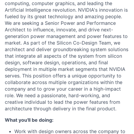
computing, computer graphics, and leading the
Artificial Intelligence revolution. NVIDIA's innovation is
fueled by its great technology and amazing people.
We are seeking a Senior Power and Performance
Architect to influence, innovate, and drive next-
generation power management and power features to
market. As part of the Silicon Co-Design Team, we
architect and deliver groundbreaking system solutions
that integrate all aspects of the system from silicon
design, software design, operations, and final
deployment in multiple market segments that NVIDIA
serves. This position offers a unique opportunity to
collaborate across multiple organizations within the
company and to grow your career in a high-impact
role. We need a passionate, hard-working, and
creative individual to lead the power features from
architecture through delivery in the final product.
What you'll be doing:
Work with design owners across the company to