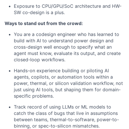
Exposure to CPU/GPU/SoC architecture and HW-
SW co-design is a plus.
Ways to stand out from the crowd:
You are a codesign engineer who has learned to
build with AI to understand power design and
cross-design well enough to specify what an
agent must know, evaluate its output, and create
closed-loop workflows.
Hands-on experience building or piloting AI
agents, copilots, or automation tools within a
power, thermal, or silicon validation workflow, not
just using AI tools, but shaping them for domain-
specific problems.
Track record of using LLMs or ML models to
catch the class of bugs that live in assumptions
between teams, thermal-to-software, power-to-
binning, or spec-to-silicon mismatches.