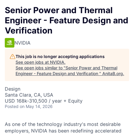
Senior Power and Thermal
Engineer - Feature Design and
Verification
NVIDIA
This job is no longer accepting applications
See open jobs at
NVIDIA
.
See open jobs similar to "
Senior Power and Thermal
Engineer - Feature Design and Verification
"
AnitaB.org
.
Design
Santa Clara, CA, USA
USD 168k-310,500 / year + Equity
Posted
on May 14, 2026
As one of the technology industry's most desirable
employers, NVIDIA has been redefining accelerated