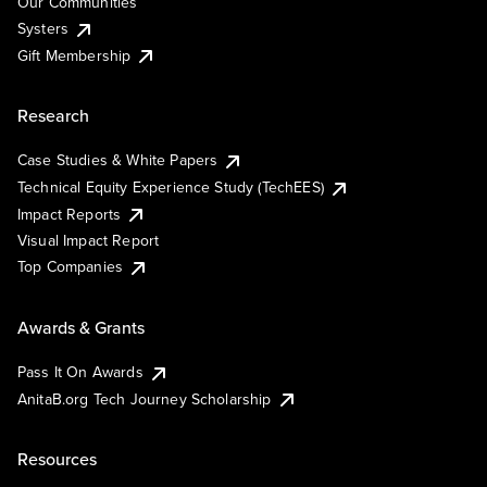
Our Communities
Systers
Gift Membership
Research
Case Studies & White Papers
Technical Equity Experience Study (TechEES)
Impact Reports
Visual Impact Report
Top Companies
Awards & Grants
Pass It On Awards
AnitaB.org Tech Journey Scholarship
Resources