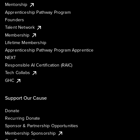
Mentorship
Apprenticeship Pathway Program
Founders
Talent Network
Membership
Lifetime Membership
Apprenticeship Pathway Program Apprentice
NEXT
Responsible AI Certification (RAIC)
Tech Collabs
GHC
Support Our Cause
Donate
Recurring Donate
Sponsor & Partnership Opportunities
Membership Sponsorship