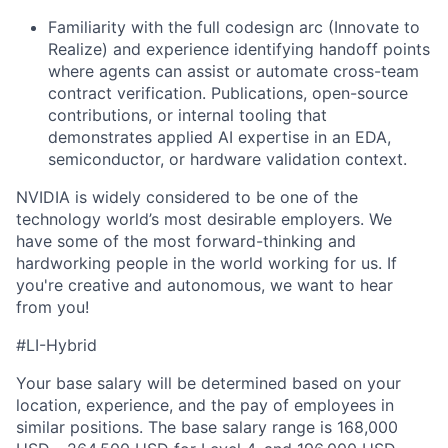
Familiarity with the full codesign arc (Innovate to
Realize) and experience identifying handoff points
where agents can assist or automate cross-team
contract verification. Publications, open-source
contributions, or internal tooling that
demonstrates applied AI expertise in an EDA,
semiconductor, or hardware validation context.
NVIDIA is widely considered to be one of the
technology world’s most desirable employers. We
have some of the most forward-thinking and
hardworking people in the world working for us. If
you're creative and autonomous, we want to hear
from you!
#LI-Hybrid
Your base salary will be determined based on your
location, experience, and the pay of employees in
similar positions. The base salary range is 168,000