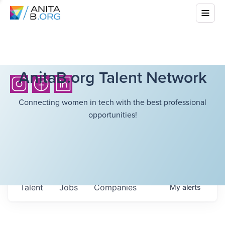
AnitaB.org Talent Network
Connecting women in tech with the best professional
opportunities!
Talent
Jobs
Companies
My
alerts