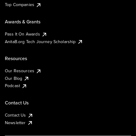
Top Companies
Awards & Grants
Pass It On Awards
AnitaB.org Tech Journey Scholarship
Resources
Our Resources
Our Blog
Podcast
Contact Us
Contact Us
Newsletter