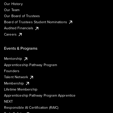
Our History
Our Team
Our Board of Trustees
Board of Trustees Student Nominations
Audited Financials
Careers
Events & Programs
Mentorship
Apprenticeship Pathway Program
Founders
Talent Network
Membership
Lifetime Membership
Apprenticeship Pathway Program Apprentice
NEXT
Responsible AI Certification (RAIC)