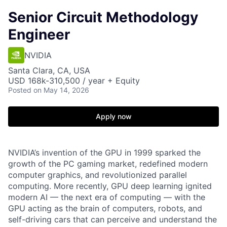
Senior Circuit Methodology
Engineer
NVIDIA
Santa Clara, CA, USA
USD 168k-310,500 / year + Equity
Posted
on May 14, 2026
Apply now
NVIDIA’s invention of the GPU in 1999 sparked the
growth of the PC gaming market, redefined modern
computer graphics, and revolutionized parallel
computing. More recently, GPU deep learning ignited
modern AI — the next era of computing — with the
GPU acting as the brain of computers, robots, and
self-driving cars that can perceive and understand the