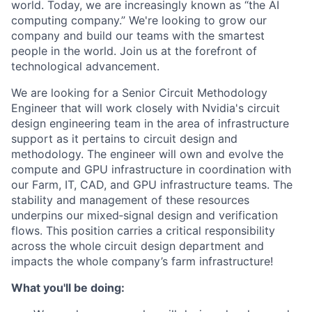
world. Today, we are increasingly known as “the AI
computing company.” We're looking to grow our
company and build our teams with the smartest
people in the world. Join us at the forefront of
technological advancement.
We are looking for a Senior Circuit Methodology
Engineer that will work closely with Nvidia's circuit
design engineering team in the area of infrastructure
support as it pertains to circuit design and
methodology. The engineer will own and evolve the
compute and GPU infrastructure in coordination with
our Farm, IT, CAD, and GPU infrastructure teams. The
stability and management of these resources
underpins our mixed‑signal design and verification
flows. This position carries a critical responsibility
across the whole circuit design department and
impacts the whole company’s farm infrastructure!
What you'll be doing: