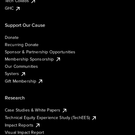
Tech Collabs
GHC
Support Our Cause
Donate
Recurring Donate
Sponsor & Partnership Opportunities
Membership Sponsorship
Our Communities
Systers
Gift Membership
Research
Case Studies & White Papers
Technical Equity Experience Study (TechEES)
Impact Reports
Visual Impact Report