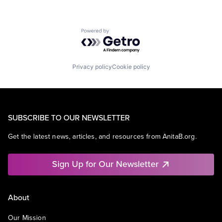
Powered by Getro.com
Privacy policy
Cookie policy
SUBSCRIBE TO OUR NEWSLETTER
Get the latest news, articles, and resources from AnitaB.org.
Sign Up for Our Newsletter
About
Our Mission