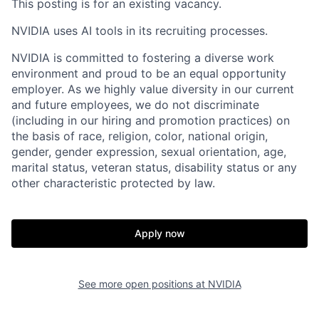
This posting is for an existing vacancy.
NVIDIA uses AI tools in its recruiting processes.
NVIDIA is committed to fostering a diverse work
environment and proud to be an equal opportunity
employer. As we highly value diversity in our current
and future employees, we do not discriminate
(including in our hiring and promotion practices) on
the basis of race, religion, color, national origin,
gender, gender expression, sexual orientation, age,
marital status, veteran status, disability status or any
other characteristic protected by law.
Apply now
See more open positions at
NVIDIA