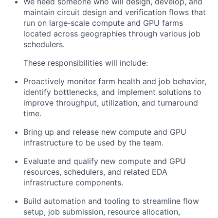
We need someone who will design, develop, and
maintain circuit design and verification flows that
run on large‑scale compute and GPU farms
located across geographies through various job
schedulers.
These responsibilities will include:
Proactively monitor farm health and job behavior,
identify bottlenecks, and implement solutions to
improve throughput, utilization, and turnaround
time.
Bring up and release new compute and GPU
infrastructure to be used by the team.
Evaluate and qualify new compute and GPU
resources, schedulers, and related EDA
infrastructure components.
Build automation and tooling to streamline flow
setup, job submission, resource allocation,