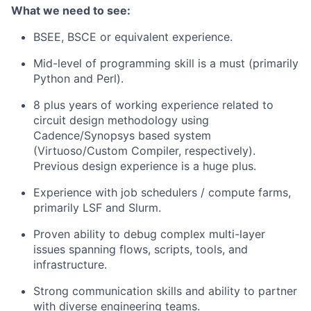
What we need to see:
BSEE, BSCE or equivalent experience.
Mid-level of programming skill is a must (primarily
Python and Perl).
8 plus years of working experience related to
circuit design methodology using
Cadence/Synopsys based system
(Virtuoso/Custom Compiler, respectively).
Previous design experience is a huge plus.
Experience with job schedulers / compute farms,
primarily LSF and Slurm.
Proven ability to debug complex multi-layer
issues spanning flows, scripts, tools, and
infrastructure.
Strong communication skills and ability to partner
with diverse engineering teams.