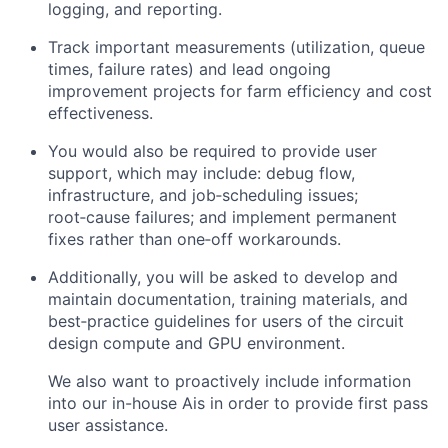
logging, and reporting.
Track important measurements (utilization, queue
times, failure rates) and lead ongoing
improvement projects for farm efficiency and cost
effectiveness.
You would also be required to provide user
support, which may include: debug flow,
infrastructure, and job‑scheduling issues;
root‑cause failures; and implement permanent
fixes rather than one‑off workarounds.
Additionally, you will be asked to develop and
maintain documentation, training materials, and
best‑practice guidelines for users of the circuit
design compute and GPU environment.
We also want to proactively include information
into our in-house Ais in order to provide first pass
user assistance.