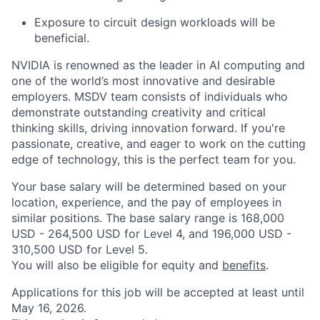
Exposure to circuit design workloads will be
beneficial.
NVIDIA is renowned as the leader in AI computing and
one of the world’s most innovative and desirable
employers. MSDV team consists of individuals who
demonstrate outstanding creativity and critical
thinking skills, driving innovation forward. If you're
passionate, creative, and eager to work on the cutting
edge of technology, this is the perfect team for you.
Your base salary will be determined based on your
location, experience, and the pay of employees in
similar positions. The base salary range is 168,000
USD - 264,500 USD for Level 4, and 196,000 USD -
310,500 USD for Level 5.
You will also be eligible for equity and
benefits
.
Applications for this job will be accepted at least until
May 16, 2026.