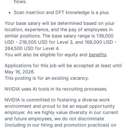
flows.
Scan insertion and DFT knowledge is a plus
Your base salary will be determined based on your
location, experience, and the pay of employees in
similar positions. The base salary range is 136,000
USD - 218,500 USD for Level 3, and 168,000 USD -
264,500 USD for Level 4.
You will also be eligible for equity and
benefits
.
Applications for this job will be accepted at least until
May 16, 2026.
This posting is for an existing vacancy.
NVIDIA uses AI tools in its recruiting processes.
NVIDIA is committed to fostering a diverse work
environment and proud to be an equal opportunity
employer. As we highly value diversity in our current
and future employees, we do not discriminate
(including in our hiring and promotion practices) on