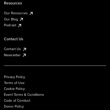
Resources
Our Resources
Our Blog
Podcast
Contact Us
Contact Us
Newsletter
Privacy Policy
Terms of Use
Cookie Policy
Event Terms & Conditions
Code of Conduct
Donor Policy