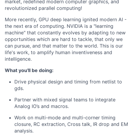
market, redefined modern computer graphics, and
revolutionized parallel computing!
More recently, GPU deep learning ignited modern AI -
the next era of computing. NVIDIA is a "learning
machine" that constantly evolves by adapting to new
opportunities which are hard to tackle, that only we
can pursue, and that matter to the world. This is our
life's work, to amplify human inventiveness and
intelligence.
What you'll be doing:
Drive physical design and timing from netlist to
gds.
Partner with mixed signal teams to integrate
Analog IO’s and macros.
Work on multi-mode and multi-corner timing
closure, RC extraction, Cross talk, IR drop and EM
analysis.