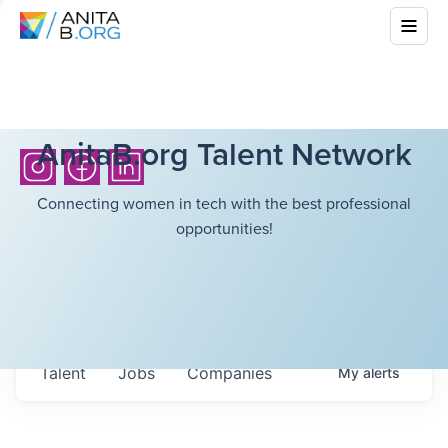
AnitaB.org Talent Network
Connecting women in tech with the best professional
opportunities!
Talent
Jobs
Companies
My
alerts