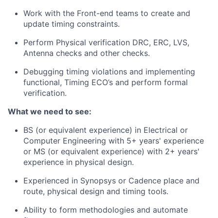
Work with the Front-end teams to create and
update timing constraints.
Perform Physical verification DRC, ERC, LVS,
Antenna checks and other checks.
Debugging timing violations and implementing
functional, Timing ECO’s and perform formal
verification.
What we need to see:
BS (or equivalent experience) in Electrical or
Computer Engineering with 5+ years' experience
or MS (or equivalent experience) with 2+ years'
experience in physical design.
Experienced in Synopsys or Cadence place and
route, physical design and timing tools.
Ability to form methodologies and automate