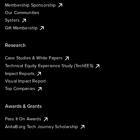
Membership Sponsorship
Our Communities
Systers
Gift Membership
Research
Case Studies & White Papers
Technical Equity Experience Study (TechEES)
Impact Reports
Visual Impact Report
Top Companies
Awards & Grants
Pass It On Awards
AnitaB.org Tech Journey Scholarship