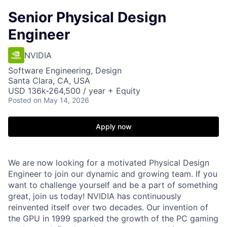
Senior Physical Design
Engineer
NVIDIA
Software Engineering, Design
Santa Clara, CA, USA
USD 136k-264,500 / year + Equity
Posted
on May 14, 2026
Apply now
We are now looking for a motivated Physical Design
Engineer to join our dynamic and growing team. If you
want to challenge yourself and be a part of something
great, join us today! NVIDIA has continuously
reinvented itself over two decades. Our invention of
the GPU in 1999 sparked the growth of the PC gaming