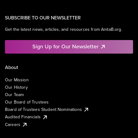
SUBSCRIBE TO OUR NEWSLETTER
Get the latest news, articles, and resources from AnitaB.org.
Sign Up for Our Newsletter
About
Our Mission
Our History
Our Team
Our Board of Trustees
Board of Trustees Student Nominations
Audited Financials
Careers