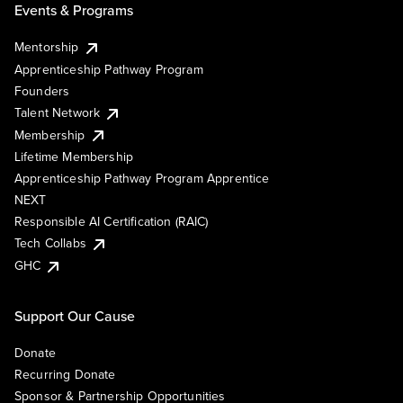
Events & Programs
Mentorship
Apprenticeship Pathway Program
Founders
Talent Network
Membership
Lifetime Membership
Apprenticeship Pathway Program Apprentice
NEXT
Responsible AI Certification (RAIC)
Tech Collabs
GHC
Support Our Cause
Donate
Recurring Donate
Sponsor & Partnership Opportunities