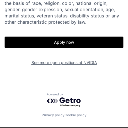
the basis of race, religion, color, national origin,
gender, gender expression, sexual orientation, age,
marital status, veteran status, disability status or any
other characteristic protected by law.
Apply now
See more open positions at
NVIDIA
Powered by Getro.com
Privacy policy
Cookie policy