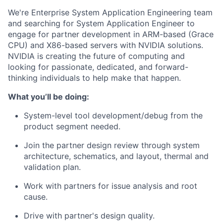
We're Enterprise System Application Engineering team
and searching for System Application Engineer to
engage for partner development in ARM-based (Grace
CPU) and X86-based servers with NVIDIA solutions.
NVIDIA is creating the future of computing and
looking for passionate, dedicated, and forward-
thinking individuals to help make that happen.
What you’ll be doing:
System-level tool development/debug from the
product segment needed.
Join the partner design review through system
architecture, schematics, and layout, thermal and
validation plan.
Work with partners for issue analysis and root
cause.
Drive with partner's design quality.