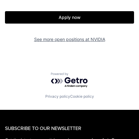
Apply now
See more open positions at
NVIDIA
Powered by Getro.com
Privacy policy
Cookie policy
SUBSCRIBE TO OUR NEWSLETTER