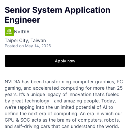
Senior System Application
Engineer
NVIDIA
Taipei City, Taiwan
Posted
on May 14, 2026
Apply now
NVIDIA has been transforming computer graphics, PC
gaming, and accelerated computing for more than 25
years. It’s a unique legacy of innovation that’s fueled
by great technology—and amazing people. Today,
we’re tapping into the unlimited potential of AI to
define the next era of computing. An era in which our
GPU & SOC acts as the brains of computers, robots,
and self-driving cars that can understand the world.