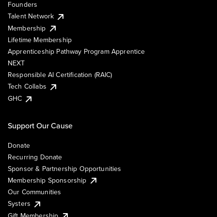
Founders
Talent Network
Membership
Lifetime Membership
Apprenticeship Pathway Program Apprentice
NEXT
Responsible AI Certification (RAIC)
Tech Collabs
GHC
Support Our Cause
Donate
Recurring Donate
Sponsor & Partnership Opportunities
Membership Sponsorship
Our Communities
Systers
Gift Membership