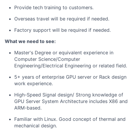
Provide tech training to customers.
Overseas travel will be required if needed.
Factory support will be required if needed.
What we need to see:
Master's Degree or equivalent experience in
Computer Science/Computer
Engineering/Electrical Engineering or related field.
5+ years of enterprise GPU server or Rack design
work experience.
High-Speed Signal design/ Strong knowledge of
GPU Server System Architecture includes X86 and
ARM-based.
Familiar with Linux. Good concept of thermal and
mechanical design.