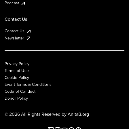
Podcast
Contact Us
Contact Us
Newsletter
Privacy Policy
Terms of Use
Cookie Policy
Event Terms & Conditions
Code of Conduct
Donor Policy
© 2026 All Rights Reserved by
AnitaB.org