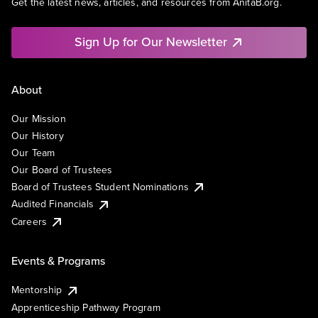
Get the latest news, articles, and resources from AnitaB.org.
Sign Up for Our Newsletter
About
Our Mission
Our History
Our Team
Our Board of Trustees
Board of Trustees Student Nominations
Audited Financials
Careers
Events & Programs
Mentorship
Apprenticeship Pathway Program