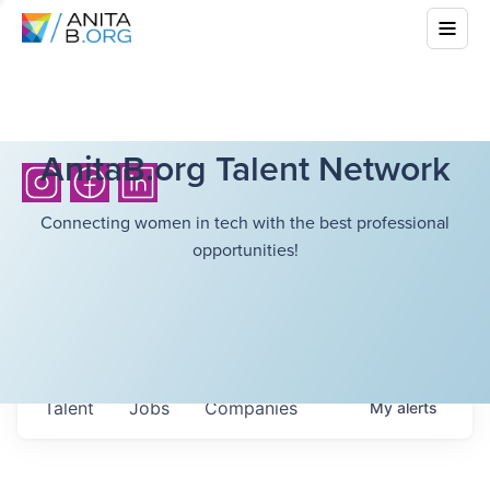
AnitaB.org Talent Network
Connecting women in tech with the best professional
opportunities!
Talent
Jobs
Companies
My
alerts