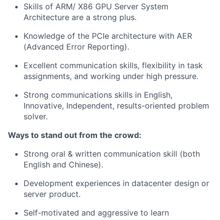
Skills of ARM/ X86 GPU Server System
Architecture are a strong plus.
Knowledge of the PCIe architecture with AER
(Advanced Error Reporting).
Excellent communication skills, flexibility in task
assignments, and working under high pressure.
Strong communications skills in English,
Innovative, Independent, results-oriented problem
solver.
Ways to stand out from the crowd:
Strong oral & written communication skill (both
English and Chinese).
Development experiences in datacenter design or
server product.
Self-motivated and aggressive to learn