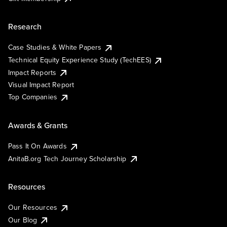
Research
Case Studies & White Papers
Technical Equity Experience Study (TechEES)
Impact Reports
Visual Impact Report
Top Companies
Awards & Grants
Pass It On Awards
AnitaB.org Tech Journey Scholarship
Resources
Our Resources
Our Blog