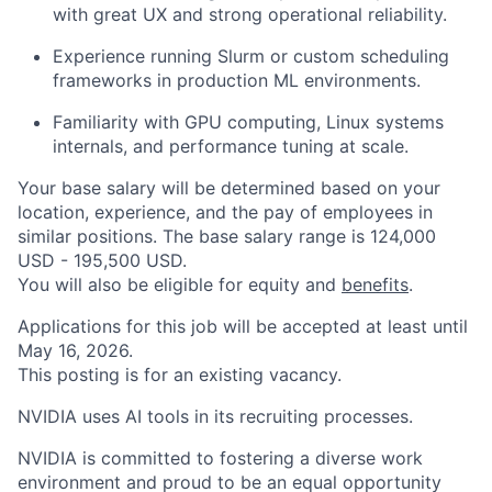
with great UX and strong operational reliability.
Experience running Slurm or custom scheduling
frameworks in production ML environments.
Familiarity with GPU computing, Linux systems
internals, and performance tuning at scale.
Your base salary will be determined based on your
location, experience, and the pay of employees in
similar positions. The base salary range is 124,000
USD - 195,500 USD.
You will also be eligible for equity and
benefits
.
Applications for this job will be accepted at least until
May 16, 2026.
This posting is for an existing vacancy.
NVIDIA uses AI tools in its recruiting processes.
NVIDIA is committed to fostering a diverse work
environment and proud to be an equal opportunity