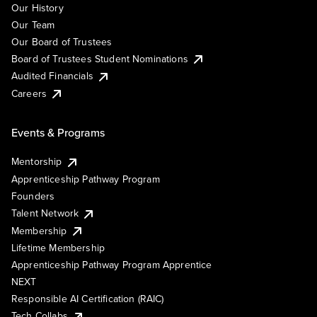
Our History
Our Team
Our Board of Trustees
Board of Trustees Student Nominations
Audited Financials
Careers
Events & Programs
Mentorship
Apprenticeship Pathway Program
Founders
Talent Network
Membership
Lifetime Membership
Apprenticeship Pathway Program Apprentice
NEXT
Responsible AI Certification (RAIC)
Tech Collabs