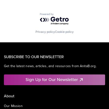
Powered by Getro.com
Privacy policy
Cookie policy
SUBSCRIBE TO OUR NEWSLETTER
Get the latest news, articles, and resources from AnitaB.org.
Sign Up for Our Newsletter
About
Our Mission