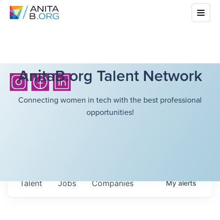
AnitaB.org Talent Network
Connecting women in tech with the best professional
opportunities!
Talent
Jobs
Companies
My
alerts