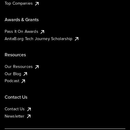
Top Companies
Awards & Grants
Pass It On Awards
AnitaB.org Tech Journey Scholarship
Resources
Our Resources
Our Blog
Podcast
Contact Us
Contact Us
Newsletter