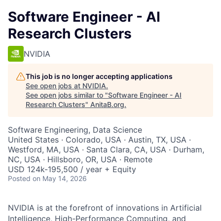
Software Engineer - AI
Research Clusters
NVIDIA
This job is no longer accepting applications
See open jobs at
NVIDIA
.
See open jobs similar to "
Software Engineer - AI
Research Clusters
"
AnitaB.org
.
Software Engineering, Data Science
United States · Colorado, USA · Austin, TX, USA ·
Westford, MA, USA · Santa Clara, CA, USA · Durham,
NC, USA · Hillsboro, OR, USA · Remote
USD 124k-195,500 / year + Equity
Posted
on May 14, 2026
NVIDIA is at the forefront of innovations in Artificial
Intelligence, High-Performance Computing, and