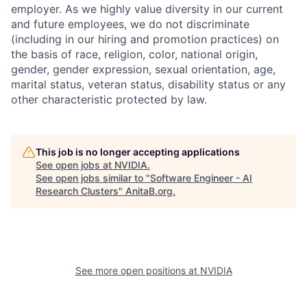
employer. As we highly value diversity in our current
and future employees, we do not discriminate
(including in our hiring and promotion practices) on
the basis of race, religion, color, national origin,
gender, gender expression, sexual orientation, age,
marital status, veteran status, disability status or any
other characteristic protected by law.
This job is no longer accepting applications
See open jobs at
NVIDIA
.
See open jobs similar to "
Software Engineer - AI
Research Clusters
"
AnitaB.org
.
See more open positions at
NVIDIA