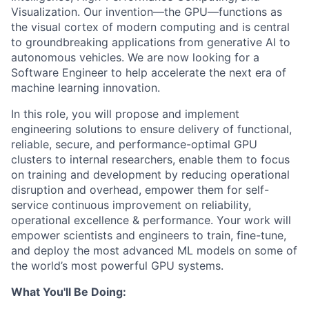
Visualization. Our invention—the GPU—functions as
the visual cortex of modern computing and is central
to groundbreaking applications from generative AI to
autonomous vehicles. We are now looking for a
Software Engineer to help accelerate the next era of
machine learning innovation.
In this role, you will propose and implement
engineering solutions to ensure delivery of functional,
reliable, secure, and performance-optimal GPU
clusters to internal researchers, enable them to focus
on training and development by reducing operational
disruption and overhead, empower them for self-
service continuous improvement on reliability,
operational excellence & performance. Your work will
empower scientists and engineers to train, fine-tune,
and deploy the most advanced ML models on some of
the world’s most powerful GPU systems.
What You'll Be Doing: