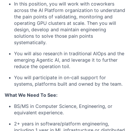
In this position, you will work with coworkers
across the AI Platform organization to understand
the pain points of validating, monitoring and
operating GPU clusters at scale. Then you will
design, develop and maintain engineering
solutions to solve those pain points
systematically.
You will also research in traditional AIOps and the
emerging Agentic AI, and leverage it to further
reduce the operation toil.
You will participate in on-call support for
systems, platforms built and owned by the team.
What We Need To See:
BS/MS in Computer Science, Engineering, or
equivalent experience.
2+ years in software/platform engineering,
including 1 year in ML infrastructure or distributed