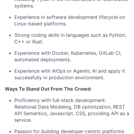
systems.
Experience in software development lifecycle on
Linux-based platforms.
Strong coding skills in languages such as Python,
C++ or Rust.
Experience with Docker, Kubernetes, GitLab CI,
automated deployments.
Experience with AIOps or Agentic AI and apply it
successfully in production environment.
Ways To Stand Out From The Crowd:
Proficiency with full-stack development:
Relational Data Modeling, DB optimization, REST
API Semantics, Javascript, CSS, providing API as a
service.
Passion for building developer-centric platforms