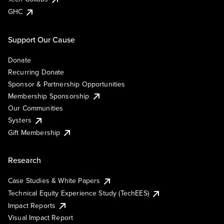
GHC
Support Our Cause
Donate
Recurring Donate
Sponsor & Partnership Opportunities
Membership Sponsorship
Our Communities
Systers
Gift Membership
Research
Case Studies & White Papers
Technical Equity Experience Study (TechEES)
Impact Reports
Visual Impact Report