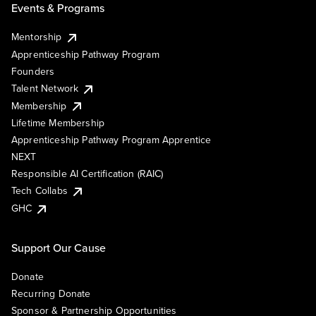
Events & Programs
Mentorship
Apprenticeship Pathway Program
Founders
Talent Network
Membership
Lifetime Membership
Apprenticeship Pathway Program Apprentice
NEXT
Responsible AI Certification (RAIC)
Tech Collabs
GHC
Support Our Cause
Donate
Recurring Donate
Sponsor & Partnership Opportunities