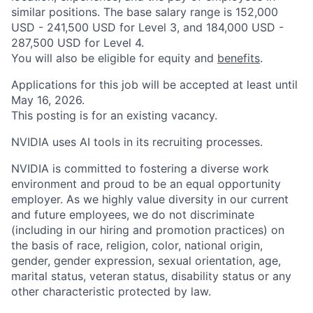
similar positions. The base salary range is 152,000
USD - 241,500 USD for Level 3, and 184,000 USD -
287,500 USD for Level 4.
You will also be eligible for equity and
benefits
.
Applications for this job will be accepted at least until
May 16, 2026.
This posting is for an existing vacancy.
NVIDIA uses AI tools in its recruiting processes.
NVIDIA is committed to fostering a diverse work
environment and proud to be an equal opportunity
employer. As we highly value diversity in our current
and future employees, we do not discriminate
(including in our hiring and promotion practices) on
the basis of race, religion, color, national origin,
gender, gender expression, sexual orientation, age,
marital status, veteran status, disability status or any
other characteristic protected by law.