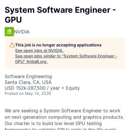
System Software Engineer -
GPU
NVIDIA
This job is no longer accepting applications
See open jobs at
NVIDIA
.
See open jobs similar to "
System Software Engineer -
GPU
"
AnitaB.org
.
Software Engineering
Santa Clara, CA, USA
USD 152k-287,500 / year + Equity
Posted
on May 14, 2026
We are seeking a System Software Engineer to work
on next-generation computing and graphics products.
Our charter is to build low level GPU testing
frameworks to validate GPUs early in the life cycle.