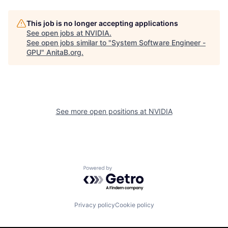
This job is no longer accepting applications
See open jobs at
NVIDIA
.
See open jobs similar to "
System Software Engineer -
GPU
"
AnitaB.org
.
See more open positions at
NVIDIA
Powered by Getro.com
Privacy policy
Cookie policy