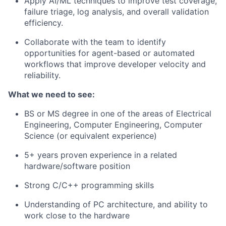
Apply AI/ML techniques to improve test coverage,
failure triage, log analysis, and overall validation
efficiency.
Collaborate with the team to identify
opportunities for agent-based or automated
workflows that improve developer velocity and
reliability.
What we need to see:
BS or MS degree in one of the areas of Electrical
Engineering, Computer Engineering, Computer
Science (or equivalent experience)
5+ years proven experience in a related
hardware/software position
Strong C/C++ programming skills
Understanding of PC architecture, and ability to
work close to the hardware