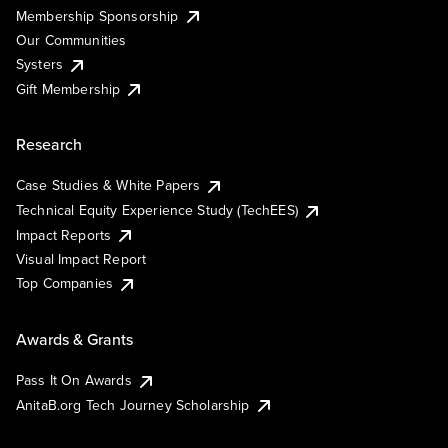
Membership Sponsorship
Our Communities
Systers
Gift Membership
Research
Case Studies & White Papers
Technical Equity Experience Study (TechEES)
Impact Reports
Visual Impact Report
Top Companies
Awards & Grants
Pass It On Awards
AnitaB.org Tech Journey Scholarship