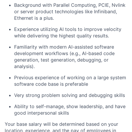
Background with Parallel Computing, PCIE, Nvlink
or server product technologies like Infiniband,
Ethernet is a plus.
Experience utilizing AI tools to improve velocity
while delivering the highest quality results.
Familiarity with modern AI-assisted software
development workflows (e.g., AI-based code
generation, test generation, debugging, or
analysis).
Previous experience of working on a large system
software code base is preferable
Very strong problem solving and debugging skills
Ability to self-manage, show leadership, and have
good interpersonal skills
Your base salary will be determined based on your
location, experience, and the pay of employees in