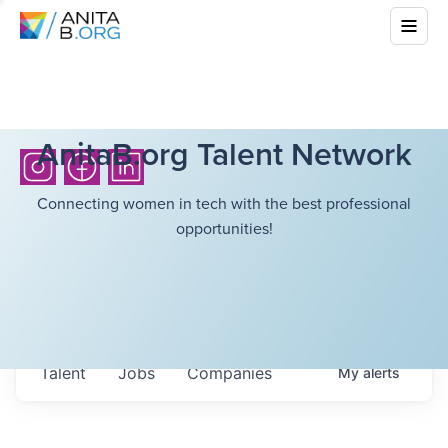
AnitaB.org Talent Network
Connecting women in tech with the best professional
opportunities!
Talent
Jobs
Companies
My
alerts