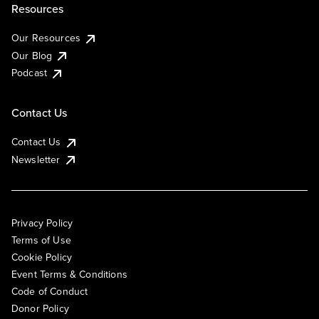
Resources
Our Resources
Our Blog
Podcast
Contact Us
Contact Us
Newsletter
Privacy Policy
Terms of Use
Cookie Policy
Event Terms & Conditions
Code of Conduct
Donor Policy