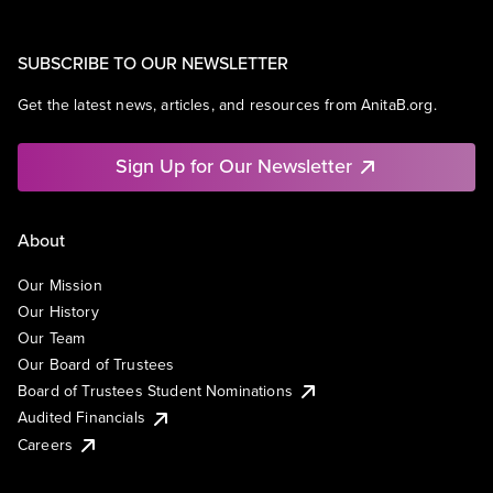
SUBSCRIBE TO OUR NEWSLETTER
Get the latest news, articles, and resources from AnitaB.org.
Sign Up for Our Newsletter
About
Our Mission
Our History
Our Team
Our Board of Trustees
Board of Trustees Student Nominations
Audited Financials
Careers