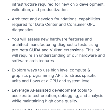
infrastructure required for new chip development,
validation, and productization.
Architect and develop foundational capabilities
required for Data Center and Consumer GPU
diagnostics.
You will assess new hardware features and
architect manufacturing diagnostic tests using
pre-beta CUDA and Vulkan extensions. This job
will require an understanding of our hardware and
software architectures.
Explore ways to use high level compute &
graphics programming APIs to stress specific
units and flows at a GPU and system level.
Leverage AI-assisted development tools to
accelerate test creation, debugging, and analysis
while maintaining high code quality.