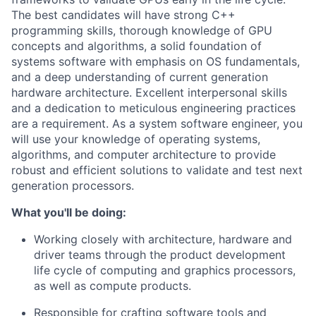
The best candidates will have strong C++
programming skills, thorough knowledge of GPU
concepts and algorithms, a solid foundation of
systems software with emphasis on OS fundamentals,
and a deep understanding of current generation
hardware architecture. Excellent interpersonal skills
and a dedication to meticulous engineering practices
are a requirement. As a system software engineer, you
will use your knowledge of operating systems,
algorithms, and computer architecture to provide
robust and efficient solutions to validate and test next
generation processors.
What you'll be doing:
Working closely with architecture, hardware and
driver teams through the product development
life cycle of computing and graphics processors,
as well as compute products.
Responsible for crafting software tools and