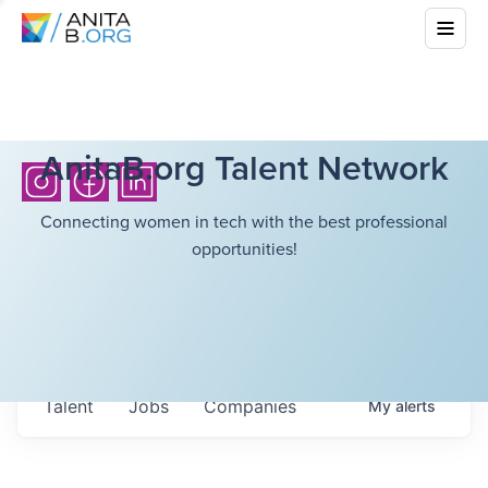
AnitaB.org Talent Network
Connecting women in tech with the best professional
opportunities!
Talent
Jobs
Companies
My
alerts