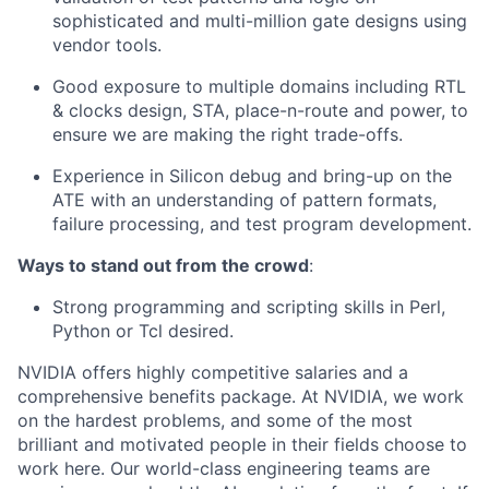
sophisticated and multi-million gate designs using
vendor tools.
Good exposure to multiple domains including RTL
& clocks design, STA, place-n-route and power, to
ensure we are making the right trade-offs.
Experience in Silicon debug and bring-up on the
ATE with an understanding of pattern formats,
failure processing, and test program development.
Ways to stand out from the crowd
:
Strong programming and scripting skills in Perl,
Python or Tcl desired.
NVIDIA offers highly competitive salaries and a
comprehensive benefits package. At NVIDIA, we work
on the hardest problems, and some of the most
brilliant and motivated people in their fields choose to
work here. Our world-class engineering teams are