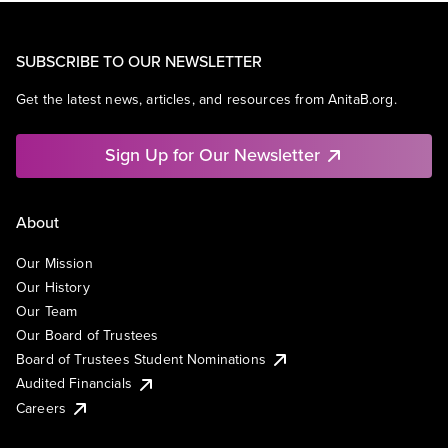
SUBSCRIBE TO OUR NEWSLETTER
Get the latest news, articles, and resources from AnitaB.org.
Sign Up for Our Newsletter
About
Our Mission
Our History
Our Team
Our Board of Trustees
Board of Trustees Student Nominations
Audited Financials
Careers