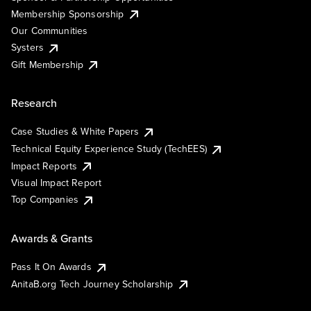
Membership Sponsorship
Our Communities
Systers
Gift Membership
Research
Case Studies & White Papers
Technical Equity Experience Study (TechEES)
Impact Reports
Visual Impact Report
Top Companies
Awards & Grants
Pass It On Awards
AnitaB.org Tech Journey Scholarship