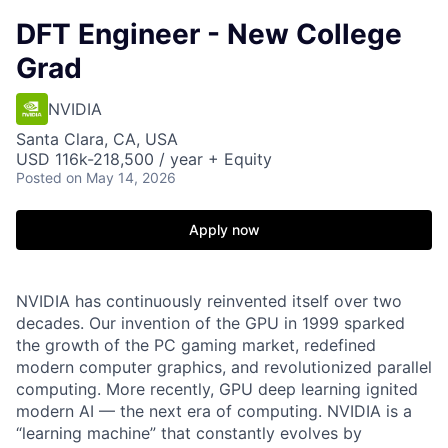
DFT Engineer - New College
Grad
NVIDIA
Santa Clara, CA, USA
USD 116k-218,500 / year + Equity
Posted
on May 14, 2026
Apply now
NVIDIA has continuously reinvented itself over two
decades. Our invention of the GPU in 1999 sparked
the growth of the PC gaming market, redefined
modern computer graphics, and revolutionized parallel
computing. More recently, GPU deep learning ignited
modern AI — the next era of computing. NVIDIA is a
“learning machine” that constantly evolves by