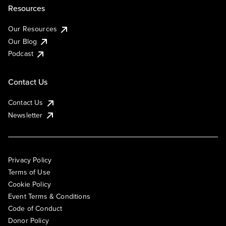
Resources
Our Resources
Our Blog
Podcast
Contact Us
Contact Us
Newsletter
Privacy Policy
Terms of Use
Cookie Policy
Event Terms & Conditions
Code of Conduct
Donor Policy