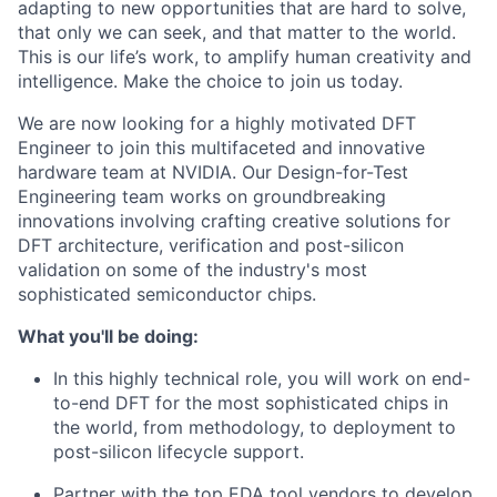
adapting to new opportunities that are hard to solve,
that only we can seek, and that matter to the world.
This is our life’s work, to amplify human creativity and
intelligence. Make the choice to join us today.
We are now looking for a highly motivated DFT
Engineer to join this multifaceted and innovative
hardware team at NVIDIA. Our Design-for-Test
Engineering team works on groundbreaking
innovations involving crafting creative solutions for
DFT architecture, verification and post-silicon
validation on some of the industry's most
sophisticated semiconductor chips.
What you'll be doing:
In this highly technical role, you will work on end-
to-end DFT for the most sophisticated chips in
the world, from methodology, to deployment to
post-silicon lifecycle support.
Partner with the top EDA tool vendors to develop