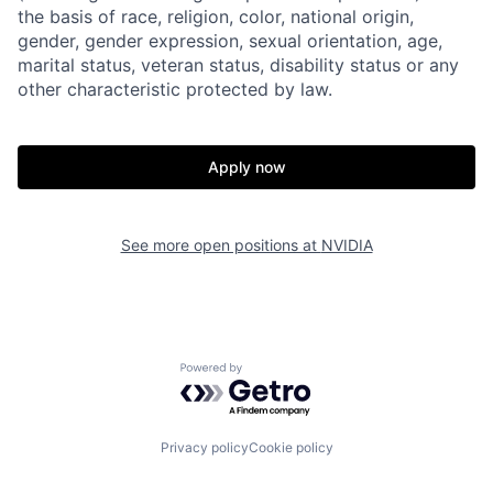
the basis of race, religion, color, national origin,
gender, gender expression, sexual orientation, age,
marital status, veteran status, disability status or any
other characteristic protected by law.
Apply now
See more open positions at
NVIDIA
Powered by Getro.com
Privacy policy
Cookie policy