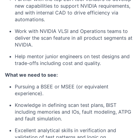
new capabilities to support NVIDIA requirements,
and with internal CAD to drive efficiency via
automations.
Work with NVIDIA VLSI and Operations teams to
deliver the scan feature in all product segments at
NVIDIA.
Help mentor junior engineers on test designs and
trade-offs including cost and quality.
What we need to see:
Pursuing a BSEE or MSEE (or equivalent
experience).
Knowledge in defining scan test plans, BIST
including memories and IOs, fault modeling, ATPG
and fault simulation.
Excellent analytical skills in verification and
validation of test patterns and logic on