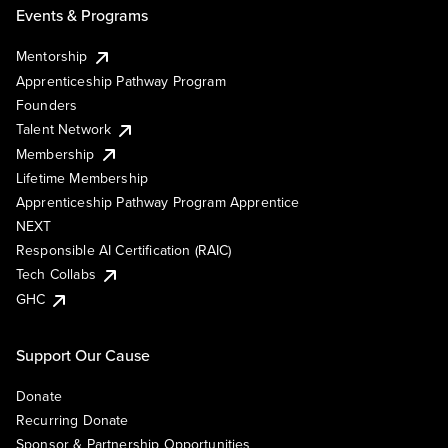
Events & Programs
Mentorship
Apprenticeship Pathway Program
Founders
Talent Network
Membership
Lifetime Membership
Apprenticeship Pathway Program Apprentice
NEXT
Responsible AI Certification (RAIC)
Tech Collabs
GHC
Support Our Cause
Donate
Recurring Donate
Sponsor & Partnership Opportunities