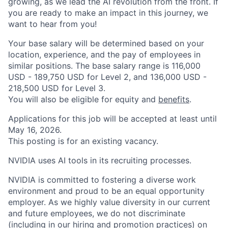
growing, as we lead the AI revolution from the front. If
you are ready to make an impact in this journey, we
want to hear from you!
Your base salary will be determined based on your
location, experience, and the pay of employees in
similar positions. The base salary range is 116,000
USD - 189,750 USD for Level 2, and 136,000 USD -
218,500 USD for Level 3.
You will also be eligible for equity and
benefits
.
Applications for this job will be accepted at least until
May 16, 2026.
This posting is for an existing vacancy.
NVIDIA uses AI tools in its recruiting processes.
NVIDIA is committed to fostering a diverse work
environment and proud to be an equal opportunity
employer. As we highly value diversity in our current
and future employees, we do not discriminate
(including in our hiring and promotion practices) on