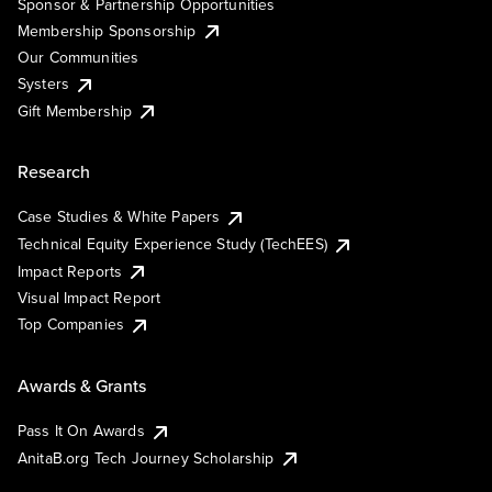
Sponsor & Partnership Opportunities
Membership Sponsorship
Our Communities
Systers
Gift Membership
Research
Case Studies & White Papers
Technical Equity Experience Study (TechEES)
Impact Reports
Visual Impact Report
Top Companies
Awards & Grants
Pass It On Awards
AnitaB.org Tech Journey Scholarship