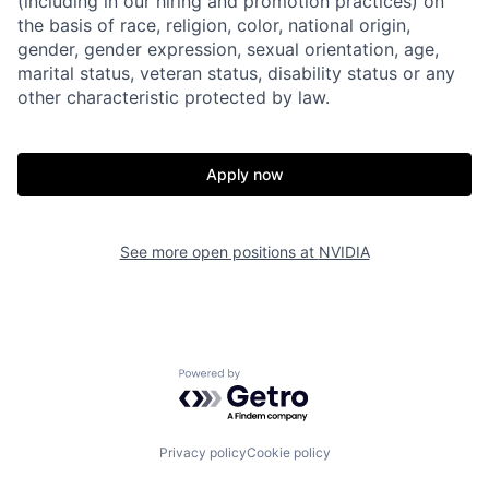
(including in our hiring and promotion practices) on
the basis of race, religion, color, national origin,
gender, gender expression, sexual orientation, age,
marital status, veteran status, disability status or any
other characteristic protected by law.
Apply now
See more open positions at
NVIDIA
Powered by Getro.com
Privacy policy
Cookie policy