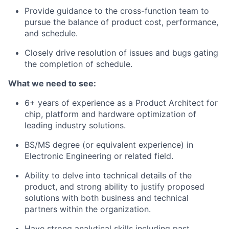
Provide guidance to the cross-function team to
pursue the balance of product cost, performance,
and schedule.
Closely drive resolution of issues and bugs gating
the completion of schedule.
What we need to see:
6+ years of experience as a Product Architect for
chip, platform and hardware optimization of
leading industry solutions.
BS/MS degree (or equivalent experience) in
Electronic Engineering or related field.
Ability to delve into technical details of the
product, and strong ability to justify proposed
solutions with both business and technical
partners within the organization.
Have strong analytical skills including past