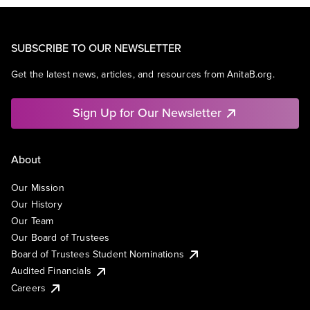
SUBSCRIBE TO OUR NEWSLETTER
Get the latest news, articles, and resources from AnitaB.org.
Sign Up for Our Newsletter
About
Our Mission
Our History
Our Team
Our Board of Trustees
Board of Trustees Student Nominations
Audited Financials
Careers