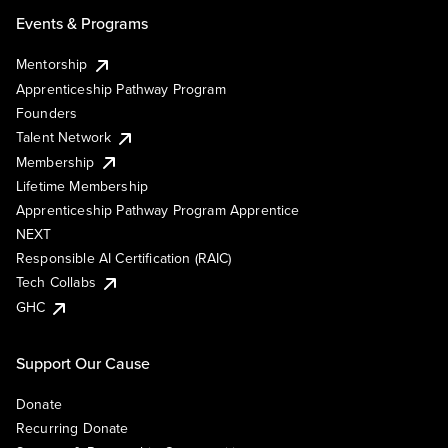
Events & Programs
Mentorship
Apprenticeship Pathway Program
Founders
Talent Network
Membership
Lifetime Membership
Apprenticeship Pathway Program Apprentice
NEXT
Responsible AI Certification (RAIC)
Tech Collabs
GHC
Support Our Cause
Donate
Recurring Donate