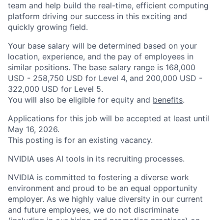
team and help build the real-time, efficient computing
platform driving our success in this exciting and
quickly growing field.
Your base salary will be determined based on your
location, experience, and the pay of employees in
similar positions. The base salary range is 168,000
USD - 258,750 USD for Level 4, and 200,000 USD -
322,000 USD for Level 5.
You will also be eligible for equity and
benefits
.
Applications for this job will be accepted at least until
May 16, 2026.
This posting is for an existing vacancy.
NVIDIA uses AI tools in its recruiting processes.
NVIDIA is committed to fostering a diverse work
environment and proud to be an equal opportunity
employer. As we highly value diversity in our current
and future employees, we do not discriminate