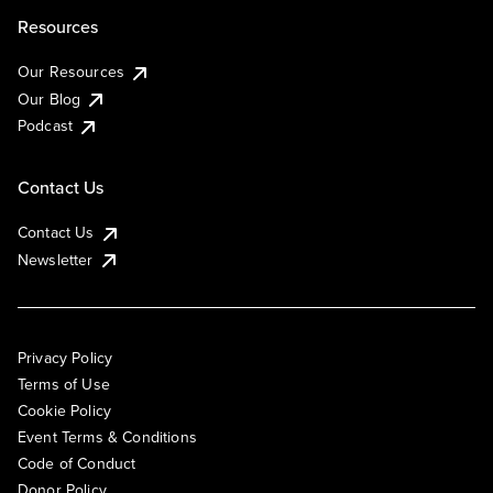
Resources
Our Resources
Our Blog
Podcast
Contact Us
Contact Us
Newsletter
Privacy Policy
Terms of Use
Cookie Policy
Event Terms & Conditions
Code of Conduct
Donor Policy