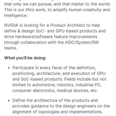
that only we can pursue, and that matter to the world.
This is our life’s work, to amplify human creativity and
intelligence.
NVIDIA is looking for a Product Architect to help
define & design SoC- and GPU-based products and
drive hardware/software feature improvements
through collaboration with the ASIC/System/SW
teams.
What you'll be doing:
Participate in every facet of the definition,
positioning, architecture, and execution of GPU
and SoC-based products. Fields include but not
limited to automotive, robotics, industrial PC,
consumer electronics, medical devices, etc.
Define the architecture of the products and
provides guidance to the design engineers on the
alignment of topologies and implementations.