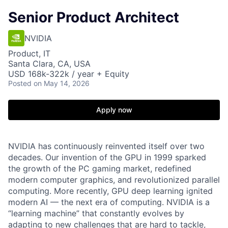
Senior Product Architect
NVIDIA
Product, IT
Santa Clara, CA, USA
USD 168k-322k / year + Equity
Posted
on May 14, 2026
Apply now
NVIDIA has continuously reinvented itself over two
decades. Our invention of the GPU in 1999 sparked
the growth of the PC gaming market, redefined
modern computer graphics, and revolutionized parallel
computing. More recently, GPU deep learning ignited
modern AI — the next era of computing. NVIDIA is a
“learning machine” that constantly evolves by
adapting to new challenges that are hard to tackle,