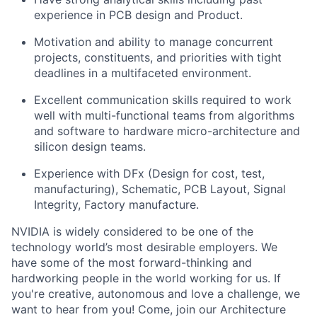
experience in PCB design and Product.
Motivation and ability to manage concurrent
projects, constituents, and priorities with tight
deadlines in a multifaceted environment.
Excellent communication skills required to work
well with multi-functional teams from algorithms
and software to hardware micro-architecture and
silicon design teams.
Experience with DFx (Design for cost, test,
manufacturing), Schematic, PCB Layout, Signal
Integrity, Factory manufacture.
NVIDIA is widely considered to be one of the
technology world’s most desirable employers. We
have some of the most forward-thinking and
hardworking people in the world working for us. If
you're creative, autonomous and love a challenge, we
want to hear from you! Come, join our Architecture