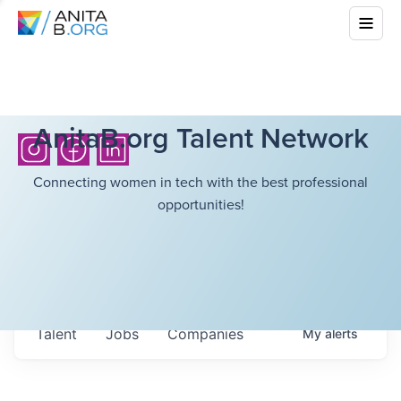
AnitaB.org Talent Network
Connecting women in tech with the best professional
opportunities!
Talent
Jobs
Companies
My
alerts