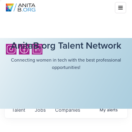
AnitaB.org Talent Network
Connecting women in tech with the best professional
opportunities!
Talent
Jobs
Companies
My
alerts