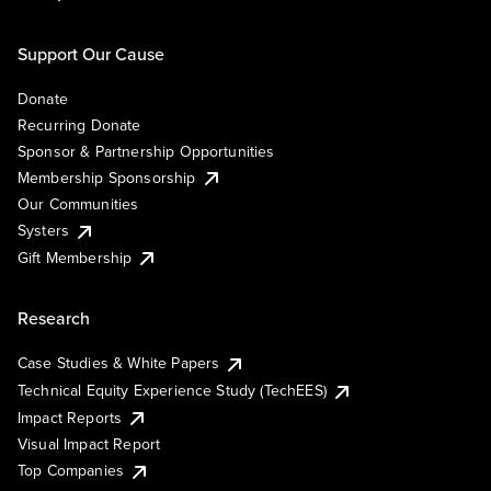
Support Our Cause
Donate
Recurring Donate
Sponsor & Partnership Opportunities
Membership Sponsorship
Our Communities
Systers
Gift Membership
Research
Case Studies & White Papers
Technical Equity Experience Study (TechEES)
Impact Reports
Visual Impact Report
Top Companies