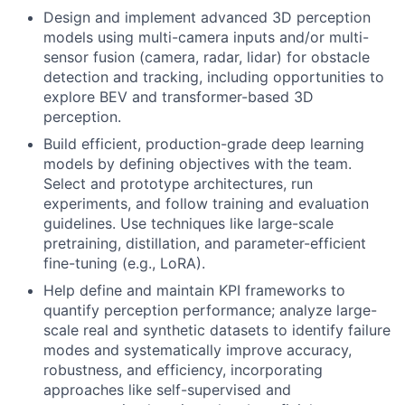
Design and implement advanced 3D perception
models using multi-camera inputs and/or multi-
sensor fusion (camera, radar, lidar) for obstacle
detection and tracking, including opportunities to
explore BEV and transformer-based 3D
perception.
Build efficient, production-grade deep learning
models by defining objectives with the team.
Select and prototype architectures, run
experiments, and follow training and evaluation
guidelines. Use techniques like large-scale
pretraining, distillation, and parameter-efficient
fine-tuning (e.g., LoRA).
Help define and maintain KPI frameworks to
quantify perception performance; analyze large-
scale real and synthetic datasets to identify failure
modes and systematically improve accuracy,
robustness, and efficiency, incorporating
approaches like self-supervised and