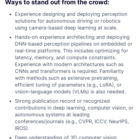
Ways to stand out from the crowd:
Experience designing and deploying perception
solutions for autonomous driving or robotics
using camera-based deep learning at scale.
Hands-on experience architecting and deploying
DNN-based perception pipelines on embedded or
real-time platforms. This includes optimizing for
latency, memory, and compute constraints.
Experience with modern architectures such as
CNNs and transformers is required. Familiarity
with methods such as extensive pretraining,
efficient tuning of parameters (e.g., LoRA), or
vision-language models (VLMs) is also needed.
Strong publication record or recognized
contributions in deep learning, computer vision, or
autonomous systems at leading
conferences/journals (e.g., CVPR, ICCV, NeurIPS,
IROS).
Deep understanding of 3D computer vision