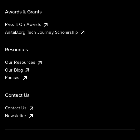
Awards & Grants
Pass It On Awards
AnitaB.org Tech Journey Scholarship
Resources
Our Resources
Our Blog
Podcast
Contact Us
Contact Us
Newsletter