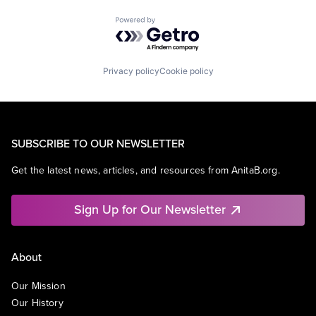
Powered by Getro.com
Privacy policy
Cookie policy
SUBSCRIBE TO OUR NEWSLETTER
Get the latest news, articles, and resources from AnitaB.org.
Sign Up for Our Newsletter
About
Our Mission
Our History