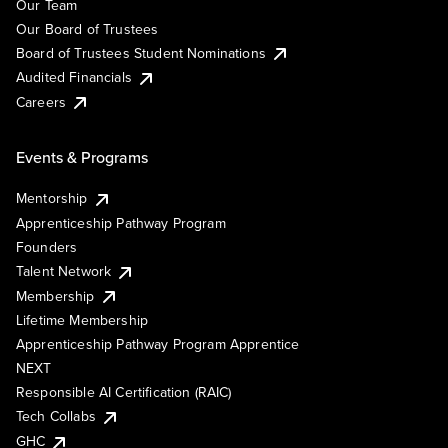
Our Team
Our Board of Trustees
Board of Trustees Student Nominations
Audited Financials
Careers
Events & Programs
Mentorship
Apprenticeship Pathway Program
Founders
Talent Network
Membership
Lifetime Membership
Apprenticeship Pathway Program Apprentice
NEXT
Responsible AI Certification (RAIC)
Tech Collabs
GHC