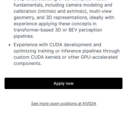
fundamentals, including camera modeling and
calibration (intrinsic and extrinsic), multi-view
geometry, and 3D representations, ideally with
experience applying these concepts in
transformer-based 3D or BEV perception
pipelines.
Experience with CUDA development and
optimizing training or inference pipelines through
custom CUDA kernels or other GPU-accelerated
components.
Apply now
See more open positions at
NVIDIA