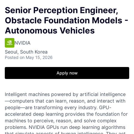
Senior Perception Engineer,
Obstacle Foundation Models -
Autonomous Vehicles
NVIDIA
Seoul, South Korea
Posted
on May 15, 2026
Apply now
Intelligent machines powered by artificial intelligence
—computers that can learn, reason, and interact with
people—are transforming every industry. GPU-
accelerated deep learning provides the foundation for
machines to perceive, reason, and solve complex
problems. NVIDIA GPUs run deep learning algorithms
that simulate aspects of human intelligence. They act