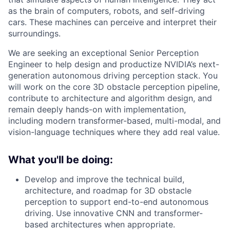
as the brain of computers, robots, and self-driving
cars. These machines can perceive and interpret their
surroundings.
We are seeking an exceptional Senior Perception
Engineer to help design and productize NVIDIA’s next-
generation autonomous driving perception stack. You
will work on the core 3D obstacle perception pipeline,
contribute to architecture and algorithm design, and
remain deeply hands-on with implementation,
including modern transformer-based, multi-modal, and
vision-language techniques where they add real value.
What you'll be doing:
Develop and improve the technical build,
architecture, and roadmap for 3D obstacle
perception to support end-to-end autonomous
driving. Use innovative CNN and transformer-
based architectures when appropriate.