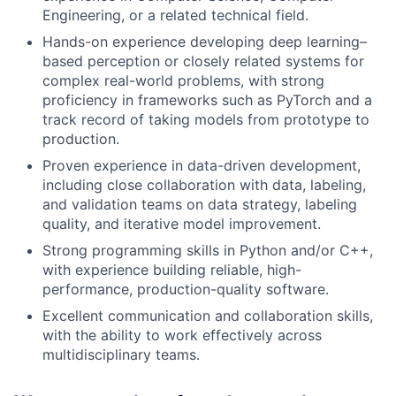
Engineering, or a related technical field.
Hands-on experience developing deep learning–
based perception or closely related systems for
complex real-world problems, with strong
proficiency in frameworks such as PyTorch and a
track record of taking models from prototype to
production.
Proven experience in data-driven development,
including close collaboration with data, labeling,
and validation teams on data strategy, labeling
quality, and iterative model improvement.
Strong programming skills in Python and/or C++,
with experience building reliable, high-
performance, production-quality software.
Excellent communication and collaboration skills,
with the ability to work effectively across
multidisciplinary teams.