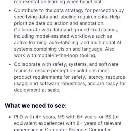
representation learning when beneficial.
Contribute to the data strategy for perception by
specifying data and labeling requirements. Help
prioritize data collection and annotation.
Collaborate with data and ground-truth teams,
including model-assisted workflows such as
active learning, auto-labeling, and multimodal AI
systems combining vision and language. Also
work with model-in-the-loop tooling.
Collaborate with safety, systems, and software
teams to ensure perception solutions meet
product requirements for safety, latency, resource
usage, and software robustness, and are ready for
deployment at scale.
What we need to see:
PhD with 4+ years, MS with 6+ years, or BS (or
equivalent experience) with 8+ years of relevant
experience in Computer Science, Computer