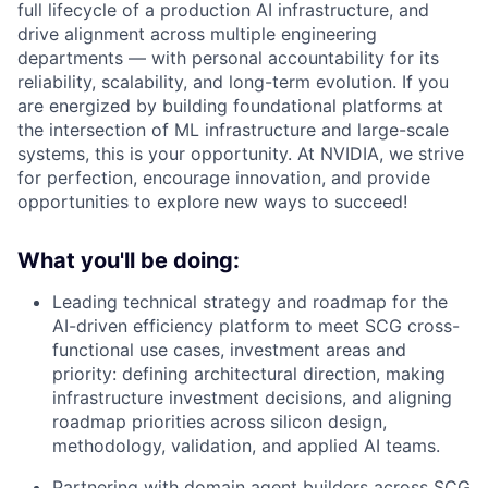
full lifecycle of a production AI infrastructure, and
drive alignment across multiple engineering
departments — with personal accountability for its
reliability, scalability, and long-term evolution. If you
are energized by building foundational platforms at
the intersection of ML infrastructure and large-scale
systems, this is your opportunity. At NVIDIA, we strive
for perfection, encourage innovation, and provide
opportunities to explore new ways to succeed!
What you'll be doing:
Leading technical strategy and roadmap for the
AI-driven efficiency platform to meet SCG cross-
functional use cases, investment areas and
priority: defining architectural direction, making
infrastructure investment decisions, and aligning
roadmap priorities across silicon design,
methodology, validation, and applied AI teams.
Partnering with domain agent builders across SCG