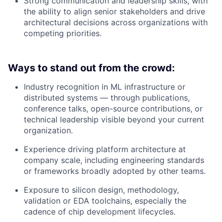
Strong communication and leadership skills, with
the ability to align senior stakeholders and drive
architectural decisions across organizations with
competing priorities.
Ways to stand out from the crowd:
Industry recognition in ML infrastructure or
distributed systems — through publications,
conference talks, open-source contributions, or
technical leadership visible beyond your current
organization.
Experience driving platform architecture at
company scale, including engineering standards
or frameworks broadly adopted by other teams.
Exposure to silicon design, methodology,
validation or EDA toolchains, especially the
cadence of chip development lifecycles.