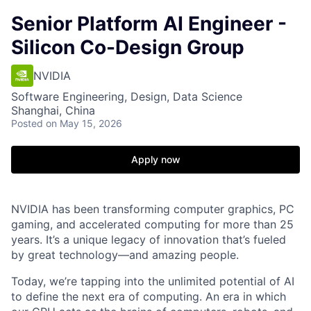
Senior Platform AI Engineer -
Silicon Co-Design Group
NVIDIA
Software Engineering, Design, Data Science
Shanghai, China
Posted
on May 15, 2026
Apply now
NVIDIA has been transforming computer graphics, PC
gaming, and accelerated computing for more than 25
years. It’s a unique legacy of innovation that’s fueled
by great technology—and amazing people.
Today, we’re tapping into the unlimited potential of AI
to define the next era of computing. An era in which