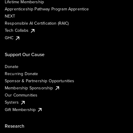
Lifetime Membership
Apprenticeship Pathway Program Apprentice
NEXT
Responsible AI Certification (RAIC)
Tech Collabs
GHC
Support Our Cause
Donate
Recurring Donate
Sponsor & Partnership Opportunities
Membership Sponsorship
Our Communities
Systers
Gift Membership
Research