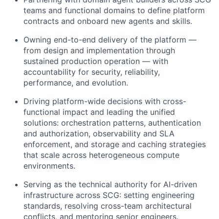
teams and functional domains to define platform
contracts and onboard new agents and skills.
Owning end-to-end delivery of the platform —
from design and implementation through
sustained production operation — with
accountability for security, reliability,
performance, and evolution.
Driving platform-wide decisions with cross-
functional impact and leading the unified
solutions: orchestration patterns, authentication
and authorization, observability and SLA
enforcement, and storage and caching strategies
that scale across heterogeneous compute
environments.
Serving as the technical authority for AI-driven
infrastructure across SCG: setting engineering
standards, resolving cross-team architectural
conflicts, and mentoring senior engineers.