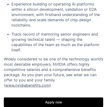
Experience building or operating AI platforms
within a silicon development, validation or EDA
environment, with firsthand understanding of the
reliability and scale demands of chip design
toolchains.
Track record of mentoring senior engineers and
growing technical talent — shaping the
capabilities of the team as much as the platform
itself.
Widely considered to be one of the technology world’s
most desirable employers, NVIDIA offers highly
competitive salaries and a comprehensive benefits
package. As you plan your future, see what we can
offer to you and your family
(
www.nvidiabenefits.com
).
Apply now