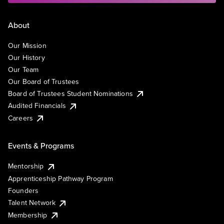
About
Our Mission
Our History
Our Team
Our Board of Trustees
Board of Trustees Student Nominations
Audited Financials
Careers
Events & Programs
Mentorship
Apprenticeship Pathway Program
Founders
Talent Network
Membership