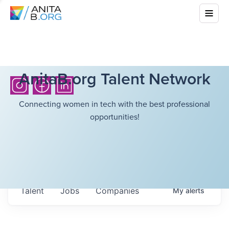
AnitaB.org Talent Network
Connecting women in tech with the best professional
opportunities!
Talent
Jobs
Companies
My
alerts