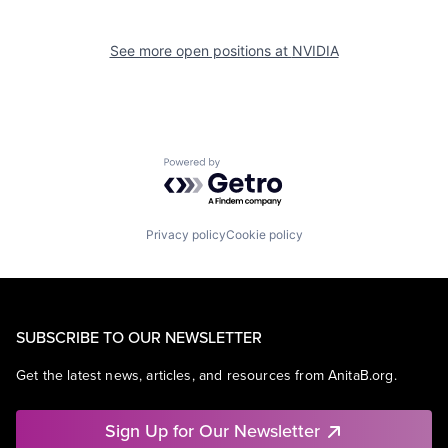
See more open positions at
NVIDIA
Powered by Getro.com
Privacy policy
Cookie policy
SUBSCRIBE TO OUR NEWSLETTER
Get the latest news, articles, and resources from AnitaB.org.
Sign Up for Our Newsletter