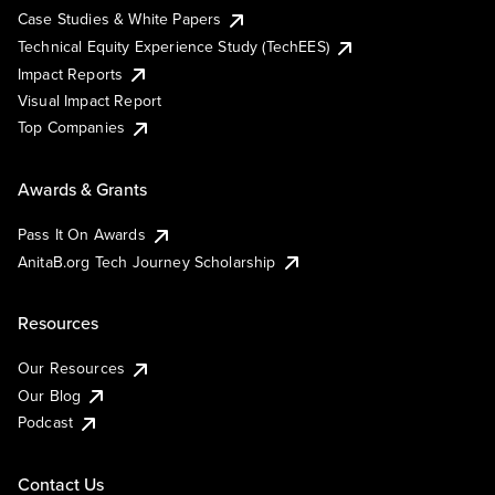
Case Studies & White Papers
Technical Equity Experience Study (TechEES)
Impact Reports
Visual Impact Report
Top Companies
Awards & Grants
Pass It On Awards
AnitaB.org Tech Journey Scholarship
Resources
Our Resources
Our Blog
Podcast
Contact Us