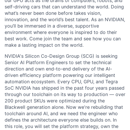
our GPU acts as the brains of computers, robots, and
self-driving cars that can understand the world. Doing
what’s never been done before takes vision,
innovation, and the world’s best talent. As an NVIDIAN,
you’ll be immersed in a diverse, supportive
environment where everyone is inspired to do their
best work. Come join the team and see how you can
make a lasting impact on the world.
NVIDIA's Silicon Co-Design Group (SCG) is seeking
Senior AI Platform Engineers to set the technical
direction and own end-to-end delivery of the AI-
driven efficiency platform powering our intelligent
automation ecosystem. Every CPU, GPU, and Tegra
SoC NVIDIA has shipped in the past four years passed
through our toolchain on its way to production — over
200 product SKUs were optimized during the
Blackwell generation alone. Now we're rebuilding that
toolchain around AI, and we need the engineer who
defines the architecture everyone else builds on. In
this role, you will set the platform strategy, own the