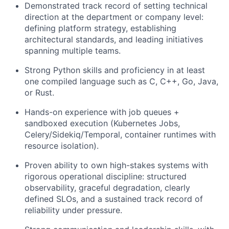
Demonstrated track record of setting technical
direction at the department or company level:
defining platform strategy, establishing
architectural standards, and leading initiatives
spanning multiple teams.
Strong Python skills and proficiency in at least
one compiled language such as C, C++, Go, Java,
or Rust.
Hands-on experience with job queues +
sandboxed execution (Kubernetes Jobs,
Celery/Sidekiq/Temporal, container runtimes with
resource isolation).
Proven ability to own high-stakes systems with
rigorous operational discipline: structured
observability, graceful degradation, clearly
defined SLOs, and a sustained track record of
reliability under pressure.