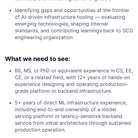
Identifying gaps and opportunities at the frontier
of AI-driven infrastructure tooling — evaluating
emerging technologies, shaping internal
standards, and contributing learnings back to SCG
engineering organization.
What we need to see:
BS, MS, or PhD or equivalent experience in CS, EE,
CE, or a related field, with 12+ years of hands-on
experience designing and operating production-
grade platform or backend infrastructure.
5+ years of direct ML infrastructure experience,
including end-to-end ownership of a model
serving platform or latency-sensitive backend
service from initial architecture through sustained
production operation.