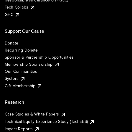
Responsible AI Certification (RAIC)
Tech Collabs
GHC
Support Our Cause
Donate
Recurring Donate
Sponsor & Partnership Opportunities
Membership Sponsorship
Our Communities
Systers
Gift Membership
Research
Case Studies & White Papers
Technical Equity Experience Study (TechEES)
Impact Reports