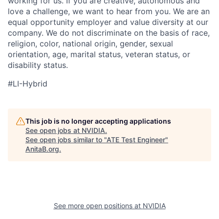
working for us. If you are creative, autonomous and
love a challenge, we want to hear from you. We are an
equal opportunity employer and value diversity at our
company. We do not discriminate on the basis of race,
religion, color, national origin, gender, sexual
orientation, age, marital status, veteran status, or
disability status.
#LI-Hybrid
This job is no longer accepting applications
See open jobs at
NVIDIA
.
See open jobs similar to "
ATE Test Engineer
"
AnitaB.org
.
See more open positions at
NVIDIA