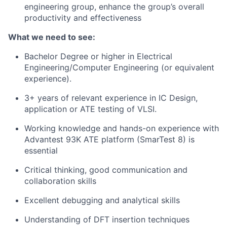
engineering group, enhance the group’s overall
productivity and effectiveness
What we need to see:
Bachelor Degree or higher in Electrical
Engineering/Computer Engineering (or equivalent
experience).
3+ years of relevant experience in IC Design,
application or ATE testing of VLSI.
Working knowledge and hands-on experience with
Advantest 93K ATE platform (SmarTest 8) is
essential
Critical thinking, good communication and
collaboration skills
Excellent debugging and analytical skills
Understanding of DFT insertion techniques