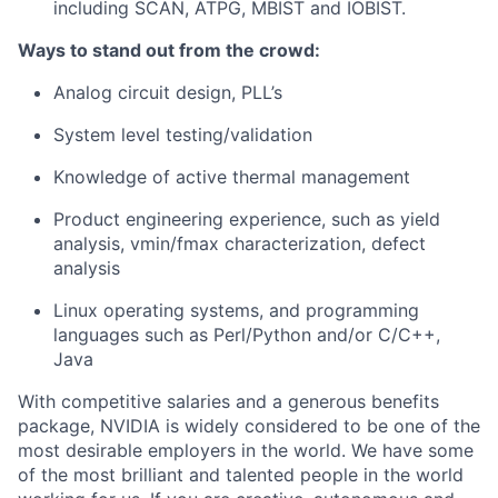
including SCAN, ATPG, MBIST and IOBIST.
Ways to stand out from the crowd:
Analog circuit design, PLL’s
System level testing/validation
Knowledge of active thermal management
Product engineering experience, such as yield
analysis, vmin/fmax characterization, defect
analysis
Linux operating systems, and programming
languages such as Perl/Python and/or C/C++,
Java
With competitive salaries and a generous benefits
package, NVIDIA is widely considered to be one of the
most desirable employers in the world. We have some
of the most brilliant and talented people in the world