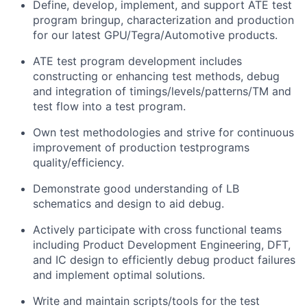
Define, develop, implement, and support ATE test
program bringup, characterization and production
for our latest GPU/Tegra/Automotive products.
ATE test program development includes
constructing or enhancing test methods, debug
and integration of timings/levels/patterns/TM and
test flow into a test program.
Own test methodologies and strive for continuous
improvement of production testprograms
quality/efficiency.
Demonstrate good understanding of LB
schematics and design to aid debug.
Actively participate with cross functional teams
including Product Development Engineering, DFT,
and IC design to efficiently debug product failures
and implement optimal solutions.
Write and maintain scripts/tools for the test