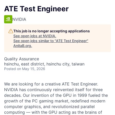
ATE Test Engineer
NVIDIA
This job is no longer accepting applications
See open jobs at
NVIDIA
.
See open jobs similar to "
ATE Test Engineer
"
AnitaB.org
.
Quality Assurance
hsinchu, east district, hsinchu city, taiwan
Posted
on May 15, 2026
We are looking for a creative ATE Test Engineer.
NVIDIA has continuously reinvented itself for three
decades. Our invention of the GPU in 1999 fueled the
growth of the PC gaming market, redefined modern
computer graphics, and revolutionized parallel
computing — with the GPU acting as the brains of