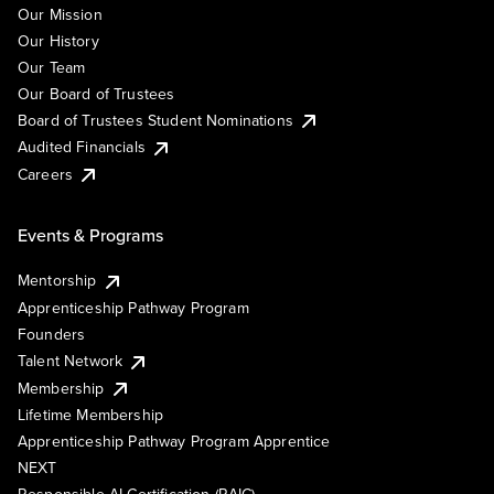
Our Mission
Our History
Our Team
Our Board of Trustees
Board of Trustees Student Nominations
Audited Financials
Careers
Events & Programs
Mentorship
Apprenticeship Pathway Program
Founders
Talent Network
Membership
Lifetime Membership
Apprenticeship Pathway Program Apprentice
NEXT