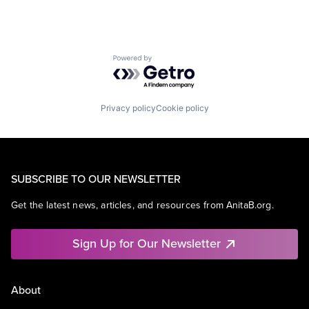
Powered by Getro.com
Privacy policy
Cookie policy
SUBSCRIBE TO OUR NEWSLETTER
Get the latest news, articles, and resources from AnitaB.org.
Sign Up for Our Newsletter
About