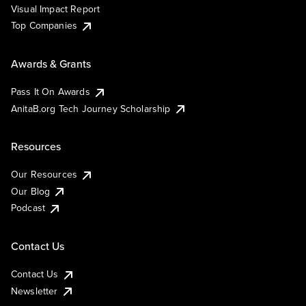
Visual Impact Report
Top Companies
Awards & Grants
Pass It On Awards
AnitaB.org Tech Journey Scholarship
Resources
Our Resources
Our Blog
Podcast
Contact Us
Contact Us
Newsletter