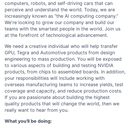
computers, robots, and self-driving cars that can
perceive and understand the world. Today, we are
increasingly known as “the AI computing company.”
We're looking to grow our company and build our
teams with the smartest people in the world. Join us
at the forefront of technological advancement.
We need a creative individual who will help transfer
GPU, Tegra and Automotive products from design
engineering to mass production. You will be exposed
to various aspects of building and testing NVIDIA
products, from chips to assembled boards. In addition,
your responsibilities will include working with
overseas manufacturing teams to increase yields, test
coverage and capacity, and reduce production costs.
If you are passionate about building the highest
quality products that will change the world, then we
really want to hear from you.
What you'll be doing: