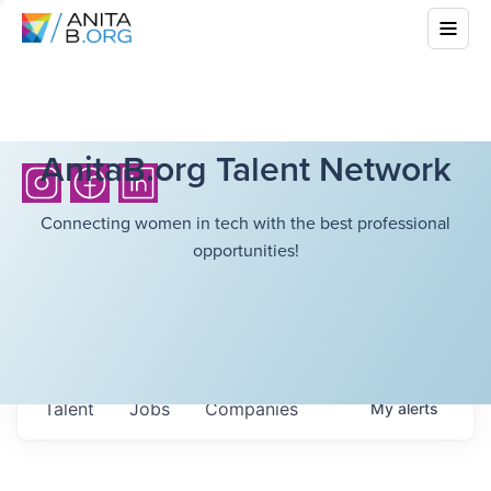
AnitaB.org Talent Network
Connecting women in tech with the best professional
opportunities!
Talent
Jobs
Companies
My
alerts