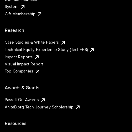
Systers
Gift Membership
Research
Case Studies & White Papers
Technical Equity Experience Study (TechEES)
Impact Reports
Visual Impact Report
Top Companies
Awards & Grants
Pass It On Awards
AnitaB.org Tech Journey Scholarship
Resources