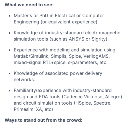
What we need to see:
Master's or PhD in Electrical or Computer
Engineering (or equivalent experience).
Knowledge of industry-standard electromagnetic
simulation tools (such as ANSYS or Sigrity).
Experience with modeling and simulation using
Matlab/Simulink, Simplis, Spice, VerilogAMS,
mixed-signal RTL+spice, s-parameters, etc.
Knowledge of associated power delivery
networks.
Familiarity/experience with industry-standard
design and EDA tools (Cadence Virtuoso, Allegro)
and circuit simulation tools (HSpice, Spectre,
Primesim, XA, etc)
Ways to stand out from the crowd: