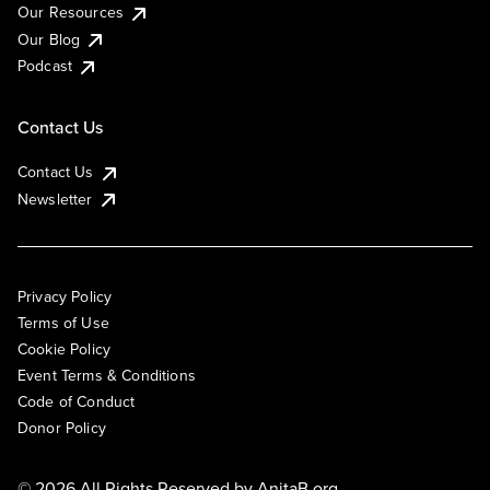
Our Resources
Our Blog
Podcast
Contact Us
Contact Us
Newsletter
Privacy Policy
Terms of Use
Cookie Policy
Event Terms & Conditions
Code of Conduct
Donor Policy
© 2026 All Rights Reserved by
AnitaB.org