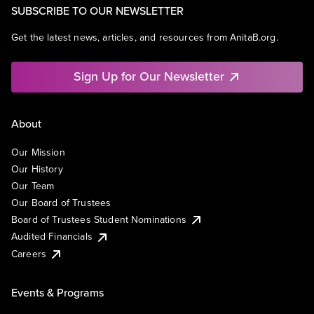
SUBSCRIBE TO OUR NEWSLETTER
Get the latest news, articles, and resources from AnitaB.org.
Sign Up for Our Newsletter
About
Our Mission
Our History
Our Team
Our Board of Trustees
Board of Trustees Student Nominations
Audited Financials
Careers
Events & Programs