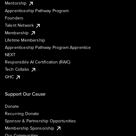
Mentorship
Apprenticeship Pathway Program
Founders
Talent Network
Membership
Lifetime Membership
Apprenticeship Pathway Program Apprentice
NEXT
Responsible AI Certification (RAIC)
Tech Collabs
GHC
Support Our Cause
Donate
Recurring Donate
Sponsor & Partnership Opportunities
Membership Sponsorship
Our Communities