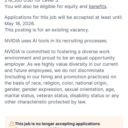
218,500 USD for Level 3.
You will also be eligible for equity and
benefits
.
Applications for this job will be accepted at least until
May 18, 2026.
This posting is for an existing vacancy.
NVIDIA uses AI tools in its recruiting processes.
NVIDIA is committed to fostering a diverse work
environment and proud to be an equal opportunity
employer. As we highly value diversity in our current
and future employees, we do not discriminate
(including in our hiring and promotion practices) on
the basis of race, religion, color, national origin,
gender, gender expression, sexual orientation, age,
marital status, veteran status, disability status or any
other characteristic protected by law.
This job is no longer accepting applications