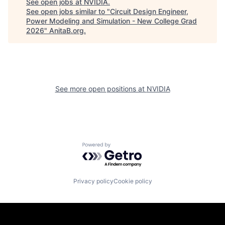
See open jobs at
NVIDIA
.
See open jobs similar to "
Circuit Design Engineer,
Power Modeling and Simulation - New College Grad
2026
"
AnitaB.org
.
See more open positions at
NVIDIA
Powered by Getro.com
Privacy policy
Cookie policy