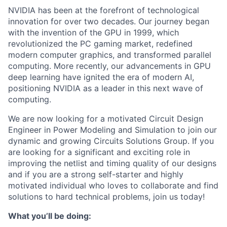
NVIDIA has been at the forefront of technological
innovation for over two decades. Our journey began
with the invention of the GPU in 1999, which
revolutionized the PC gaming market, redefined
modern computer graphics, and transformed parallel
computing. More recently, our advancements in GPU
deep learning have ignited the era of modern AI,
positioning NVIDIA as a leader in this next wave of
computing.
We are now looking for a motivated Circuit Design
Engineer in Power Modeling and Simulation to join our
dynamic and growing Circuits Solutions Group. If you
are looking for a significant and exciting role in
improving the netlist and timing quality of our designs
and if you are a strong self-starter and highly
motivated individual who loves to collaborate and find
solutions to hard technical problems, join us today!
What you’ll be doing: