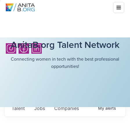
AnitaB.org Talent Network
Connecting women in tech with the best professional
opportunities!
Talent
Jobs
Companies
My
alerts