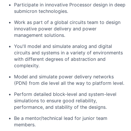
Participate in innovative Processor design in deep
submicron technologies.
Work as part of a global circuits team to design
innovative power delivery and power
management solutions.
You'll model and simulate analog and digital
circuits and systems in a variety of environments
with different degrees of abstraction and
complexity.
Model and simulate power delivery networks
(PDN) from die level all the way to platform level.
Perform detailed block-level and system-level
simulations to ensure good reliability,
performance, and stability of the designs.
Be a mentor/technical lead for junior team
members.