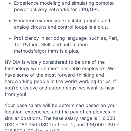
Experience modeling and simulating complex
power delivery networks for CPU/GPU.
Hands-on experience simulating digital and
analog circuits and control loops is a plus.
Proficiency in scripting language, such as, Perl,
Tcl, Python, Skill, and automation
methods/algorithms is a plus.
NVIDIA is widely considered to be one of the
technology world’s most desirable employers. We
have some of the most forward-thinking and
hardworking people in the world working for us. If
you're creative and autonomous, we want to hear
from you!
Your base salary will be determined based on your
location, experience, and the pay of employees in
similar positions. The base salary range is 116,000
USD - 189,750 USD for Level 2, and 136,000 USD -