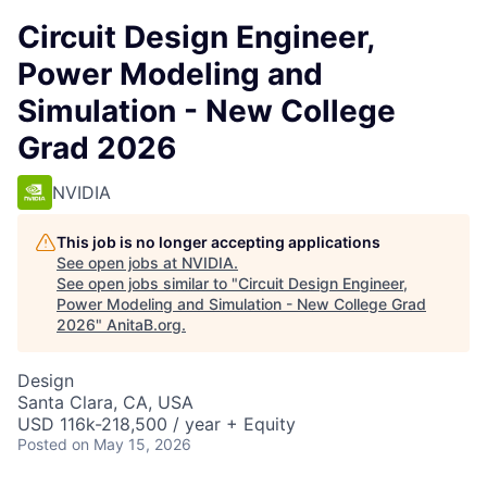
Circuit Design Engineer,
Power Modeling and
Simulation - New College
Grad 2026
NVIDIA
This job is no longer accepting applications
See open jobs at
NVIDIA
.
See open jobs similar to "
Circuit Design Engineer,
Power Modeling and Simulation - New College Grad
2026
"
AnitaB.org
.
Design
Santa Clara, CA, USA
USD 116k-218,500 / year + Equity
Posted
on May 15, 2026