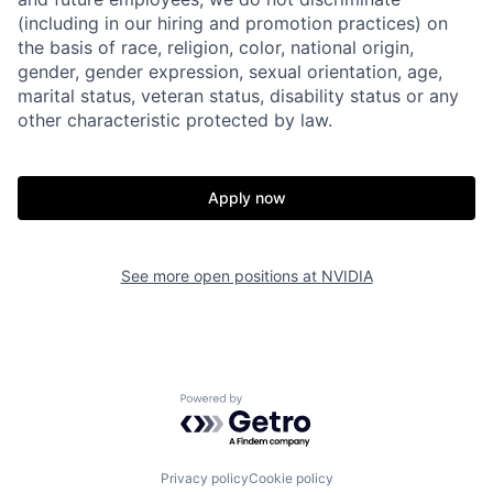
(including in our hiring and promotion practices) on
the basis of race, religion, color, national origin,
gender, gender expression, sexual orientation, age,
marital status, veteran status, disability status or any
other characteristic protected by law.
Apply now
See more open positions at
NVIDIA
Powered by Getro.com
Privacy policy
Cookie policy