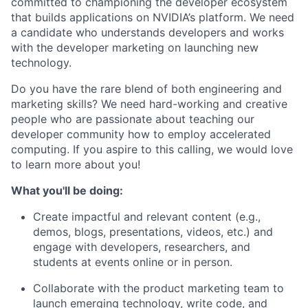
committed to championing the developer ecosystem
that builds applications on NVIDIA’s platform. We need
a candidate who understands developers and works
with the developer marketing on launching new
technology.
Do you have the rare blend of both engineering and
marketing skills? We need hard-working and creative
people who are passionate about teaching our
developer community how to employ accelerated
computing. If you aspire to this calling, we would love
to learn more about you!
What you'll be doing:
Create impactful and relevant content (e.g.,
demos, blogs, presentations, videos, etc.) and
engage with developers, researchers, and
students at events online or in person.
Collaborate with the product marketing team to
launch emerging technology, write code, and