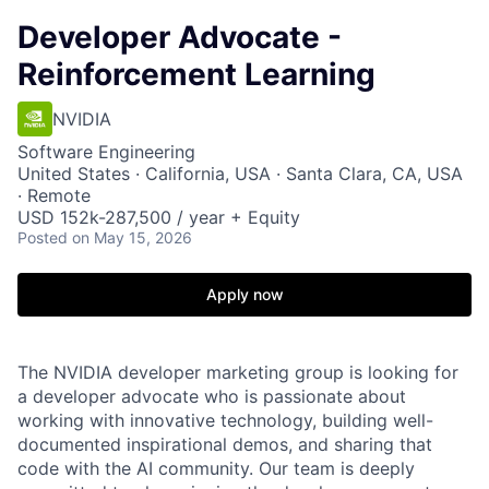
Developer Advocate -
Reinforcement Learning
NVIDIA
Software Engineering
United States · California, USA · Santa Clara, CA, USA
· Remote
USD 152k-287,500 / year + Equity
Posted
on May 15, 2026
Apply now
The NVIDIA developer marketing group is looking for
a developer advocate who is passionate about
working with innovative technology, building well-
documented inspirational demos, and sharing that
code with the AI community. Our team is deeply