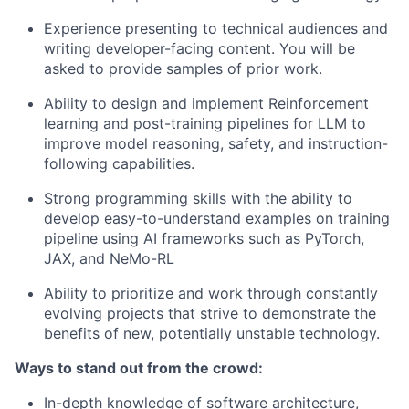
Experience presenting to technical audiences and
writing developer-facing content. You will be
asked to provide samples of prior work.
Ability to design and implement Reinforcement
learning and post-training pipelines for LLM to
improve model reasoning, safety, and instruction-
following capabilities.
Strong programming skills with the ability to
develop easy-to-understand examples on training
pipeline using AI frameworks such as PyTorch,
JAX, and NeMo-RL
Ability to prioritize and work through constantly
evolving projects that strive to demonstrate the
benefits of new, potentially unstable technology.
Ways to stand out from the crowd:
In-depth knowledge of software architecture,