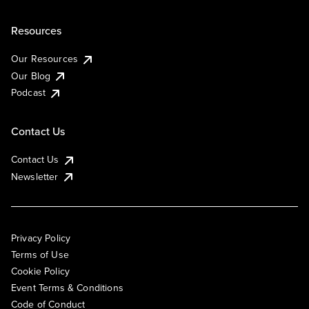
Resources
Our Resources
Our Blog
Podcast
Contact Us
Contact Us
Newsletter
Privacy Policy
Terms of Use
Cookie Policy
Event Terms & Conditions
Code of Conduct