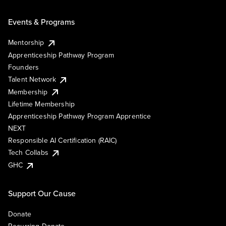
Events & Programs
Mentorship
Apprenticeship Pathway Program
Founders
Talent Network
Membership
Lifetime Membership
Apprenticeship Pathway Program Apprentice
NEXT
Responsible AI Certification (RAIC)
Tech Collabs
GHC
Support Our Cause
Donate
Recurring Donate