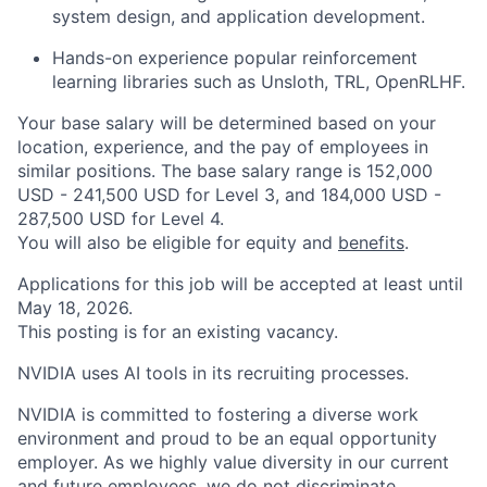
system design, and application development.
Hands-on experience popular reinforcement
learning libraries such as Unsloth, TRL, OpenRLHF.
Your base salary will be determined based on your
location, experience, and the pay of employees in
similar positions. The base salary range is 152,000
USD - 241,500 USD for Level 3, and 184,000 USD -
287,500 USD for Level 4.
You will also be eligible for equity and
benefits
.
Applications for this job will be accepted at least until
May 18, 2026.
This posting is for an existing vacancy.
NVIDIA uses AI tools in its recruiting processes.
NVIDIA is committed to fostering a diverse work
environment and proud to be an equal opportunity
employer. As we highly value diversity in our current
and future employees, we do not discriminate