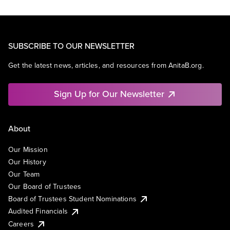
SUBSCRIBE TO OUR NEWSLETTER
Get the latest news, articles, and resources from AnitaB.org.
Sign Up for Our Newsletter
About
Our Mission
Our History
Our Team
Our Board of Trustees
Board of Trustees Student Nominations
Audited Financials
Careers