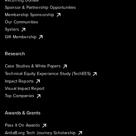
Sponsor & Partnership Opportunities
Membership Sponsorship
Our Communities
Systers
Gift Membership
Research
Case Studies & White Papers
Technical Equity Experience Study (TechEES)
Impact Reports
Visual Impact Report
Top Companies
Awards & Grants
Pass It On Awards
AnitaB.org Tech Journey Scholarship