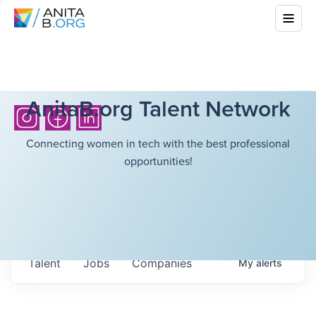
AnitaB.org Talent Network
Connecting women in tech with the best professional
opportunities!
Talent
Jobs
Companies
My
alerts