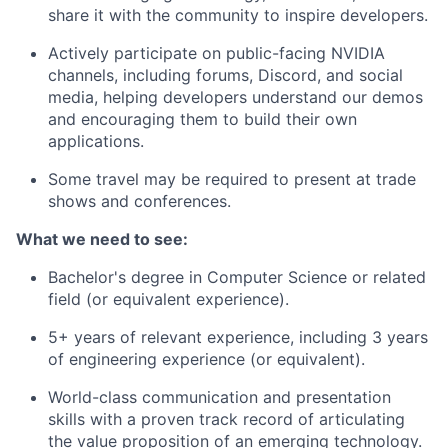
share it with the community to inspire developers.
Actively participate on public-facing NVIDIA
channels, including forums, Discord, and social
media, helping developers understand our demos
and encouraging them to build their own
applications.
Some travel may be required to present at trade
shows and conferences.
What we need to see:
Bachelor's degree in Computer Science or related
field (or equivalent experience).
5+ years of relevant experience, including 3 years
of engineering experience (or equivalent).
World-class communication and presentation
skills with a proven track record of articulating
the value proposition of an emerging technology.