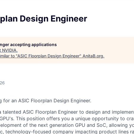
rplan Design Engineer
longer accepting applications
t
NVIDIA
.
milar to "
ASIC Floorplan Design Engineer
"
AnitaB.org
.
026
 for an ASIC Floorplan Design Engineer.
a talented ASIC Floorplan Engineer to design and implement
GPU's. This position offers you a unique opportunity to cra
elopment of the next generation GPU and SoC, allowing yo
ic, technology-focused company impacting product lines r