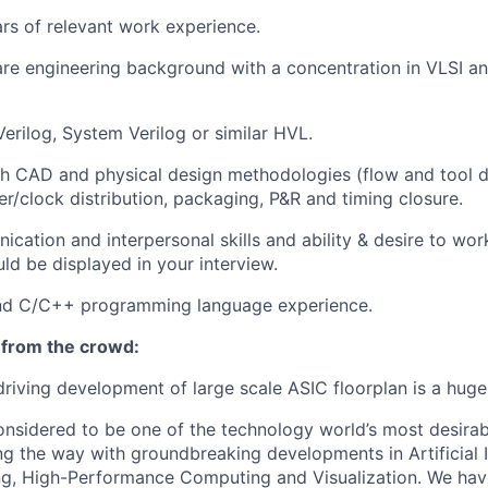
ars of relevant work experience.
re engineering background with a concentration in VLSI a
Verilog, System Verilog or similar HVL.
th CAD and physical design methodologies (flow and tool 
er/clock distribution, packaging, P&R and timing closure.
cation and interpersonal skills and ability & desire to wor
d be displayed in your interview.
and C/C++ programming language experience.
 from the crowd:
driving development of large scale ASIC floorplan is a huge
onsidered to be one of the technology world’s most desira
ng the way with groundbreaking developments in Artificial I
g, High-Performance Computing and Visualization. We hav