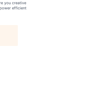
re you creative
power efficient