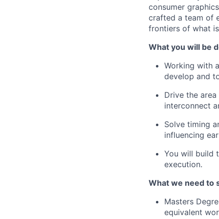
consumer graphics t
crafted a team of 
frontiers of what i
What you will be d
Working with a
develop and to
Drive the area
interconnect a
Solve timing a
influencing ea
You will build
execution.
What we need to 
Masters Degree
equivalent wor