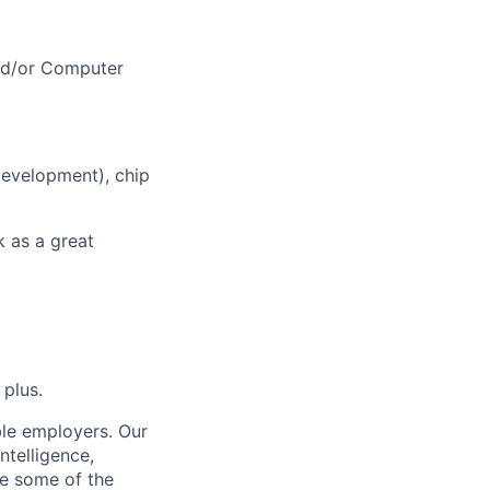
nd/or Computer
development), chip
k as a great
 plus.
ble employers. Our
ntelligence,
e some of the