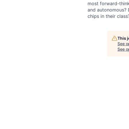
most forward-think
and autonomous? Do
chips in their clas
This 
See o
See op