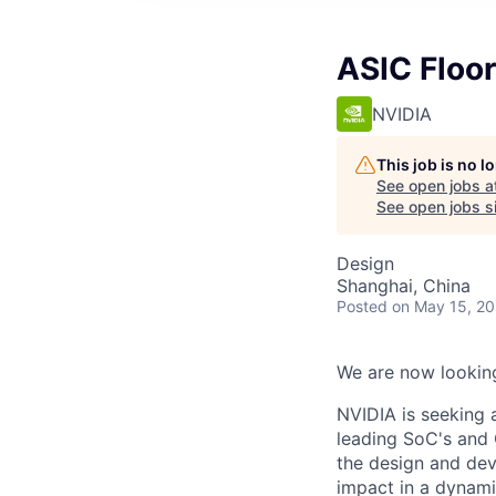
ASIC Floo
NVIDIA
This job is no 
See open jobs a
See open jobs si
Design
Shanghai, China
Posted
on May 15, 2
We are now looking
NVIDIA is seeking 
leading SoC's and 
the design and dev
impact in a dynam