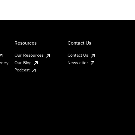
Resources
Contact Us
Our Resources
Contact Us
urney
Our Blog
Newsletter
Podcast