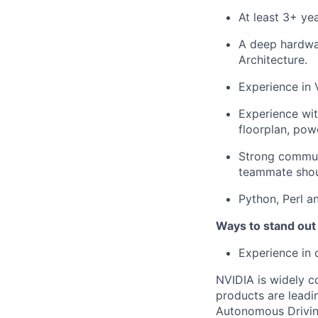
At least 3+ ye
A deep hardwa
Architecture.
Experience in 
Experience wi
floorplan, pow
Strong communi
teammate shoul
Python, Perl 
Ways to stand out
Experience in 
NVIDIA is widely c
products are leadi
Autonomous Drivin