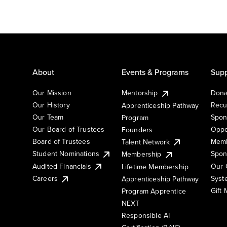
About
Events & Programs
Supp
Our Mission
Mentorship
Dona
Our History
Recu
Apprenticeship Pathway
Our Team
Spon
Program
Our Board of Trustees
Oppo
Founders
Board of Trustees
Memb
Talent Network
Student Nominations
Spon
Membership
Audited Financials
Our 
Lifetime Membership
Syst
Careers
Apprenticeship Pathway
Gift
Program Apprentice
NEXT
Responsible AI