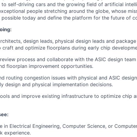
o self-driving cars and the growing field of artificial inte
exceptional people stretching around the globe, whose miss
s possible today and define the platform for the future of 
oing:
rchitects, design leads, physical design leads and package 
 craft and optimize floorplans during early chip developme
 review process and collaborate with the ASIC design team t
nd floorplan improvement opportunities.
nd routing congestion issues with physical and ASIC desig
rly design and physical implementation decisions.
 tools and improve existing infrastructure to optimize chip 
see:
 in Electrical Engineering, Computer Science, or Computer
k experience.