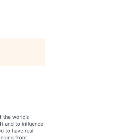
 the world’s
ft and to influence
u to have real
anging from