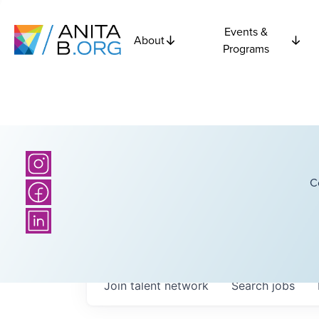
Events &
About
Programs
C
Join talent network
Search
jobs