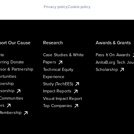
Privacy policy
Cookie policy
ort Our Cause
Research
Awards & Grants
te
Case Studies & White
Pass It On Awards
rring Donate
Papers
AnitaB.org Tech Jo
sor & Partnership
Technical Equity
Scholarship
rtunities
Experience
ership
Study (TechEES)
sorship
Impact Reports
Communities
Visual Impact Report
ers
Top Companies
 Membership