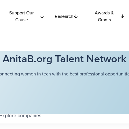
Support Our
Awards &
Research
Cause
Grants
AnitaB.org Talent Network
onnecting women in tech with the best professional opportunitie
Explore
companies