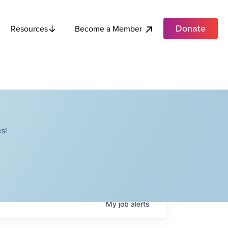
Donate
Become a Member
Resources
s!
My
job
alerts