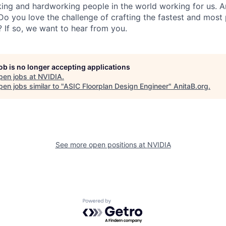
ing and hardworking people in the world working for us. A
 you love the challenge of crafting the fastest and most 
s? If so, we want to hear from you.
job is no longer accepting applications
pen jobs at
NVIDIA
.
en jobs similar to "
ASIC Floorplan Design Engineer
"
AnitaB.org
.
See more open positions at
NVIDIA
Powered by Getro.com