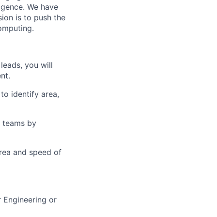
lligence. We have
ion is to push the
computing.
leads, you will
nt.
o identify area,
n teams by
area and speed of
 Engineering or