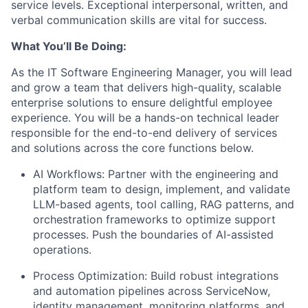
service levels. Exceptional interpersonal, written, and
verbal communication skills are vital for success.
What You’ll Be Doing:
As the IT Software Engineering Manager, you will lead
and grow a team that delivers high-quality, scalable
enterprise solutions to ensure delightful employee
experience. You will be a hands-on technical leader
responsible for the end-to-end delivery of services
and solutions across the core functions below.
AI Workflows:
Partner with the engineering and
platform team to design, implement, and validate
LLM-based agents, tool calling, RAG patterns, and
orchestration frameworks to optimize support
processes. Push the boundaries of AI-assisted
operations.
Process Optimization:
Build robust integrations
and automation pipelines across ServiceNow,
identity management, monitoring platforms, and