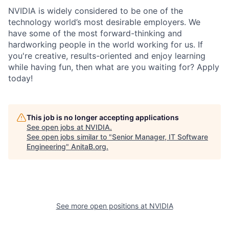
NVIDIA is widely considered to be one of the
technology world’s most desirable employers. We
have some of the most forward-thinking and
hardworking people in the world working for us. If
you're creative, results-oriented and enjoy learning
while having fun, then what are you waiting for? Apply
today!
This job is no longer accepting applications
See open jobs at
NVIDIA
.
See open jobs similar to "
Senior Manager, IT Software
Engineering
"
AnitaB.org
.
See more open positions at
NVIDIA