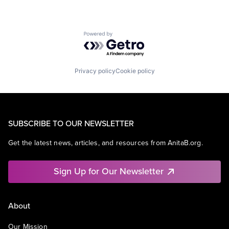
Powered by Getro.com
Privacy policy
Cookie policy
SUBSCRIBE TO OUR NEWSLETTER
Get the latest news, articles, and resources from AnitaB.org.
Sign Up for Our Newsletter
About
Our Mission