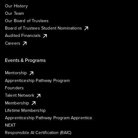
Our History
Our Team
Our Board of Trustees
Board of Trustees Student Nominations
Audited Financials
Careers
Events & Programs
Mentorship
Apprenticeship Pathway Program
Founders
Talent Network
Membership
Lifetime Membership
Apprenticeship Pathway Program Apprentice
NEXT
Responsible AI Certification (RAIC)