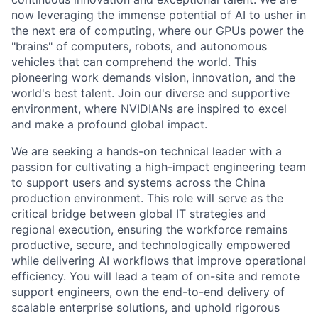
now leveraging the immense potential of AI to usher in
the next era of computing, where our GPUs power the
"brains" of computers, robots, and autonomous
vehicles that can comprehend the world. This
pioneering work demands vision, innovation, and the
world's best talent. Join our diverse and supportive
environment, where NVIDIANs are inspired to excel
and make a profound global impact.
We are seeking a hands-on technical leader with a
passion for cultivating a high-impact engineering team
to support users and systems across the China
production environment. This role will serve as the
critical bridge between global IT strategies and
regional execution, ensuring the workforce remains
productive, secure, and technologically empowered
while delivering AI workflows that improve operational
efficiency. You will lead a team of on-site and remote
support engineers, own the end-to-end delivery of
scalable enterprise solutions, and uphold rigorous