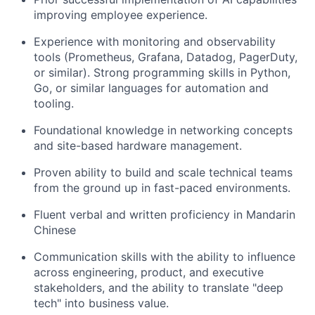
improving employee experience.
Experience with monitoring and observability
tools (Prometheus, Grafana, Datadog, PagerDuty,
or similar). Strong programming skills in Python,
Go, or similar languages for automation and
tooling.
Foundational knowledge in networking concepts
and site-based hardware management.
Proven ability to build and scale technical teams
from the ground up in fast-paced environments.
Fluent verbal and written proficiency in Mandarin
Chinese
Communication skills with the ability to influence
across engineering, product, and executive
stakeholders, and the ability to translate "deep
tech" into business value.