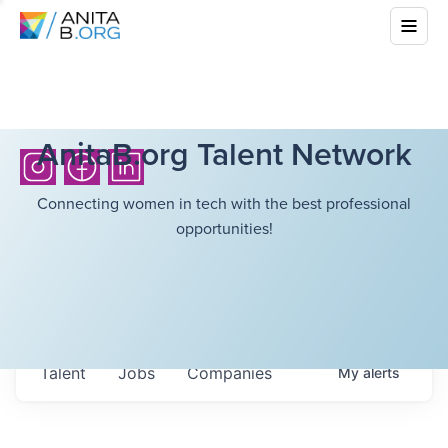
AnitaB.org Talent Network
Connecting women in tech with the best professional
opportunities!
Talent
Jobs
Companies
My
alerts