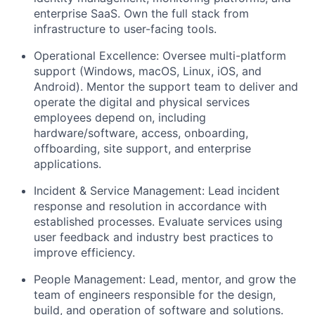
enterprise SaaS. Own the full stack from
infrastructure to user-facing tools.
Operational Excellence:
Oversee multi-platform
support (Windows, macOS, Linux, iOS, and
Android). Mentor the support team to deliver and
operate the digital and physical services
employees depend on, including
hardware/software, access, onboarding,
offboarding, site support, and enterprise
applications.
Incident & Service Management:
Lead incident
response and resolution in accordance with
established processes.
Evaluate services using
user feedback and industry best practices to
improve efficiency.
People Management:
Lead, mentor, and grow the
team of engineers responsible for the design,
build, and operation of software and solutions.