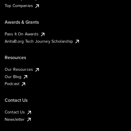
Top Companies
Awards & Grants
Pass It On Awards
AnitaB.org Tech Journey Scholarship
Resources
Our Resources
Our Blog
Podcast
Contact Us
Contact Us
Newsletter