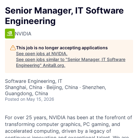
Senior Manager, IT Software
Engineering
NVIDIA
This job is no longer accepting applications
See open jobs at
NVIDIA
.
See open jobs similar to "
Senior Manager, IT Software
Engineering
"
AnitaB.org
.
Software Engineering, IT
Shanghai, China · Beijing, China · Shenzhen,
Guangdong, China
Posted
on May 15, 2026
For over 25 years, NVIDIA has been at the forefront of
transforming computer graphics, PC gaming, and
accelerated computing, driven by a legacy of
continuous innovation and exceptional talent. We are