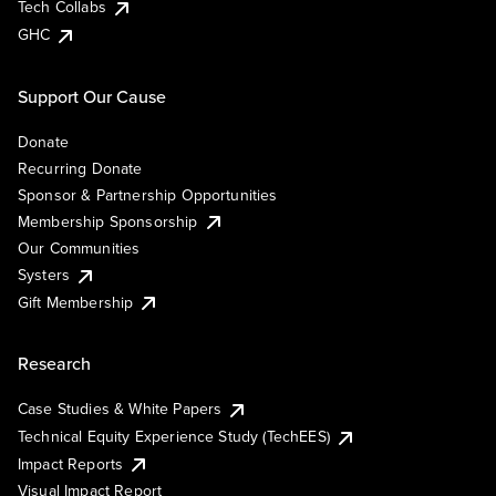
Tech Collabs
GHC
Support Our Cause
Donate
Recurring Donate
Sponsor & Partnership Opportunities
Membership Sponsorship
Our Communities
Systers
Gift Membership
Research
Case Studies & White Papers
Technical Equity Experience Study (TechEES)
Impact Reports
Visual Impact Report