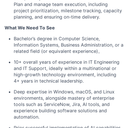
Plan and manage team execution, including
project prioritization, milestone tracking, capacity
planning, and ensuring on-time delivery.
What We Need To See
Bachelor’s degree in Computer Science,
Information Systems, Business Administration, or a
related field (or equivalent experience)。
10+ overall years of experience in IT Engineering
and IT Support, ideally within a multinational or
high-growth technology environment, including
4+ years in technical leadership.
Deep expertise in Windows, macOS, and Linux
environments, alongside mastery of enterprise
tools such as ServiceNow, Jira, AI tools, and
experience building software solutions and
automation.
Prior successful implementation of AI capabilities