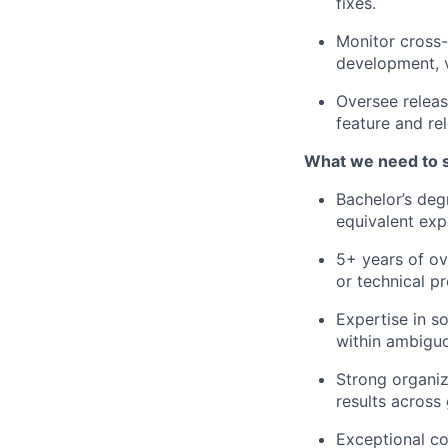
fixes.
Monitor cross-
development, v
Oversee releas
feature and rel
What we need to 
Bachelor’s deg
equivalent exp
5+ years of ov
or technical pr
Expertise in s
within ambigu
Strong organiz
results across
Exceptional co