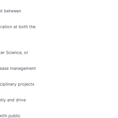
nt between
ration at both the
ter Science, or
release management
iplinary projects
ntly and drive
with public