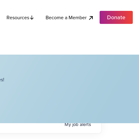
Donate
Become a Member
Resources
s!
My
job
alerts