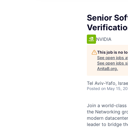
Senior So
Verificati
NVIDIA
This job is no 
See open jobs a
See open jobs si
AnitaB.org
.
Tel Aviv-Yafo, Israel
Posted
on May 15, 2
Join a world-class
the Networking gro
modern datacenters
leader to bridge t