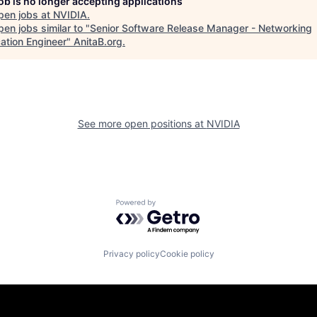
job is no longer accepting applications
pen jobs at
NVIDIA
.
en jobs similar to "
Senior Software Release Manager - Networking
cation Engineer
"
AnitaB.org
.
See more open positions at
NVIDIA
Powered by Getro.com
Privacy policy
Cookie policy