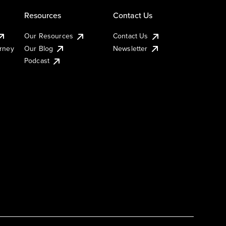
Resources
Contact Us
Our Resources
Contact Us
urney
Our Blog
Newsletter
Podcast