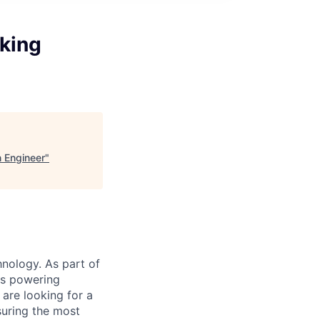
king
n Engineer
"
nology. As part of
ts powering
are looking for a
suring the most