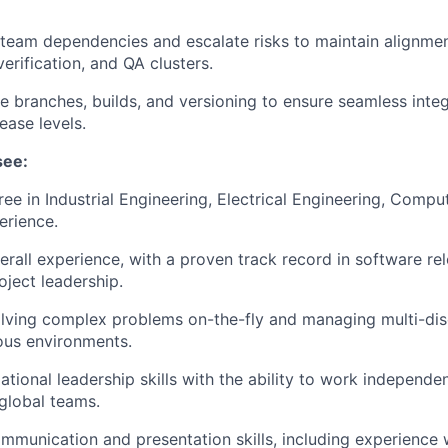
team dependencies and escalate risks to maintain alignme
erification, and QA clusters.
e branches, builds, and versioning to ensure seamless integ
ease levels.
see:
ree in Industrial Engineering, Electrical Engineering, Compu
erience.
erall experience, with a proven track record in software 
oject leadership.
olving complex problems on-the-fly and managing multi-disc
ous environments.
ational leadership skills with the ability to work independe
 global teams.
mmunication and presentation skills, including experience 