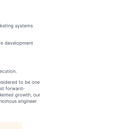
cketing systems
are development
ecution.
nsidered to be one
st forward-
dented growth, our
tonomous engineer