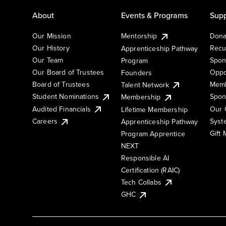
About
Events & Programs
Supp
Our Mission
Mentorship
Dona
Our History
Recu
Apprenticeship Pathway
Our Team
Spon
Program
Our Board of Trustees
Oppo
Founders
Board of Trustees
Memb
Talent Network
Student Nominations
Spon
Membership
Audited Financials
Our 
Lifetime Membership
Syst
Careers
Apprenticeship Pathway
Gift
Program Apprentice
NEXT
Responsible AI
Certification (RAIC)
Tech Collabs
GHC