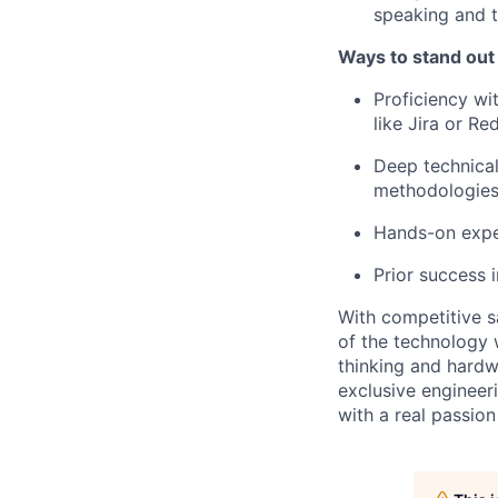
speaking and t
Ways to stand out
Proficiency wi
like Jira or Re
Deep technical
methodologies
Hands-on exper
Prior success
With competitive s
of the technology 
thinking and hardw
exclusive engineer
with a real passio