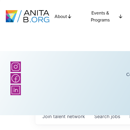
Events &
About
Programs
C
Join talent network
Search
jobs