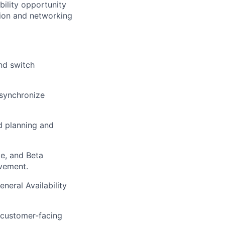
bility opportunity
ion and networking
nd switch
 synchronize
d planning and
ze, and Beta
ovement.
neral Availability
 customer-facing