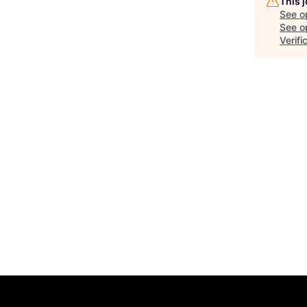
This 
See o
See op
Verifi