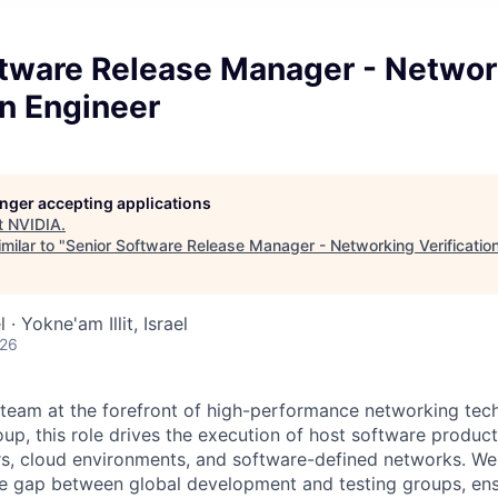
ftware Release Manager - Networ
on Engineer
longer accepting applications
t
NVIDIA
.
milar to "
Senior Software Release Manager - Networking Verificatio
 · Yokne'am Illit, Israel
026
 team at the forefront of high-performance networking tech
up, this role drives the execution of host software produc
, cloud environments, and software-defined networks. We 
he gap between global development and testing groups, en