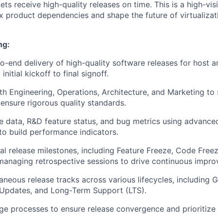
ts receive high-quality releases on time. This is a high-visi
product dependencies and shape the future of virtualizat
ng:
o-end delivery of high-quality software releases for host a
nitial kickoff to final signoff.
th Engineering, Operations, Architecture, and Marketing to
ensure rigorous quality standards.
e data, R&D feature status, and bug metrics using advance
 to build performance indicators.
ical release milestones, including Feature Freeze, Code Free
managing retrospective sessions to drive continuous impr
neous release tracks across various lifecycles, including Ge
 Updates, and Long-Term Support (LTS).
age processes to ensure release convergence and prioritize