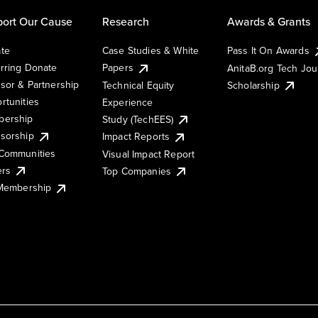
ort Our Cause
Research
Awards & Grants
te
Case Studies & White
Pass It On Awards
rring Donate
Papers
AnitaB.org Tech Jo
sor & Partnership
Technical Equity
Scholarship
rtunities
Experience
ership
Study (TechEES)
sorship
Impact Reports
Communities
Visual Impact Report
ers
Top Companies
 Membership