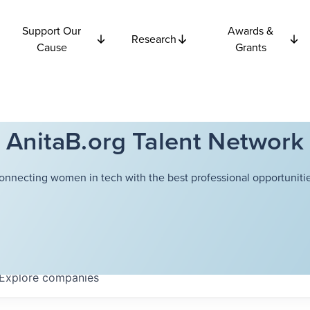
Support Our
Awards &
Research
Cause
Grants
AnitaB.org Talent Network
onnecting women in tech with the best professional opportunitie
Explore
companies