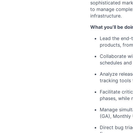
sophisticated marke
to manage complex 
infrastructure.
What you’ll be doi
Lead the end-t
products, from i
Collaborate wi
schedules and 
Analyze releas
tracking tools
Facilitate crit
phases, while 
Manage simulta
(GA), Monthly
Direct bug tri