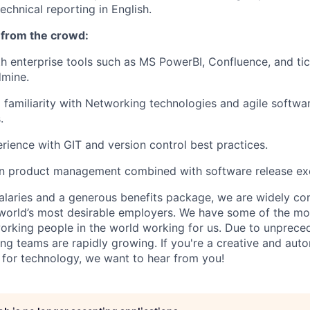
echnical reporting in English.
 from the crowd:
th enterprise tools such as MS PowerBI, Confluence, and ti
dmine.
 familiarity with Networking technologies and agile softw
.
ience with GIT and version control best practices.
 in product management combined with software release ex
alaries and a generous benefits package, we are widely co
world’s most desirable employers. We have some of the mo
orking people in the world working for us. Due to unprece
ing teams are rapidly growing. If you're a creative and au
n for technology, we want to hear from you!