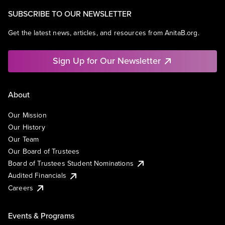
SUBSCRIBE TO OUR NEWSLETTER
Get the latest news, articles, and resources from AnitaB.org.
Sign Up for Our Newsletter
About
Our Mission
Our History
Our Team
Our Board of Trustees
Board of Trustees Student Nominations
Audited Financials
Careers
Events & Programs