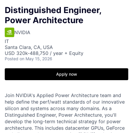
Distinguished Engineer,
Power Architecture
NVIDIA
IT
Santa Clara, CA, USA
USD 320k-488,750 / year + Equity
Posted
on May 15, 2026
Apply now
Join NVIDIA's Applied Power Architecture team and
help define the perf/watt standards of our innovative
silicon and systems across many domains. As a
Distinguished Engineer, Power Architecture, you'll
develop the long-term technical strategy for power
architecture. This includes datacenter GPUs, GeForce