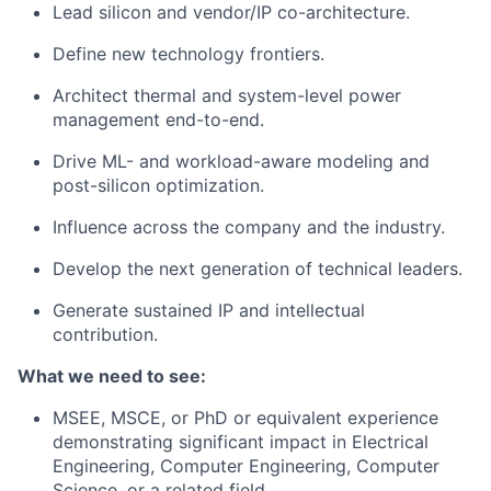
Lead silicon and vendor/IP co-architecture.
Define new technology frontiers.
Architect thermal and system-level power
management end-to-end.
Drive ML- and workload-aware modeling and
post-silicon optimization.
Influence across the company and the industry.
Develop the next generation of technical leaders.
Generate sustained IP and intellectual
contribution.
What we need to see:
MSEE, MSCE, or PhD or equivalent experience
demonstrating significant impact in Electrical
Engineering, Computer Engineering, Computer
Science, or a related field.