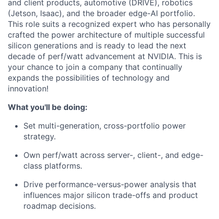
and client products, automotive (DRIVE), robotics
(Jetson, Isaac), and the broader edge-AI portfolio.
This role suits a recognized expert who has personally
crafted the power architecture of multiple successful
silicon generations and is ready to lead the next
decade of perf/watt advancement at NVIDIA. This is
your chance to join a company that continually
expands the possibilities of technology and
innovation!
What you'll be doing:
Set multi-generation, cross-portfolio power
strategy.
Own perf/watt across server-, client-, and edge-
class platforms.
Drive performance-versus-power analysis that
influences major silicon trade-offs and product
roadmap decisions.