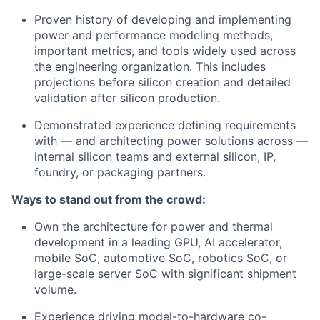
Proven history of developing and implementing
power and performance modeling methods,
important metrics, and tools widely used across
the engineering organization. This includes
projections before silicon creation and detailed
validation after silicon production.
Demonstrated experience defining requirements
with — and architecting power solutions across —
internal silicon teams and external silicon, IP,
foundry, or packaging partners.
Ways to stand out from the crowd:
Own the architecture for power and thermal
development in a leading GPU, AI accelerator,
mobile SoC, automotive SoC, robotics SoC, or
large-scale server SoC with significant shipment
volume.
Experience driving model-to-hardware co-