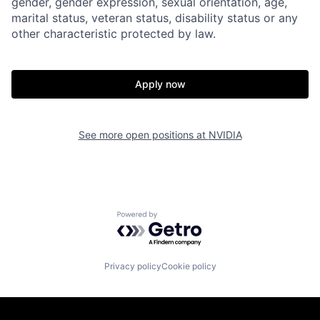
gender, gender expression, sexual orientation, age,
marital status, veteran status, disability status or any
other characteristic protected by law.
Apply now
See more open positions at
NVIDIA
Powered by Getro.com
Privacy policy
Cookie policy