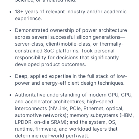
18+ years of relevant industry and/or academic
experience.
Demonstrated ownership of power architecture
across several successful silicon generations—
server-class, client/mobile-class, or thermally-
constrained SoC platforms. Took personal
responsibility for decisions that significantly
developed product outcomes.
Deep, applied expertise in the full stack of low-
power and energy-efficient design techniques.
Authoritative understanding of modern GPU, CPU,
and accelerator architectures; high-speed
interconnects (NVLink, PCIe, Ethernet, optical,
automotive networks); memory subsystems (HBM,
LPDDR, on-die SRAM); and the system, OS,
runtime, firmware, and workload layers that
determine real-world perf/watt.