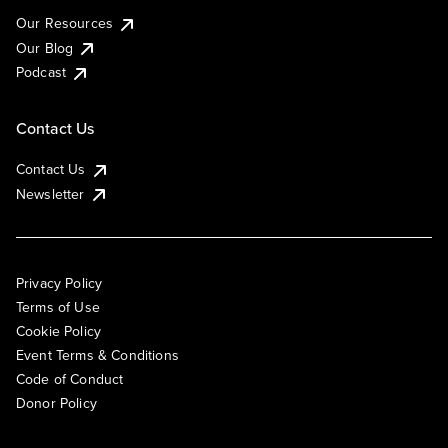
Our Resources
Our Blog
Podcast
Contact Us
Contact Us
Newsletter
Privacy Policy
Terms of Use
Cookie Policy
Event Terms & Conditions
Code of Conduct
Donor Policy