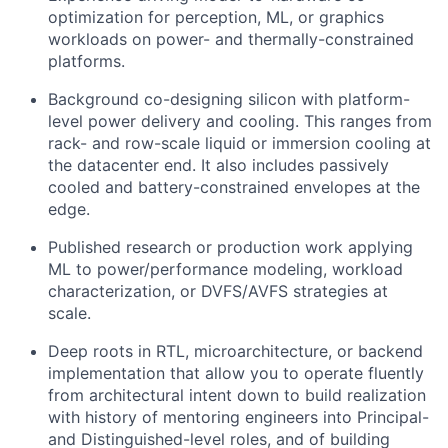
optimization for perception, ML, or graphics
workloads on power- and thermally-constrained
platforms.
Background co-designing silicon with platform-
level power delivery and cooling. This ranges from
rack- and row-scale liquid or immersion cooling at
the datacenter end. It also includes passively
cooled and battery-constrained envelopes at the
edge.
Published research or production work applying
ML to power/performance modeling, workload
characterization, or DVFS/AVFS strategies at
scale.
Deep roots in RTL, microarchitecture, or backend
implementation that allow you to operate fluently
from architectural intent down to build realization
with history of mentoring engineers into Principal-
and Distinguished-level roles, and of building