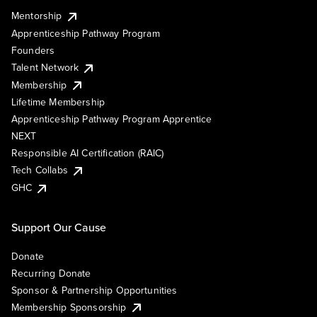
Mentorship
Apprenticeship Pathway Program
Founders
Talent Network
Membership
Lifetime Membership
Apprenticeship Pathway Program Apprentice
NEXT
Responsible AI Certification (RAIC)
Tech Collabs
GHC
Support Our Cause
Donate
Recurring Donate
Sponsor & Partnership Opportunities
Membership Sponsorship