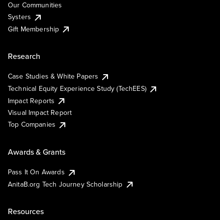
Our Communities
Systers
Gift Membership
Research
Case Studies & White Papers
Technical Equity Experience Study (TechEES)
Impact Reports
Visual Impact Report
Top Companies
Awards & Grants
Pass It On Awards
AnitaB.org Tech Journey Scholarship
Resources