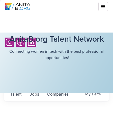
AnitaB.org Talent Network
Connecting women in tech with the best professional
opportunities!
Talent
Jobs
Companies
My
alerts