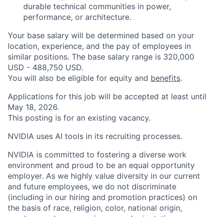
durable technical communities in power,
performance, or architecture.
Your base salary will be determined based on your
location, experience, and the pay of employees in
similar positions. The base salary range is 320,000
USD - 488,750 USD.
You will also be eligible for equity and
benefits
.
Applications for this job will be accepted at least until
May 18, 2026.
This posting is for an existing vacancy.
NVIDIA uses AI tools in its recruiting processes.
NVIDIA is committed to fostering a diverse work
environment and proud to be an equal opportunity
employer. As we highly value diversity in our current
and future employees, we do not discriminate
(including in our hiring and promotion practices) on
the basis of race, religion, color, national origin,