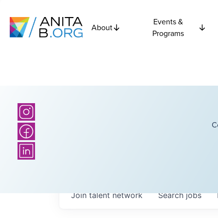
Events &
About
Programs
C
Join talent network
Search
jobs