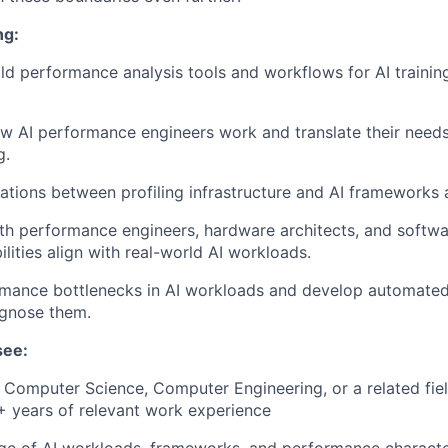
ng:
ld performance analysis tools and workflows for AI trainin
 AI performance engineers work and translate their needs 
g.
ations between profiling infrastructure and AI frameworks
th performance engineers, hardware architects, and softw
ilities align with real-world AI workloads.
ormance bottlenecks in AI workloads and develop automate
agnose them.
see:
n Computer Science, Computer Engineering, or a related fiel
+ years of relevant work experience