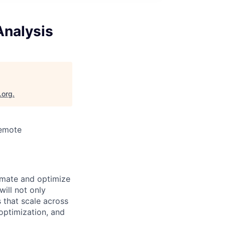
Analysis
.org
.
Remote
omate and optimize
ill not only
 that scale across
optimization, and