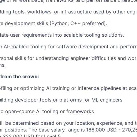
e of AI workloads, frameworks, and performance character
lding tools, workflows, or infrastructure used by other engi
e development skills (Python, C++ preferred).
slate user requirements into scalable tooling solutions.
h AI-enabled tooling for software development and perfor
sonal skills for understanding engineer difficulties and wor
ms.
 from the crowd:
iling or optimizing AI training or inference pipelines at sca
lding developer tools or platforms for ML engineers
to open-source AI tooling or frameworks
ill be determined based on your location, experience, and 
ar positions. The base salary range is 168,000 USD - 270,2
 322,000 USD for Level 5.