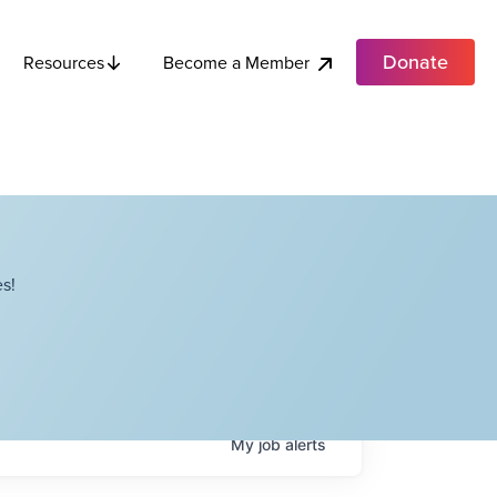
Donate
Become a Member
Resources
s!
My
job
alerts