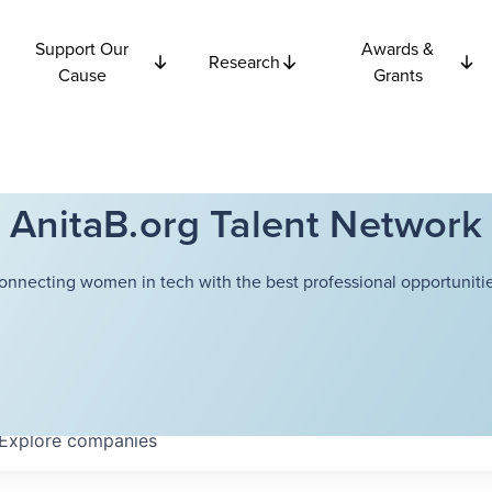
Support Our
Awards &
Research
Cause
Grants
AnitaB.org Talent Network
onnecting women in tech with the best professional opportunitie
Explore
companies