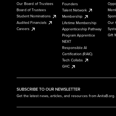
Our Board of Trustees
Oppo
Founders
Board of Trustees
Memb
Talent Network
Student Nominations
Spon
Membership
Audited Financials
Our 
Lifetime Membership
Syst
Careers
Apprenticeship Pathway
Gift
Program Apprentice
NEXT
Responsible AI
Certification (RAIC)
Tech Collabs
GHC
SUBSCRIBE TO OUR NEWSLETTER
Get the latest news, articles, and resources from AnitaB.org.