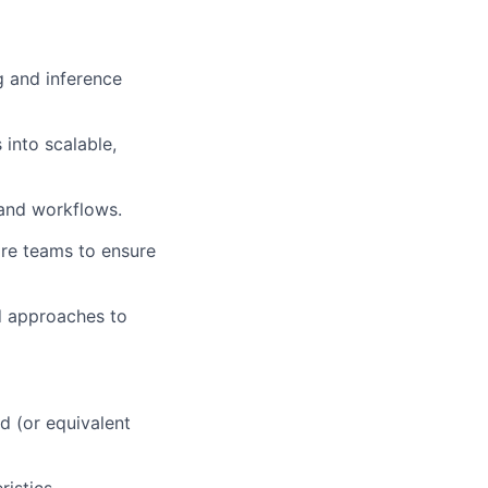
g and inference
into scalable,
 and workflows.
are teams to ensure
d approaches to
d (or equivalent