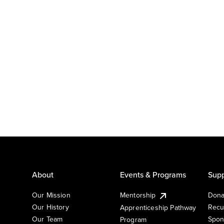
About
Events & Programs
Supp
Our Mission
Mentorship
Dona
Our History
Recu
Apprenticeship Pathway
Our Team
Spon
Program