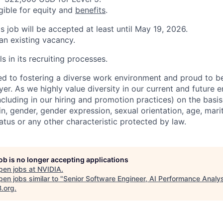
igible for equity and
benefits
.
is job will be accepted at least until May 19, 2026.
 an existing vacancy.
s in its recruiting processes.
d to fostering a diverse work environment and proud to b
er. As we highly value diversity in our current and future
ncluding in our hiring and promotion practices) on the basis 
gin, gender, gender expression, sexual orientation, age, mari
status or any other characteristic protected by law.
job is no longer accepting applications
pen jobs at
NVIDIA
.
en jobs similar to "
Senior Software Engineer, AI Performance Analy
B.org
.