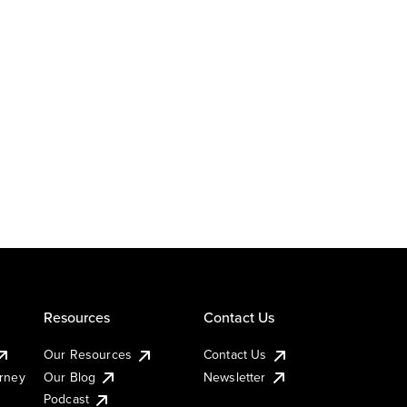
Resources
Contact Us
Our Resources
Contact Us
urney
Our Blog
Newsletter
Podcast