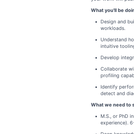
What you'll be doi
Design and bui
workloads.
Understand how
intuitive toolin
Develop integr
Collaborate wi
profiling capab
Identify perf
detect and di
What we need to 
M.S., or PhD i
experience). 6