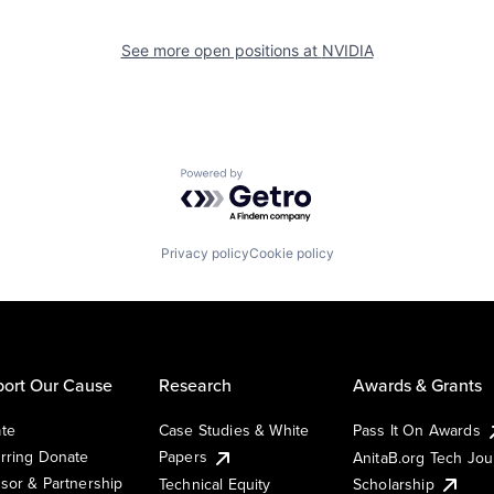
See more open positions at
NVIDIA
Powered by Getro.com
Privacy policy
Cookie policy
ort Our Cause
Research
Awards & Grants
te
Case Studies & White
Pass It On Awards
rring Donate
Papers
AnitaB.org Tech Jo
sor & Partnership
Technical Equity
Scholarship