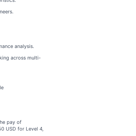
istics.
neers.
mance analysis.
king across multi-
le
the pay of
50 USD for Level 4,