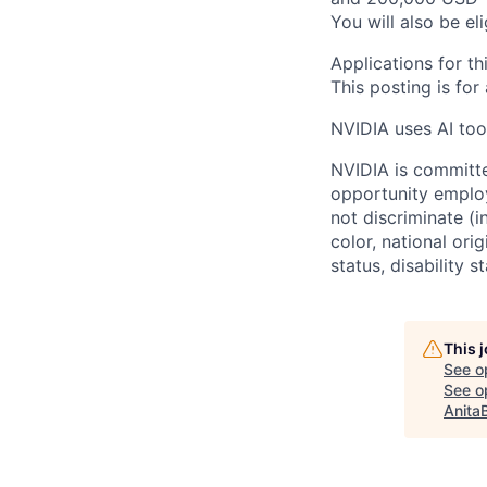
You will also be el
Applications for th
This posting is for
NVIDIA uses AI tool
NVIDIA is committe
opportunity employ
not discriminate (i
color, national ori
status, disability 
This 
See o
See op
Anita