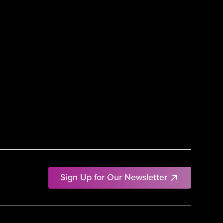
Sign Up for Our Newsletter