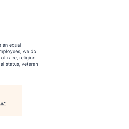
e an equal
 employees, we do
of race, religion,
tal status, veteran
sis
"