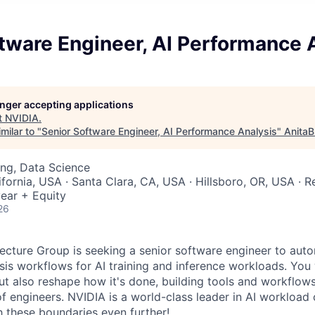
tware Engineer, AI Performance 
longer accepting applications
t
NVIDIA
.
milar to "
Senior Software Engineer, AI Performance Analysis
"
AnitaB
ng, Data Science
ifornia, USA · Santa Clara, CA, USA · Hillsboro, OR, USA · 
ear + Equity
26
cture Group is seeking a senior software engineer to aut
is workflows for AI training and inference workloads. You w
ut also reshape how it's done, building tools and workflows
f engineers. NVIDIA is a world-class leader in AI workload 
h these boundaries even further!