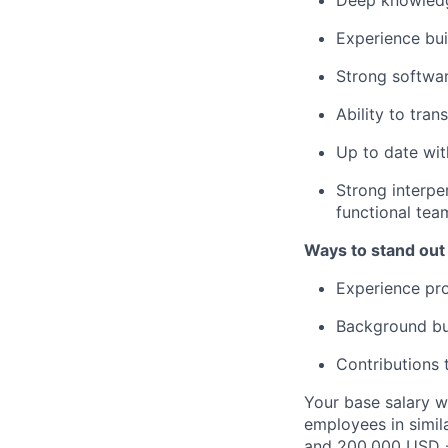
Deep knowledg
Experience bui
Strong softwar
Ability to tran
Up to date wit
Strong interper
functional tea
Ways to stand out
Experience prof
Background bui
Contributions 
Your base salary w
employees in simil
and 200,000 USD -