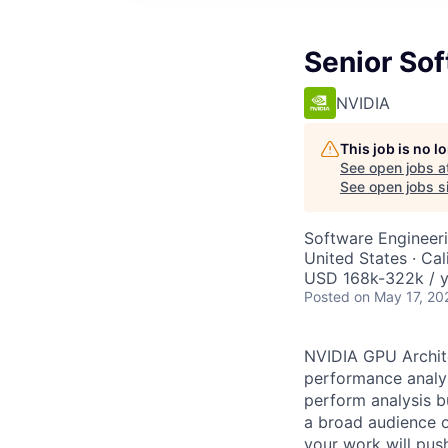
Senior Sof
NVIDIA
This job is no 
See open jobs a
See open jobs si
Software Engineeri
United States · Cal
USD 168k-322k / y
Posted
on May 17, 20
NVIDIA GPU Archite
performance analys
perform analysis b
a broad audience o
your work will pus