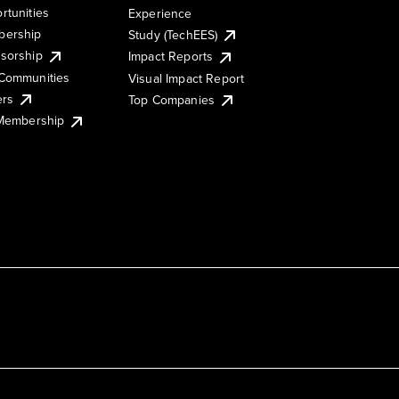
rtunities
Experience
ership
Study (TechEES)
sorship
Impact Reports
Communities
Visual Impact Report
ers
Top Companies
 Membership