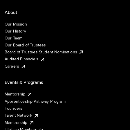
About
Our Mission
Our History
Our Team
Our Board of Trustees
Board of Trustees Student Nominations
Audited Financials
Careers
Events & Programs
Mentorship
Apprenticeship Pathway Program
Founders
Talent Network
Membership
Lifetime Membership