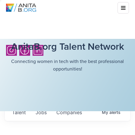
AnitaB.org Talent Network
Connecting women in tech with the best professional
opportunities!
Talent
Jobs
Companies
My
alerts