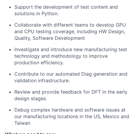
Support the development of test content and
solutions in Python.
Collaborate with different teams to develop GPU
and CPU testing coverage, including HW Design,
Quality, Software Development
Investigate and introduce new manufacturing test
technology and methodology to improve
production efficiency.
Contribute to our automated Diag generation and
validation infrastructure.
Review and provide feedback for DFT in the early
design stages.
Debug complex hardware and software issues at
our manufacturing locations in the US, Mexico and
Taiwan