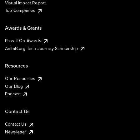
Visual Impact Report
Top Companies
Awards & Grants
Pass It On Awards
AnitaB.org Tech Journey Scholarship
Resources
Our Resources
Our Blog
Podcast
Contact Us
Contact Us
Newsletter