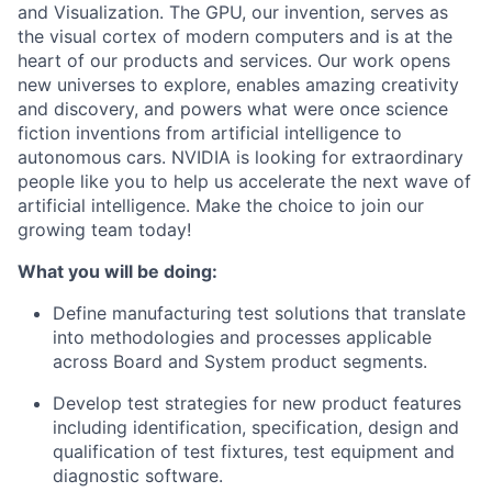
and Visualization. The GPU, our invention, serves as
the visual cortex of modern computers and is at the
heart of our products and services. Our work opens
new universes to explore, enables amazing creativity
and discovery, and powers what were once science
fiction inventions from artificial intelligence to
autonomous cars. NVIDIA is looking for extraordinary
people like you to help us accelerate the next wave of
artificial intelligence. Make the choice to join our
growing team today!
What you will be doing:
Define manufacturing test solutions that translate
into methodologies and processes applicable
across Board and System product segments.
Develop test strategies for new product features
including identification, specification, design and
qualification of test fixtures, test equipment and
diagnostic software.