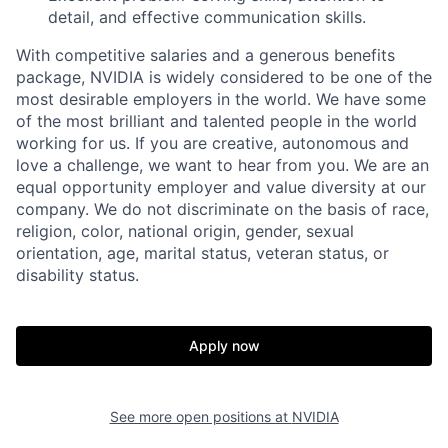
detail, and effective communication skills.
With competitive salaries and a generous benefits
package, NVIDIA is widely considered to be one of the
most desirable employers in the world. We have some
of the most brilliant and talented people in the world
working for us. If you are creative, autonomous and
love a challenge, we want to hear from you. We are an
equal opportunity employer and value diversity at our
company. We do not discriminate on the basis of race,
religion, color, national origin, gender, sexual
orientation, age, marital status, veteran status, or
disability status.
Apply now
See more open positions at
NVIDIA