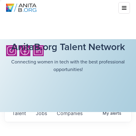
AnitaB.org Talent Network
Connecting women in tech with the best professional
opportunities!
Talent
Jobs
Companies
My
alerts