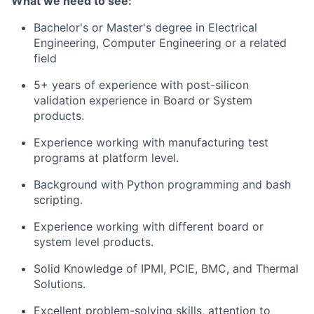
What we need to see:
Bachelor's or Master's degree in Electrical
Engineering, Computer Engineering or a related
field
5+ years of experience with post-silicon
validation experience in Board or System
products.
Experience working with manufacturing test
programs at platform level.
Background with Python programming and bash
scripting.
Experience working with different board or
system level products.
Solid Knowledge of IPMI, PCIE, BMC, and Thermal
Solutions.
Excellent problem-solving skills, attention to