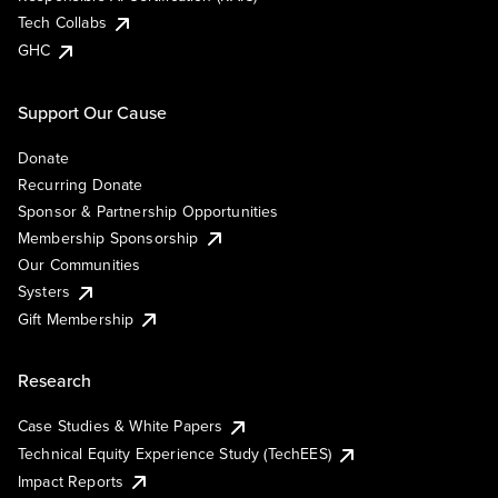
Tech Collabs
GHC
Support Our Cause
Donate
Recurring Donate
Sponsor & Partnership Opportunities
Membership Sponsorship
Our Communities
Systers
Gift Membership
Research
Case Studies & White Papers
Technical Equity Experience Study (TechEES)
Impact Reports