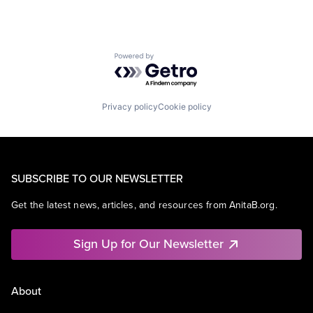
Powered by Getro.com
Privacy policy
Cookie policy
SUBSCRIBE TO OUR NEWSLETTER
Get the latest news, articles, and resources from AnitaB.org.
Sign Up for Our Newsletter
About