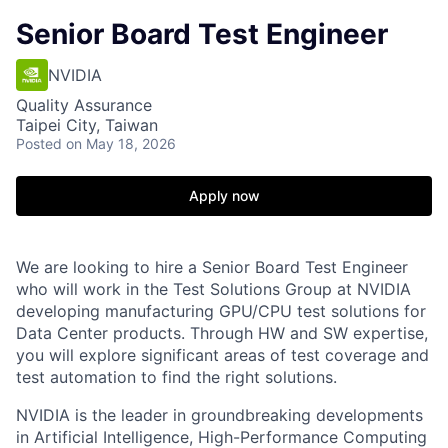
Senior Board Test Engineer
NVIDIA
Quality Assurance
Taipei City, Taiwan
Posted
on May 18, 2026
Apply now
We are looking to hire a Senior Board Test Engineer
who will work in the Test Solutions Group at NVIDIA
developing manufacturing GPU/CPU test solutions for
Data Center products. Through HW and SW expertise,
you will explore significant areas of test coverage and
test automation to find the right solutions.
NVIDIA is the leader in groundbreaking developments
in Artificial Intelligence, High-Performance Computing