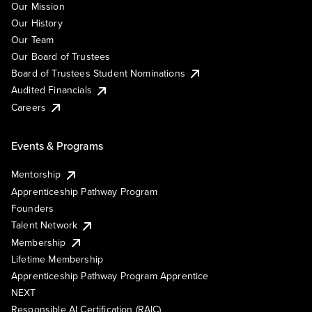
Our Mission
Our History
Our Team
Our Board of Trustees
Board of Trustees Student Nominations
Audited Financials
Careers
Events & Programs
Mentorship
Apprenticeship Pathway Program
Founders
Talent Network
Membership
Lifetime Membership
Apprenticeship Pathway Program Apprentice
NEXT
Responsible AI Certification (RAIC)