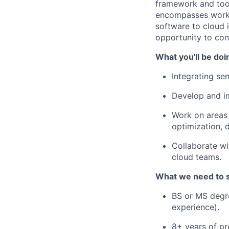
framework and tool
encompasses worki
software to cloud 
opportunity to cont
What you'll be doi
Integrating se
Develop and im
Work on areas 
optimization, 
Collaborate wi
cloud teams.
What we need to 
BS or MS degre
experience).
8+ years of pr