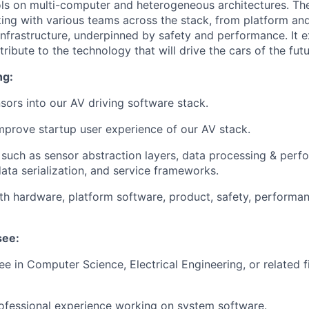
s on multi-computer and heterogeneous architectures. The
ng with various teams across the stack, from platform a
infrastructure, underpinned by safety and performance. It 
ribute to the technology that will drive the cars of the futu
ng:
nsors into our AV driving software stack.
prove startup user experience of our AV stack.
such as sensor abstraction layers, data processing & per
data serialization, and service frameworks.
th hardware, platform software, product, safety, performa
see:
e in Computer Science, Electrical Engineering, or related fi
ofessional experience working on system software.