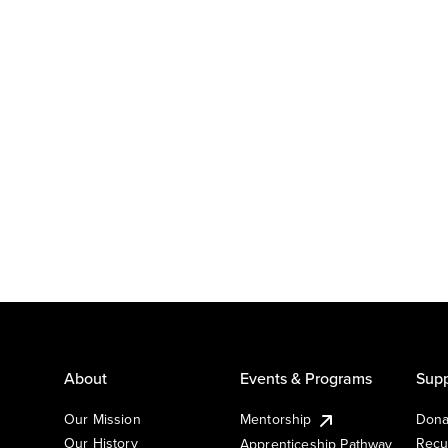
About
Events & Programs
Supp
Our Mission
Mentorship
Dona
Our History
Recu
Apprenticeship Pathway