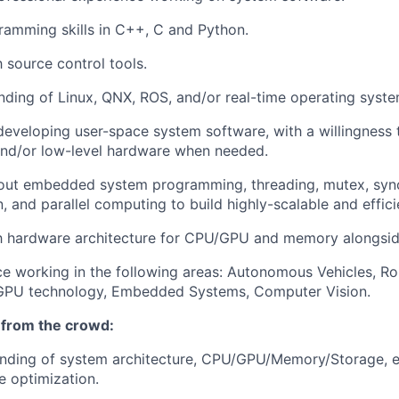
ramming skills in C++, C and Python.
h source control tools.
nding of Linux, QNX, ROS, and/or real-time operating syste
developing user-space system software, with a willingness 
and/or low-level hardware when needed.
ut embedded system programming, threading, mutex, sync
 and parallel computing to build highly-scalable and effici
ith hardware architecture for CPU/GPU and memory alongsi
ce working in the following areas: Autonomous Vehicles, Rob
 GPU technology, Embedded Systems, Computer Vision.
 from the crowd:
nding of system architecture, CPU/GPU/Memory/Storage, e
 optimization.