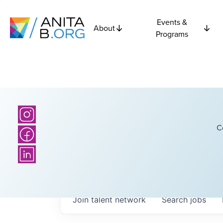
Events &
About
Programs
C
Join talent network
Search
jobs