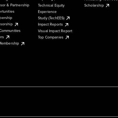
sor & Partnership
Technical Equity
Scholarship
rtunities
Experience
ership
Study (TechEES)
sorship
Impact Reports
Communities
Visual Impact Report
ers
Top Companies
 Membership