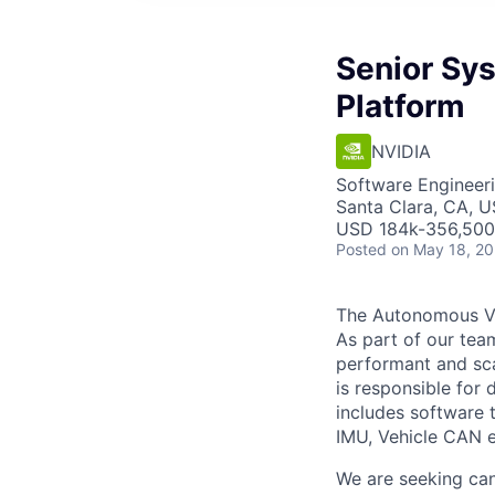
Senior Sy
Platform
NVIDIA
Software Engineer
Santa Clara, CA, 
USD 184k-356,500 
Posted
on May 18, 2
The Autonomous Ve
As part of our tea
performant and sca
is responsible for 
includes software 
IMU, Vehicle CAN e
We are seeking can