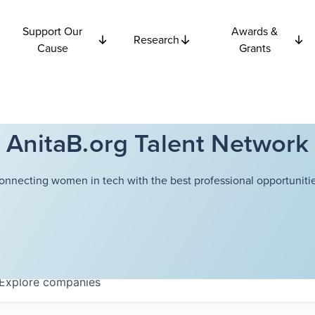
Support Our
Awards &
Research
Cause
Grants
AnitaB.org Talent Network
onnecting women in tech with the best professional opportunitie
Explore
companies