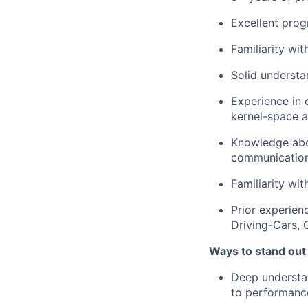
Excellent prog
Familiarity wit
Solid understa
Experience in 
kernel-space 
Knowledge abo
communication,
Familiarity w
Prior experien
Driving-Cars,
Ways to stand out
Deep understa
to performance