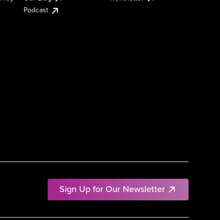
Podcast
Sign Up for Our Newsletter