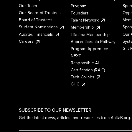
Our Team
Spon
Program
Our Board of Trustees
Oppo
Founders
Board of Trustees
Memb
Talent Network
Student Nominations
Spon
Membership
Audited Financials
Our 
Lifetime Membership
Syst
Careers
Apprenticeship Pathway
Gift
Program Apprentice
NEXT
Responsible AI
Certification (RAIC)
Tech Collabs
GHC
SUBSCRIBE TO OUR NEWSLETTER
Get the latest news, articles, and resources from AnitaB.org.