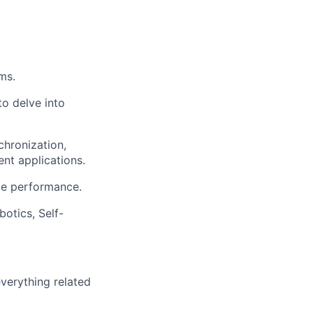
ms.
to delve into
hronization,
ent applications.
de performance.
otics, Self-
verything related