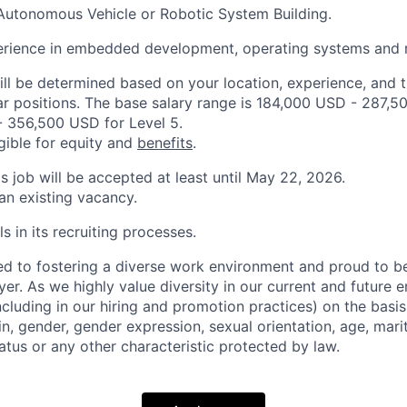
Autonomous Vehicle or Robotic System Building.
rience in embedded development, operating systems and r
ill be determined based on your location, experience, and 
ar positions. The base salary range is 184,000 USD - 287,5
 356,500 USD for Level 5.
igible for equity and
benefits
.
is job will be accepted at least until May 22, 2026.
 an existing vacancy.
s in its recruiting processes.
d to fostering a diverse work environment and proud to b
er. As we highly value diversity in our current and future
ncluding in our hiring and promotion practices) on the basis 
gin, gender, gender expression, sexual orientation, age, mari
status or any other characteristic protected by law.