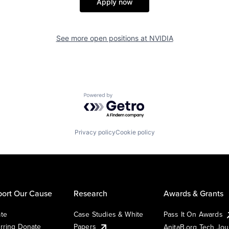
Apply now
See more open positions at
NVIDIA
Powered by Getro.com
Privacy policy
Cookie policy
ort Our Cause
Research
Awards & Grants
te
Case Studies & White
Pass It On Awards
rring Donate
Papers
AnitaB.org Tech Jo