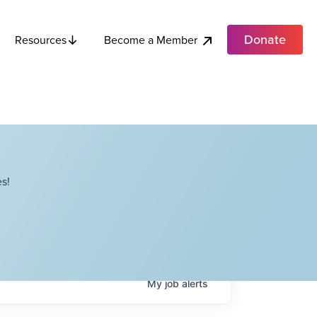
Donate
Become a Member
Resources
s!
My
job
alerts