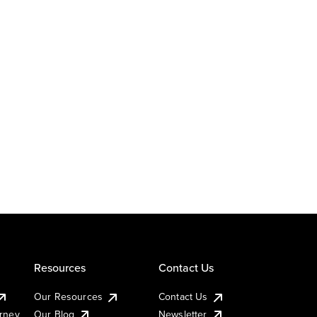
Resources
Contact Us
Our Resources
Contact Us
urney
Our Blog
Newsletter