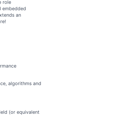
 role
nd embedded
extends an
re!
formance
nce, algorithms and
eld (or equivalent