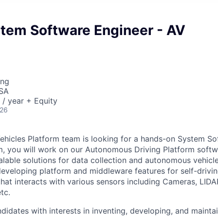
stem Software Engineer - AV
ing
USA
/ year + Equity
026
hicles Platform team is looking for a hands-on System So
m, you will work on our Autonomous Driving Platform soft
lable solutions for data collection and autonomous vehicle
developing platform and middleware features for self-drivin
that interacts with various sensors including Cameras, LID
tc.
didates with interests in inventing, developing, and maintai