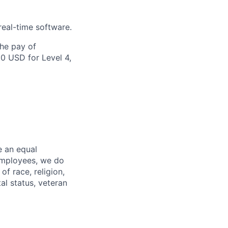
eal-time software.
the pay of
00 USD for Level 4,
e an equal
 employees, we do
of race, religion,
tal status, veteran