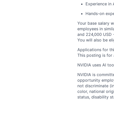
Experience in 
Hands-on expe
Your base salary w
employees in simil
and 224,000 USD -
You will also be el
Applications for th
This posting is for
NVIDIA uses AI tool
NVIDIA is committe
opportunity employ
not discriminate (i
color, national ori
status, disability 