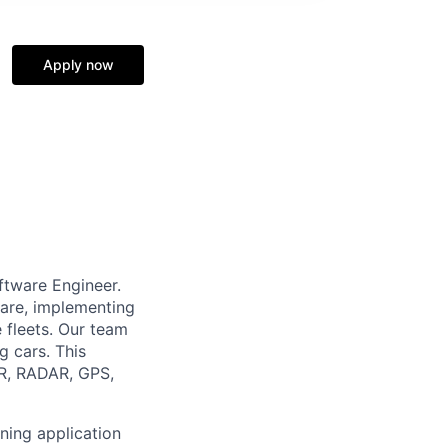
Apply now
ftware Engineer.
ware, implementing
 fleets. Our team
g cars. This
AR, RADAR, GPS,
ning application