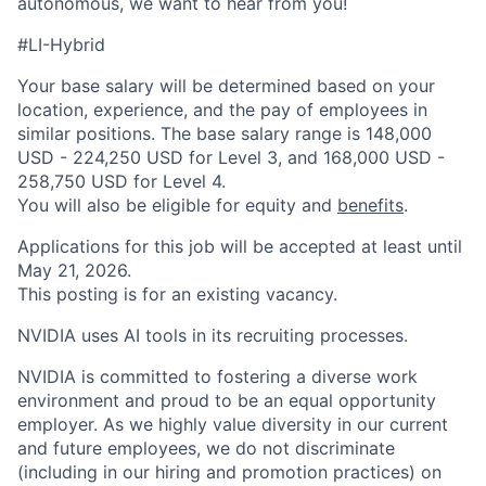
autonomous, we want to hear from you!
#LI-Hybrid
Your base salary will be determined based on your
location, experience, and the pay of employees in
similar positions. The base salary range is 148,000
USD - 224,250 USD for Level 3, and 168,000 USD -
258,750 USD for Level 4.
You will also be eligible for equity and
benefits
.
Applications for this job will be accepted at least until
May 21, 2026.
This posting is for an existing vacancy.
NVIDIA uses AI tools in its recruiting processes.
NVIDIA is committed to fostering a diverse work
environment and proud to be an equal opportunity
employer. As we highly value diversity in our current
and future employees, we do not discriminate
(including in our hiring and promotion practices) on