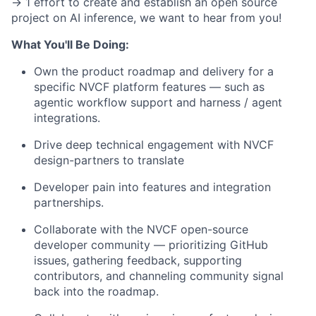
-> 1 effort to create and establish an open source
project on AI inference, we want to hear from you!
What You'll Be Doing:
Own the product roadmap and delivery for a
specific NVCF platform features — such as
agentic workflow support and harness / agent
integrations.
Drive deep technical engagement with NVCF
design-partners to translate
Developer pain into features and integration
partnerships.
Collaborate with the NVCF open-source
developer community — prioritizing GitHub
issues, gathering feedback, supporting
contributors, and channeling community signal
back into the roadmap.