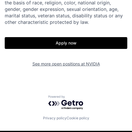
the basis of race, religion, color, national origin,
gender, gender expression, sexual orientation, age,
marital status, veteran status, disability status or any
other characteristic protected by law.
Apply now
See more open positions at
NVIDIA
Powered by Getro.com
Privacy policy
Cookie policy