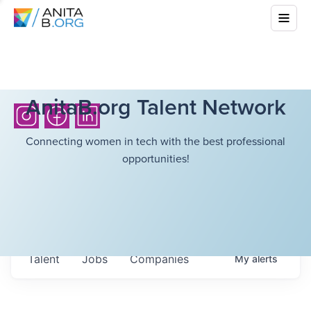
AnitaB.org Talent Network
Connecting women in tech with the best professional
opportunities!
Talent
Jobs
Companies
My
alerts