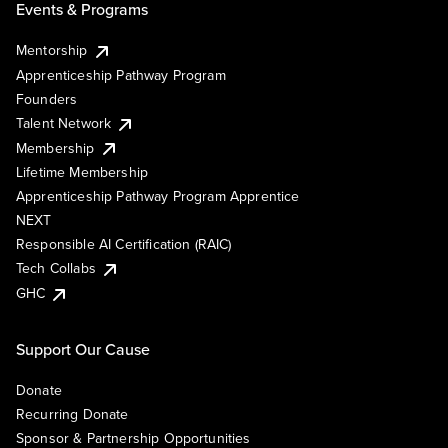
Events & Programs
Mentorship
Apprenticeship Pathway Program
Founders
Talent Network
Membership
Lifetime Membership
Apprenticeship Pathway Program Apprentice
NEXT
Responsible AI Certification (RAIC)
Tech Collabs
GHC
Support Our Cause
Donate
Recurring Donate
Sponsor & Partnership Opportunities