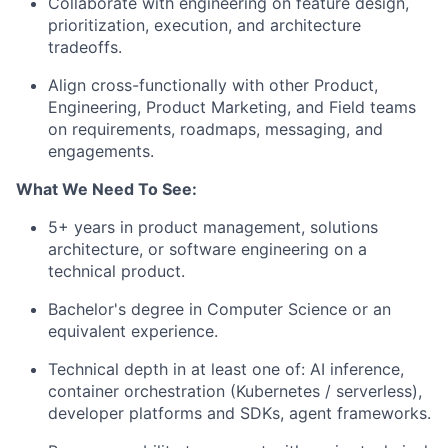
Collaborate with engineering on feature design,
prioritization, execution, and architecture
tradeoffs.
Align cross-functionally with other Product,
Engineering, Product Marketing, and Field teams
on requirements, roadmaps, messaging, and
engagements.
What We Need To See:
5+ years in product management, solutions
architecture, or software engineering on a
technical product.
Bachelor's degree in Computer Science or an
equivalent experience.
Technical depth in at least one of: AI inference,
container orchestration (Kubernetes / serverless),
developer platforms and SDKs, agent frameworks.