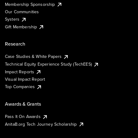
Membership Sponsorship
Our Communities
Systers
Gift Membership
Research
Case Studies & White Papers
Technical Equity Experience Study (TechEES)
Impact Reports
Visual Impact Report
Top Companies
Awards & Grants
Pass It On Awards
AnitaB.org Tech Journey Scholarship