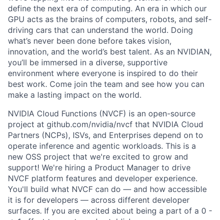
define the next era of computing. An era in which our
GPU acts as the brains of computers, robots, and self-
driving cars that can understand the world. Doing
what’s never been done before takes vision,
innovation, and the world’s best talent. As an NVIDIAN,
you’ll be immersed in a diverse, supportive
environment where everyone is inspired to do their
best work. Come join the team and see how you can
make a lasting impact on the world.
NVIDIA Cloud Functions (NVCF) is an open-source
project at github.com/nvidia/nvcf that NVIDIA Cloud
Partners (NCPs), ISVs, and Enterprises depend on to
operate inference and agentic workloads. This is a
new OSS project that we're excited to grow and
support! We're hiring a Product Manager to drive
NVCF platform features and developer experience.
You'll build what NVCF can do — and how accessible
it is for developers — across different developer
surfaces. If you are excited about being a part of a 0 -