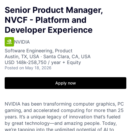
Senior Product Manager,
NVCF - Platform and
Developer Experience
NVIDIA
Software Engineering, Product
Austin, TX, USA · Santa Clara, CA, USA
USD 148k-258,750 / year + Equity
Posted
on May 18, 2026
Apply now
NVIDIA has been transforming computer graphics, PC
gaming, and accelerated computing for more than 25
years. It’s a unique legacy of innovation that’s fueled
by great technology—and amazing people. Today,
we’re tapping into the unlimited potential of AI to