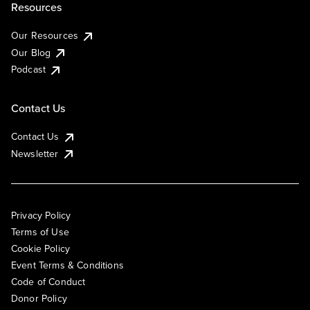
Resources
Our Resources
Our Blog
Podcast
Contact Us
Contact Us
Newsletter
Privacy Policy
Terms of Use
Cookie Policy
Event Terms & Conditions
Code of Conduct
Donor Policy