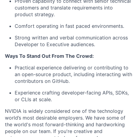
Proven capability to connect with senior technical
customers and translate requirements into
product strategy.
Comfort operating in fast paced environments.
Strong written and verbal communication across
Developer to Executive audiences.
Ways To Stand Out From The Crowd:
Practical experience delivering or contributing to
an open-source product, including interacting with
contributors on GitHub.
Experience crafting developer-facing APIs, SDKs,
or CLIs at scale.
NVIDIA is widely considered one of the technology
world’s most desirable employers. We have some of
the world's most forward-thinking and hardworking
people on our team. If you're creative and