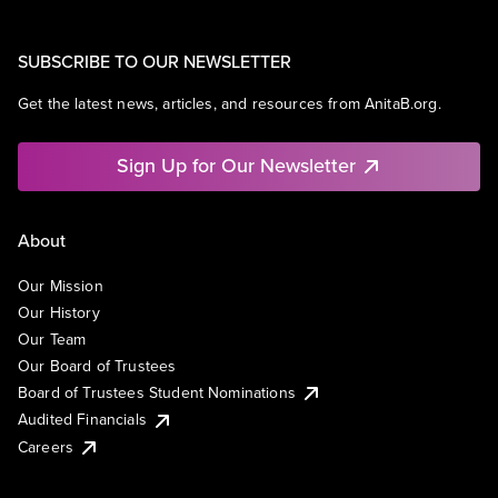
SUBSCRIBE TO OUR NEWSLETTER
Get the latest news, articles, and resources from AnitaB.org.
Sign Up for Our Newsletter
About
Our Mission
Our History
Our Team
Our Board of Trustees
Board of Trustees Student Nominations
Audited Financials
Careers