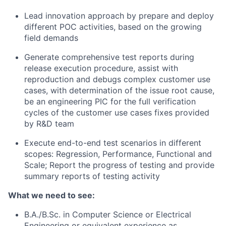
Lead innovation approach by prepare and deploy
different POC activities, based on the growing
field demands
Generate comprehensive test reports during
release execution procedure, assist with
reproduction and debugs complex customer use
cases, with determination of the issue root cause,
be an engineering PIC for the full verification
cycles of the customer use cases fixes provided
by R&D team
Execute end-to-end test scenarios in different
scopes: Regression, Performance, Functional and
Scale; Report the progress of testing and provide
summary reports of testing activity
What we need to see:
B.A./B.Sc. in Computer Science or Electrical
Engineering or equivalent experience as