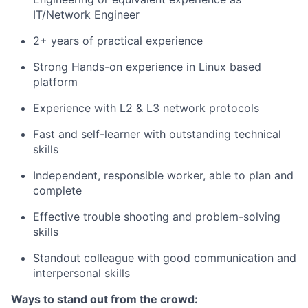
IT/Network Engineer
2+ years of practical experience
Strong Hands-on experience in Linux based
platform
Experience with L2 & L3 network protocols
Fast and self-learner with outstanding technical
skills
Independent, responsible worker, able to plan and
complete
Effective trouble shooting and problem-solving
skills
Standout colleague with good communication and
interpersonal skills
Ways to stand out from the crowd: