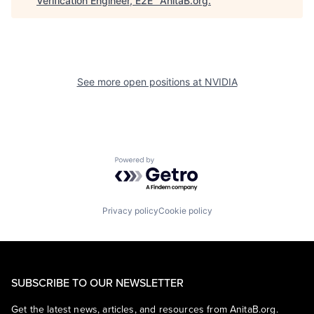
Verification Engineer, E2E
"
AnitaB.org
.
See more open positions at
NVIDIA
Powered by Getro.com
Privacy policy
Cookie policy
SUBSCRIBE TO OUR NEWSLETTER
Get the latest news, articles, and resources from AnitaB.org.