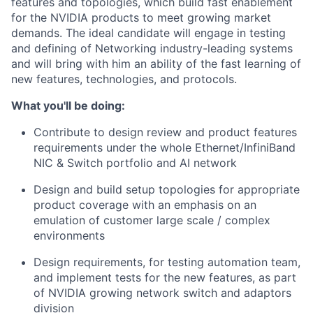
features and topologies, which build fast enablement
for the NVIDIA products to meet growing market
demands. The ideal candidate will engage in testing
and defining of Networking industry-leading systems
and will bring with him an ability of the fast learning of
new features, technologies, and protocols.
What you'll be doing:
Contribute to design review and product features
requirements under the whole Ethernet/InfiniBand
NIC & Switch portfolio and AI network
Design and build setup topologies for appropriate
product coverage with an emphasis on an
emulation of customer large scale / complex
environments
Design requirements, for testing automation team,
and implement tests for the new features, as part
of NVIDIA growing network switch and adaptors
division