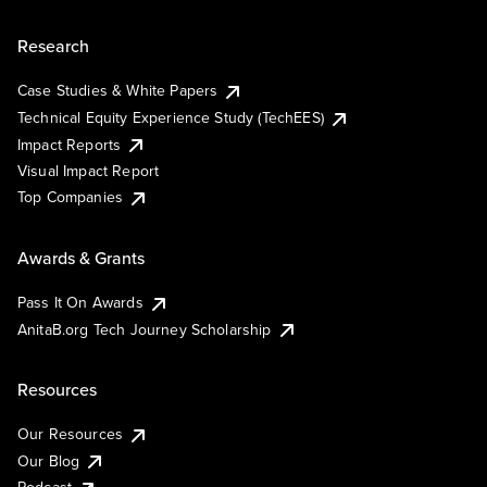
Research
Case Studies & White Papers
Technical Equity Experience Study (TechEES)
Impact Reports
Visual Impact Report
Top Companies
Awards & Grants
Pass It On Awards
AnitaB.org Tech Journey Scholarship
Resources
Our Resources
Our Blog