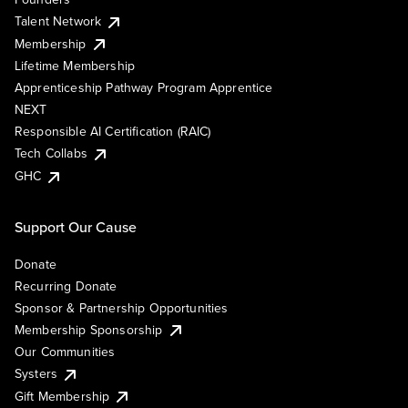
Talent Network
Membership
Lifetime Membership
Apprenticeship Pathway Program Apprentice
NEXT
Responsible AI Certification (RAIC)
Tech Collabs
GHC
Support Our Cause
Donate
Recurring Donate
Sponsor & Partnership Opportunities
Membership Sponsorship
Our Communities
Systers
Gift Membership