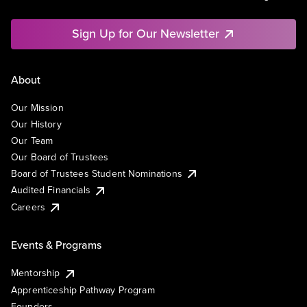
Sign Up for Our Newsletter
About
Our Mission
Our History
Our Team
Our Board of Trustees
Board of Trustees Student Nominations
Audited Financials
Careers
Events & Programs
Mentorship
Apprenticeship Pathway Program
Founders