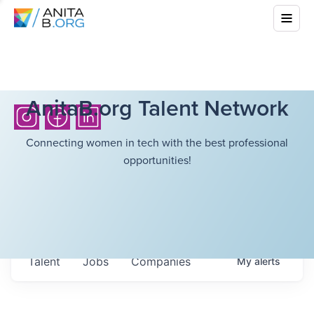
AnitaB.org Talent Network
Connecting women in tech with the best professional
opportunities!
Talent
Jobs
Companies
My
alerts