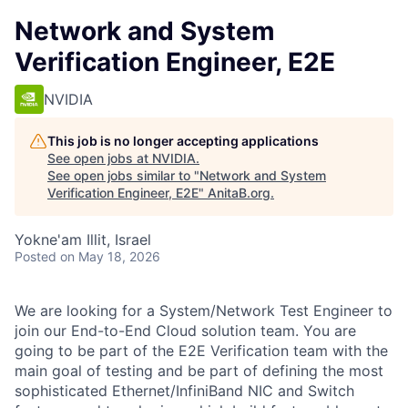
Network and System
Verification Engineer, E2E
NVIDIA
This job is no longer accepting applications
See open jobs at
NVIDIA
.
See open jobs similar to "
Network and System
Verification Engineer, E2E
"
AnitaB.org
.
Yokne'am Illit, Israel
Posted
on May 18, 2026
We are looking for a System/Network Test Engineer to
join our End-to-End Cloud solution team. You are
going to be part of the E2E Verification team with the
main goal of testing and be part of defining the most
sophisticated Ethernet/InfiniBand NIC and Switch