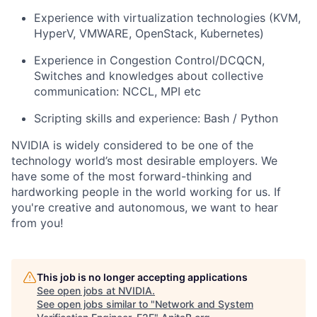
Experience with virtualization technologies (KVM,
HyperV, VMWARE, OpenStack, Kubernetes)
Experience in Congestion Control/DCQCN,
Switches and knowledges about collective
communication: NCCL, MPI etc
Scripting skills and experience: Bash / Python
NVIDIA is widely considered to be one of the
technology world’s most desirable employers. We
have some of the most forward-thinking and
hardworking people in the world working for us. If
you're creative and autonomous, we want to hear
from you!
This job is no longer accepting applications
See open jobs at
NVIDIA
.
See open jobs similar to "
Network and System