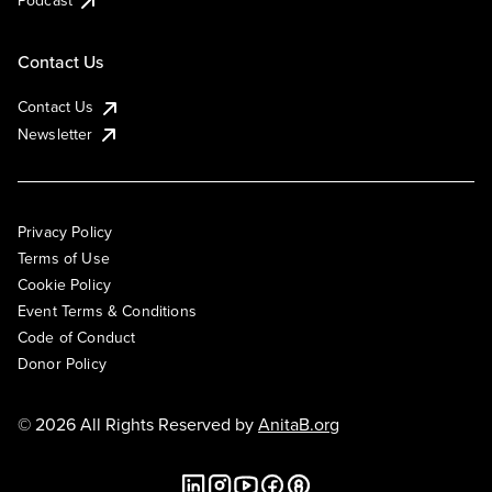
Podcast
Contact Us
Contact Us
Newsletter
Privacy Policy
Terms of Use
Cookie Policy
Event Terms & Conditions
Code of Conduct
Donor Policy
© 2026 All Rights Reserved by
AnitaB.org