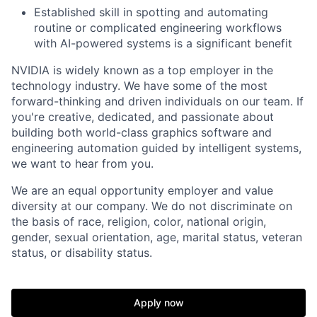
Established skill in spotting and automating
routine or complicated engineering workflows
with AI-powered systems is a significant benefit
NVIDIA is widely known as a top employer in the
technology industry. We have some of the most
forward-thinking and driven individuals on our team. If
you're creative, dedicated, and passionate about
building both world-class graphics software and
engineering automation guided by intelligent systems,
we want to hear from you.
We are an equal opportunity employer and value
diversity at our company. We do not discriminate on
the basis of race, religion, color, national origin,
gender, sexual orientation, age, marital status, veteran
status, or disability status.
Apply now