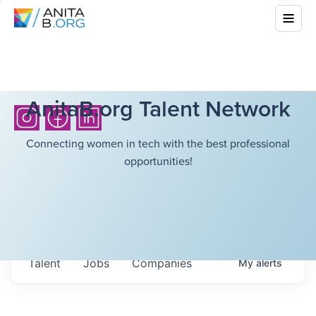
AnitaB.org Talent Network
Connecting women in tech with the best professional
opportunities!
Talent
Jobs
Companies
My
alerts