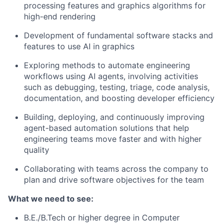
processing features and graphics algorithms for
high-end rendering
Development of fundamental software stacks and
features to use AI in graphics
Exploring methods to automate engineering
workflows using AI agents, involving activities
such as debugging, testing, triage, code analysis,
documentation, and boosting developer efficiency
Building, deploying, and continuously improving
agent-based automation solutions that help
engineering teams move faster and with higher
quality
Collaborating with teams across the company to
plan and drive software objectives for the team
What we need to see:
B.E./B.Tech or higher degree in Computer