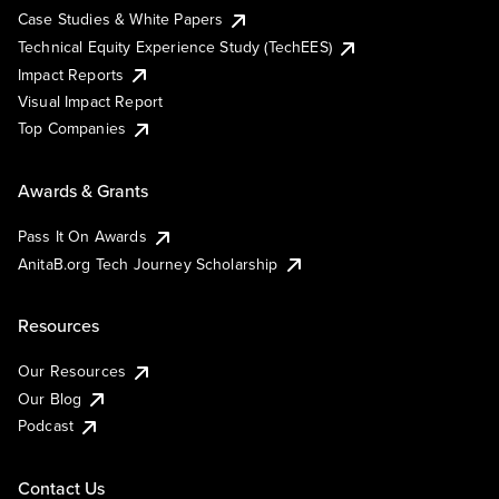
Case Studies & White Papers
Technical Equity Experience Study (TechEES)
Impact Reports
Visual Impact Report
Top Companies
Awards & Grants
Pass It On Awards
AnitaB.org Tech Journey Scholarship
Resources
Our Resources
Our Blog
Podcast
Contact Us