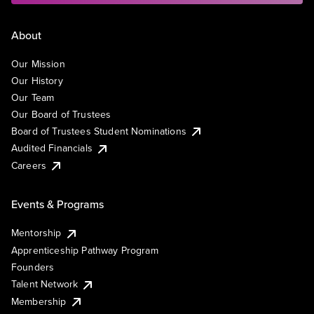
About
Our Mission
Our History
Our Team
Our Board of Trustees
Board of Trustees Student Nominations
Audited Financials
Careers
Events & Programs
Mentorship
Apprenticeship Pathway Program
Founders
Talent Network
Membership