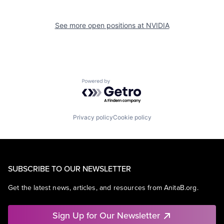
See more open positions at
NVIDIA
Powered by Getro.com
Privacy policy
Cookie policy
SUBSCRIBE TO OUR NEWSLETTER
Get the latest news, articles, and resources from AnitaB.org.
Sign Up for Our Newsletter