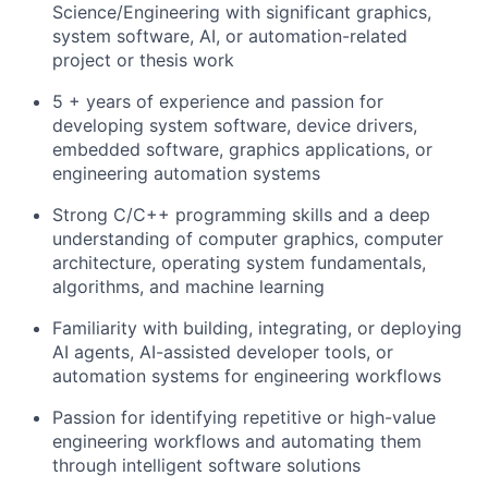
Science/Engineering with significant graphics,
system software, AI, or automation-related
project or thesis work
5 + years of experience and passion for
developing system software, device drivers,
embedded software, graphics applications, or
engineering automation systems
Strong C/C++ programming skills and a deep
understanding of computer graphics, computer
architecture, operating system fundamentals,
algorithms, and machine learning
Familiarity with building, integrating, or deploying
AI agents, AI-assisted developer tools, or
automation systems for engineering workflows
Passion for identifying repetitive or high-value
engineering workflows and automating them
through intelligent software solutions