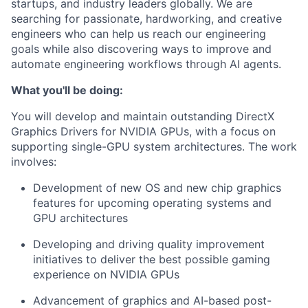
startups, and industry leaders globally. We are
searching for passionate, hardworking, and creative
engineers who can help us reach our engineering
goals while also discovering ways to improve and
automate engineering workflows through AI agents.
What you'll be doing:
You will develop and maintain outstanding DirectX
Graphics Drivers for NVIDIA GPUs, with a focus on
supporting single-GPU system architectures. The work
involves:
Development of new OS and new chip graphics
features for upcoming operating systems and
GPU architectures
Developing and driving quality improvement
initiatives to deliver the best possible gaming
experience on NVIDIA GPUs
Advancement of graphics and AI-based post-