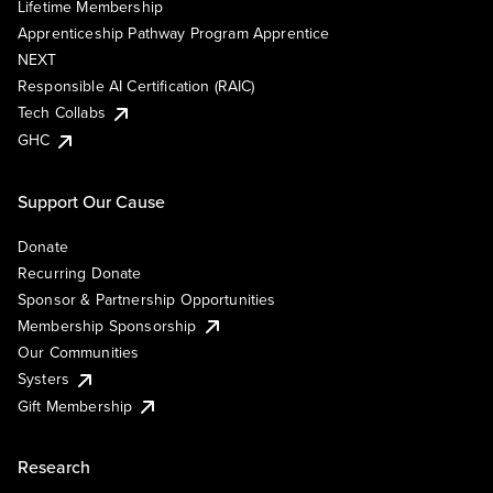
Lifetime Membership
Apprenticeship Pathway Program Apprentice
NEXT
Responsible AI Certification (RAIC)
Tech Collabs
GHC
Support Our Cause
Donate
Recurring Donate
Sponsor & Partnership Opportunities
Membership Sponsorship
Our Communities
Systers
Gift Membership
Research