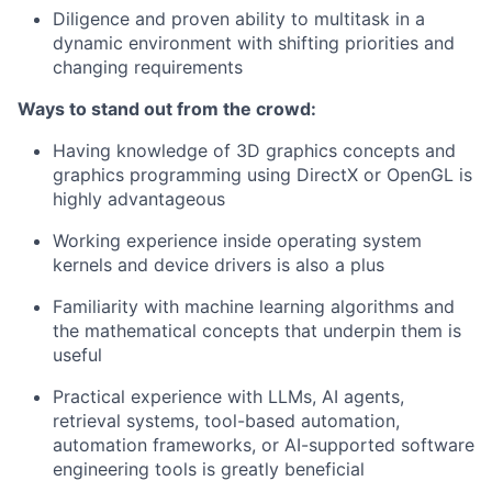
Diligence and proven ability to multitask in a
dynamic environment with shifting priorities and
changing requirements
Ways to stand out from the crowd:
Having knowledge of 3D graphics concepts and
graphics programming using DirectX or OpenGL is
highly advantageous
Working experience inside operating system
kernels and device drivers is also a plus
Familiarity with machine learning algorithms and
the mathematical concepts that underpin them is
useful
Practical experience with LLMs, AI agents,
retrieval systems, tool-based automation,
automation frameworks, or AI-supported software
engineering tools is greatly beneficial