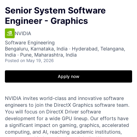
Senior System Software
Engineer - Graphics
NVIDIA
Software Engineering
Bengaluru, Karnataka, India · Hyderabad, Telangana,
India · Pune, Maharashtra, India
Posted
on May 19, 2026
Apply now
NVIDIA invites world-class and innovative software
engineers to join the DirectX Graphics software team.
You will focus on DirectX Driver software
development for a wide GPU lineup. Our efforts have
a significant impact on gaming, graphics, accelerated
computing, and AI, reaching academic institutions,