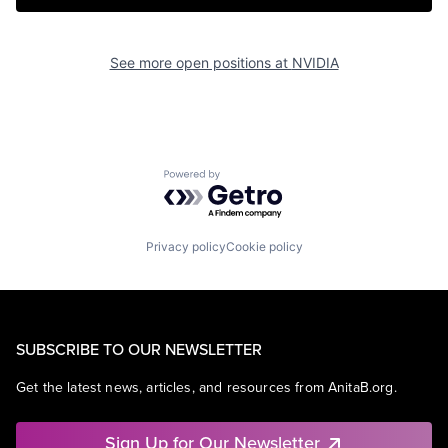
See more open positions at
NVIDIA
Powered by Getro.com
Privacy policy
Cookie policy
SUBSCRIBE TO OUR NEWSLETTER
Get the latest news, articles, and resources from AnitaB.org.
Sign Up for Our Newsletter