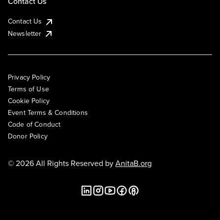
Contact Us
Contact Us
Newsletter
Privacy Policy
Terms of Use
Cookie Policy
Event Terms & Conditions
Code of Conduct
Donor Policy
© 2026 All Rights Reserved by
AnitaB.org