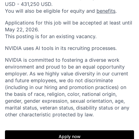
USD - 431,250 USD.
You will also be eligible for equity and
benefits
.
Applications for this job will be accepted at least until
May 22, 2026.
This posting is for an existing vacancy.
NVIDIA uses AI tools in its recruiting processes.
NVIDIA is committed to fostering a diverse work
environment and proud to be an equal opportunity
employer. As we highly value diversity in our current
and future employees, we do not discriminate
(including in our hiring and promotion practices) on
the basis of race, religion, color, national origin,
gender, gender expression, sexual orientation, age,
marital status, veteran status, disability status or any
other characteristic protected by law.
Apply now