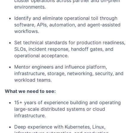
cluster operations across partner and on-prem
environments.
Identify and eliminate operational toil through
software, APIs, automation, and agent-assisted
workflows.
Set technical standards for production readiness,
SLOs, incident response, handoff gates, and
operational acceptance.
Mentor engineers and influence platform,
infrastructure, storage, networking, security, and
workload teams.
What we need to see:
15+ years of experience building and operating
large-scale distributed systems or cloud
infrastructure.
Deep experience with Kubernetes, Linux,