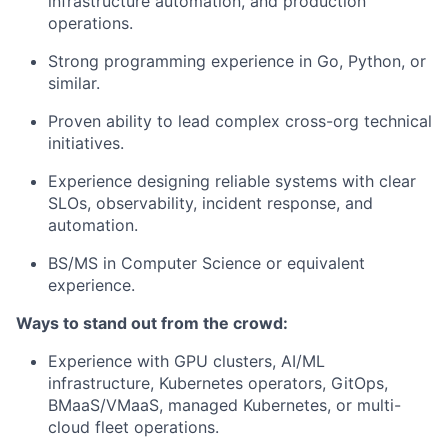
infrastructure automation, and production
operations.
Strong programming experience in Go, Python, or
similar.
Proven ability to lead complex cross-org technical
initiatives.
Experience designing reliable systems with clear
SLOs, observability, incident response, and
automation.
BS/MS in Computer Science or equivalent
experience.
Ways to stand out from the crowd:
Experience with GPU clusters, AI/ML
infrastructure, Kubernetes operators, GitOps,
BMaaS/VMaaS, managed Kubernetes, or multi-
cloud fleet operations.