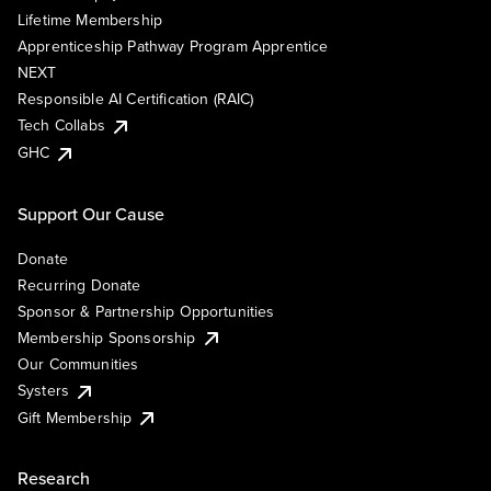
Lifetime Membership
Apprenticeship Pathway Program Apprentice
NEXT
Responsible AI Certification (RAIC)
Tech Collabs
GHC
Support Our Cause
Donate
Recurring Donate
Sponsor & Partnership Opportunities
Membership Sponsorship
Our Communities
Systers
Gift Membership
Research