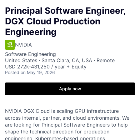
Principal Software Engineer,
DGX Cloud Production
Engineering
NVIDIA
Software Engineering
United States · Santa Clara, CA, USA · Remote
USD 272k-431,250 / year + Equity
Posted
on May 19, 2026
Apply now
NVIDIA DGX Cloud is scaling GPU infrastructure
across internal, partner, and cloud environments. We
are looking for Principal Software Engineers to help
shape the technical direction for production
engineering, Kubernetes-based operations,