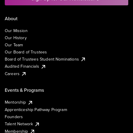
About
Our Mission
Our History
Our Team
Our Board of Trustees
Board of Trustees Student Nominations
Audited Financials
Careers
Events & Programs
Mentorship
Apprenticeship Pathway Program
Founders
Talent Network
Membership