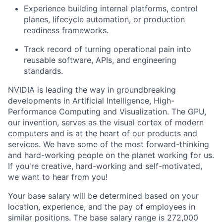
Experience building internal platforms, control
planes, lifecycle automation, or production
readiness frameworks.
Track record of turning operational pain into
reusable software, APIs, and engineering
standards.
NVIDIA is leading the way in groundbreaking
developments in Artificial Intelligence, High-
Performance Computing and Visualization. The GPU,
our invention, serves as the visual cortex of modern
computers and is at the heart of our products and
services. We have some of the most forward-thinking
and hard-working people on the planet working for us.
If you're creative, hard-working and self-motivated,
we want to hear from you!
Your base salary will be determined based on your
location, experience, and the pay of employees in
similar positions. The base salary range is 272,000