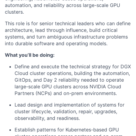
automation, and reliability across large-scale GPU
clusters.
This role is for senior technical leaders who can define
architecture, lead through influence, build critical
systems, and turn ambiguous infrastructure problems
into durable software and operating models.
What you’ll be doing:
Define and execute the technical strategy for DGX
Cloud cluster operations, building the automation,
GitOps, and Day 2 reliability needed to operate
large-scale GPU clusters across NVIDIA Cloud
Partners (NCPs) and on-prem environments.
Lead design and implementation of systems for
cluster lifecycle, validation, repair, upgrades,
observability, and readiness.
Establish patterns for Kubernetes-based GPU