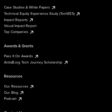
Case Studies & White Papers
Technical Equity Experience Study (TechEES)
Impact Reports
Visual Impact Report
Top Companies
Awards & Grants
Pass It On Awards
AnitaB.org Tech Journey Scholarship
Resources
Our Resources
Our Blog
Podcast