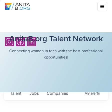
AnitaB.org Talent Network
Connecting women in tech with the best professional
opportunities!
Talent
Jobs
Companies
My
alerts