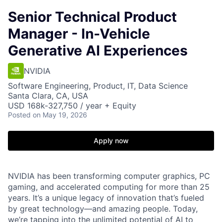
Senior Technical Product
Manager - In-Vehicle
Generative AI Experiences
NVIDIA
Software Engineering, Product, IT, Data Science
Santa Clara, CA, USA
USD 168k-327,750 / year + Equity
Posted
on May 19, 2026
Apply now
NVIDIA has been transforming computer graphics, PC
gaming, and accelerated computing for more than 25
years. It’s a unique legacy of innovation that’s fueled
by great technology—and amazing people. Today,
we’re tapping into the unlimited potential of AI to