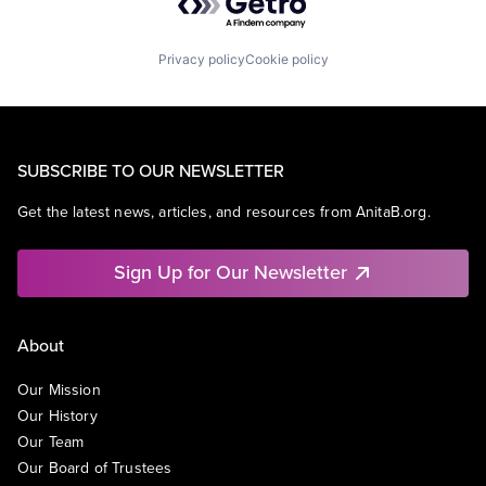
Privacy policy
Cookie policy
SUBSCRIBE TO OUR NEWSLETTER
Get the latest news, articles, and resources from AnitaB.org.
Sign Up for Our Newsletter
About
Our Mission
Our History
Our Team
Our Board of Trustees