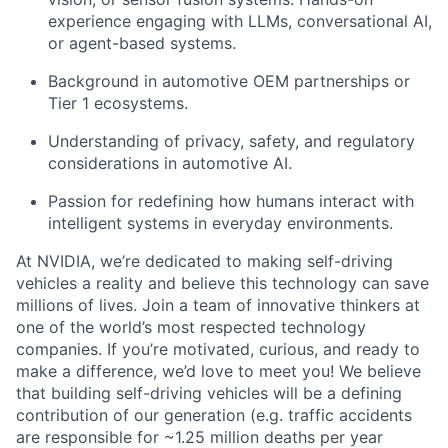
experience engaging with LLMs, conversational AI,
or agent-based systems.
Background in
automotive OEM partnerships
or
Tier 1 ecosystems.
Understanding of
privacy, safety, and regulatory
considerations
in automotive AI.
Passion for redefining how humans interact with
intelligent systems in everyday environments.
At NVIDIA, we’re dedicated to making self-driving
vehicles a reality and believe this technology can save
millions of lives. Join a team of innovative thinkers at
one of the world’s most respected technology
companies. If you’re motivated, curious, and ready to
make a difference, we’d love to meet you! We believe
that building self-driving vehicles will be a defining
contribution of our generation (e.g. traffic accidents
are responsible for ~1.25 million deaths per year