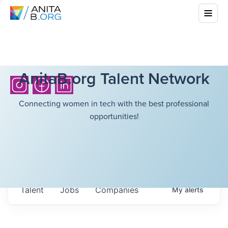
AnitaB.org Talent Network
Connecting women in tech with the best professional
opportunities!
Talent
Jobs
Companies
My
alerts