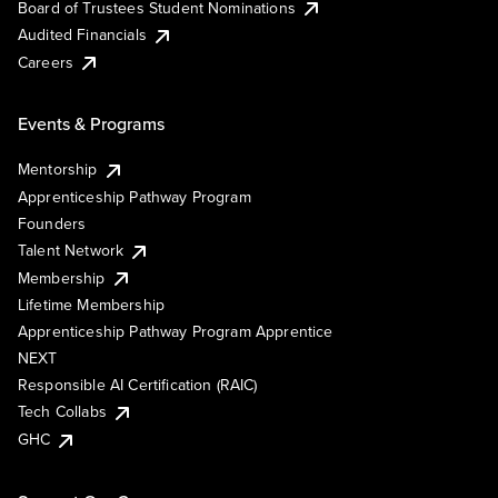
Board of Trustees Student Nominations
Audited Financials
Careers
Events & Programs
Mentorship
Apprenticeship Pathway Program
Founders
Talent Network
Membership
Lifetime Membership
Apprenticeship Pathway Program Apprentice
NEXT
Responsible AI Certification (RAIC)
Tech Collabs
GHC