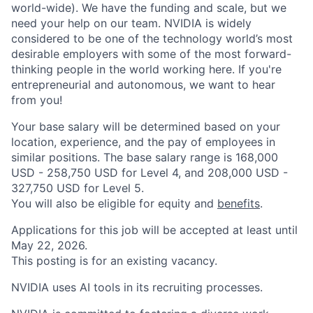
world-wide). We have the funding and scale, but we
need your help on our team. NVIDIA is widely
considered to be one of the technology world’s most
desirable employers with some of the most forward-
thinking people in the world working here. If you're
entrepreneurial and autonomous, we want to hear
from you!
Your base salary will be determined based on your
location, experience, and the pay of employees in
similar positions. The base salary range is 168,000
USD - 258,750 USD for Level 4, and 208,000 USD -
327,750 USD for Level 5.
You will also be eligible for equity and
benefits
.
Applications for this job will be accepted at least until
May 22, 2026.
This posting is for an existing vacancy.
NVIDIA uses AI tools in its recruiting processes.