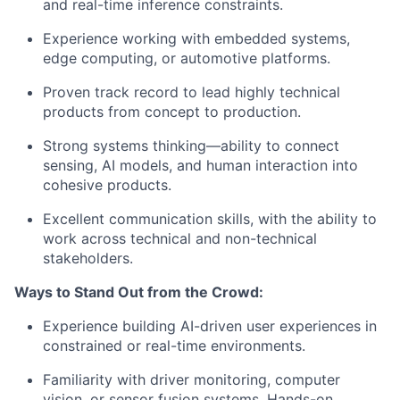
and real-time inference constraints.
Experience working with
embedded systems,
edge computing, or automotive platforms
.
Proven track record to lead highly technical
products from concept to production.
Strong systems thinking—ability to connect
sensing, AI models, and human interaction into
cohesive products.
Excellent communication skills, with the ability to
work across technical and non-technical
stakeholders.
Ways to Stand Out from the Crowd:
Experience building
AI-driven user experiences
in
constrained or real-time environments.
Familiarity with
driver monitoring, computer
vision, or sensor fusion systems
. Hands-on