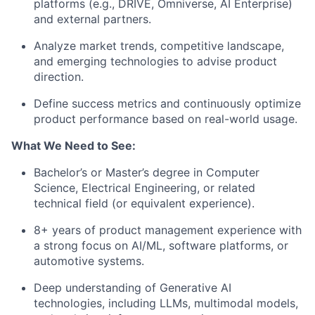
platforms (e.g., DRIVE, Omniverse, AI Enterprise)
and external partners.
Analyze market trends, competitive landscape,
and emerging technologies to advise product
direction.
Define success metrics and continuously optimize
product performance based on real-world usage.
What We Need to See:
Bachelor’s or Master’s degree in Computer
Science, Electrical Engineering, or related
technical field (or equivalent experience).
8+ years of product management experience with
a strong focus on
AI/ML, software platforms, or
automotive systems
.
Deep understanding of
Generative AI
technologies
, including LLMs, multimodal models,