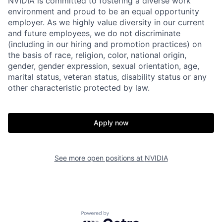
NVIDIA is committed to fostering a diverse work
environment and proud to be an equal opportunity
employer. As we highly value diversity in our current
and future employees, we do not discriminate
(including in our hiring and promotion practices) on
the basis of race, religion, color, national origin,
gender, gender expression, sexual orientation, age,
marital status, veteran status, disability status or any
other characteristic protected by law.
Apply now
See more open positions at
NVIDIA
Powered by Getro.com