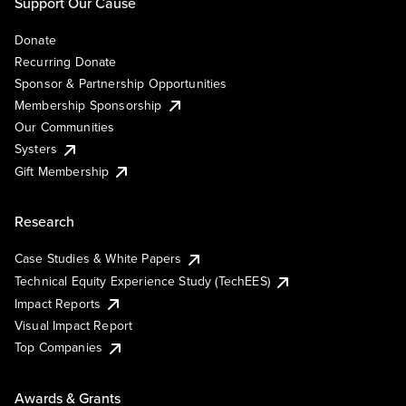
Support Our Cause
Donate
Recurring Donate
Sponsor & Partnership Opportunities
Membership Sponsorship
Our Communities
Systers
Gift Membership
Research
Case Studies & White Papers
Technical Equity Experience Study (TechEES)
Impact Reports
Visual Impact Report
Top Companies
Awards & Grants