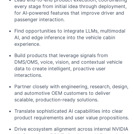
every stage from initial idea through deployment,
for AI-powered features that improve driver and
passenger interaction.
Find opportunities to integrate LLMs, multimodal
AI, and edge inference into the vehicle cabin
experience.
Build products that leverage signals from
DMS/OMS, voice, vision, and contextual vehicle
data
to create intelligent, proactive user
interactions.
Partner closely with engineering, research, design,
and automotive OEM customers to deliver
scalable, production-ready solutions.
Translate sophisticated AI capabilities into
clear
product requirements and user value propositions
.
Drive ecosystem alignment across internal NVIDIA