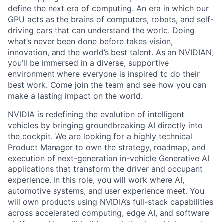
define the next era of computing. An era in which our
GPU acts as the brains of computers, robots, and self-
driving cars that can understand the world. Doing
what’s never been done before takes vision,
innovation, and the world’s best talent. As an NVIDIAN,
you’ll be immersed in a diverse, supportive
environment where everyone is inspired to do their
best work. Come join the team and see how you can
make a lasting impact on the world.
NVIDIA is redefining the evolution of intelligent
vehicles by bringing groundbreaking AI directly into
the cockpit. We are looking for a highly technical
Product Manager to own the strategy, roadmap, and
execution of next-generation
in-vehicle Generative AI
applications
that transform the driver and occupant
experience. In this role, you will work where AI,
automotive systems, and user experience meet. You
will own products using NVIDIA’s full-stack capabilities
across accelerated computing, edge AI, and software