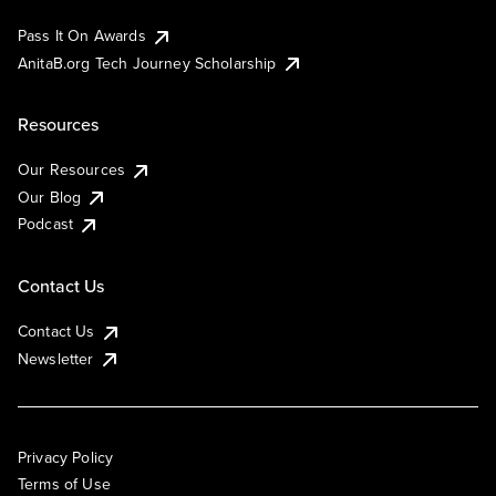
Pass It On Awards
AnitaB.org Tech Journey Scholarship
Resources
Our Resources
Our Blog
Podcast
Contact Us
Contact Us
Newsletter
Privacy Policy
Terms of Use