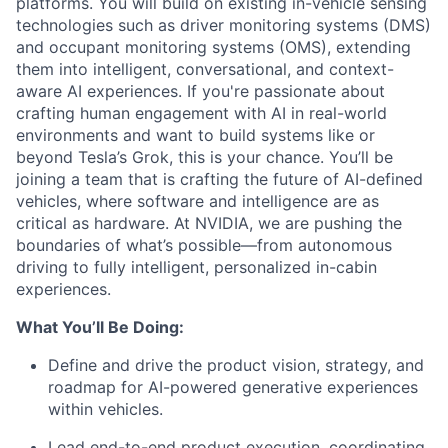
platforms. You will build on existing in-vehicle sensing
technologies such as driver monitoring systems (DMS)
and occupant monitoring systems (OMS), extending
them into
intelligent, conversational, and context-
aware AI experiences.
If you're passionate about
crafting human engagement with AI in real-world
environments and want to build systems like or
beyond Tesla’s Grok, this is your chance. You’ll be
joining a team that is crafting the future of AI-defined
vehicles, where software and intelligence are as
critical as hardware. At NVIDIA, we are pushing the
boundaries of what’s possible—from autonomous
driving to fully intelligent, personalized in-cabin
experiences.
What You’ll Be Doing:
Define and drive the product vision, strategy, and
roadmap for AI-powered generative experiences
within vehicles.
Lead end-to-end product execution, coordinating