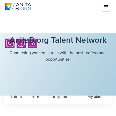
AnitaB.org Talent Network
Connecting women in tech with the best professional
opportunities!
Talent
Jobs
Companies
My
alerts