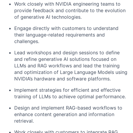
Work closely with NVIDIA engineering teams to
provide feedback and contribute to the evolution
of generative AI technologies.
Engage directly with customers to understand
their language-related requirements and
challenges.
Lead workshops and design sessions to define
and refine generative AI solutions focused on
LLMs and RAG workflows and l
ead the training
and optimization of Large Language Models using
NVIDIA’s hardware and software platforms.
Implement strategies for efficient and effective
training of LLMs to achieve optimal performance.
Design and implement RAG-based workflows to
enhance content generation and information
retrieval.
Work closely with customers to integrate RAG