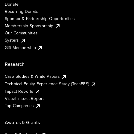
Donate
Recurring Donate
Sponsor & Partnership Opportunities
Membership Sponsorship
Our Communities
Systers
Gift Membership
Research
Case Studies & White Papers
Technical Equity Experience Study (TechEES)
Impact Reports
Visual Impact Report
Top Companies
Awards & Grants