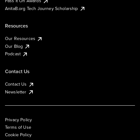
Pass It On Awards
AnitaB.org Tech Journey Scholarship
Resources
Our Resources
Our Blog
Podcast
Contact Us
Contact Us
Newsletter
Privacy Policy
Terms of Use
Cookie Policy