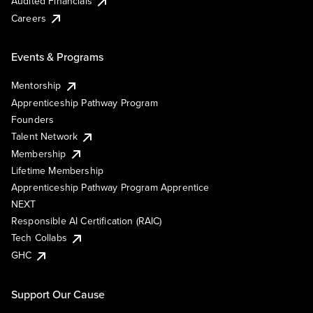
Audited Financials
Careers
Events & Programs
Mentorship
Apprenticeship Pathway Program
Founders
Talent Network
Membership
Lifetime Membership
Apprenticeship Pathway Program Apprentice
NEXT
Responsible AI Certification (RAIC)
Tech Collabs
GHC
Support Our Cause