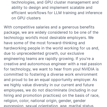
technologies, and GPU cluster management and
ability to design and implement scalable and
efficient workflows for LLM training and inference
on GPU clusters
With competitive salaries and a generous benefits
package, we are widely considered to be one of the
technology world’s most desirable employers. We
have some of the most forward-thinking and
hardworking people in the world working for us and,
due to unprecedented growth, our exclusive
engineering teams are rapidly growing. If you're a
creative and autonomous engineer with a real passion
for technology, we want to hear from you! NVIDIA is
committed to fostering a diverse work environment
and proud to be an equal opportunity employer. As
we highly value diversity in our current and future
employees, we do not discriminate (including in our
hiring and promotion practices) on the basis of race,
religion, color, national origin, gender, gender
expression, sexual orientation, age, marital status,