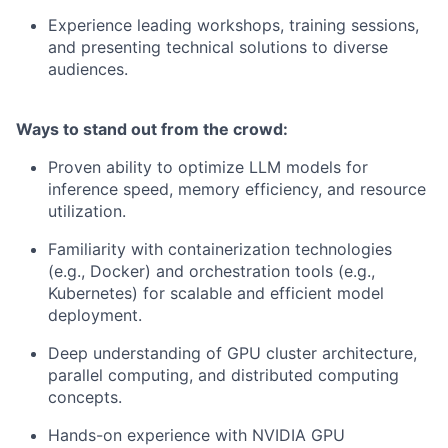
Experience leading workshops, training sessions,
and presenting technical solutions to diverse
audiences.
Ways to stand out from the crowd:
Proven ability to optimize LLM models for
inference speed, memory efficiency, and resource
utilization.
Familiarity with containerization technologies
(e.g., Docker) and orchestration tools (e.g.,
Kubernetes) for scalable and efficient model
deployment.
Deep understanding of GPU cluster architecture,
parallel computing, and distributed computing
concepts.
Hands-on experience with NVIDIA GPU