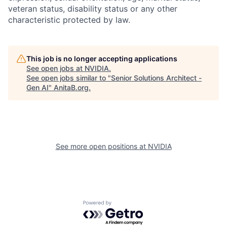
veteran status, disability status or any other
characteristic protected by law.
This job is no longer accepting applications
See open jobs at
NVIDIA
.
See open jobs similar to "
Senior Solutions Architect -
Gen AI
"
AnitaB.org
.
See more open positions at
NVIDIA
Powered by Getro.com