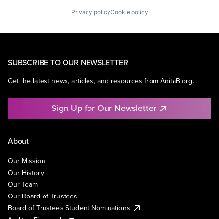
Privacy policy
Cookie policy
SUBSCRIBE TO OUR NEWSLETTER
Get the latest news, articles, and resources from AnitaB.org.
Sign Up for Our Newsletter
About
Our Mission
Our History
Our Team
Our Board of Trustees
Board of Trustees Student Nominations