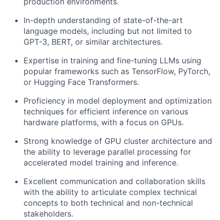
production environments.
In-depth understanding of state-of-the-art
language models, including but not limited to
GPT-3, BERT, or similar architectures.
Expertise in training and fine-tuning LLMs using
popular frameworks such as TensorFlow, PyTorch,
or Hugging Face Transformers.
Proficiency in model deployment and optimization
techniques for efficient inference on various
hardware platforms, with a focus on GPUs.
Strong knowledge of GPU cluster architecture and
the ability to leverage parallel processing for
accelerated model training and inference.
Excellent communication and collaboration skills
with the ability to articulate complex technical
concepts to both technical and non-technical
stakeholders.