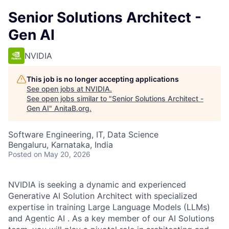
Senior Solutions Architect -
Gen AI
NVIDIA
This job is no longer accepting applications
See open jobs at
NVIDIA
.
See open jobs similar to "
Senior Solutions Architect -
Gen AI
"
AnitaB.org
.
Software Engineering, IT, Data Science
Bengaluru, Karnataka, India
Posted
on May 20, 2026
NVIDIA is seeking a dynamic and experienced
Generative AI Solution Architect with specialized
expertise in training Large Language Models (LLMs)
and Agentic AI . As a key member of our AI Solutions