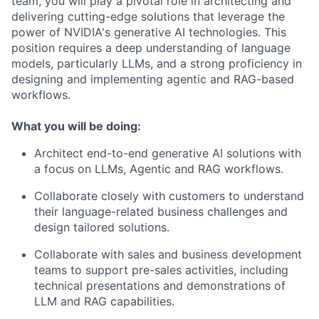
team, you will play a pivotal role in architecting and
delivering cutting-edge solutions that leverage the
power of NVIDIA's generative AI technologies. This
position requires a deep understanding of language
models, particularly LLMs, and a strong proficiency in
designing and implementing agentic and RAG-based
workflows.
What you will be doing:
Architect end-to-end generative AI solutions with
a focus on LLMs, Agentic and RAG workflows.
Collaborate closely with customers to understand
their language-related business challenges and
design tailored solutions.
Collaborate with sales and business development
teams to support pre-sales activities, including
technical presentations and demonstrations of
LLM and RAG capabilities.