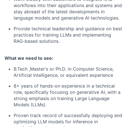
workflows into their applications and systems and
s
tay abreast of the latest developments in
language models and generative AI technologies.
Provide technical leadership and guidance on best
practices for training LLMs and implementing
RAG-based solutions.
What we need to see:
B.Tech ,Master's or Ph.D. in Computer Science,
Artificial Intelligence, or equivalent experience
8+ years of hands-on experience in a technical
role, specifically focusing on generative AI, with a
strong emphasis on training Large Language
Models (LLMs).
Proven track record of successfully deploying and
optimizing LLM models for inference in