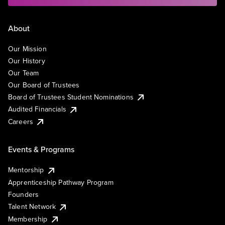
About
Our Mission
Our History
Our Team
Our Board of Trustees
Board of Trustees Student Nominations
Audited Financials
Careers
Events & Programs
Mentorship
Apprenticeship Pathway Program
Founders
Talent Network
Membership