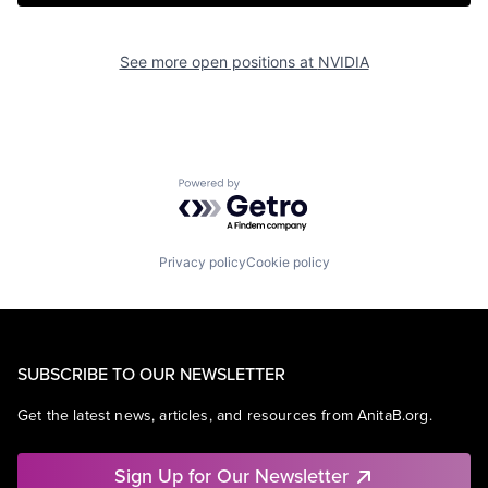
See more open positions at
NVIDIA
Powered by Getro.com
Privacy policy
Cookie policy
SUBSCRIBE TO OUR NEWSLETTER
Get the latest news, articles, and resources from AnitaB.org.
Sign Up for Our Newsletter