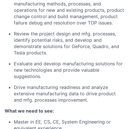
manufacturing methods, processes, and
operations for new and existing products, product
change control and build management, product
failure debug and resolution over TOP issues.
Review the project design and mfg. processes,
identify potential risks, and develop and
demonstrate solutions for GeForce, Quadro, and
Tesla products.
Evaluate and develop manufacturing solutions for
new technologies and provide valuable
suggestions.
Drive manufacturing readiness and analyze
extensive manufacturing data to drive product
and mfg. processes improvement.
What we need to see:
Master in EE, CS, CE, System Engineering or
equivalent experience.