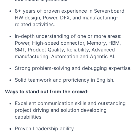
8+ years of proven experience in Server/board
HW design, Power, DFX, and manufacturing-
related activities.
In-depth understanding of one or more areas:
Power, High-speed connector, Memory, HBM,
SMT, Product Quality, Reliability, Advanced
manufacturing, Automation and Agentic AI.
Strong problem-solving and debugging expertise.
Solid teamwork and proficiency in English.
Ways to stand out from the crowd:
Excellent communication skills and outstanding
project driving and solution developing
capabilities
Proven Leadership ability