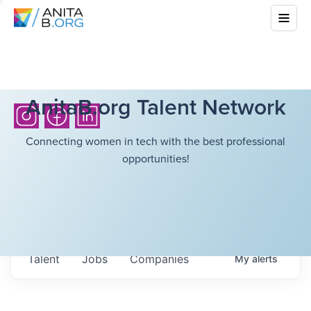
AnitaB.org Talent Network
Connecting women in tech with the best professional
opportunities!
Talent
Jobs
Companies
My
alerts