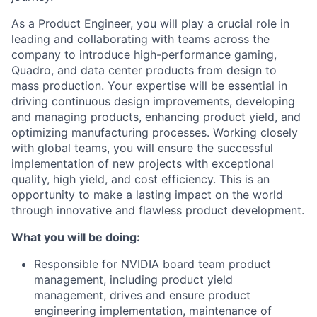
As a Product Engineer, you will play a crucial role in
leading and collaborating with teams across the
company to introduce high-performance gaming,
Quadro, and data center products from design to
mass production. Your expertise will be essential in
driving continuous design improvements, developing
and managing products, enhancing product yield, and
optimizing manufacturing processes. Working closely
with global teams, you will ensure the successful
implementation of new projects with exceptional
quality, high yield, and cost efficiency. This is an
opportunity to make a lasting impact on the world
through innovative and flawless product development.
What you will be doing:
Responsible for NVIDIA board team product
management, including product yield
management, drives and ensure product
engineering implementation, maintenance of