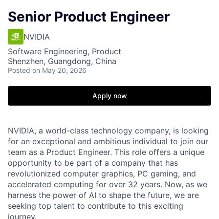
Senior Product Engineer
NVIDIA
Software Engineering, Product
Shenzhen, Guangdong, China
Posted
on May 20, 2026
Apply now
NVIDIA, a world-class technology company, is looking
for an exceptional and ambitious individual to join our
team as a Product Engineer. This role offers a unique
opportunity to be part of a company that has
revolutionized computer graphics, PC gaming, and
accelerated computing for over 32 years. Now, as we
harness the power of AI to shape the future, we are
seeking top talent to contribute to this exciting
journey.