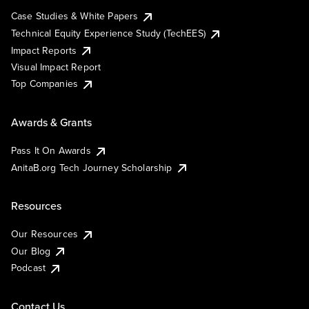
Case Studies & White Papers
Technical Equity Experience Study (TechEES)
Impact Reports
Visual Impact Report
Top Companies
Awards & Grants
Pass It On Awards
AnitaB.org Tech Journey Scholarship
Resources
Our Resources
Our Blog
Podcast
Contact Us