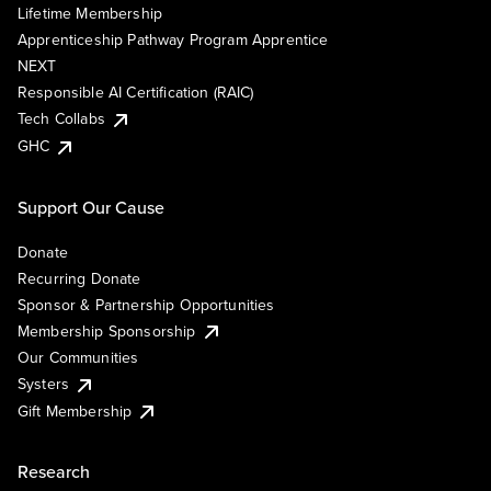
Lifetime Membership
Apprenticeship Pathway Program Apprentice
NEXT
Responsible AI Certification (RAIC)
Tech Collabs
GHC
Support Our Cause
Donate
Recurring Donate
Sponsor & Partnership Opportunities
Membership Sponsorship
Our Communities
Systers
Gift Membership
Research