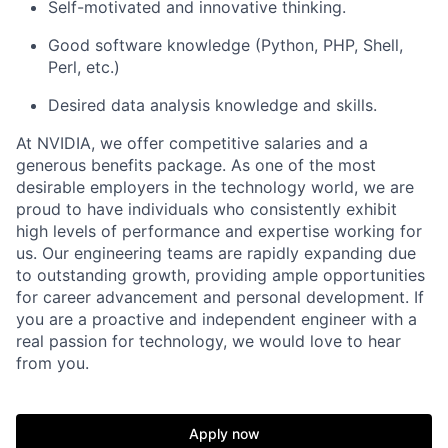
Self-motivated and innovative thinking.
Good software knowledge (Python, PHP, Shell,
Perl, etc.)
Desired data analysis knowledge and skills.
At NVIDIA, we offer competitive salaries and a
generous benefits package. As one of the most
desirable employers in the technology world, we are
proud to have individuals who consistently exhibit
high levels of performance and expertise working for
us. Our engineering teams are rapidly expanding due
to outstanding growth, providing ample opportunities
for career advancement and personal development. If
you are a proactive and independent engineer with a
real passion for technology, we would love to hear
from you.
Apply now